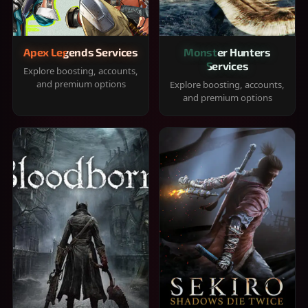
Apex Legends Services
Monster Hunters
Services
Explore boosting, accounts,
and premium options
Explore boosting, accounts,
and premium options