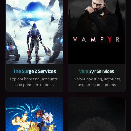
The Surge 2 Services
Vampyr Services
Explore boosting, accounts,
Explore boosting, accounts,
and premium options
and premium options