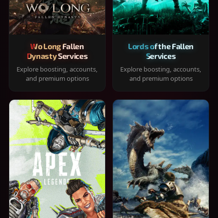
Wo Long Fallen
Lords of the Fallen
Dynasty Services
Services
Explore boosting, accounts,
Explore boosting, accounts,
and premium options
and premium options