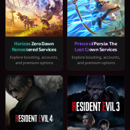
Horizon Zero Dawn
Prince of Persia: The
Remastered Services
Lost Crown Services
Explore boosting, accounts,
Explore boosting, accounts,
and premium options
and premium options