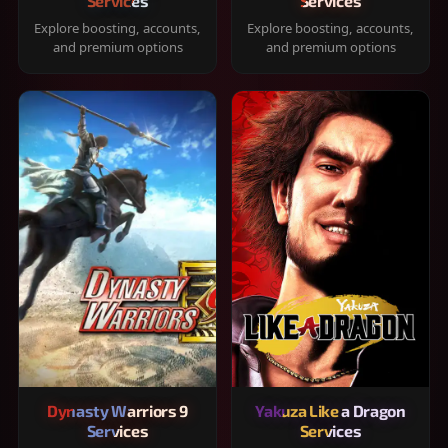
Services
Services
Explore boosting, accounts,
Explore boosting, accounts,
and premium options
and premium options
Dynasty Warriors 9
Yakuza Like a Dragon
Services
Services