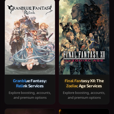
Granblue Fantasy:
Final Fantasy XII: The
Relink Services
Zodiac Age Services
Explore boosting, accounts,
Explore boosting, accounts,
and premium options
and premium options