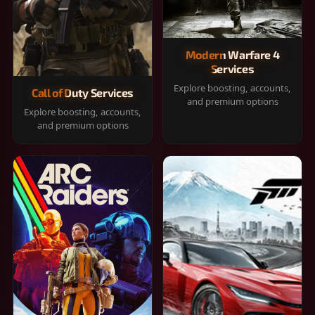
Modern Warfare 4
Services
Explore boosting, accounts,
Call of Duty Services
and premium options
Explore boosting, accounts,
and premium options