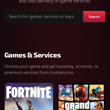
and fast-delivery in-game services.
Search
Search
for
games,
services
or
keys
Games & Services
Choose your game and get boosting, accounts, or
premium services from trusted pros.