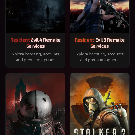
Resident Evil 4 Remake
Resident Evil 3 Remake
Services
Services
Explore boosting, accounts,
Explore boosting, accounts,
and premium options
and premium options