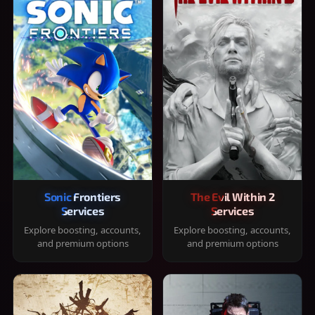
Sonic Frontiers
The Evil Within 2
Services
Services
Explore boosting, accounts,
Explore boosting, accounts,
and premium options
and premium options