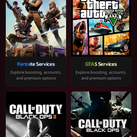
Fortnite Services
GTA 5 Services
Explore boosting, accounts,
Explore boosting, accounts,
and premium options
and premium options