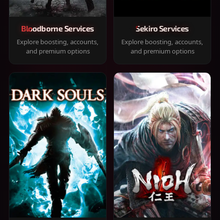
Bloodborne Services
Sekiro Services
Explore boosting, accounts,
Explore boosting, accounts,
and premium options
and premium options