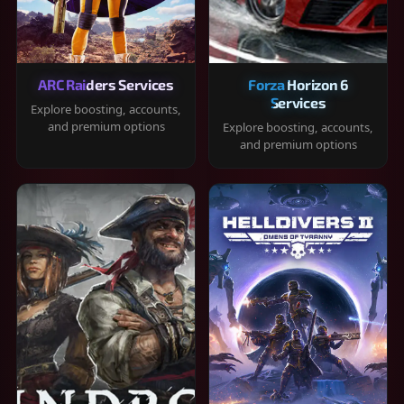
ARC Raiders Services
Forza Horizon 6
Services
Explore boosting, accounts,
and premium options
Explore boosting, accounts,
and premium options