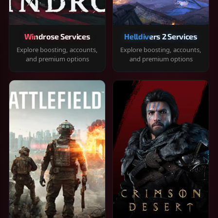
Windrose Services
Helldivers 2 Services
Explore boosting, accounts,
Explore boosting, accounts,
and premium options
and premium options