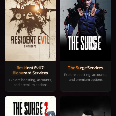
Resident Evil 7:
The Surge Services
Biohazard Services
Explore boosting, accounts,
and premium options
Explore boosting, accounts,
and premium options