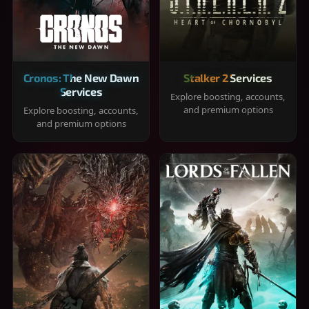
Cronos: The New Dawn
Stalker 2 Services
Services
Explore boosting, accounts,
and premium options
Explore boosting, accounts,
and premium options