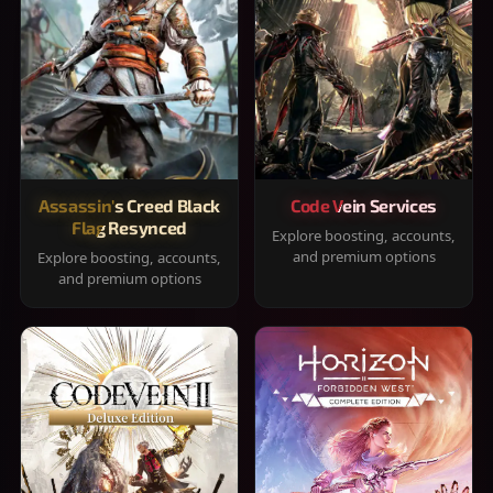
Assassin's Creed Black
Code Vein Services
Flag Resynced
Explore boosting, accounts,
and premium options
Explore boosting, accounts,
and premium options