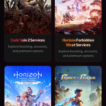
Code Vein 2 Services
Horizon Forbidden
West Services
Explore boosting, accounts,
and premium options
Explore boosting, accounts,
and premium options