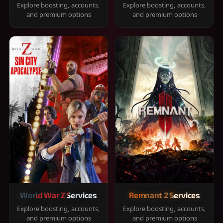
Explore boosting, accounts,
Explore boosting, accounts,
and premium options
and premium options
World War Z Services
Remnant 2 Services
Explore boosting, accounts,
Explore boosting, accounts,
and premium options
and premium options