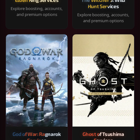
Hunt Services
Explore boosting, accounts,
and premium options
Explore boosting, accounts,
and premium options
God of War: Ragnarok
Ghost of Tsushima