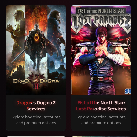
Dragon's Dogma 2
Fist of the North Star:
Services
Lost Paradise Services
Explore boosting, accounts,
Explore boosting, accounts,
and premium options
and premium options