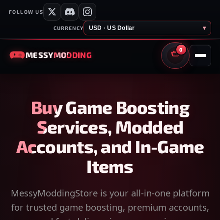
FOLLOW US
USD · US Dollar
▾
CURRENCY
0
MESSY
MODDING
CART
Buy Game Boosting
Services, Modded
Accounts, and In-Game
Items
MessyModdingStore is your all-in-one platform
for trusted game boosting, premium accounts,