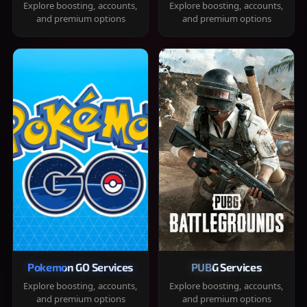
Explore boosting, accounts,
Explore boosting, accounts,
and premium options
and premium options
Pokemon GO Services
PUBG Services
Explore boosting, accounts,
Explore boosting, accounts,
and premium options
and premium options