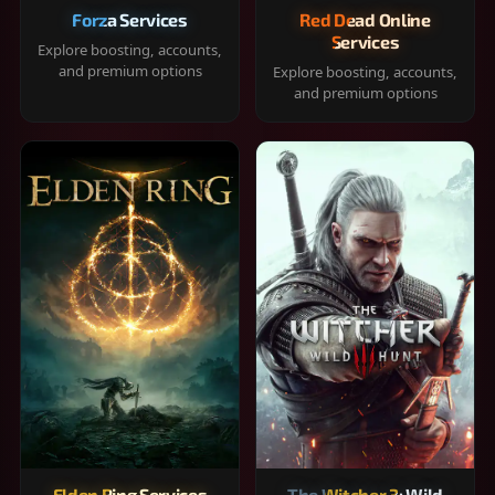
Forza Services
Red Dead Online
Services
Explore boosting, accounts,
and premium options
Explore boosting, accounts,
and premium options
Elden Ring Services
The Witcher 3: Wild