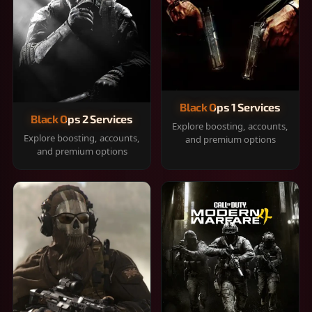
Black Ops 1 Services
Black Ops 2 Services
Explore boosting, accounts,
Explore boosting, accounts,
and premium options
and premium options