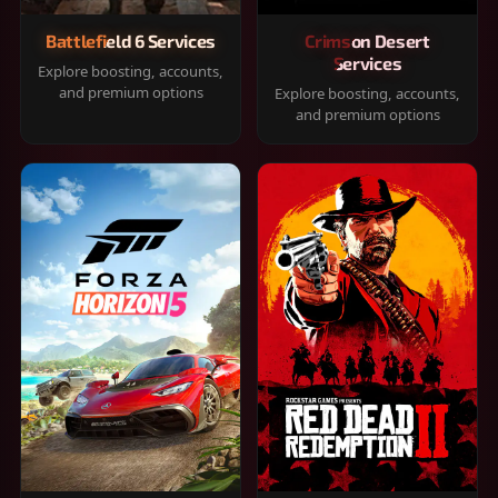
Battlefield 6 Services
Crimson Desert
Services
Explore boosting, accounts,
and premium options
Explore boosting, accounts,
and premium options