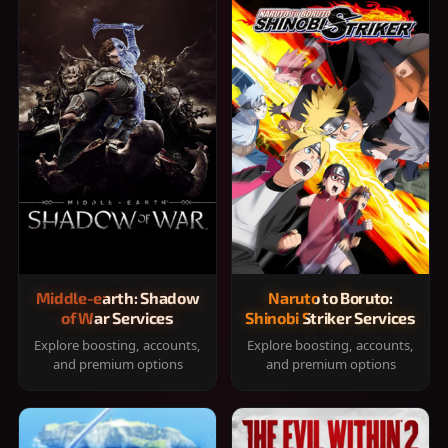
Middle-earth: Shadow
Naruto to Boruto:
of War Services
Shinobi Striker Services
Explore boosting, accounts,
Explore boosting, accounts,
and premium options
and premium options