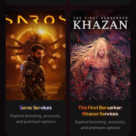
Saros Services
The First Berserker:
Khazan Services
Explore boosting, accounts,
and premium options
Explore boosting, accounts,
and premium options