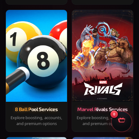
8 Ball Pool Services
Marvel Rivals Services
0
Explore boosting, accounts,
Explore boosting, accounts,
and premium options
and premium options