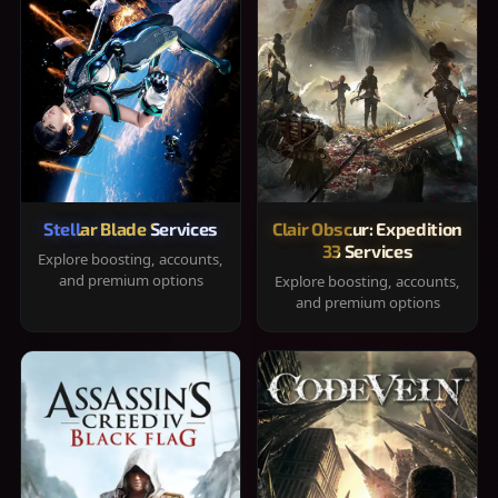
Stellar Blade Services
Clair Obscur: Expedition
33 Services
Explore boosting, accounts,
and premium options
Explore boosting, accounts,
and premium options