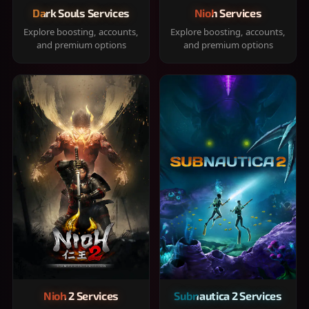
Dark Souls Services
Nioh Services
Explore boosting, accounts,
Explore boosting, accounts,
and premium options
and premium options
Nioh 2 Services
Subnautica 2 Services