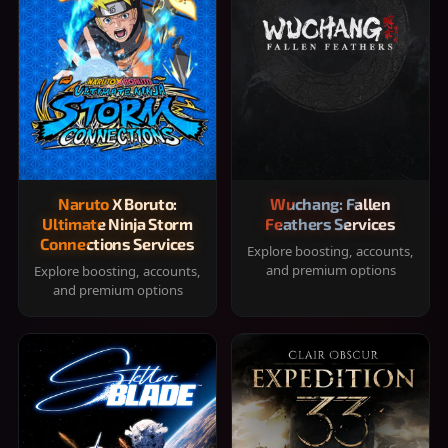
Naruto X Boruto:
Wuchang: Fallen
Ultimate Ninja Storm
Feathers Services
Connections Services
Explore boosting, accounts,
and premium options
Explore boosting, accounts,
and premium options