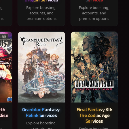
ng,
Explore boosting,
Explore boosting,
d
accounts, and
accounts, and
ns
premium options
premium options
rth
Granblue Fantasy:
Final Fantasy XII:
dise
Relink Services
The Zodiac Age
Services
Explore boosting,
accounts, and
ng,
Explore boosting,