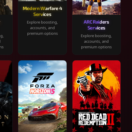
Modern Warfare 4
Services
y
ARC Raiders
Explore boosting,
Services
accounts, and
premium options
ng,
Explore boosting,
d
accounts, and
ns
premium options