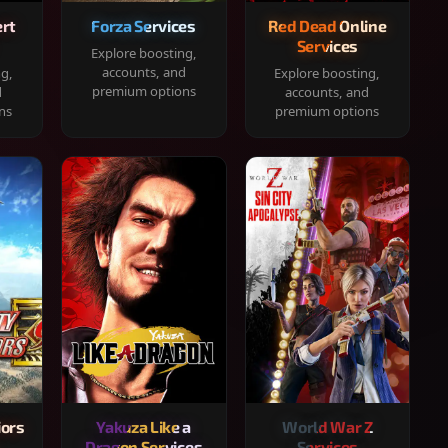
rt
Forza Services
Red Dead Online
Services
Explore boosting,
accounts, and
ng,
Explore boosting,
premium options
d
accounts, and
ns
premium options
iors
Yakuza Like a
World War Z
Dragon Services
Services