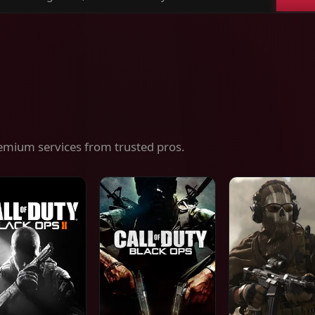
ch
es,
ices
emium services from trusted pros.