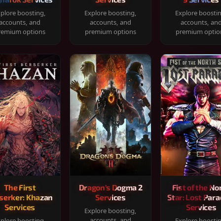
plore boosting,
Explore boosting,
Explore boosti
accounts, and
accounts, and
accounts, an
remium options
premium options
premium optio
The First
Dragon's Dogma 2
Fist of the No
serker: Khazan
Services
Star: Lost Para
Services
Services
Explore boosting,
accounts, and
plore boosting,
Explore boosti