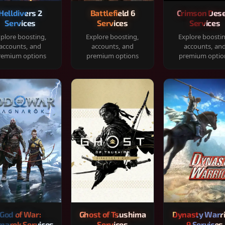
Helldivers 2
Battlefield 6
Crimson Dese
Services
Services
Services
plore boosting,
Explore boosting,
Explore boosti
accounts, and
accounts, and
accounts, an
remium options
premium options
premium optio
God of War:
Ghost of Tsushima
Dynasty Warr
narok Services
Services
9 Services