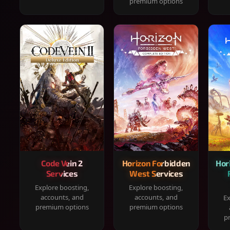
premium options
Code Vein 2
Horizon Forbidden
Hor
Services
West Services
Explore boosting,
Explore boosting,
accounts, and
accounts, and
Ex
premium options
premium options
p