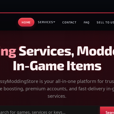
SERVICES
HOME
CONTACT
FAQ
SELL TO U
ng Services, Modd
In-Game Items
syModdingStore is your all-in-one platform for tru
 boosting, premium accounts, and fast-delivery in
services.
Sear