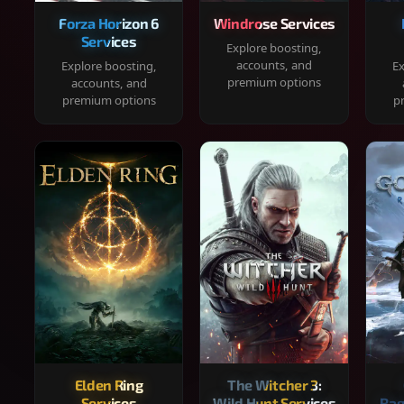
Forza Horizon 6
Windrose Services
Services
Explore boosting,
accounts, and
Explore boosting,
Ex
premium options
accounts, and
premium options
p
Elden Ring
The Witcher 3:
Services
Wild Hunt Services
Rag