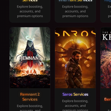
Explore boosting,
Explore boosting,
Ex
accounts, and
accounts, and
premium options
premium options
p
Remnant 2
Saros Services
Services
Ber
Explore boosting,
accounts, and
Explore boosting,
premium options
accounts, and
Ex