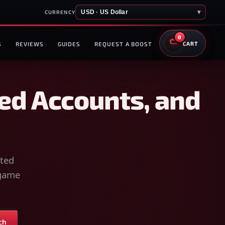
USD · US Dollar
▾
CURRENCY
0
S
REVIEWS
GUIDES
REQUEST A BOOST
CART
ed Accounts, and
sted
-game
ch