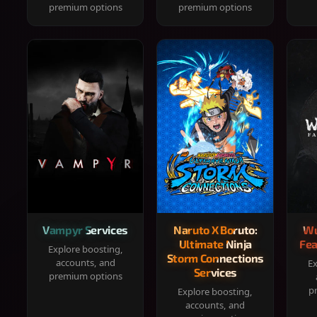
premium options
premium options
Vampyr Services
Naruto X Boruto:
Wu
Ultimate Ninja
Fea
Explore boosting,
Storm Connections
accounts, and
Ex
Services
premium options
p
Explore boosting,
accounts, and