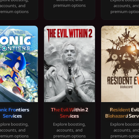
premium options
accounts, and
accounts, an
remium options
premium optio
onic Frontiers
The Evil Within 2
Resident Evil
Services
Services
Biohazard Serv
plore boosting,
Explore boosting,
Explore boosti
accounts, and
accounts, and
accounts, an
remium options
premium options
premium optio