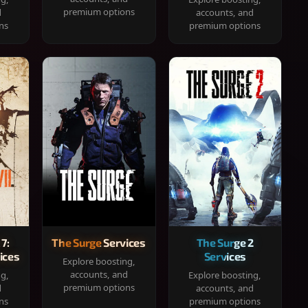
premium options
d
accounts, and
ns
premium options
 7:
The Surge Services
The Surge 2
ices
Services
Explore boosting,
accounts, and
ng,
Explore boosting,
premium options
d
accounts, and
ns
premium options