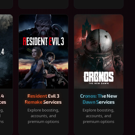
 4
Resident Evil 3
Cronos: The New
ces
Remake Services
Dawn Services
ng,
Explore boosting,
Explore boosting,
d
accounts, and
accounts, and
ns
premium options
premium options