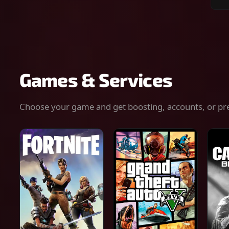
Sear
for
gam
serv
or
keys
Games & Services
Choose your game and get boosting, accounts, or pr