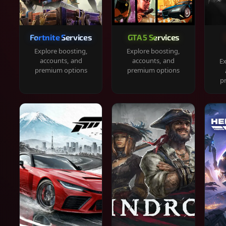
Fortnite Services
GTA 5 Services
Explore boosting,
Explore boosting,
accounts, and
accounts, and
Ex
premium options
premium options
p