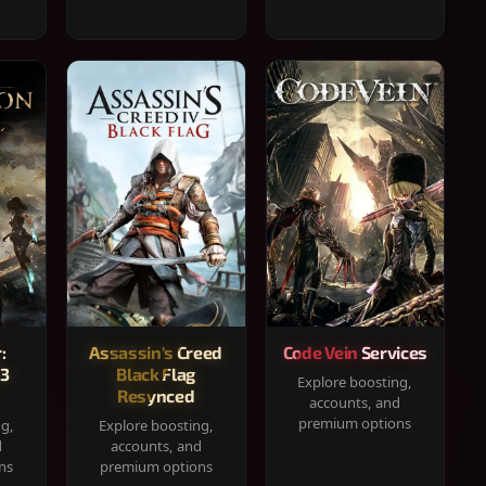
:
Assassin's Creed
Code Vein Services
33
Black Flag
Explore boosting,
Resynced
accounts, and
premium options
ng,
Explore boosting,
d
accounts, and
ns
premium options