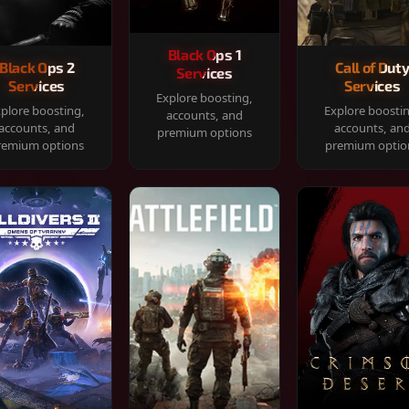
Black Ops 1
Black Ops 2
Call of Dut
Services
Services
Services
Explore boosting,
plore boosting,
Explore boosti
accounts, and
accounts, and
accounts, an
premium options
remium options
premium optio