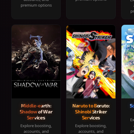
premium options
p
Middle-earth:
Naruto to Boruto:
S
Shadow of War
Shinobi Striker
Services
Services
Ex
Explore boosting,
Explore boosting,
p
accounts, and
accounts, and