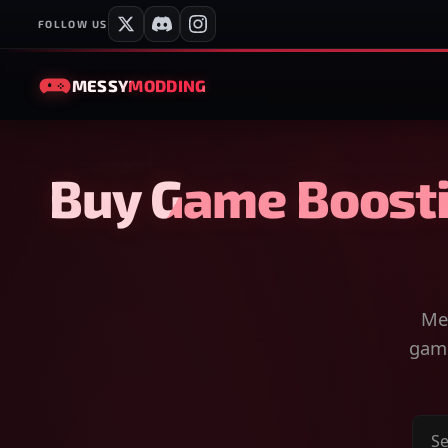
FOLLOW US
MESSY
MODDING
Buy Game Boosti
Mes
game