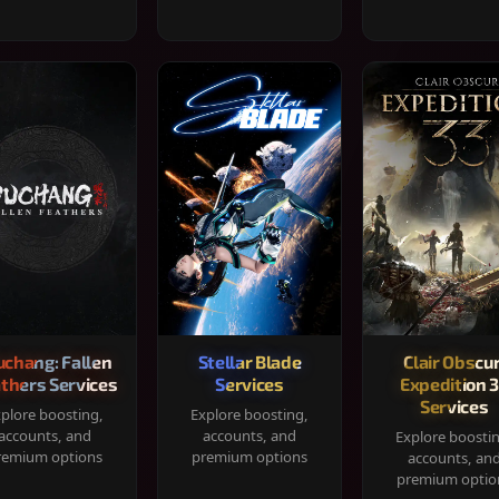
chang: Fallen
Stellar Blade
Clair Obscur
thers Services
Services
Expedition 
Services
plore boosting,
Explore boosting,
accounts, and
accounts, and
Explore boosti
remium options
premium options
accounts, an
premium optio