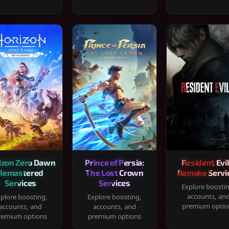
izon Zero Dawn
Prince of Persia:
Resident Evil
Remastered
The Lost Crown
Remake Servi
Services
Services
Explore boosti
accounts, an
plore boosting,
Explore boosting,
premium optio
accounts, and
accounts, and
remium options
premium options