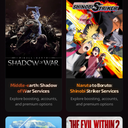
Middle-earth: Shadow
Naruto to Boruto:
of War Services
Shinobi Striker Services
Explore boosting, accounts,
Explore boosting, accounts,
and premium options
and premium options