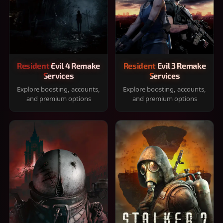
Resident Evil 4 Remake
Resident Evil 3 Remake
Services
Services
Explore boosting, accounts,
Explore boosting, accounts,
and premium options
and premium options