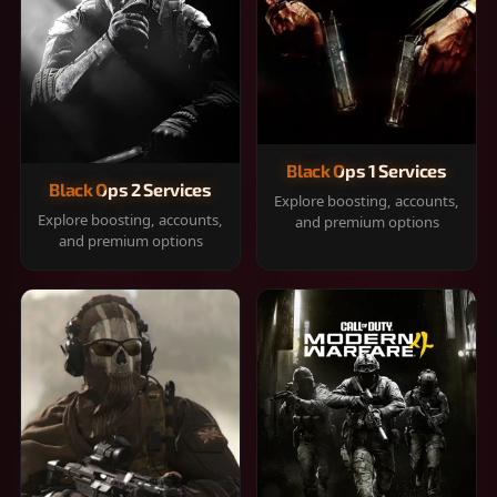
Black Ops 1 Services
Black Ops 2 Services
Explore boosting, accounts,
Explore boosting, accounts,
and premium options
and premium options