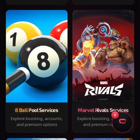
8 Ball Pool Services
Marvel Rivals Services
0
Explore boosting, accounts,
Explore boosting, accounts,
and premium options
and premium options