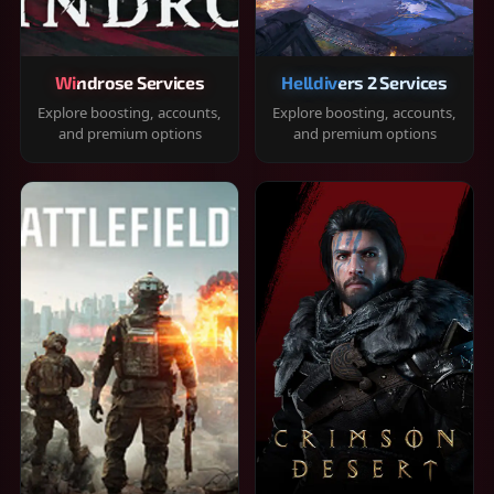
Windrose Services
Helldivers 2 Services
Explore boosting, accounts,
Explore boosting, accounts,
and premium options
and premium options