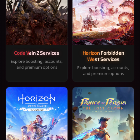
Code Vein 2 Services
Horizon Forbidden
West Services
Explore boosting, accounts,
and premium options
Explore boosting, accounts,
and premium options