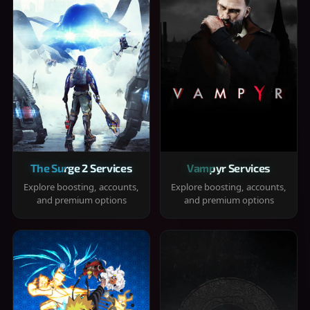
The Surge 2 Services
Vampyr Services
Explore boosting, accounts,
Explore boosting, accounts,
and premium options
and premium options