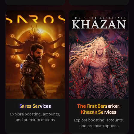
Saros Services
The First Berserker:
Khazan Services
Explore boosting, accounts,
and premium options
Explore boosting, accounts,
and premium options