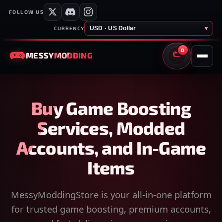
FOLLOW US
USD · US Dollar
▾
CURRENCY
0
MESSY
MODDING
CART
Buy Game Boosting
Services, Modded
Accounts, and In-Game
Items
MessyModdingStore is your all-in-one platform
for trusted game boosting, premium accounts,