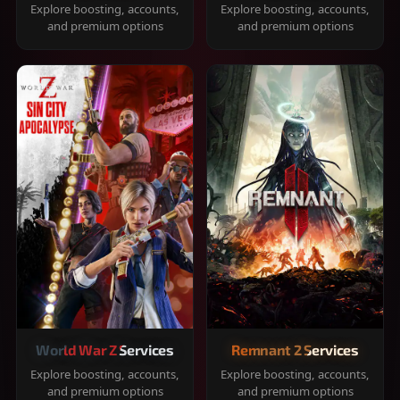
Explore boosting, accounts,
Explore boosting, accounts,
and premium options
and premium options
World War Z Services
Remnant 2 Services
Explore boosting, accounts,
Explore boosting, accounts,
and premium options
and premium options