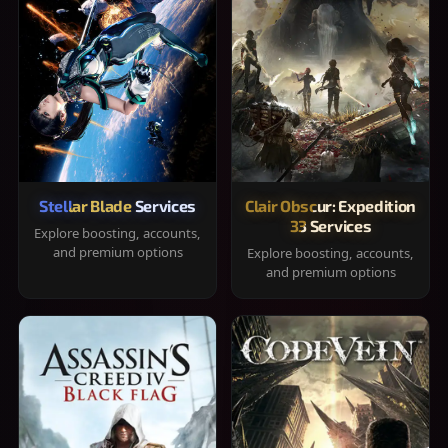
Stellar Blade Services
Clair Obscur: Expedition
33 Services
Explore boosting, accounts,
and premium options
Explore boosting, accounts,
and premium options