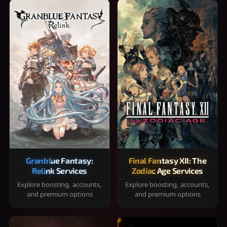
Granblue Fantasy:
Final Fantasy XII: The
Relink Services
Zodiac Age Services
Explore boosting, accounts,
Explore boosting, accounts,
and premium options
and premium options