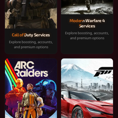
Modern Warfare 4
Services
Explore boosting, accounts,
Call of Duty Services
and premium options
Explore boosting, accounts,
and premium options