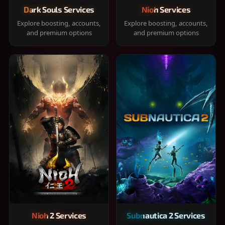
Dark Souls Services
Nioh Services
Explore boosting, accounts,
Explore boosting, accounts,
and premium options
and premium options
Nioh 2 Services
Subnautica 2 Services