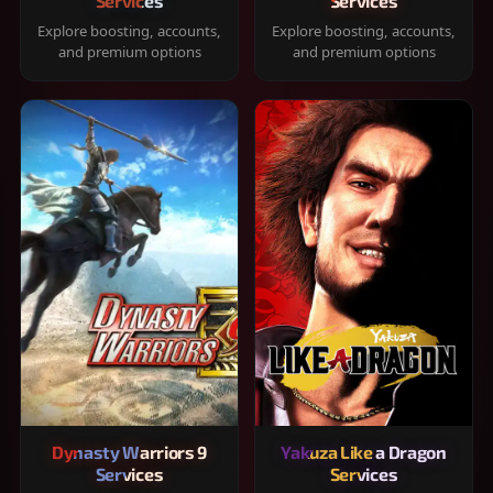
Services
Services
Explore boosting, accounts,
Explore boosting, accounts,
and premium options
and premium options
Dynasty Warriors 9
Yakuza Like a Dragon
Services
Services