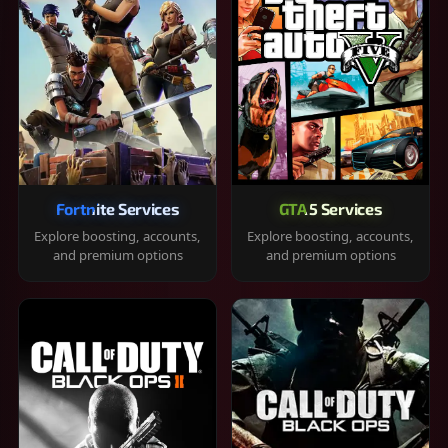
Fortnite Services
GTA 5 Services
Explore boosting, accounts,
Explore boosting, accounts,
and premium options
and premium options