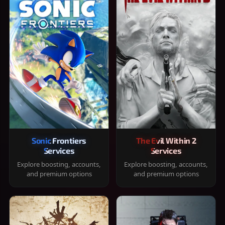
Sonic Frontiers
The Evil Within 2
Services
Services
Explore boosting, accounts,
Explore boosting, accounts,
and premium options
and premium options