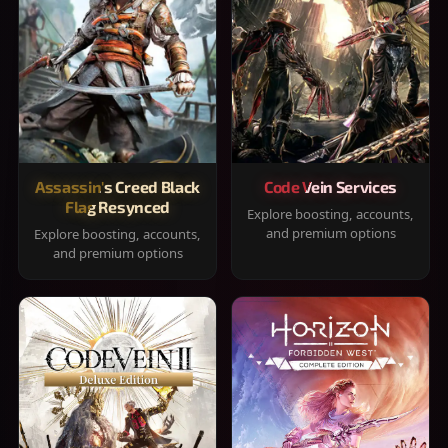
Assassin's Creed Black
Code Vein Services
Flag Resynced
Explore boosting, accounts,
and premium options
Explore boosting, accounts,
and premium options