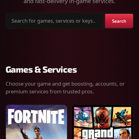
and fast-delivery in-game services.
Search
Search
for
games,
services
or
keys
Games & Services
Choose your game and get boosting, accounts, or
premium services from trusted pros.