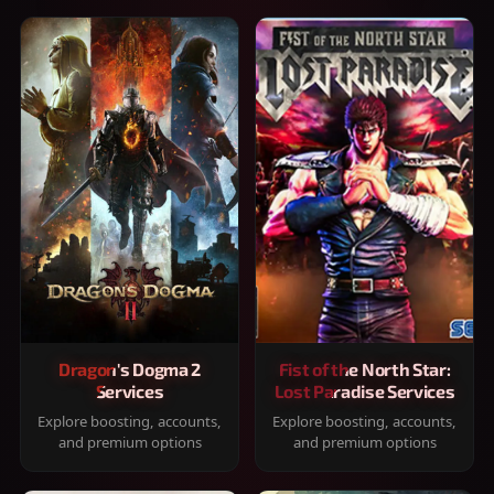
Dragon's Dogma 2
Fist of the North Star:
Services
Lost Paradise Services
Explore boosting, accounts,
Explore boosting, accounts,
and premium options
and premium options