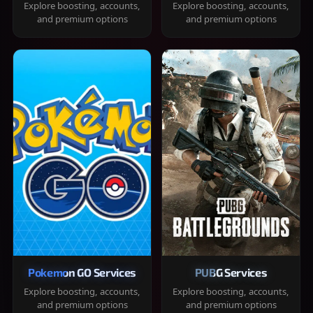
Explore boosting, accounts,
Explore boosting, accounts,
and premium options
and premium options
Pokemon GO Services
PUBG Services
Explore boosting, accounts,
Explore boosting, accounts,
and premium options
and premium options