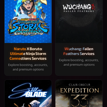
Naruto X Boruto:
Wuchang: Fallen
Ultimate Ninja Storm
Feathers Services
Connections Services
Explore boosting, accounts,
and premium options
Explore boosting, accounts,
and premium options