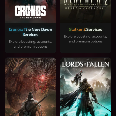
Cronos: The New Dawn
Stalker 2 Services
Services
Explore boosting, accounts,
and premium options
Explore boosting, accounts,
and premium options