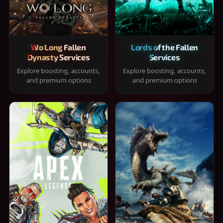
Wo Long Fallen
Lords of the Fallen
Dynasty Services
Services
Explore boosting, accounts,
Explore boosting, accounts,
and premium options
and premium options