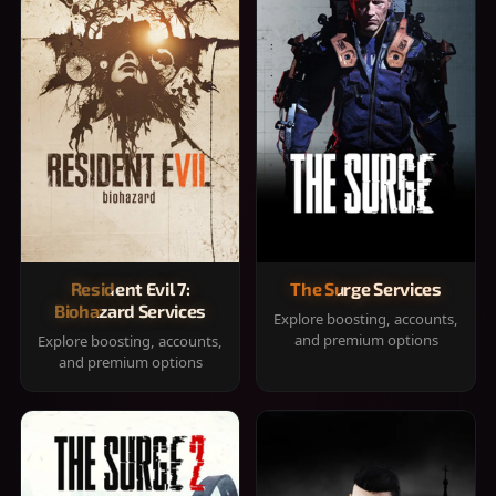
Resident Evil 7:
The Surge Services
Biohazard Services
Explore boosting, accounts,
and premium options
Explore boosting, accounts,
and premium options