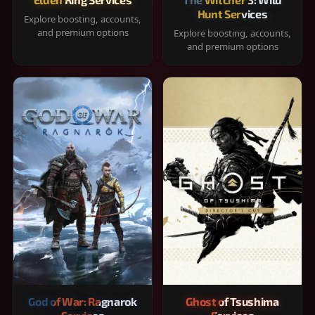
Hunt Services
Explore boosting, accounts,
and premium options
Explore boosting, accounts,
and premium options
God of War: Ragnarok
Ghost of Tsushima