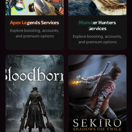
Apex Legends Services
Monster Hunters
Services
Explore boosting, accounts,
and premium options
Explore boosting, accounts,
and premium options