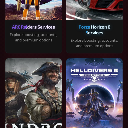
ARC Raiders Services
Forza Horizon 6
Services
Explore boosting, accounts,
and premium options
Explore boosting, accounts,
and premium options