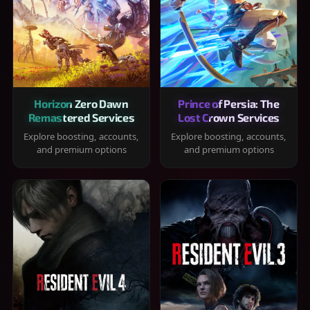
Horizon Zero Dawn
Prince of Persia: The
Remastered Services
Lost Crown Services
Explore boosting, accounts,
Explore boosting, accounts,
and premium options
and premium options