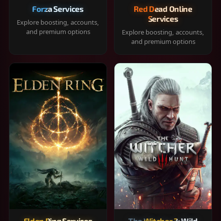
Forza Services
Red Dead Online
Services
Explore boosting, accounts,
and premium options
Explore boosting, accounts,
and premium options
Elden Ring Services
The Witcher 3: Wild