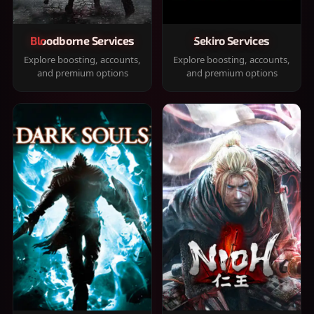
Bloodborne Services
Sekiro Services
Explore boosting, accounts,
Explore boosting, accounts,
and premium options
and premium options