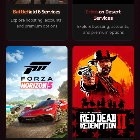
Battlefield 6 Services
Crimson Desert
Services
Explore boosting, accounts,
and premium options
Explore boosting, accounts,
and premium options