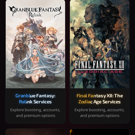
Granblue Fantasy:
Final Fantasy XII: The
Relink Services
Zodiac Age Services
Explore boosting, accounts,
Explore boosting, accounts,
and premium options
and premium options