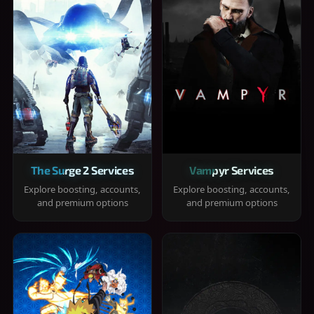
The Surge 2 Services
Vampyr Services
Explore boosting, accounts,
Explore boosting, accounts,
and premium options
and premium options