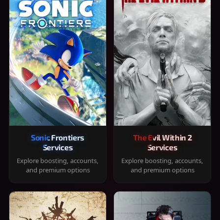
Sonic Frontiers
The Evil Within 2
Services
Services
Explore boosting, accounts,
Explore boosting, accounts,
and premium options
and premium options