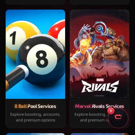
8 Ball Pool Services
Marvel Rivals Services
0
Explore boosting, accounts,
Explore boosting, accounts,
and premium options
and premium options