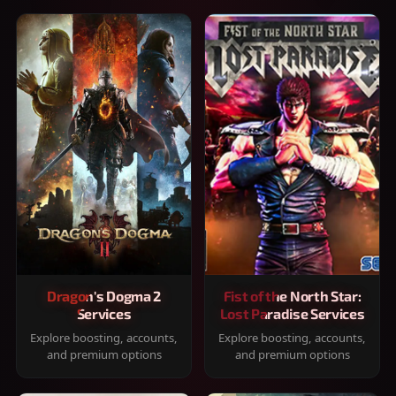
Dragon's Dogma 2
Fist of the North Star:
Services
Lost Paradise Services
Explore boosting, accounts,
Explore boosting, accounts,
and premium options
and premium options