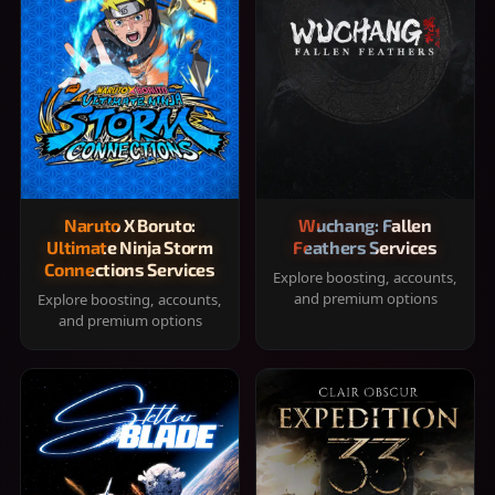
Naruto X Boruto:
Wuchang: Fallen
Ultimate Ninja Storm
Feathers Services
Connections Services
Explore boosting, accounts,
and premium options
Explore boosting, accounts,
and premium options