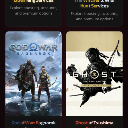
Hunt Services
Explore boosting, accounts,
and premium options
Explore boosting, accounts,
and premium options
God of War: Ragnarok
Ghost of Tsushima