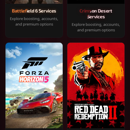
Battlefield 6 Services
Crimson Desert
Services
Explore boosting, accounts,
and premium options
Explore boosting, accounts,
and premium options