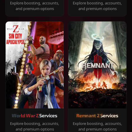
Explore boosting, accounts,
Explore boosting, accounts,
and premium options
and premium options
World War Z Services
Remnant 2 Services
Explore boosting, accounts,
Explore boosting, accounts,
and premium options
and premium options