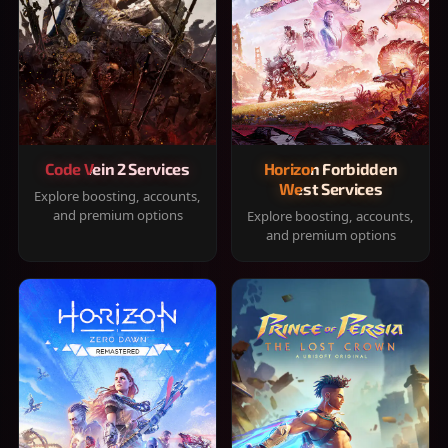
Code Vein 2 Services
Horizon Forbidden
West Services
Explore boosting, accounts,
and premium options
Explore boosting, accounts,
and premium options