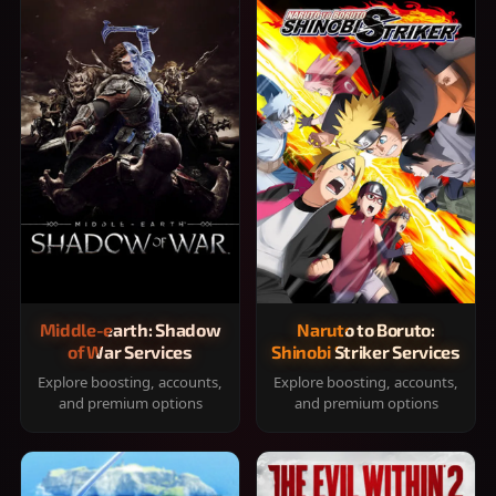
Middle-earth: Shadow
Naruto to Boruto:
of War Services
Shinobi Striker Services
Explore boosting, accounts,
Explore boosting, accounts,
and premium options
and premium options