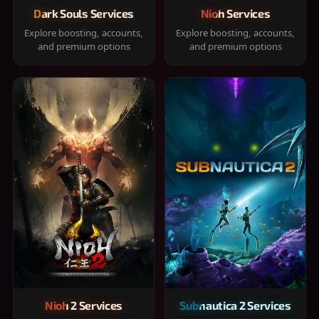
Dark Souls Services
Nioh Services
Explore boosting, accounts,
Explore boosting, accounts,
and premium options
and premium options
Nioh 2 Services
Subnautica 2 Services