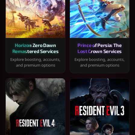
Horizon Zero Dawn
Prince of Persia: The
Remastered Services
Lost Crown Services
Explore boosting, accounts,
Explore boosting, accounts,
and premium options
and premium options