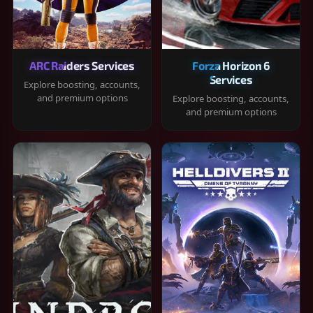
ARC Raiders Services
Forza Horizon 6
Services
Explore boosting, accounts,
and premium options
Explore boosting, accounts,
and premium options