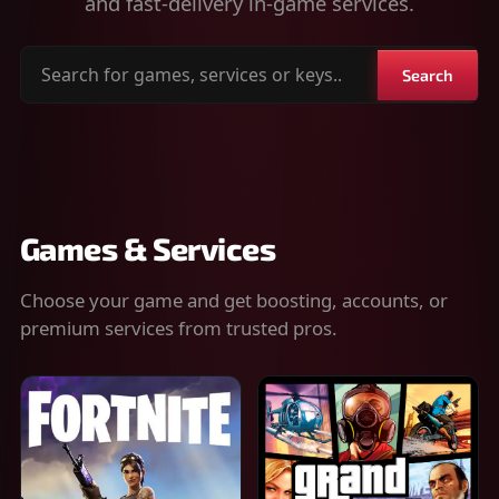
and fast-delivery in-game services.
Search
Search
for
games,
services
or
keys
Games & Services
Choose your game and get boosting, accounts, or
premium services from trusted pros.