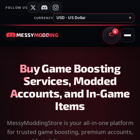
FOLLOW US
USD · US Dollar
▾
CURRENCY
0
MESSY
MODDING
CART
Buy Game Boosting
Services, Modded
Accounts, and In-Game
Items
MessyModdingStore is your all-in-one platform
for trusted game boosting, premium accounts,