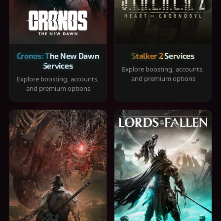
Cronos: The New Dawn
Stalker 2 Services
Services
Explore boosting, accounts,
and premium options
Explore boosting, accounts,
and premium options