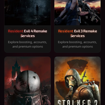
Resident Evil 4 Remake
Resident Evil 3 Remake
Services
Services
Explore boosting, accounts,
Explore boosting, accounts,
and premium options
and premium options