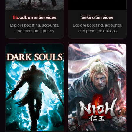
Bloodborne Services
Sekiro Services
Explore boosting, accounts,
Explore boosting, accounts,
and premium options
and premium options