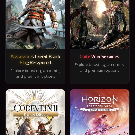
Assassin's Creed Black
Code Vein Services
Flag Resynced
Explore boosting, accounts,
and premium options
Explore boosting, accounts,
and premium options