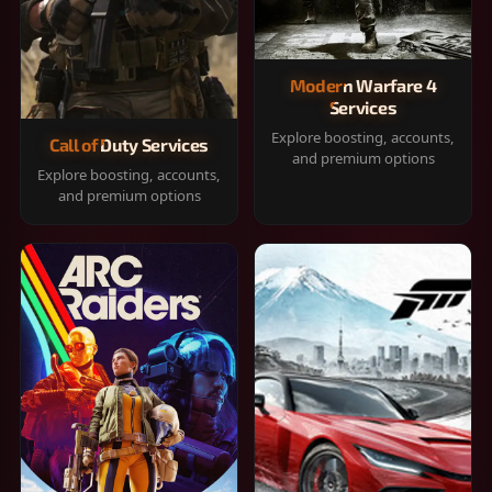
Modern Warfare 4
Services
Explore boosting, accounts,
Call of Duty Services
and premium options
Explore boosting, accounts,
and premium options