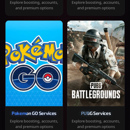
Explore boosting, accounts,
Explore boosting, accounts,
and premium options
and premium options
Pokemon GO Services
PUBG Services
Explore boosting, accounts,
Explore boosting, accounts,
and premium options
and premium options