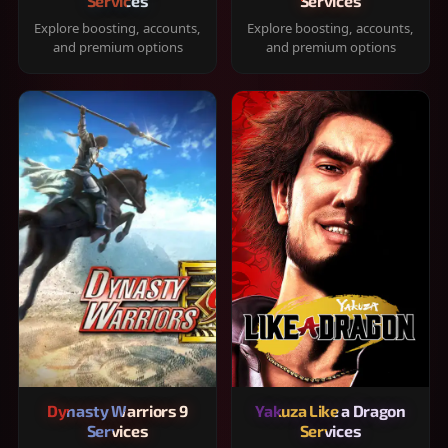
Services
Services
Explore boosting, accounts,
Explore boosting, accounts,
and premium options
and premium options
Dynasty Warriors 9
Yakuza Like a Dragon
Services
Services