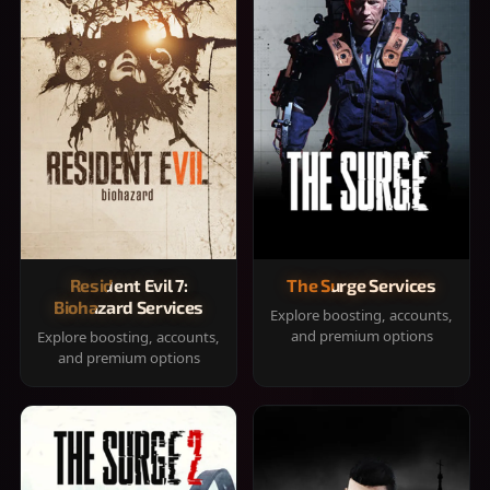
Resident Evil 7:
The Surge Services
Biohazard Services
Explore boosting, accounts,
and premium options
Explore boosting, accounts,
and premium options