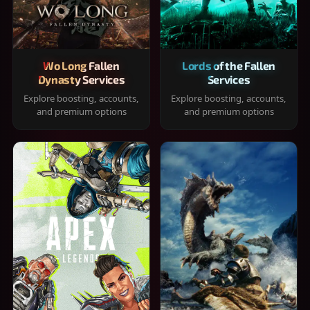
Wo Long Fallen
Lords of the Fallen
Dynasty Services
Services
Explore boosting, accounts,
Explore boosting, accounts,
and premium options
and premium options