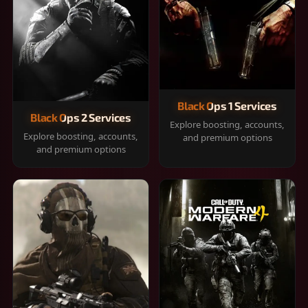
Black Ops 1 Services
Black Ops 2 Services
Explore boosting, accounts,
Explore boosting, accounts,
and premium options
and premium options