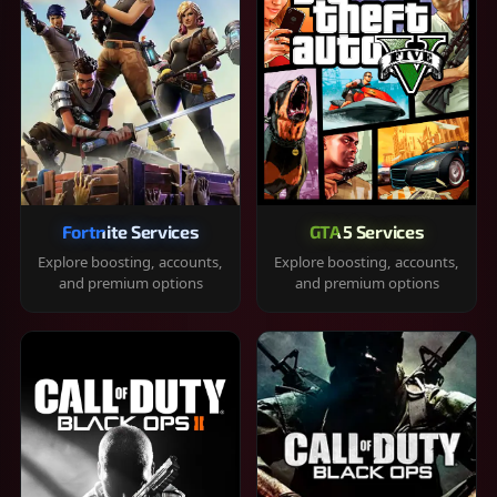
Fortnite Services
GTA 5 Services
Explore boosting, accounts,
Explore boosting, accounts,
and premium options
and premium options