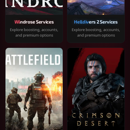
Windrose Services
Helldivers 2 Services
Explore boosting, accounts,
Explore boosting, accounts,
and premium options
and premium options