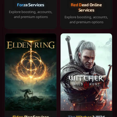
Forza Services
Red Dead Online
Services
Explore boosting, accounts,
and premium options
Explore boosting, accounts,
and premium options
Elden Ring Services
The Witcher 3: Wild