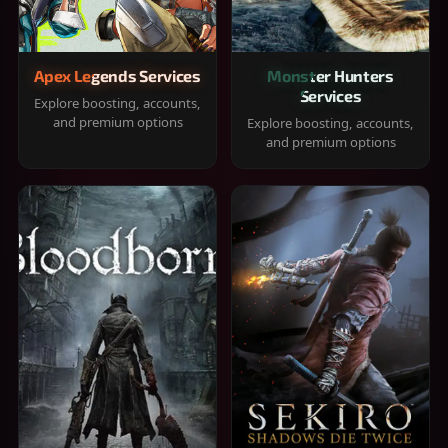
Apex Legends Services
Monster Hunters
Services
Explore boosting, accounts,
and premium options
Explore boosting, accounts,
and premium options