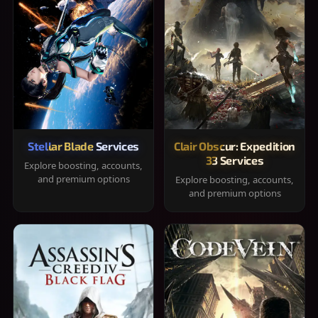
Stellar Blade Services
Clair Obscur: Expedition
33 Services
Explore boosting, accounts,
and premium options
Explore boosting, accounts,
and premium options