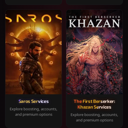
Saros Services
The First Berserker:
Khazan Services
Explore boosting, accounts,
and premium options
Explore boosting, accounts,
and premium options