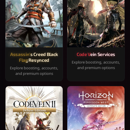
Assassin's Creed Black
Code Vein Services
Flag Resynced
Explore boosting, accounts,
and premium options
Explore boosting, accounts,
and premium options