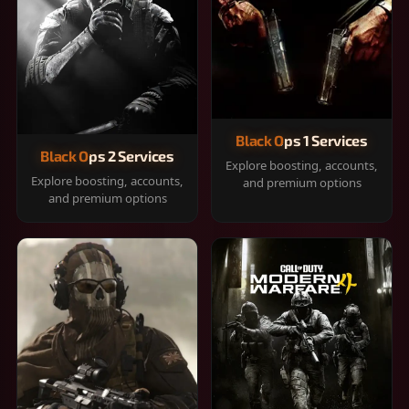
Black Ops 1 Services
Black Ops 2 Services
Explore boosting, accounts,
Explore boosting, accounts,
and premium options
and premium options