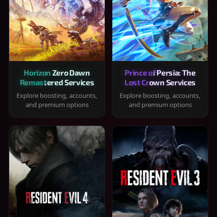
Horizon Zero Dawn
Prince of Persia: The
Remastered Services
Lost Crown Services
Explore boosting, accounts,
Explore boosting, accounts,
and premium options
and premium options