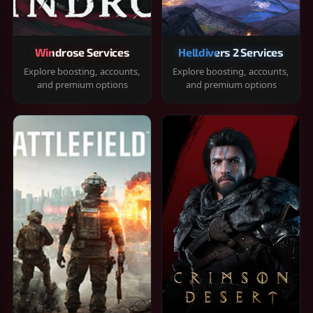
Windrose Services
Helldivers 2 Services
Explore boosting, accounts,
Explore boosting, accounts,
and premium options
and premium options