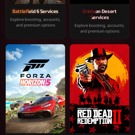
Battlefield 6 Services
Crimson Desert
Services
Explore boosting, accounts,
and premium options
Explore boosting, accounts,
and premium options