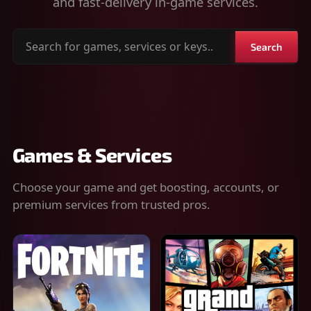
and fast-delivery in-game services.
Search
Search
for
games,
services
or
keys
Games & Services
Choose your game and get boosting, accounts, or
premium services from trusted pros.