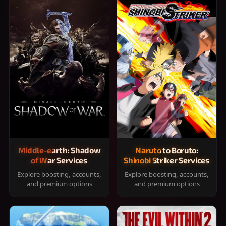
Middle-earth: Shadow
Naruto to Boruto:
of War Services
Shinobi Striker Services
Explore boosting, accounts,
Explore boosting, accounts,
and premium options
and premium options