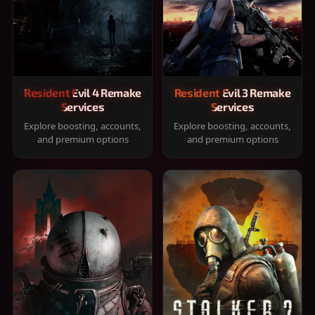
Resident Evil 4 Remake
Resident Evil 3 Remake
Services
Services
Explore boosting, accounts,
Explore boosting, accounts,
and premium options
and premium options