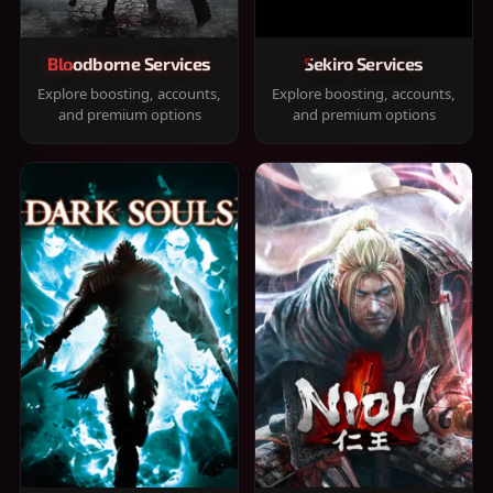
Bloodborne Services
Sekiro Services
Explore boosting, accounts,
Explore boosting, accounts,
and premium options
and premium options