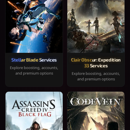
Stellar Blade Services
Clair Obscur: Expedition
33 Services
Explore boosting, accounts,
and premium options
Explore boosting, accounts,
and premium options