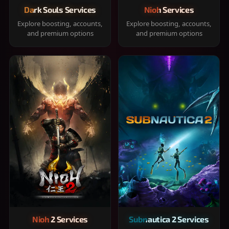
Dark Souls Services
Nioh Services
Explore boosting, accounts,
Explore boosting, accounts,
and premium options
and premium options
Nioh 2 Services
Subnautica 2 Services