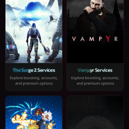
The Surge 2 Services
Vampyr Services
Explore boosting, accounts,
Explore boosting, accounts,
and premium options
and premium options