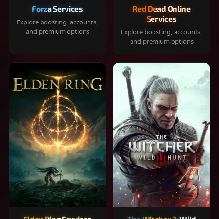
Forza Services
Red Dead Online
Services
Explore boosting, accounts,
and premium options
Explore boosting, accounts,
and premium options
Elden Ring Services
The Witcher 3: Wild