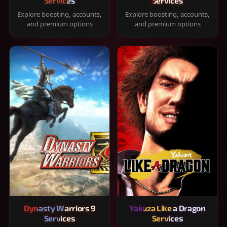
Services
Services
Explore boosting, accounts,
Explore boosting, accounts,
and premium options
and premium options
Dynasty Warriors 9
Yakuza Like a Dragon
Services
Services