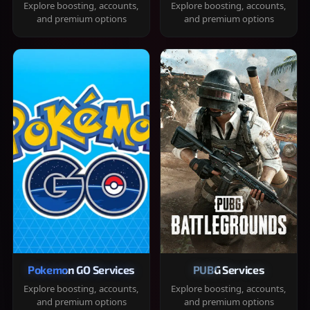
Explore boosting, accounts,
Explore boosting, accounts,
and premium options
and premium options
Pokemon GO Services
PUBG Services
Explore boosting, accounts,
Explore boosting, accounts,
and premium options
and premium options