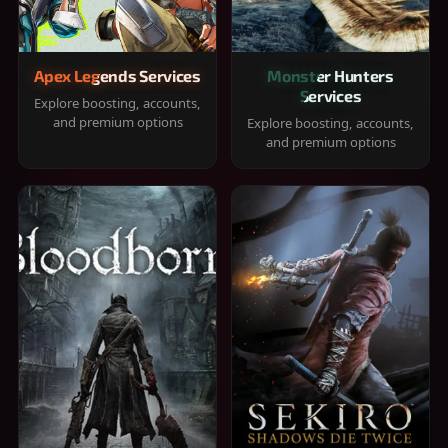
Apex Legends Services
Monster Hunters
Services
Explore boosting, accounts,
and premium options
Explore boosting, accounts,
and premium options