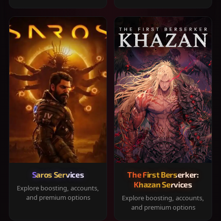
Saros Services
The First Berserker:
Khazan Services
Explore boosting, accounts,
and premium options
Explore boosting, accounts,
and premium options