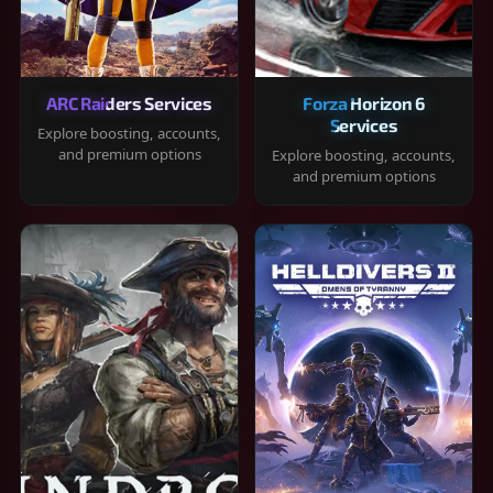
ARC Raiders Services
Forza Horizon 6
Services
Explore boosting, accounts,
and premium options
Explore boosting, accounts,
and premium options