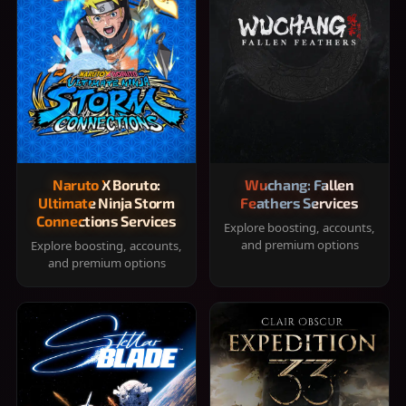
Naruto X Boruto:
Wuchang: Fallen
Ultimate Ninja Storm
Feathers Services
Connections Services
Explore boosting, accounts,
and premium options
Explore boosting, accounts,
and premium options