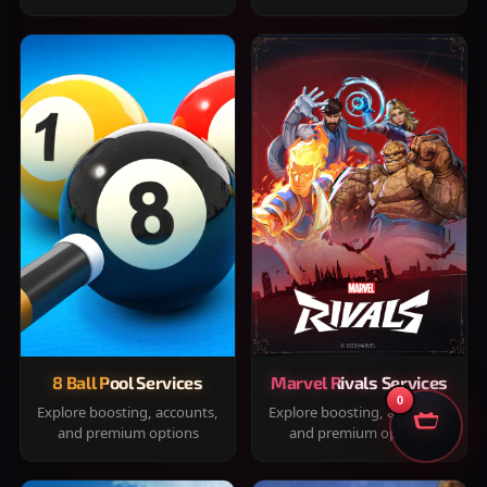
8 Ball Pool Services
Marvel Rivals Services
0
Explore boosting, accounts,
Explore boosting, accounts,
and premium options
and premium options