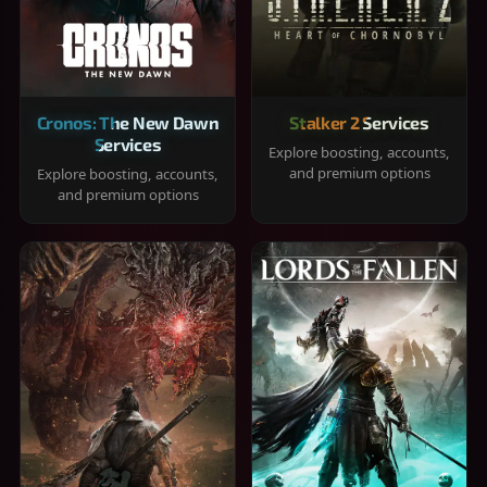
Cronos: The New Dawn
Stalker 2 Services
Services
Explore boosting, accounts,
and premium options
Explore boosting, accounts,
and premium options