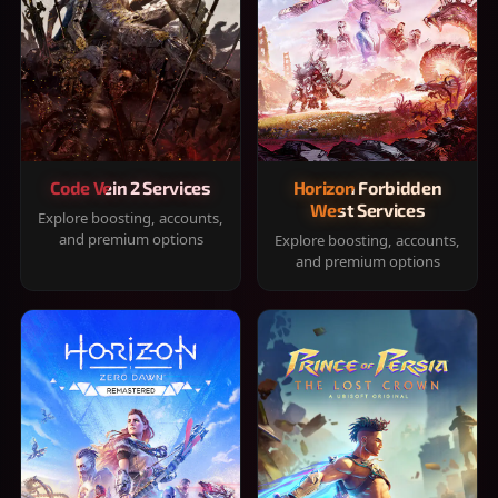
Code Vein 2 Services
Horizon Forbidden
West Services
Explore boosting, accounts,
and premium options
Explore boosting, accounts,
and premium options