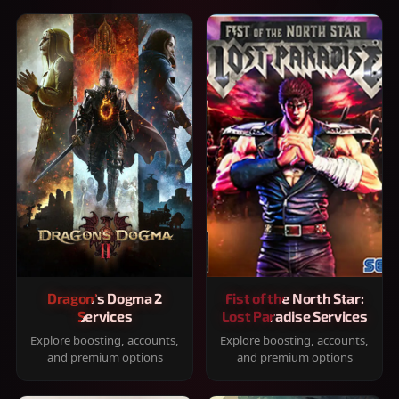
Dragon's Dogma 2
Fist of the North Star:
Services
Lost Paradise Services
Explore boosting, accounts,
Explore boosting, accounts,
and premium options
and premium options