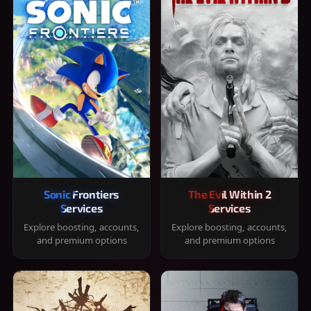
Sonic Frontiers
The Evil Within 2
Services
Services
Explore boosting, accounts,
Explore boosting, accounts,
and premium options
and premium options