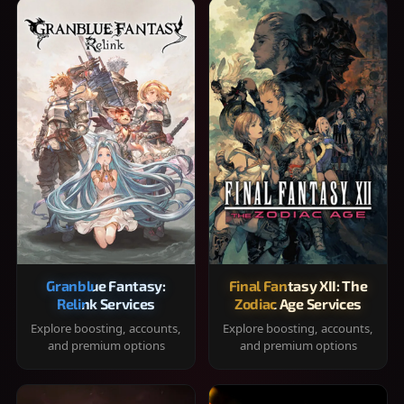
Granblue Fantasy:
Final Fantasy XII: The
Relink Services
Zodiac Age Services
Explore boosting, accounts,
Explore boosting, accounts,
and premium options
and premium options