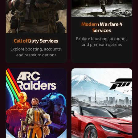
Modern Warfare 4
Services
Explore boosting, accounts,
Call of Duty Services
and premium options
Explore boosting, accounts,
and premium options