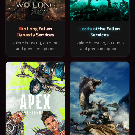
Wo Long Fallen
Lords of the Fallen
Dynasty Services
Services
Explore boosting, accounts,
Explore boosting, accounts,
and premium options
and premium options