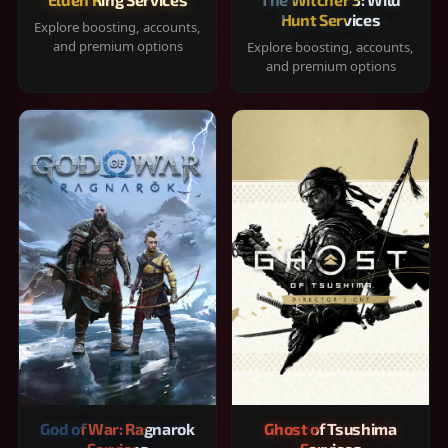
Hunt Services
Explore boosting, accounts,
and premium options
Explore boosting, accounts,
and premium options
God of War: Ragnarok
Ghost of Tsushima