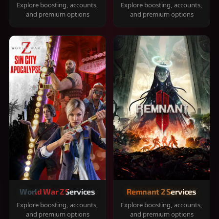
Explore boosting, accounts,
Explore boosting, accounts,
and premium options
and premium options
World War Z Services
Remnant 2 Services
Explore boosting, accounts,
Explore boosting, accounts,
and premium options
and premium options