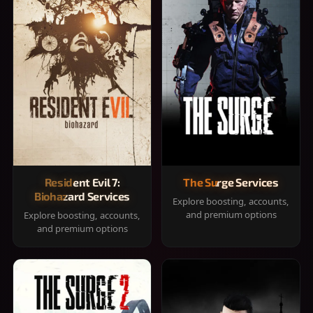
Resident Evil 7:
The Surge Services
Biohazard Services
Explore boosting, accounts,
and premium options
Explore boosting, accounts,
and premium options