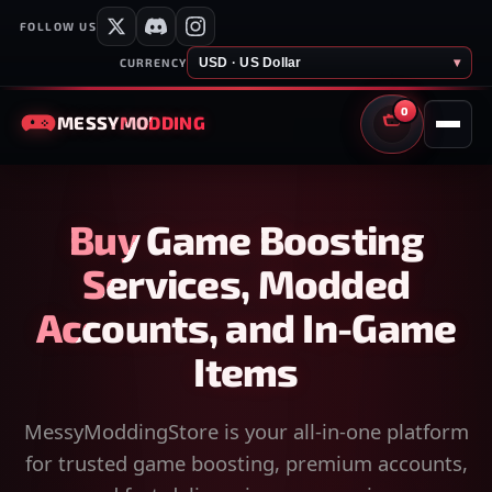
FOLLOW US
USD · US Dollar
▾
CURRENCY
0
MESSY
MODDING
CART
Buy Game Boosting
Services, Modded
Accounts, and In-Game
Items
MessyModdingStore is your all-in-one platform
for trusted game boosting, premium accounts,