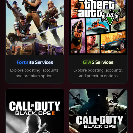
Fortnite Services
GTA 5 Services
Explore boosting, accounts,
Explore boosting, accounts,
and premium options
and premium options