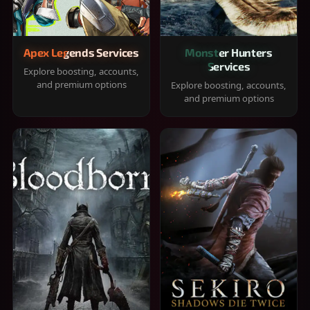
Apex Legends Services
Monster Hunters
Services
Explore boosting, accounts,
and premium options
Explore boosting, accounts,
and premium options