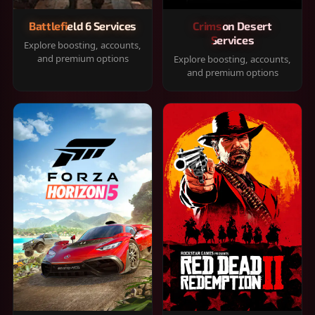
Battlefield 6 Services
Crimson Desert
Services
Explore boosting, accounts,
and premium options
Explore boosting, accounts,
and premium options