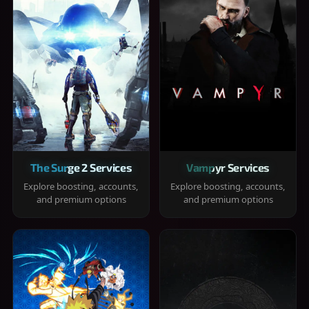
The Surge 2 Services
Vampyr Services
Explore boosting, accounts,
Explore boosting, accounts,
and premium options
and premium options