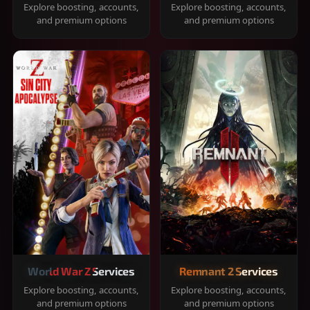
Explore boosting, accounts,
Explore boosting, accounts,
and premium options
and premium options
World War Z Services
Remnant 2 Services
Explore boosting, accounts,
Explore boosting, accounts,
and premium options
and premium options