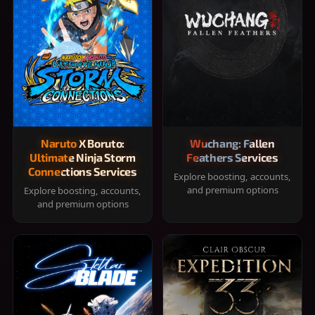
Naruto X Boruto:
Wuchang: Fallen
Ultimate Ninja Storm
Feathers Services
Connections Services
Explore boosting, accounts,
and premium options
Explore boosting, accounts,
and premium options