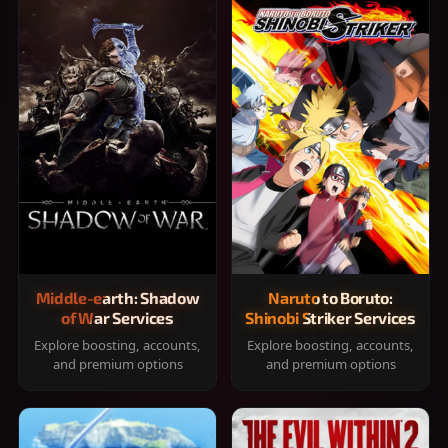
Middle-earth: Shadow
Naruto to Boruto:
of War Services
Shinobi Striker Services
Explore boosting, accounts,
Explore boosting, accounts,
and premium options
and premium options