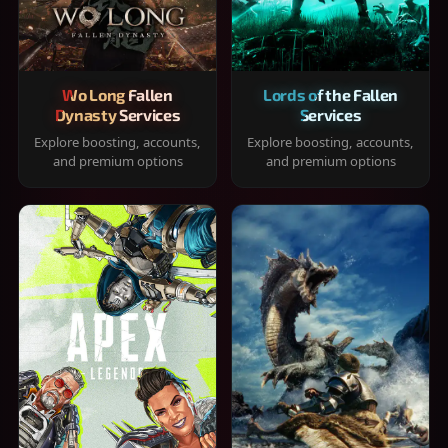
Wo Long Fallen
Lords of the Fallen
Dynasty Services
Services
Explore boosting, accounts,
Explore boosting, accounts,
and premium options
and premium options