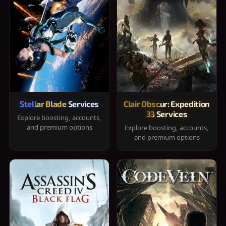
Stellar Blade Services
Clair Obscur: Expedition
33 Services
Explore boosting, accounts,
and premium options
Explore boosting, accounts,
and premium options