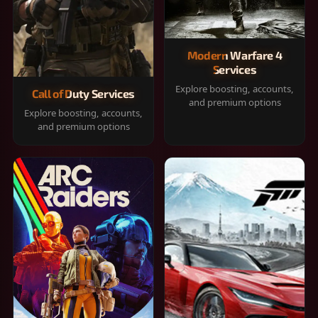
Modern Warfare 4
Services
Explore boosting, accounts,
Call of Duty Services
and premium options
Explore boosting, accounts,
and premium options