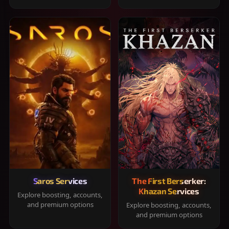
Saros Services
The First Berserker:
Khazan Services
Explore boosting, accounts,
and premium options
Explore boosting, accounts,
and premium options