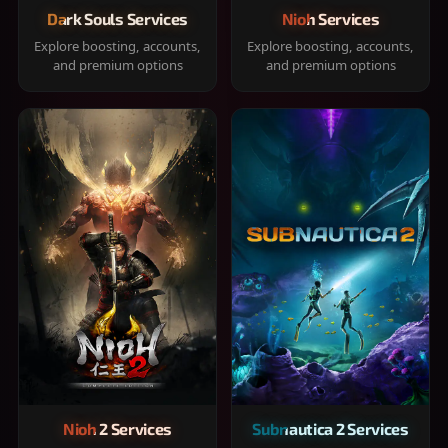
Dark Souls Services
Nioh Services
Explore boosting, accounts,
Explore boosting, accounts,
and premium options
and premium options
Nioh 2 Services
Subnautica 2 Services