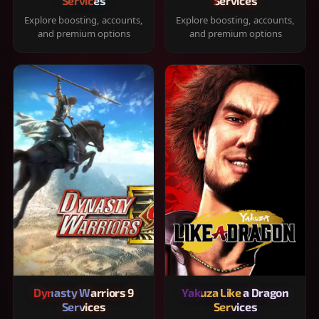
Services
Services
Explore boosting, accounts,
Explore boosting, accounts,
and premium options
and premium options
Dynasty Warriors 9
Yakuza Like a Dragon
Services
Services