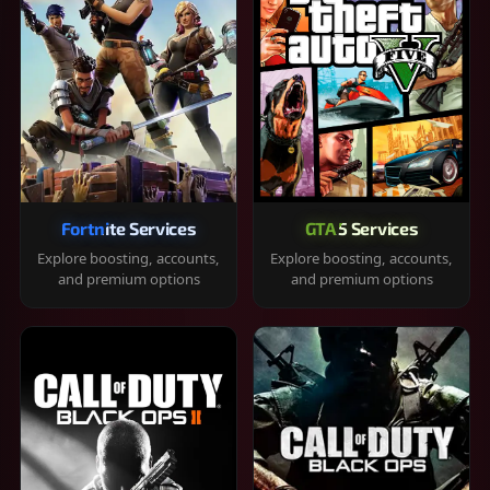
Fortnite Services
GTA 5 Services
Explore boosting, accounts,
Explore boosting, accounts,
and premium options
and premium options