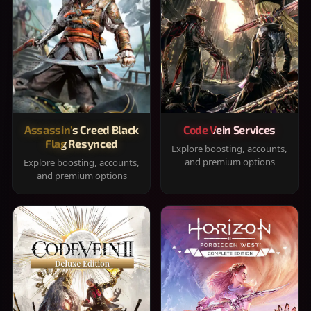
Assassin's Creed Black
Code Vein Services
Flag Resynced
Explore boosting, accounts,
and premium options
Explore boosting, accounts,
and premium options