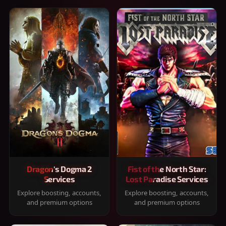
Dragon's Dogma 2
Fist of the North Star:
Services
Lost Paradise Services
Explore boosting, accounts,
Explore boosting, accounts,
and premium options
and premium options