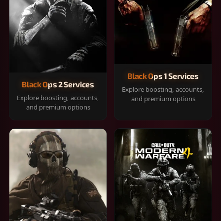
Black Ops 1 Services
Black Ops 2 Services
Explore boosting, accounts,
Explore boosting, accounts,
and premium options
and premium options