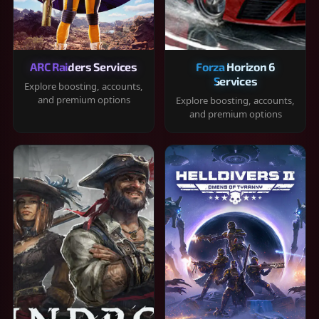
ARC Raiders Services
Forza Horizon 6
Services
Explore boosting, accounts,
and premium options
Explore boosting, accounts,
and premium options