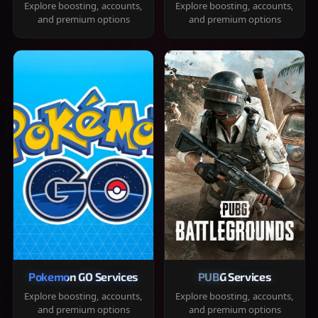
Explore boosting, accounts,
Explore boosting, accounts,
and premium options
and premium options
Pokemon GO Services
PUBG Services
Explore boosting, accounts,
Explore boosting, accounts,
and premium options
and premium options