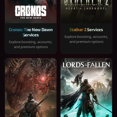
Cronos: The New Dawn
Stalker 2 Services
Services
Explore boosting, accounts,
and premium options
Explore boosting, accounts,
and premium options