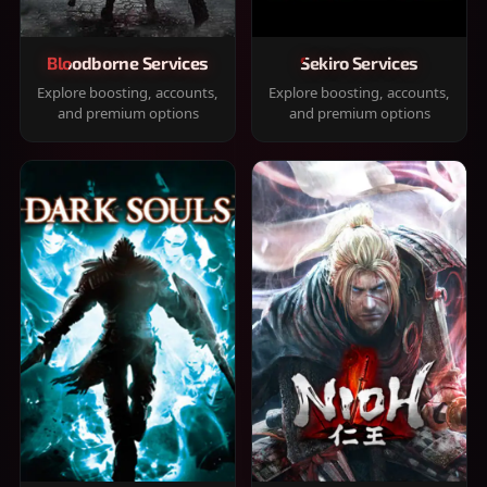
Bloodborne Services
Sekiro Services
Explore boosting, accounts,
Explore boosting, accounts,
and premium options
and premium options