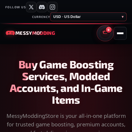
FOLLOW US
USD · US Dollar
▾
CURRENCY
0
MESSY
MODDING
CART
Buy Game Boosting
Services, Modded
Accounts, and In-Game
Items
MessyModdingStore is your all-in-one platform
for trusted game boosting, premium accounts,