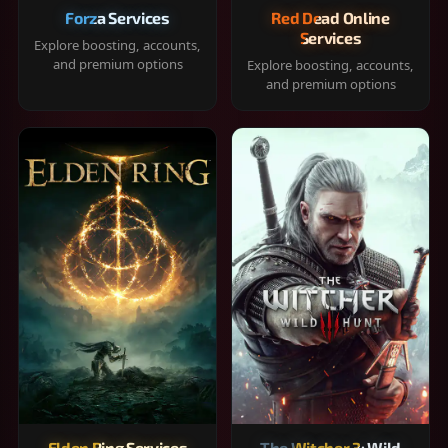
Forza Services
Red Dead Online
Services
Explore boosting, accounts,
and premium options
Explore boosting, accounts,
and premium options
Elden Ring Services
The Witcher 3: Wild