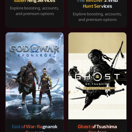
Hunt Services
Explore boosting, accounts,
and premium options
Explore boosting, accounts,
and premium options
God of War: Ragnarok
Ghost of Tsushima