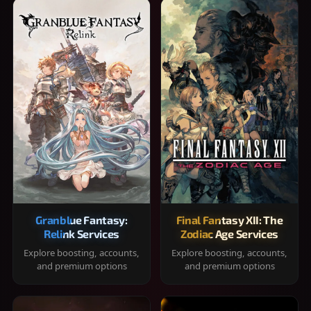
Granblue Fantasy:
Final Fantasy XII: The
Relink Services
Zodiac Age Services
Explore boosting, accounts,
Explore boosting, accounts,
and premium options
and premium options