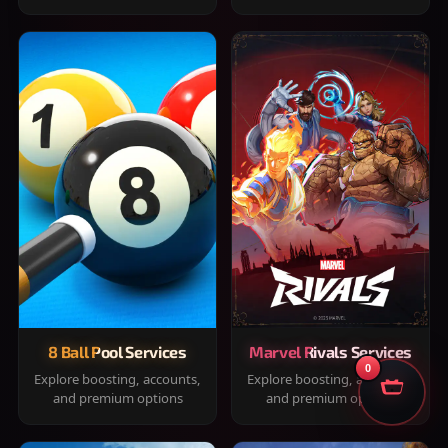
8 Ball Pool Services
Marvel Rivals Services
0
Explore boosting, accounts,
Explore boosting, accounts,
and premium options
and premium options