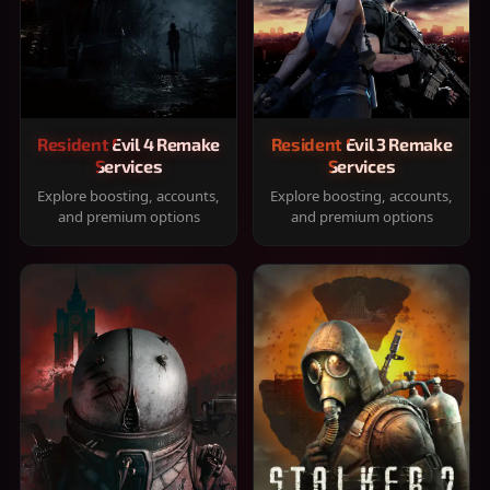
Resident Evil 4 Remake
Resident Evil 3 Remake
Services
Services
Explore boosting, accounts,
Explore boosting, accounts,
and premium options
and premium options