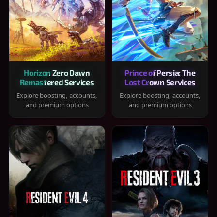
Horizon Zero Dawn
Prince of Persia: The
Remastered Services
Lost Crown Services
Explore boosting, accounts,
Explore boosting, accounts,
and premium options
and premium options