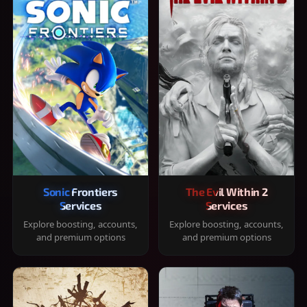
Sonic Frontiers
The Evil Within 2
Services
Services
Explore boosting, accounts,
Explore boosting, accounts,
and premium options
and premium options