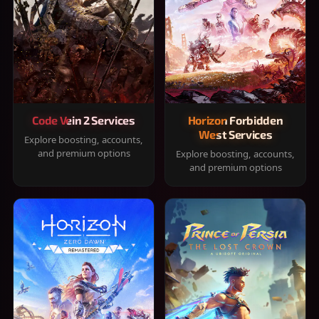
Code Vein 2 Services
Horizon Forbidden
West Services
Explore boosting, accounts,
and premium options
Explore boosting, accounts,
and premium options