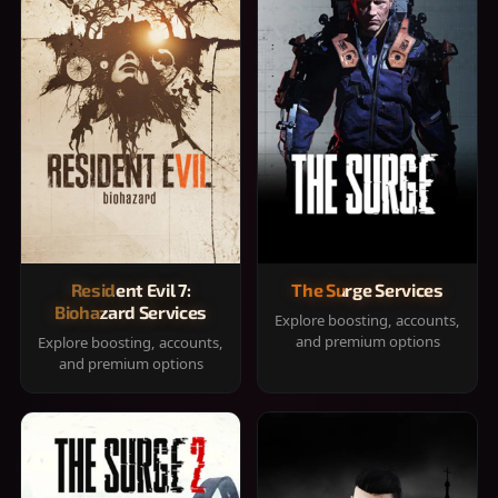
Resident Evil 7:
The Surge Services
Biohazard Services
Explore boosting, accounts,
and premium options
Explore boosting, accounts,
and premium options