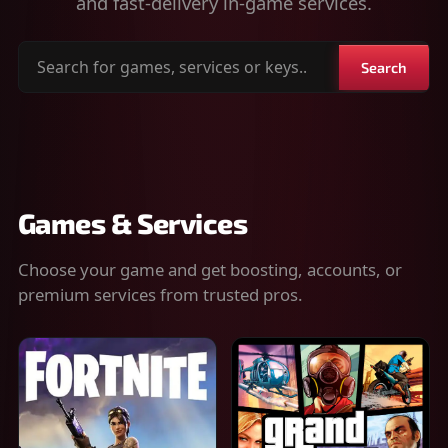
and fast-delivery in-game services.
Search
Search
for
games,
services
or
keys
Games & Services
Choose your game and get boosting, accounts, or
premium services from trusted pros.