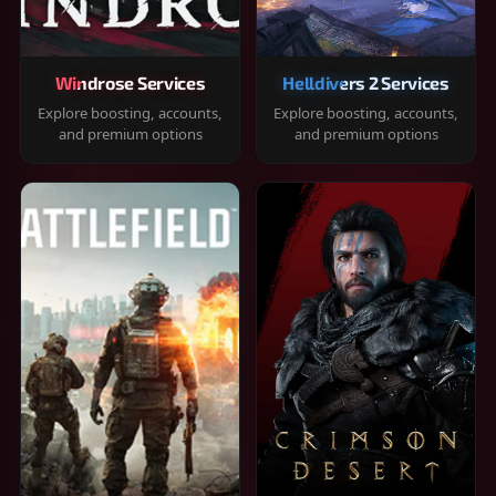
Windrose Services
Helldivers 2 Services
Explore boosting, accounts,
Explore boosting, accounts,
and premium options
and premium options