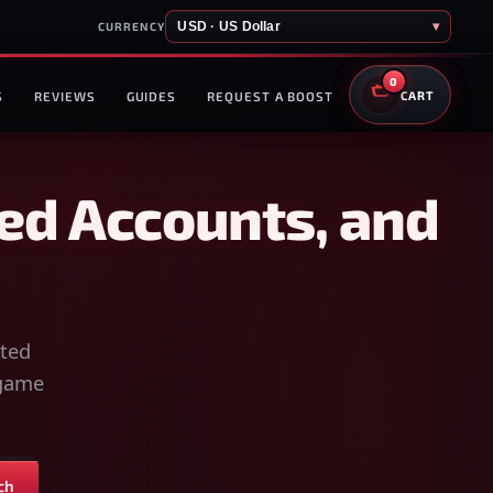
USD · US Dollar
▾
CURRENCY
0
S
REVIEWS
GUIDES
REQUEST A BOOST
CART
ed Accounts, and
sted
-game
ch