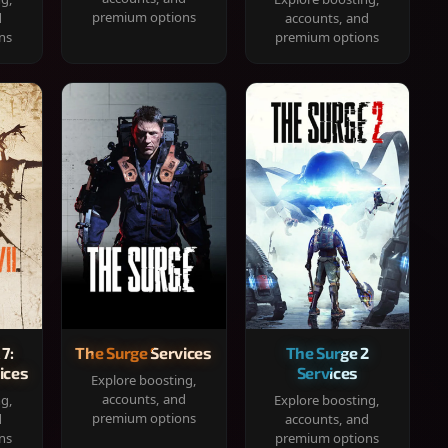
premium options
d
accounts, and
ns
premium options
 7:
The Surge Services
The Surge 2
ices
Services
Explore boosting,
accounts, and
ng,
Explore boosting,
premium options
d
accounts, and
ns
premium options