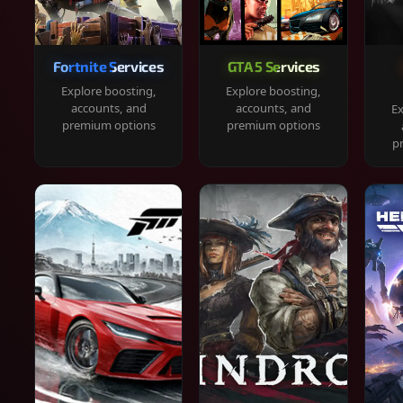
Fortnite Services
GTA 5 Services
Explore boosting,
Explore boosting,
accounts, and
accounts, and
Ex
premium options
premium options
p