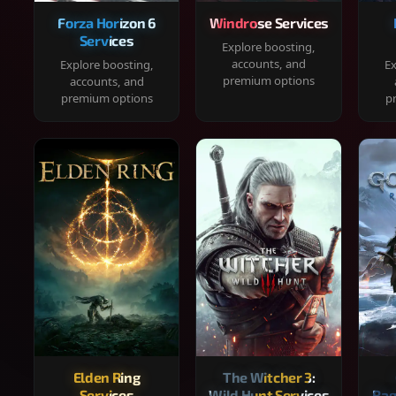
Forza Horizon 6
Windrose Services
Services
Explore boosting,
accounts, and
Explore boosting,
Ex
premium options
accounts, and
premium options
p
Elden Ring
The Witcher 3:
Services
Wild Hunt Services
Rag