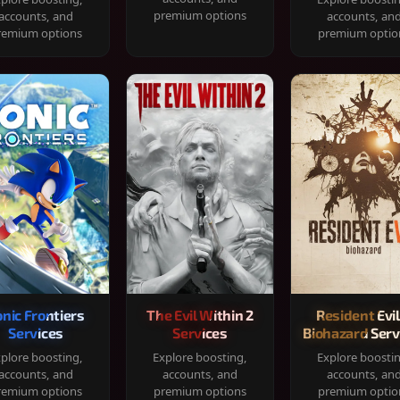
premium options
accounts, and
accounts, an
remium options
premium optio
onic Frontiers
The Evil Within 2
Resident Evil
Services
Services
Biohazard Serv
plore boosting,
Explore boosting,
Explore boosti
accounts, and
accounts, and
accounts, an
remium options
premium options
premium optio