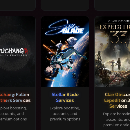
chang: Fallen
Stellar Blade
Clair Obscur
thers Services
Services
Expedition 
Services
plore boosting,
Explore boosting,
accounts, and
accounts, and
Explore boosti
remium options
premium options
accounts, an
premium optio