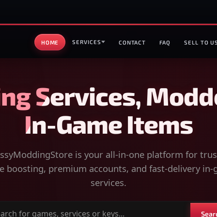
SERVICES
HOME
CONTACT
FAQ
SELL TO U
ng Services, Modd
In-Game Items
syModdingStore is your all-in-one platform for tru
 boosting, premium accounts, and fast-delivery in
services.
Sear