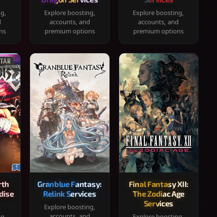
ng,
Explore boosting,
Explore boosting,
d
accounts, and
accounts, and
ns
premium options
premium options
rth
Granblue Fantasy:
Final Fantasy XII:
dise
Relink Services
The Zodiac Age
Services
Explore boosting,
accounts, and
ng,
Explore boosting,