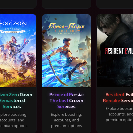
izon Zero Dawn
Prince of Persia:
Resident Evil
Remastered
The Lost Crown
Remake Servi
Services
Services
Explore boosti
accounts, an
plore boosting,
Explore boosting,
premium optio
accounts, and
accounts, and
remium options
premium options