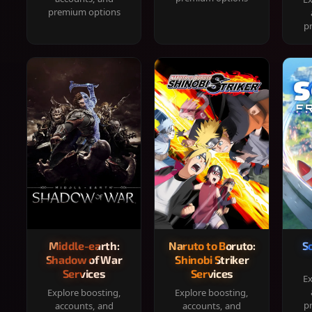
premium options
p
Middle-earth:
Naruto to Boruto:
S
Shadow of War
Shinobi Striker
Services
Services
Ex
Explore boosting,
Explore boosting,
p
accounts, and
accounts, and