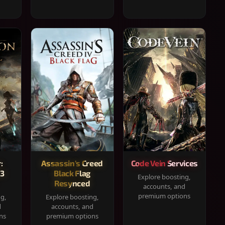
:
Assassin's Creed
Code Vein Services
33
Black Flag
Explore boosting,
Resynced
accounts, and
premium options
ng,
Explore boosting,
d
accounts, and
ns
premium options