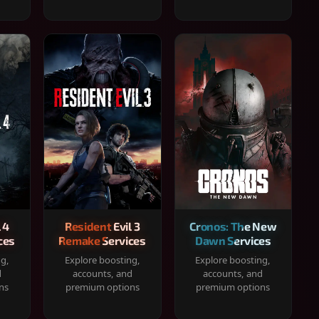
 4
Resident Evil 3
Cronos: The New
ces
Remake Services
Dawn Services
ng,
Explore boosting,
Explore boosting,
d
accounts, and
accounts, and
ns
premium options
premium options