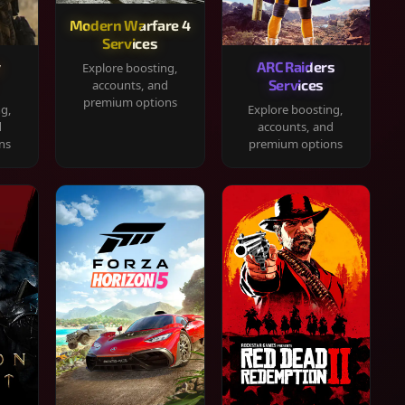
Modern Warfare 4
Services
y
ARC Raiders
Explore boosting,
Services
accounts, and
premium options
ng,
Explore boosting,
d
accounts, and
ns
premium options