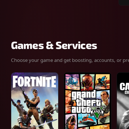
Sear
for
gam
serv
or
keys
Games & Services
Choose your game and get boosting, accounts, or pr