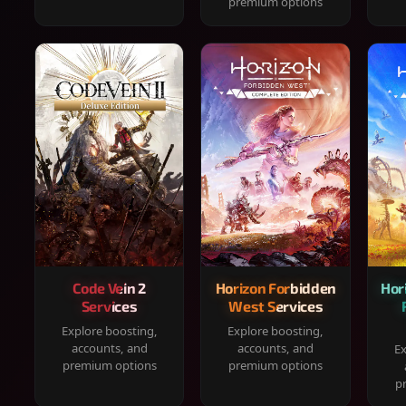
premium options
Code Vein 2
Horizon Forbidden
Hor
Services
West Services
Explore boosting,
Explore boosting,
accounts, and
accounts, and
Ex
premium options
premium options
p