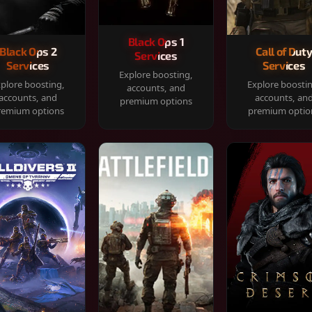
Black Ops 1
Black Ops 2
Call of Dut
Services
Services
Services
Explore boosting,
plore boosting,
Explore boosti
accounts, and
accounts, and
accounts, an
premium options
remium options
premium optio