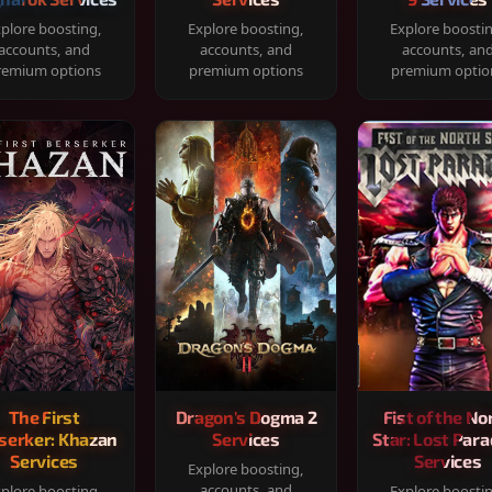
plore boosting,
Explore boosting,
Explore boosti
accounts, and
accounts, and
accounts, an
remium options
premium options
premium optio
The First
Dragon's Dogma 2
Fist of the No
serker: Khazan
Services
Star: Lost Para
Services
Services
Explore boosting,
accounts, and
plore boosting,
Explore boosti