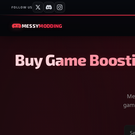
FOLLOW US
MESSY
MODDING
Buy Game Boosti
Mes
game