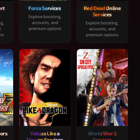
rt
Forza Services
Red Dead Online
Services
Explore boosting,
accounts, and
ng,
Explore boosting,
premium options
d
accounts, and
ns
premium options
iors
Yakuza Like a
World War Z
Dragon Services
Services