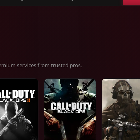
ch
es,
ices
emium services from trusted pros.