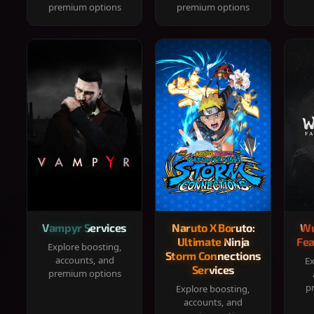
premium options
premium options
Vampyr Services
Naruto X Boruto:
Wu
Ultimate Ninja
Fea
Explore boosting,
Storm Connections
accounts, and
Ex
Services
premium options
p
Explore boosting,
accounts, and