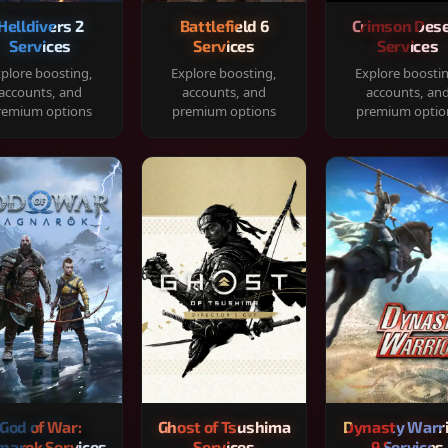
Helldivers 2
Battlefield 6
Crimson Dese
Services
Services
Services
plore boosting,
Explore boosting,
Explore boosti
accounts, and
accounts, and
accounts, an
remium options
premium options
premium optio
God of War:
Ghost of Tsushima
Dynasty Warr
narok Services
Services
9 Services