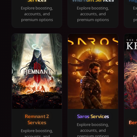
Explore boosting,
Explore boosting,
Ex
accounts, and
accounts, and
premium options
premium options
p
Remnant 2
Saros Services
Services
Ber
Explore boosting,
accounts, and
Explore boosting,
premium options
accounts, and
Ex