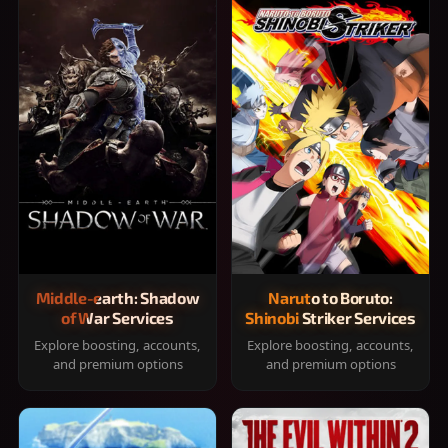
Middle-earth: Shadow
Naruto to Boruto:
of War Services
Shinobi Striker Services
Explore boosting, accounts,
Explore boosting, accounts,
and premium options
and premium options