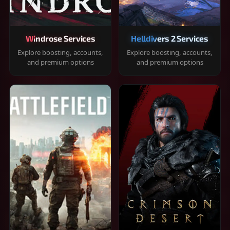
Windrose Services
Helldivers 2 Services
Explore boosting, accounts,
Explore boosting, accounts,
and premium options
and premium options