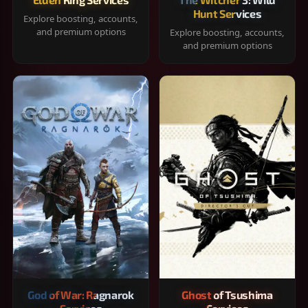
Hunt Services
Explore boosting, accounts,
and premium options
Explore boosting, accounts,
and premium options
God of War: Ragnarok
Ghost of Tsushima