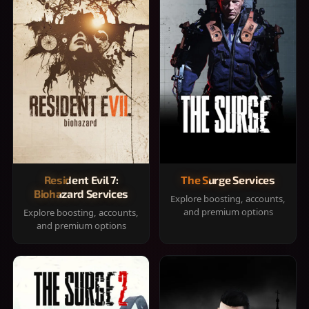
Resident Evil 7:
The Surge Services
Biohazard Services
Explore boosting, accounts,
and premium options
Explore boosting, accounts,
and premium options