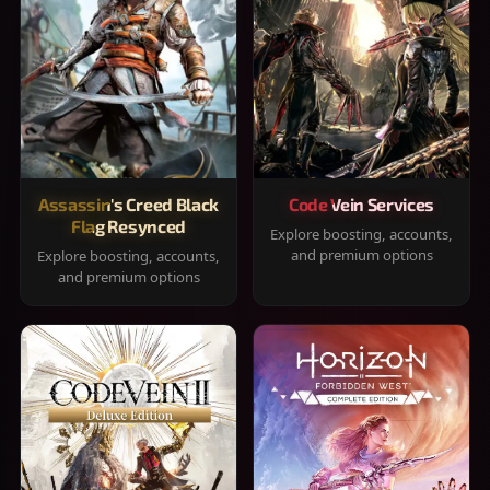
Assassin's Creed Black
Code Vein Services
Flag Resynced
Explore boosting, accounts,
and premium options
Explore boosting, accounts,
and premium options