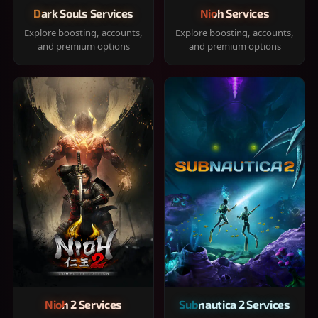
Dark Souls Services
Nioh Services
Explore boosting, accounts,
Explore boosting, accounts,
and premium options
and premium options
Nioh 2 Services
Subnautica 2 Services