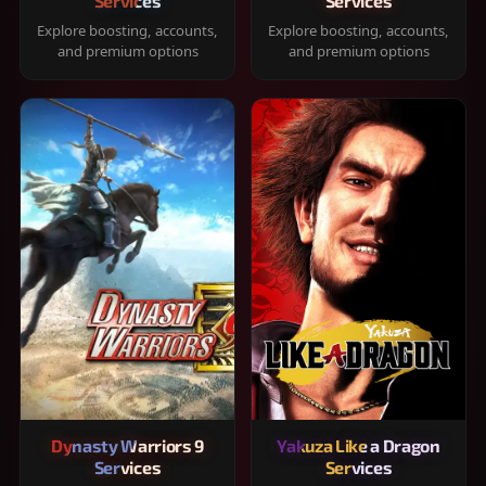
Services
Services
Explore boosting, accounts,
Explore boosting, accounts,
and premium options
and premium options
Dynasty Warriors 9
Yakuza Like a Dragon
Services
Services