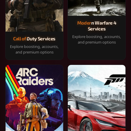
Modern Warfare 4
Services
Explore boosting, accounts,
Call of Duty Services
and premium options
Explore boosting, accounts,
and premium options