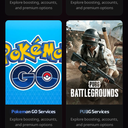
Explore boosting, accounts,
Explore boosting, accounts,
and premium options
and premium options
Pokemon GO Services
PUBG Services
Explore boosting, accounts,
Explore boosting, accounts,
and premium options
and premium options