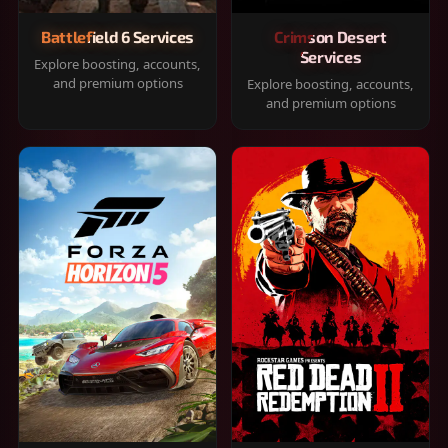
Battlefield 6 Services
Crimson Desert
Services
Explore boosting, accounts,
and premium options
Explore boosting, accounts,
and premium options