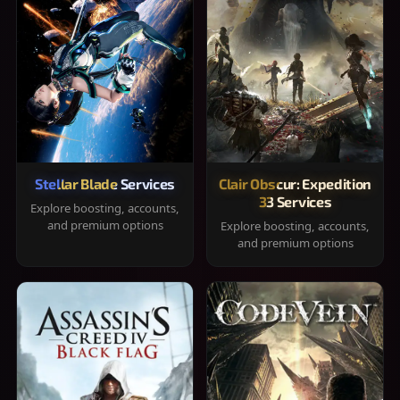
Stellar Blade Services
Clair Obscur: Expedition
33 Services
Explore boosting, accounts,
and premium options
Explore boosting, accounts,
and premium options