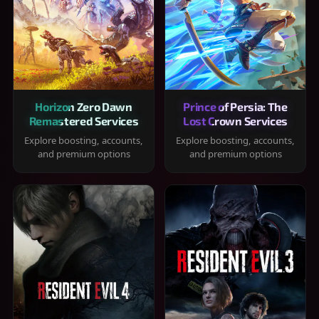
Horizon Zero Dawn
Prince of Persia: The
Remastered Services
Lost Crown Services
Explore boosting, accounts,
Explore boosting, accounts,
and premium options
and premium options