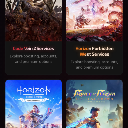
Code Vein 2 Services
Horizon Forbidden
West Services
Explore boosting, accounts,
and premium options
Explore boosting, accounts,
and premium options