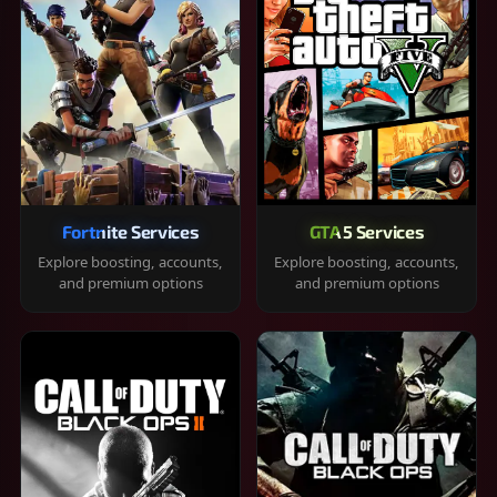
Fortnite Services
GTA 5 Services
Explore boosting, accounts,
Explore boosting, accounts,
and premium options
and premium options