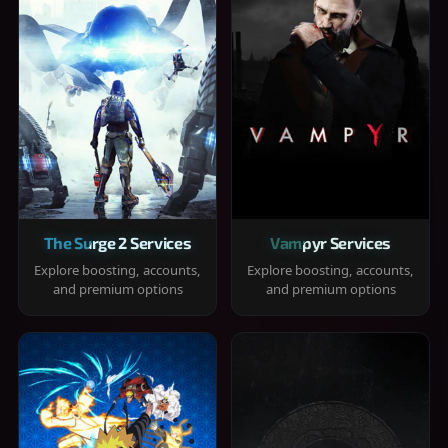
The Surge 2 Services
Vampyr Services
Explore boosting, accounts,
Explore boosting, accounts,
and premium options
and premium options