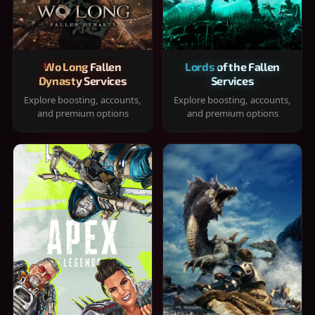
Wo Long Fallen
Lords of the Fallen
Dynasty Services
Services
Explore boosting, accounts,
Explore boosting, accounts,
and premium options
and premium options