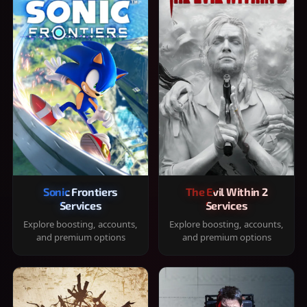
Sonic Frontiers
The Evil Within 2
Services
Services
Explore boosting, accounts,
Explore boosting, accounts,
and premium options
and premium options