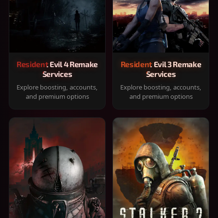
Resident Evil 4 Remake
Resident Evil 3 Remake
Services
Services
Explore boosting, accounts,
Explore boosting, accounts,
and premium options
and premium options