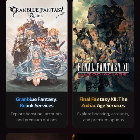
Granblue Fantasy:
Final Fantasy XII: The
Relink Services
Zodiac Age Services
Explore boosting, accounts,
Explore boosting, accounts,
and premium options
and premium options