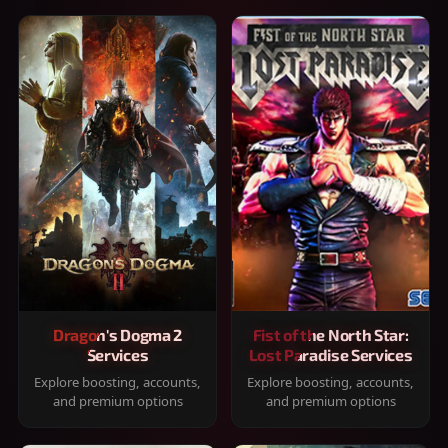
Dragon's Dogma 2
Fist of the North Star:
Services
Lost Paradise Services
Explore boosting, accounts,
Explore boosting, accounts,
and premium options
and premium options