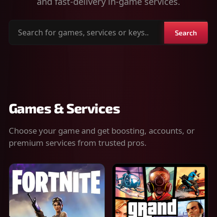
and fast-delivery in-game services.
Search
Search
for
games,
services
or
keys
Games & Services
Choose your game and get boosting, accounts, or
premium services from trusted pros.