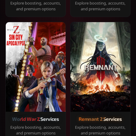
Explore boosting, accounts,
Explore boosting, accounts,
and premium options
and premium options
World War Z Services
Remnant 2 Services
Explore boosting, accounts,
Explore boosting, accounts,
and premium options
and premium options