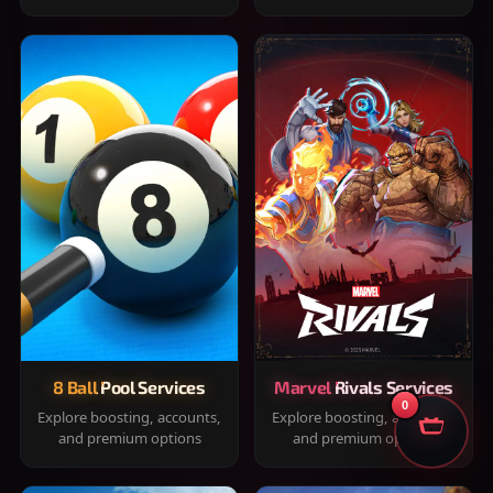
8 Ball Pool Services
Marvel Rivals Services
0
Explore boosting, accounts,
Explore boosting, accounts,
and premium options
and premium options