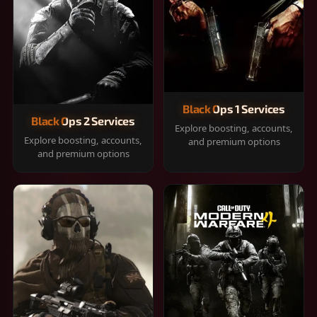
Black Ops 1 Services
Black Ops 2 Services
Explore boosting, accounts,
Explore boosting, accounts,
and premium options
and premium options