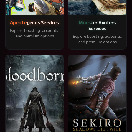
Apex Legends Services
Monster Hunters
Services
Explore boosting, accounts,
and premium options
Explore boosting, accounts,
and premium options