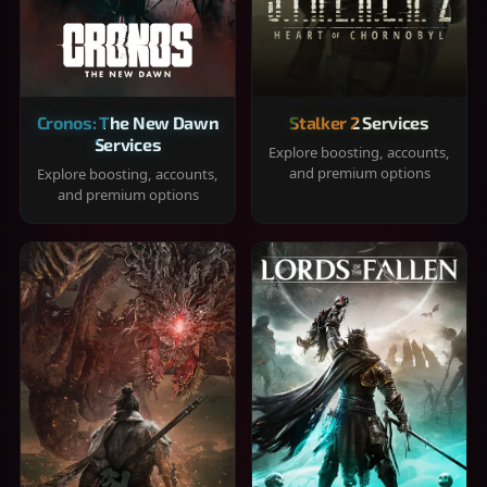
Cronos: The New Dawn
Stalker 2 Services
Services
Explore boosting, accounts,
and premium options
Explore boosting, accounts,
and premium options