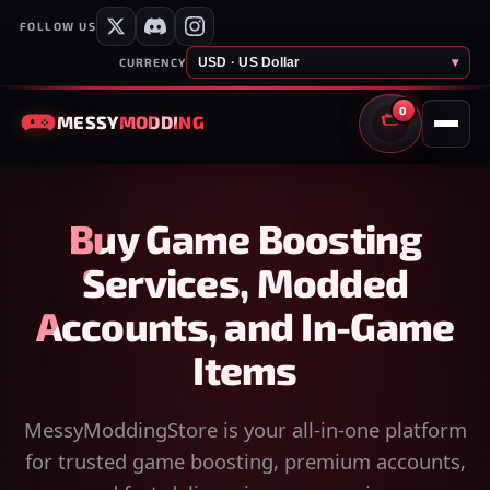
FOLLOW US
USD · US Dollar
▾
CURRENCY
0
MESSY
MODDING
CART
Buy Game Boosting
Services, Modded
Accounts, and In-Game
Items
MessyModdingStore is your all-in-one platform
for trusted game boosting, premium accounts,