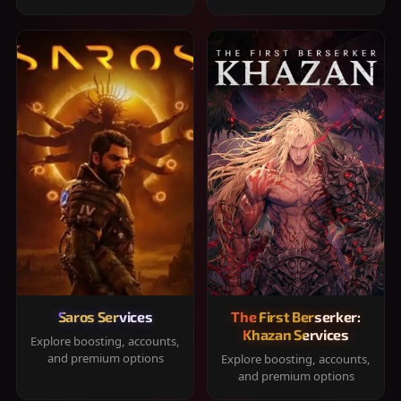
Saros Services
The First Berserker:
Khazan Services
Explore boosting, accounts,
and premium options
Explore boosting, accounts,
and premium options