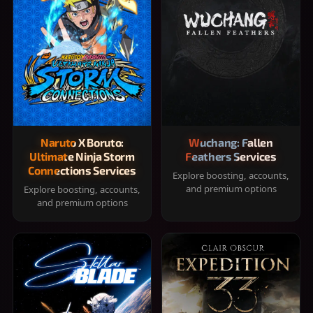
Naruto X Boruto:
Wuchang: Fallen
Ultimate Ninja Storm
Feathers Services
Connections Services
Explore boosting, accounts,
and premium options
Explore boosting, accounts,
and premium options