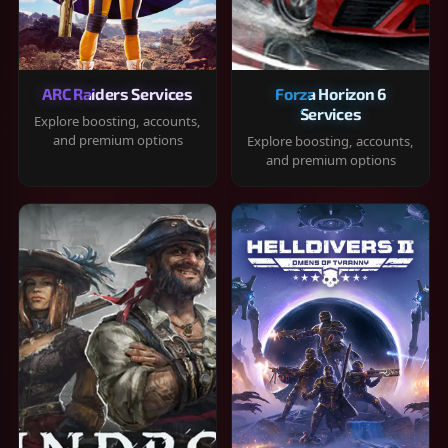
ARC Raiders Services
Forza Horizon 6
Services
Explore boosting, accounts,
and premium options
Explore boosting, accounts,
and premium options