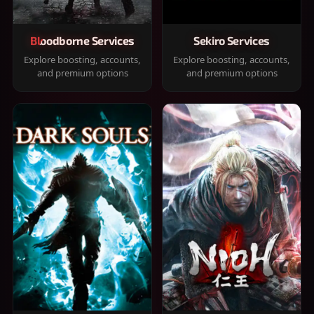
Bloodborne Services
Sekiro Services
Explore boosting, accounts,
Explore boosting, accounts,
and premium options
and premium options