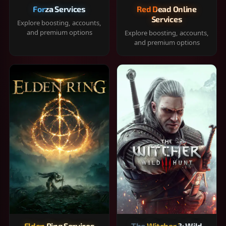
Forza Services
Red Dead Online
Services
Explore boosting, accounts,
and premium options
Explore boosting, accounts,
and premium options
Elden Ring Services
The Witcher 3: Wild