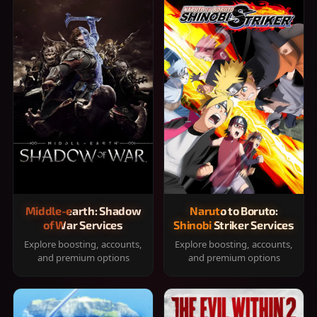
Middle-earth: Shadow
Naruto to Boruto:
of War Services
Shinobi Striker Services
Explore boosting, accounts,
Explore boosting, accounts,
and premium options
and premium options