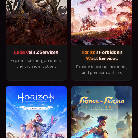
Code Vein 2 Services
Horizon Forbidden
West Services
Explore boosting, accounts,
and premium options
Explore boosting, accounts,
and premium options