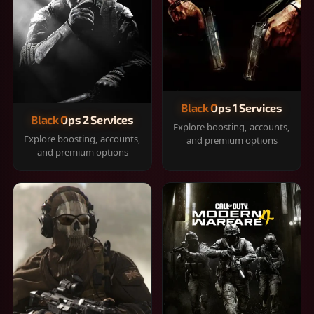
Black Ops 1 Services
Black Ops 2 Services
Explore boosting, accounts,
Explore boosting, accounts,
and premium options
and premium options