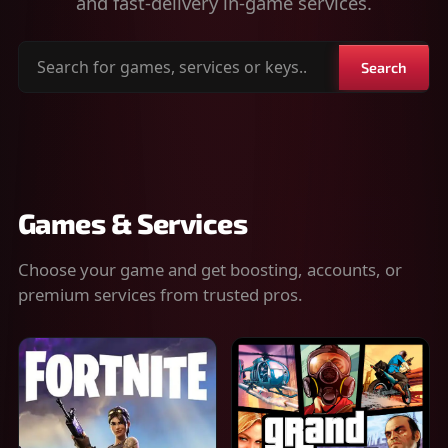
and fast-delivery in-game services.
Search
Search
for
games,
services
or
keys
Games & Services
Choose your game and get boosting, accounts, or
premium services from trusted pros.