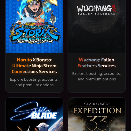
Naruto X Boruto:
Wuchang: Fallen
Ultimate Ninja Storm
Feathers Services
Connections Services
Explore boosting, accounts,
and premium options
Explore boosting, accounts,
and premium options