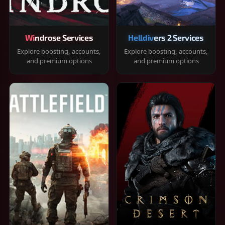
Windrose Services
Helldivers 2 Services
Explore boosting, accounts,
Explore boosting, accounts,
and premium options
and premium options