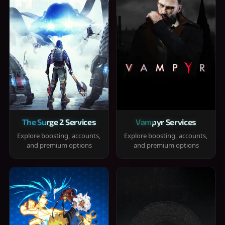
The Surge 2 Services
Vampyr Services
Explore boosting, accounts,
Explore boosting, accounts,
and premium options
and premium options