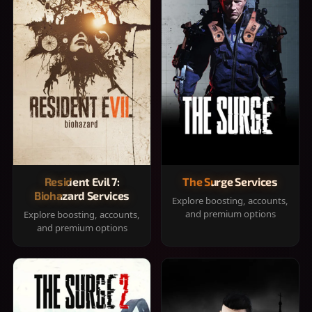
Resident Evil 7:
The Surge Services
Biohazard Services
Explore boosting, accounts,
and premium options
Explore boosting, accounts,
and premium options