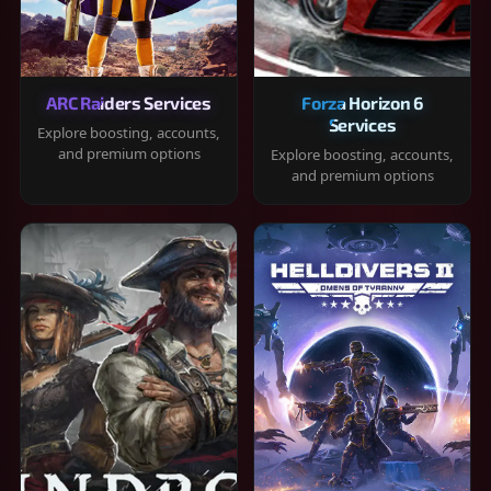
ARC Raiders Services
Forza Horizon 6
Services
Explore boosting, accounts,
and premium options
Explore boosting, accounts,
and premium options