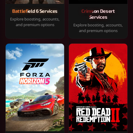
Battlefield 6 Services
Crimson Desert
Services
Explore boosting, accounts,
and premium options
Explore boosting, accounts,
and premium options