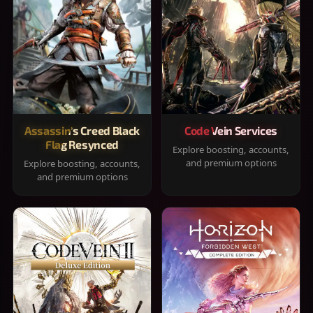
Assassin's Creed Black
Code Vein Services
Flag Resynced
Explore boosting, accounts,
and premium options
Explore boosting, accounts,
and premium options