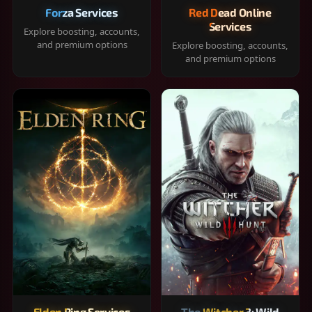
Forza Services
Red Dead Online
Services
Explore boosting, accounts,
and premium options
Explore boosting, accounts,
and premium options
Elden Ring Services
The Witcher 3: Wild