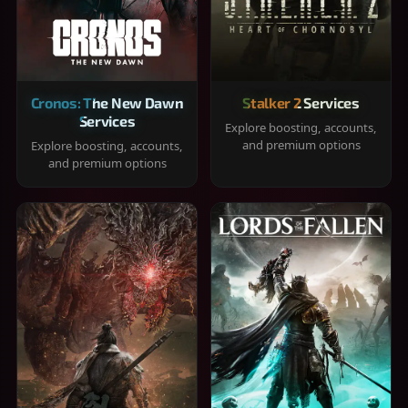
Cronos: The New Dawn
Stalker 2 Services
Services
Explore boosting, accounts,
and premium options
Explore boosting, accounts,
and premium options