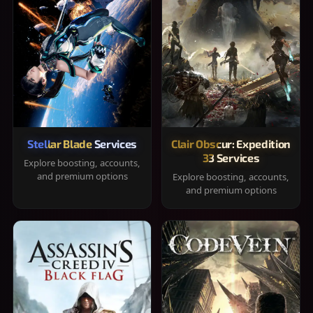
Stellar Blade Services
Clair Obscur: Expedition
33 Services
Explore boosting, accounts,
and premium options
Explore boosting, accounts,
and premium options