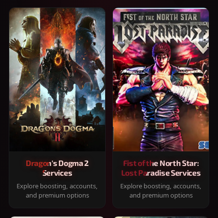
Dragon's Dogma 2
Fist of the North Star:
Services
Lost Paradise Services
Explore boosting, accounts,
Explore boosting, accounts,
and premium options
and premium options