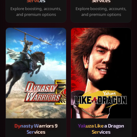
Services
Services
Explore boosting, accounts,
Explore boosting, accounts,
and premium options
and premium options
Dynasty Warriors 9
Yakuza Like a Dragon
Services
Services