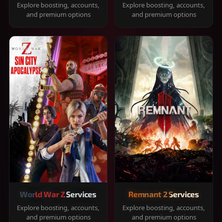
Explore boosting, accounts,
Explore boosting, accounts,
and premium options
and premium options
World War Z Services
Remnant 2 Services
Explore boosting, accounts,
Explore boosting, accounts,
and premium options
and premium options