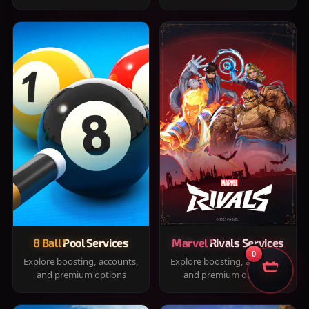
8 Ball Pool Services
Marvel Rivals Services
0
Explore boosting, accounts,
Explore boosting, accounts,
and premium options
and premium options