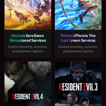
Horizon Zero Dawn
Prince of Persia: The
Remastered Services
Lost Crown Services
Explore boosting, accounts,
Explore boosting, accounts,
and premium options
and premium options