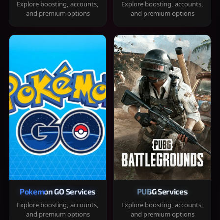
Explore boosting, accounts,
Explore boosting, accounts,
and premium options
and premium options
Pokemon GO Services
PUBG Services
Explore boosting, accounts,
Explore boosting, accounts,
and premium options
and premium options