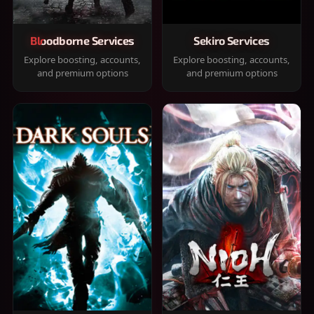
Bloodborne Services
Sekiro Services
Explore boosting, accounts,
Explore boosting, accounts,
and premium options
and premium options