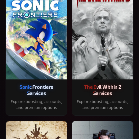
Sonic Frontiers
The Evil Within 2
Services
Services
Explore boosting, accounts,
Explore boosting, accounts,
and premium options
and premium options