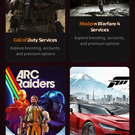
Modern Warfare 4
Services
Explore boosting, accounts,
Call of Duty Services
and premium options
Explore boosting, accounts,
and premium options