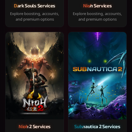
Dark Souls Services
Nioh Services
Explore boosting, accounts,
Explore boosting, accounts,
and premium options
and premium options
Nioh 2 Services
Subnautica 2 Services