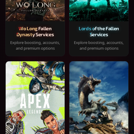
Wo Long Fallen
Lords of the Fallen
Dynasty Services
Services
Explore boosting, accounts,
Explore boosting, accounts,
and premium options
and premium options