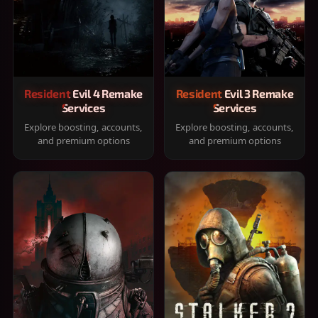
Resident Evil 4 Remake
Resident Evil 3 Remake
Services
Services
Explore boosting, accounts,
Explore boosting, accounts,
and premium options
and premium options