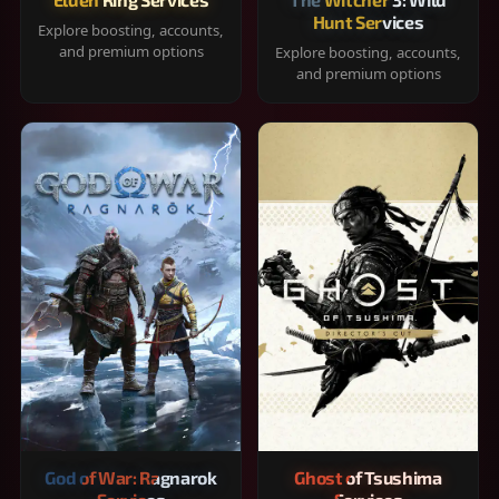
Hunt Services
Explore boosting, accounts,
and premium options
Explore boosting, accounts,
and premium options
God of War: Ragnarok
Ghost of Tsushima