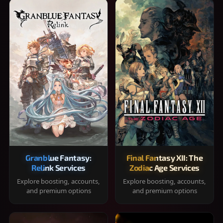
Granblue Fantasy:
Final Fantasy XII: The
Relink Services
Zodiac Age Services
Explore boosting, accounts,
Explore boosting, accounts,
and premium options
and premium options