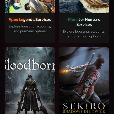
Apex Legends Services
Monster Hunters
Services
Explore boosting, accounts,
and premium options
Explore boosting, accounts,
and premium options