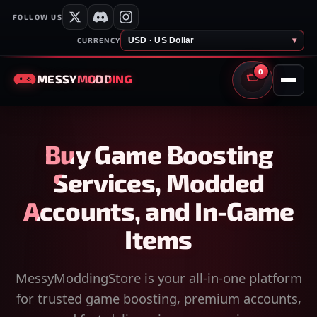
FOLLOW US
USD · US Dollar
▾
CURRENCY
0
MESSY
MODDING
CART
Buy Game Boosting
Services, Modded
Accounts, and In-Game
Items
MessyModdingStore is your all-in-one platform
for trusted game boosting, premium accounts,