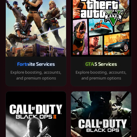
Fortnite Services
GTA 5 Services
Explore boosting, accounts,
Explore boosting, accounts,
and premium options
and premium options