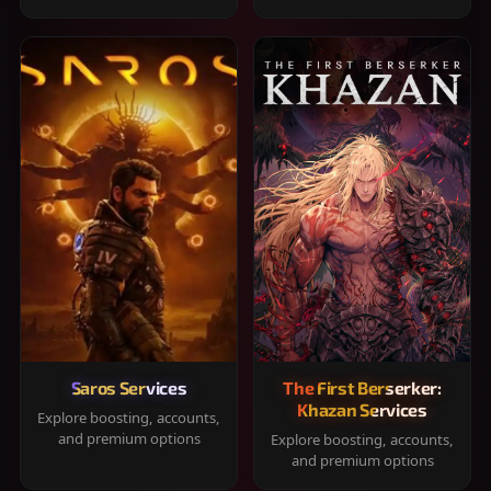
Saros Services
The First Berserker:
Khazan Services
Explore boosting, accounts,
and premium options
Explore boosting, accounts,
and premium options