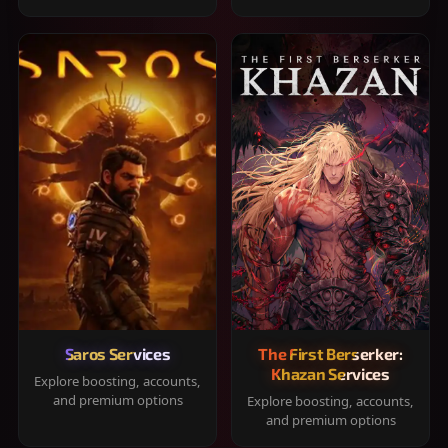
Saros Services
The First Berserker:
Khazan Services
Explore boosting, accounts,
and premium options
Explore boosting, accounts,
and premium options