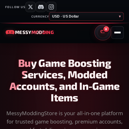
FOLLOW US
USD · US Dollar
▾
CURRENCY
0
MESSY
MODDING
CART
Buy Game Boosting
Services, Modded
Accounts, and In-Game
Items
MessyModdingStore is your all-in-one platform
for trusted game boosting, premium accounts,