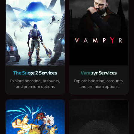
The Surge 2 Services
Vampyr Services
Explore boosting, accounts,
Explore boosting, accounts,
and premium options
and premium options