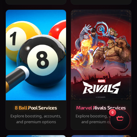
8 Ball Pool Services
Marvel Rivals Services
0
Explore boosting, accounts,
Explore boosting, accounts,
and premium options
and premium options