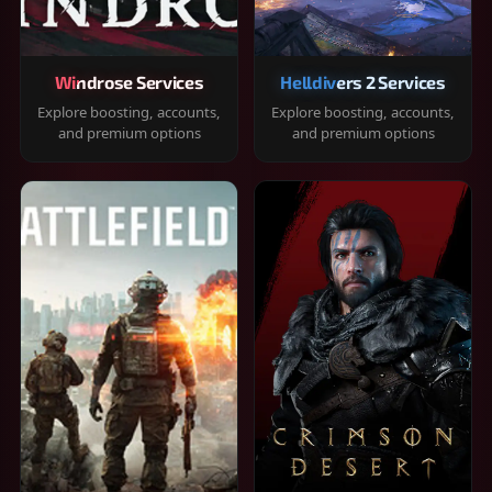
Windrose Services
Helldivers 2 Services
Explore boosting, accounts,
Explore boosting, accounts,
and premium options
and premium options