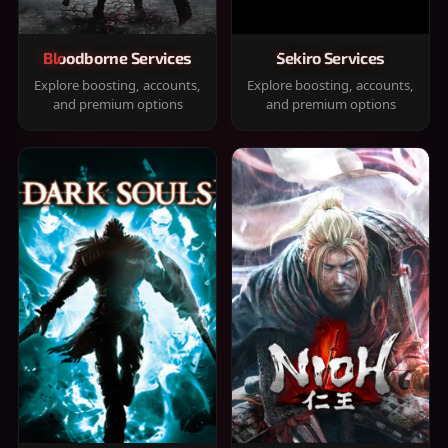
Bloodborne Services
Sekiro Services
Explore boosting, accounts,
Explore boosting, accounts,
and premium options
and premium options