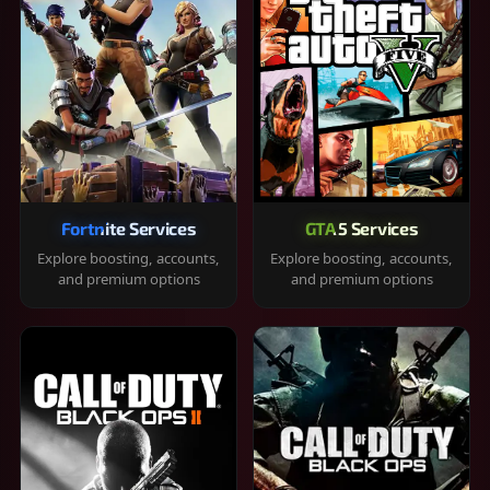
Fortnite Services
GTA 5 Services
Explore boosting, accounts,
Explore boosting, accounts,
and premium options
and premium options