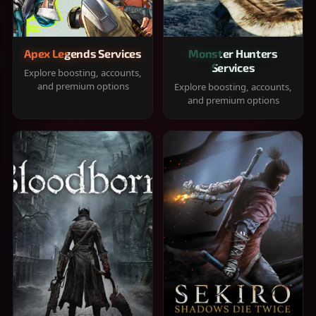
Apex Legends Services
Monster Hunters
Services
Explore boosting, accounts,
and premium options
Explore boosting, accounts,
and premium options