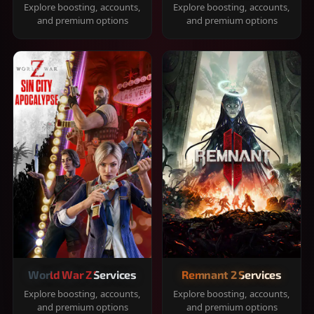
Explore boosting, accounts,
Explore boosting, accounts,
and premium options
and premium options
World War Z Services
Remnant 2 Services
Explore boosting, accounts,
Explore boosting, accounts,
and premium options
and premium options