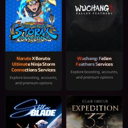
Naruto X Boruto:
Wuchang: Fallen
Ultimate Ninja Storm
Feathers Services
Connections Services
Explore boosting, accounts,
and premium options
Explore boosting, accounts,
and premium options