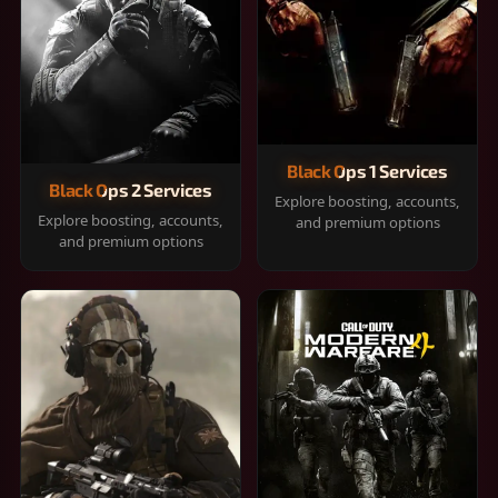
Black Ops 1 Services
Black Ops 2 Services
Explore boosting, accounts,
Explore boosting, accounts,
and premium options
and premium options