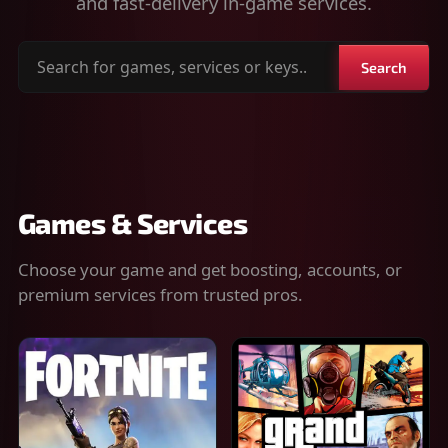
and fast-delivery in-game services.
Search
Search
for
games,
services
or
keys
Games & Services
Choose your game and get boosting, accounts, or
premium services from trusted pros.