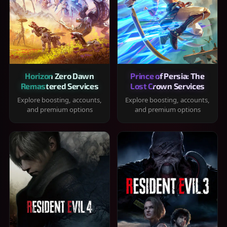
Horizon Zero Dawn
Prince of Persia: The
Remastered Services
Lost Crown Services
Explore boosting, accounts,
Explore boosting, accounts,
and premium options
and premium options