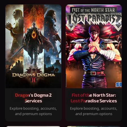
Dragon's Dogma 2
Fist of the North Star:
Services
Lost Paradise Services
Explore boosting, accounts,
Explore boosting, accounts,
and premium options
and premium options