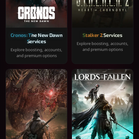
Cronos: The New Dawn
Stalker 2 Services
Services
Explore boosting, accounts,
and premium options
Explore boosting, accounts,
and premium options