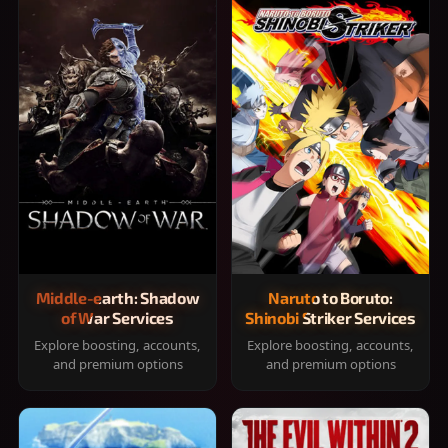
Middle-earth: Shadow
Naruto to Boruto:
of War Services
Shinobi Striker Services
Explore boosting, accounts,
Explore boosting, accounts,
and premium options
and premium options