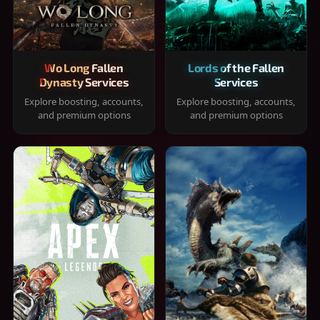
Wo Long Fallen
Lords of the Fallen
Dynasty Services
Services
Explore boosting, accounts,
Explore boosting, accounts,
and premium options
and premium options