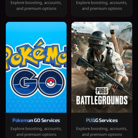
Explore boosting, accounts,
Explore boosting, accounts,
and premium options
and premium options
Pokemon GO Services
PUBG Services
Explore boosting, accounts,
Explore boosting, accounts,
and premium options
and premium options