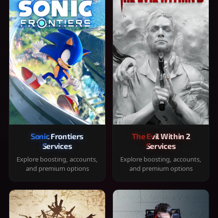
Sonic Frontiers
The Evil Within 2
Services
Services
Explore boosting, accounts,
Explore boosting, accounts,
and premium options
and premium options