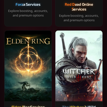
Forza Services
Red Dead Online
Services
Explore boosting, accounts,
and premium options
Explore boosting, accounts,
and premium options
Elden Ring Services
The Witcher 3: Wild