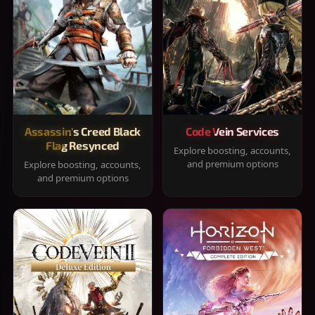
Assassin's Creed Black
Code Vein Services
Flag Resynced
Explore boosting, accounts,
and premium options
Explore boosting, accounts,
and premium options