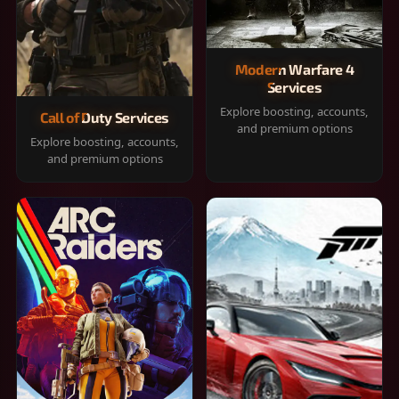
Modern Warfare 4
Services
Explore boosting, accounts,
Call of Duty Services
and premium options
Explore boosting, accounts,
and premium options