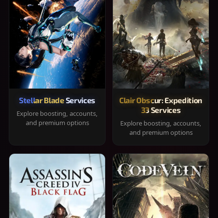
Stellar Blade Services
Clair Obscur: Expedition
33 Services
Explore boosting, accounts,
and premium options
Explore boosting, accounts,
and premium options