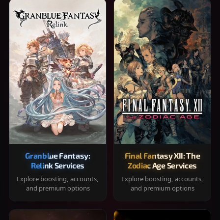
Granblue Fantasy:
Final Fantasy XII: The
Relink Services
Zodiac Age Services
Explore boosting, accounts,
Explore boosting, accounts,
and premium options
and premium options