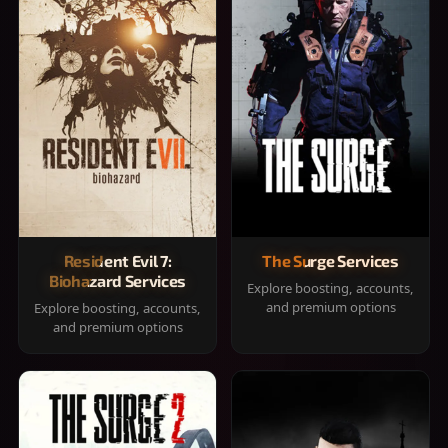
Resident Evil 7:
The Surge Services
Biohazard Services
Explore boosting, accounts,
and premium options
Explore boosting, accounts,
and premium options