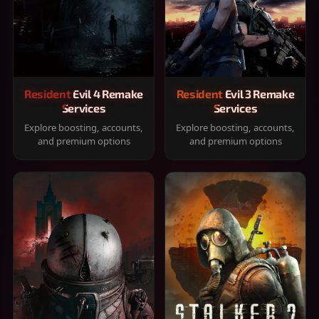
Resident Evil 4 Remake
Resident Evil 3 Remake
Services
Services
Explore boosting, accounts,
Explore boosting, accounts,
and premium options
and premium options