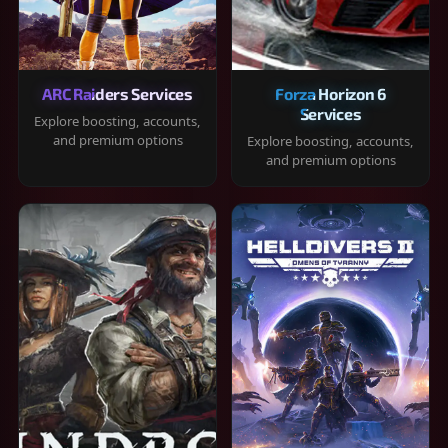
ARC Raiders Services
Forza Horizon 6
Services
Explore boosting, accounts,
and premium options
Explore boosting, accounts,
and premium options