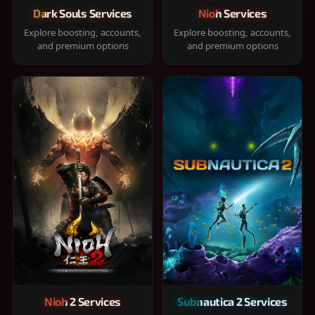
Dark Souls Services
Nioh Services
Explore boosting, accounts,
Explore boosting, accounts,
and premium options
and premium options
Nioh 2 Services
Subnautica 2 Services