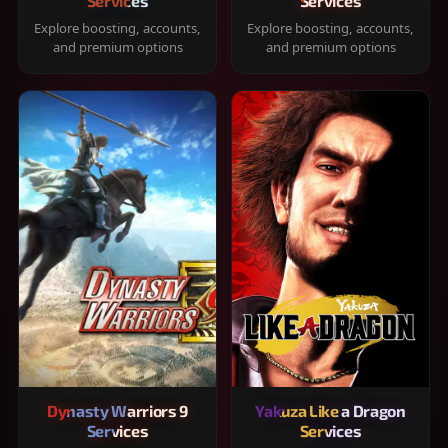
Services
Services
Explore boosting, accounts,
Explore boosting, accounts,
and premium options
and premium options
Dynasty Warriors 9
Yakuza Like a Dragon
Services
Services