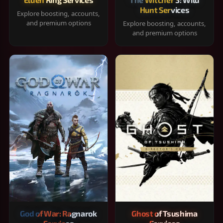
Hunt Services
Explore boosting, accounts,
and premium options
Explore boosting, accounts,
and premium options
God of War: Ragnarok
Ghost of Tsushima