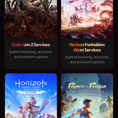
Code Vein 2 Services
Horizon Forbidden
West Services
Explore boosting, accounts,
and premium options
Explore boosting, accounts,
and premium options