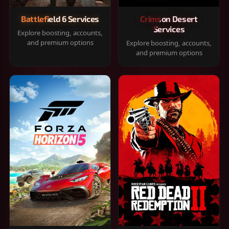
Battlefield 6 Services
Crimson Desert
Services
Explore boosting, accounts,
and premium options
Explore boosting, accounts,
and premium options