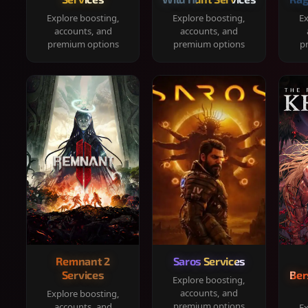
Explore boosting,
Explore boosting,
Ex
accounts, and
accounts, and
premium options
premium options
p
Remnant 2
Saros Services
Services
Ber
Explore boosting,
accounts, and
Explore boosting,
premium options
accounts, and
Ex