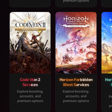
premium options
Code Vein 2
Horizon Forbidden
Hor
Services
West Services
Explore boosting,
Explore boosting,
accounts, and
accounts, and
Ex
premium options
premium options
p