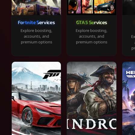
Fortnite Services
GTA 5 Services
Explore boosting,
Explore boosting,
accounts, and
accounts, and
Ex
premium options
premium options
p