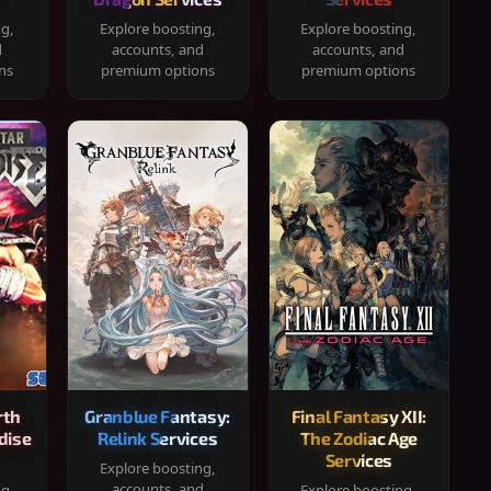
ng,
Explore boosting,
Explore boosting,
d
accounts, and
accounts, and
ns
premium options
premium options
rth
Granblue Fantasy:
Final Fantasy XII:
dise
Relink Services
The Zodiac Age
Services
Explore boosting,
accounts, and
ng,
Explore boosting,