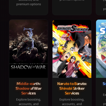
premium options
p
Middle-earth:
Naruto to Boruto:
S
Shadow of War
Shinobi Striker
Services
Services
Ex
Explore boosting,
Explore boosting,
p
accounts, and
accounts, and