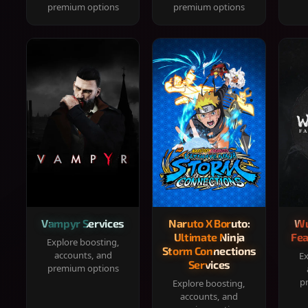
premium options
premium options
Vampyr Services
Naruto X Boruto:
Wu
Ultimate Ninja
Fea
Explore boosting,
Storm Connections
accounts, and
Ex
Services
premium options
p
Explore boosting,
accounts, and