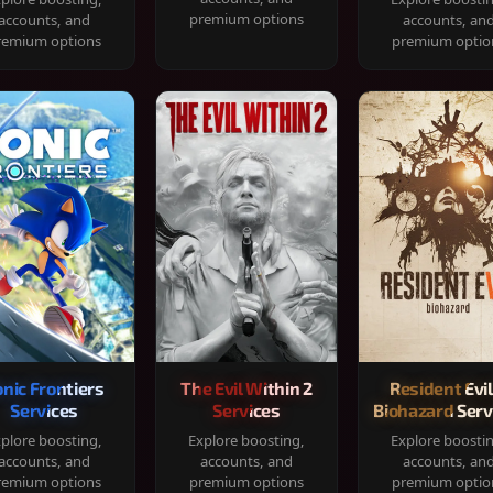
premium options
accounts, and
accounts, an
remium options
premium optio
onic Frontiers
The Evil Within 2
Resident Evil
Services
Services
Biohazard Serv
plore boosting,
Explore boosting,
Explore boosti
accounts, and
accounts, and
accounts, an
remium options
premium options
premium optio