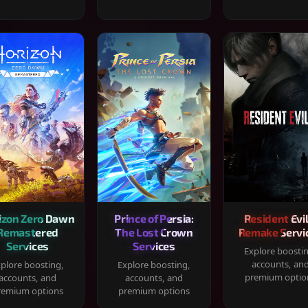
izon Zero Dawn
Prince of Persia:
Resident Evil
Remastered
The Lost Crown
Remake Servi
Services
Services
Explore boosti
accounts, an
plore boosting,
Explore boosting,
premium optio
accounts, and
accounts, and
remium options
premium options