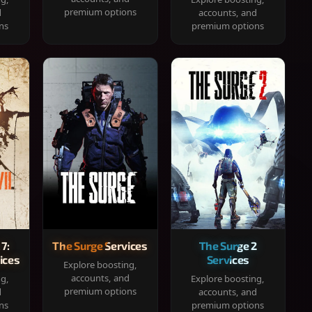
premium options
d
accounts, and
ns
premium options
 7:
The Surge Services
The Surge 2
ices
Services
Explore boosting,
accounts, and
ng,
Explore boosting,
premium options
d
accounts, and
ns
premium options