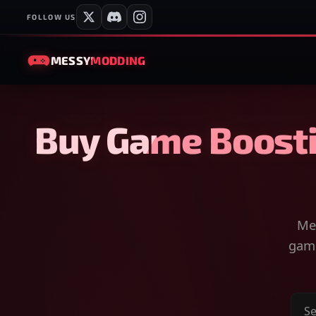
FOLLOW US
MESSY
MODDING
Buy Game Boosti
Mes
game