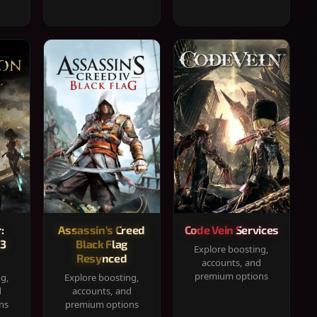
:
Assassin's Creed
Code Vein Services
33
Black Flag
Explore boosting,
Resynced
accounts, and
premium options
ng,
Explore boosting,
d
accounts, and
ns
premium options