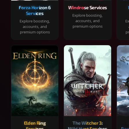
Forza Horizon 6
Windrose Services
Services
Explore boosting,
accounts, and
Explore boosting,
Ex
premium options
accounts, and
premium options
p
Elden Ring
The Witcher 3:
Services
Wild Hunt Services
Rag