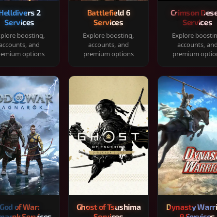
Helldivers 2
Battlefield 6
Crimson Dese
Services
Services
Services
plore boosting,
Explore boosting,
Explore boosti
accounts, and
accounts, and
accounts, an
remium options
premium options
premium optio
God of War:
Ghost of Tsushima
Dynasty Warr
narok Services
Services
9 Services