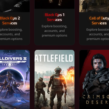
Black Ops 1
Black Ops 2
Call of Dut
Services
Services
Services
Explore boosting,
plore boosting,
Explore boosti
accounts, and
accounts, and
accounts, an
premium options
remium options
premium optio