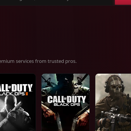
ch
es,
ices
emium services from trusted pros.