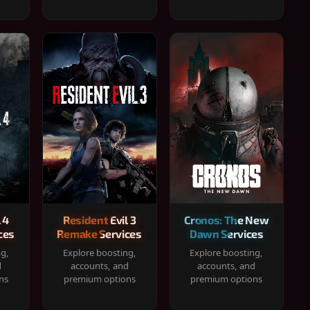
 4
Resident Evil 3
Cronos: The New
ces
Remake Services
Dawn Services
ng,
Explore boosting,
Explore boosting,
d
accounts, and
accounts, and
ns
premium options
premium options