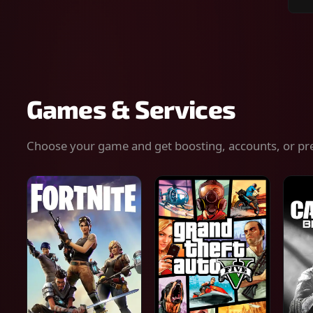
Sear
for
gam
serv
or
keys
Games & Services
Choose your game and get boosting, accounts, or pr