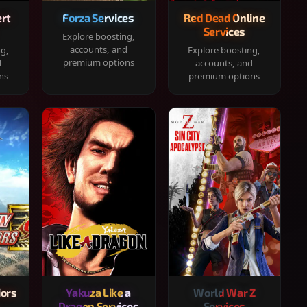
rt
Forza Services
Red Dead Online
Services
Explore boosting,
accounts, and
ng,
Explore boosting,
premium options
d
accounts, and
ns
premium options
iors
Yakuza Like a
World War Z
Dragon Services
Services