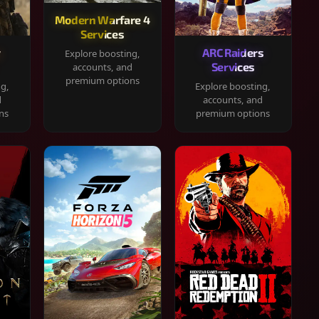
Modern Warfare 4
Services
y
ARC Raiders
Explore boosting,
Services
accounts, and
premium options
ng,
Explore boosting,
d
accounts, and
ns
premium options