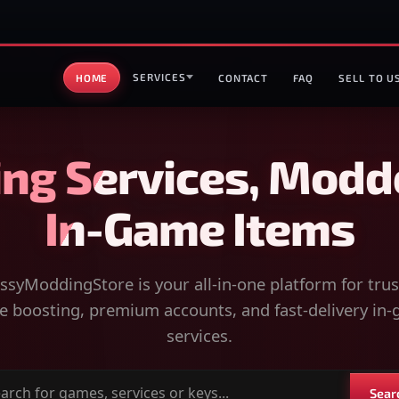
SERVICES
HOME
CONTACT
FAQ
SELL TO U
ng Services, Modd
In-Game Items
syModdingStore is your all-in-one platform for tru
 boosting, premium accounts, and fast-delivery in
services.
Sear