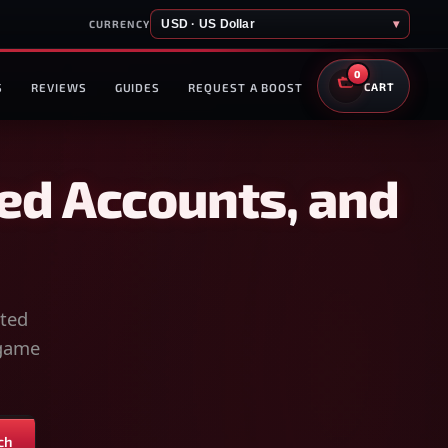
USD · US Dollar
▾
CURRENCY
0
S
REVIEWS
GUIDES
REQUEST A BOOST
CART
ed Accounts, and
sted
-game
ch