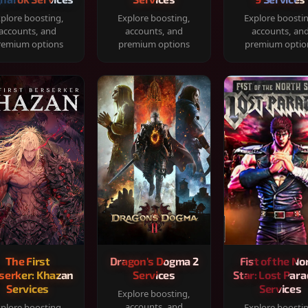
plore boosting,
Explore boosting,
Explore boosti
accounts, and
accounts, and
accounts, an
remium options
premium options
premium optio
The First
Dragon's Dogma 2
Fist of the No
serker: Khazan
Services
Star: Lost Para
Services
Services
Explore boosting,
accounts, and
plore boosting,
Explore boosti