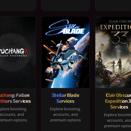
chang: Fallen
Stellar Blade
Clair Obscur
thers Services
Services
Expedition 
Services
plore boosting,
Explore boosting,
accounts, and
accounts, and
Explore boosti
remium options
premium options
accounts, an
premium optio