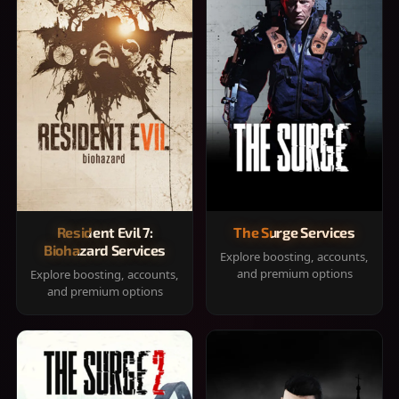
Resident Evil 7:
The Surge Services
Biohazard Services
Explore boosting, accounts,
and premium options
Explore boosting, accounts,
and premium options