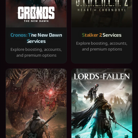
Cronos: The New Dawn
Stalker 2 Services
Services
Explore boosting, accounts,
and premium options
Explore boosting, accounts,
and premium options