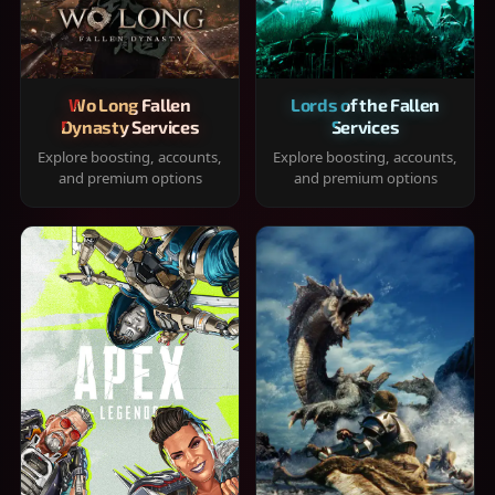
Wo Long Fallen
Lords of the Fallen
Dynasty Services
Services
Explore boosting, accounts,
Explore boosting, accounts,
and premium options
and premium options