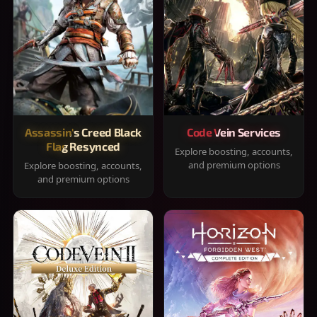
Assassin's Creed Black
Code Vein Services
Flag Resynced
Explore boosting, accounts,
and premium options
Explore boosting, accounts,
and premium options