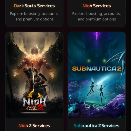
Dark Souls Services
Nioh Services
Explore boosting, accounts,
Explore boosting, accounts,
and premium options
and premium options
Nioh 2 Services
Subnautica 2 Services