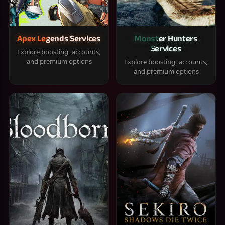
Apex Legends Services
Monster Hunters
Services
Explore boosting, accounts,
and premium options
Explore boosting, accounts,
and premium options