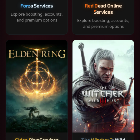
Forza Services
Red Dead Online
Services
Explore boosting, accounts,
and premium options
Explore boosting, accounts,
and premium options
Elden Ring Services
The Witcher 3: Wild