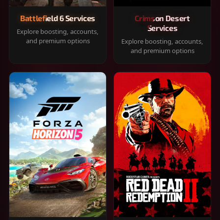
Battlefield 6 Services
Crimson Desert
Services
Explore boosting, accounts,
and premium options
Explore boosting, accounts,
and premium options