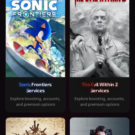
Sonic Frontiers
The Evil Within 2
Services
Services
Explore boosting, accounts,
Explore boosting, accounts,
and premium options
and premium options