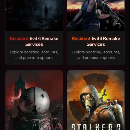
Resident Evil 4 Remake
Resident Evil 3 Remake
Services
Services
Explore boosting, accounts,
Explore boosting, accounts,
and premium options
and premium options