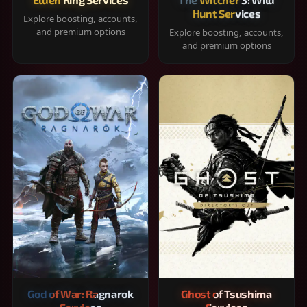
Hunt Services
Explore boosting, accounts,
and premium options
Explore boosting, accounts,
and premium options
God of War: Ragnarok
Ghost of Tsushima