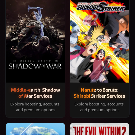
Middle-earth: Shadow
Naruto to Boruto:
of War Services
Shinobi Striker Services
Explore boosting, accounts,
Explore boosting, accounts,
and premium options
and premium options