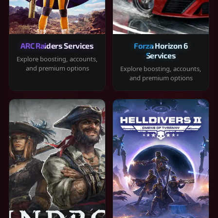
ARC Raiders Services
Forza Horizon 6
Services
Explore boosting, accounts,
and premium options
Explore boosting, accounts,
and premium options