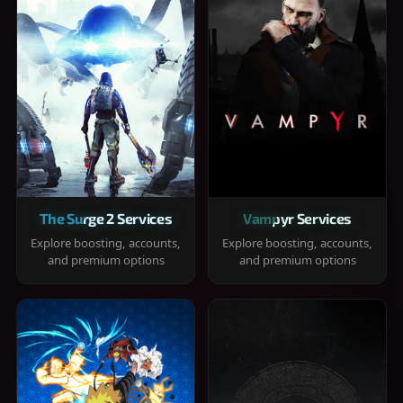
The Surge 2 Services
Vampyr Services
Explore boosting, accounts,
Explore boosting, accounts,
and premium options
and premium options