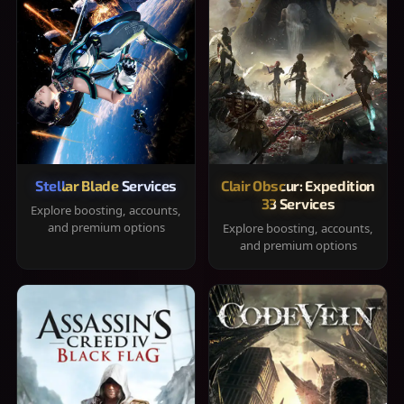
Stellar Blade Services
Clair Obscur: Expedition
33 Services
Explore boosting, accounts,
and premium options
Explore boosting, accounts,
and premium options