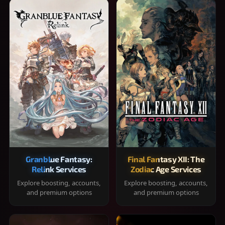
Granblue Fantasy:
Final Fantasy XII: The
Relink Services
Zodiac Age Services
Explore boosting, accounts,
Explore boosting, accounts,
and premium options
and premium options