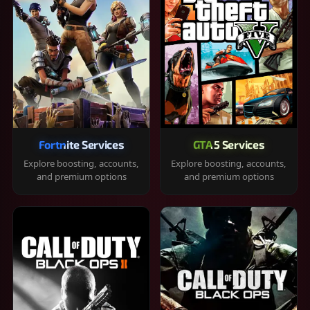
Fortnite Services
GTA 5 Services
Explore boosting, accounts,
Explore boosting, accounts,
and premium options
and premium options