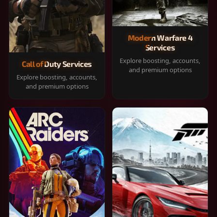
Modern Warfare 4
Services
Explore boosting, accounts,
Call of Duty Services
and premium options
Explore boosting, accounts,
and premium options