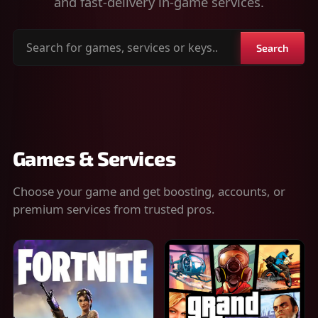
and fast-delivery in-game services.
Search
Search
for
games,
services
or
keys
Games & Services
Choose your game and get boosting, accounts, or
premium services from trusted pros.