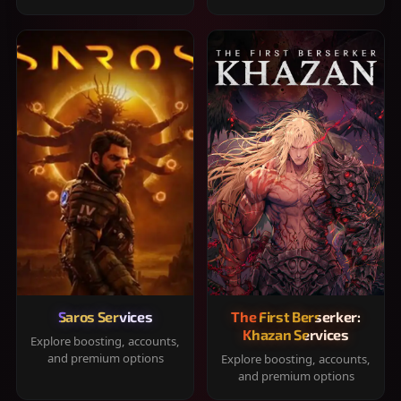
Saros Services
The First Berserker:
Khazan Services
Explore boosting, accounts,
and premium options
Explore boosting, accounts,
and premium options