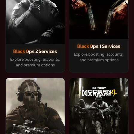
Black Ops 1 Services
Black Ops 2 Services
Explore boosting, accounts,
Explore boosting, accounts,
and premium options
and premium options