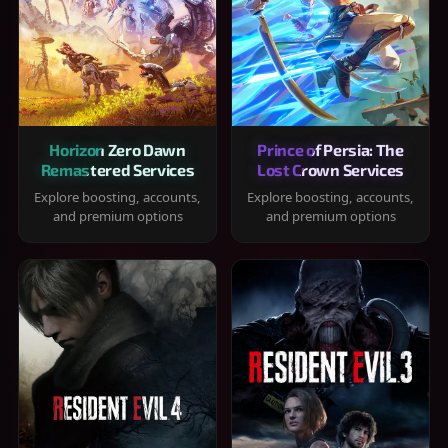
Horizon Zero Dawn
Prince of Persia: The
Remastered Services
Lost Crown Services
Explore boosting, accounts,
Explore boosting, accounts,
and premium options
and premium options