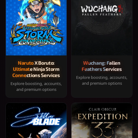
Naruto X Boruto:
Wuchang: Fallen
Ultimate Ninja Storm
Feathers Services
Connections Services
Explore boosting, accounts,
and premium options
Explore boosting, accounts,
and premium options