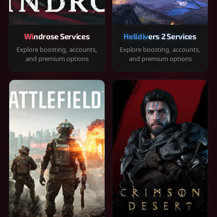
Windrose Services
Helldivers 2 Services
Explore boosting, accounts,
Explore boosting, accounts,
and premium options
and premium options