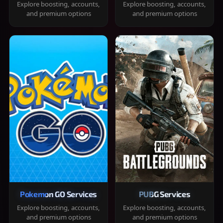
Explore boosting, accounts,
Explore boosting, accounts,
and premium options
and premium options
Pokemon GO Services
PUBG Services
Explore boosting, accounts,
Explore boosting, accounts,
and premium options
and premium options