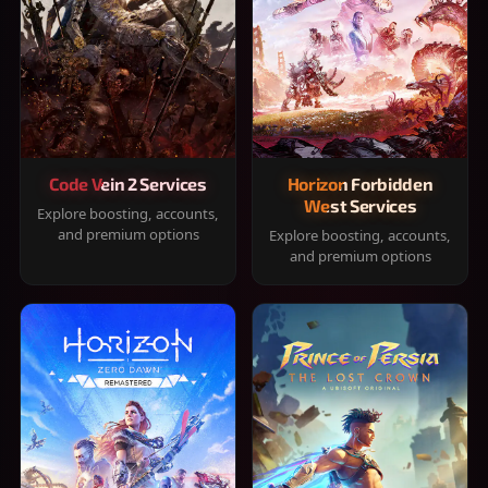
Code Vein 2 Services
Horizon Forbidden
West Services
Explore boosting, accounts,
and premium options
Explore boosting, accounts,
and premium options