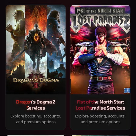
Dragon's Dogma 2
Fist of the North Star:
Services
Lost Paradise Services
Explore boosting, accounts,
Explore boosting, accounts,
and premium options
and premium options