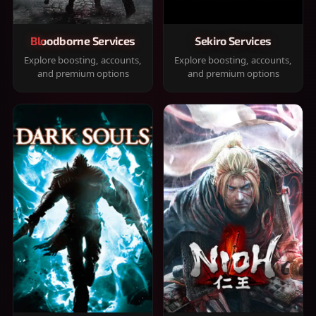
Bloodborne Services
Sekiro Services
Explore boosting, accounts,
Explore boosting, accounts,
and premium options
and premium options