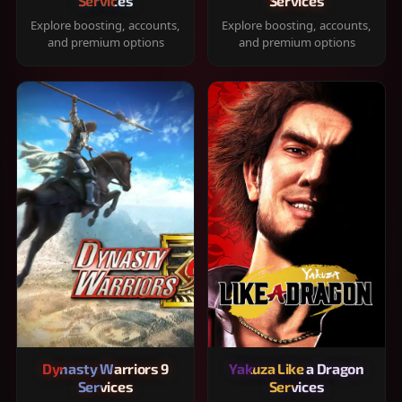
Services
Services
Explore boosting, accounts,
Explore boosting, accounts,
and premium options
and premium options
Dynasty Warriors 9
Yakuza Like a Dragon
Services
Services