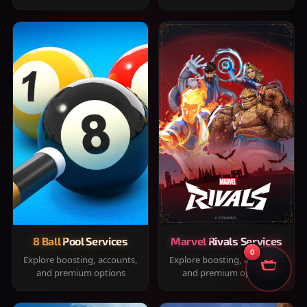
8 Ball Pool Services
Marvel Rivals Services
0
Explore boosting, accounts,
Explore boosting, accounts,
and premium options
and premium options