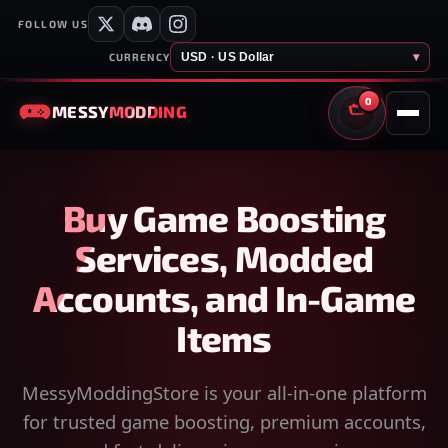
FOLLOW US
USD · US Dollar
▾
CURRENCY
0
MESSY
MODDING
CART
Buy Game Boosting
Services, Modded
Accounts, and In-Game
Items
MessyModdingStore is your all-in-one platform
for trusted game boosting, premium accounts,