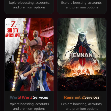
Explore boosting, accounts,
Explore boosting, accounts,
and premium options
and premium options
World War Z Services
Remnant 2 Services
Explore boosting, accounts,
Explore boosting, accounts,
and premium options
and premium options