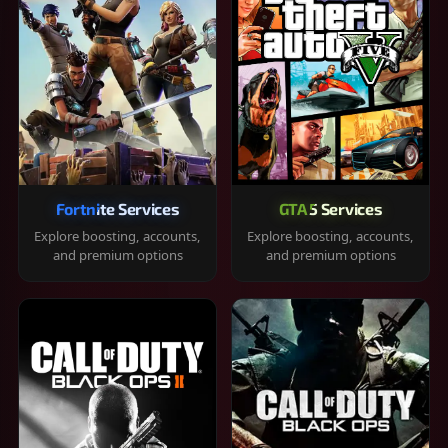
Fortnite Services
GTA 5 Services
Explore boosting, accounts,
Explore boosting, accounts,
and premium options
and premium options