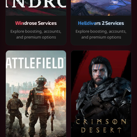
Windrose Services
Helldivers 2 Services
Explore boosting, accounts,
Explore boosting, accounts,
and premium options
and premium options