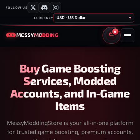
FOLLOW US
USD · US Dollar
▾
CURRENCY
0
MESSY
MODDING
CART
Buy Game Boosting
Services, Modded
Accounts, and In-Game
Items
MessyModdingStore is your all-in-one platform
for trusted game boosting, premium accounts,