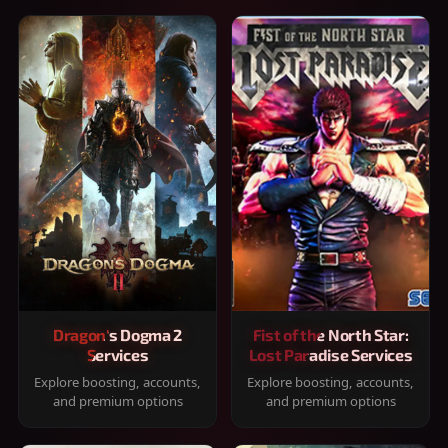
Dragon's Dogma 2
Fist of the North Star:
Services
Lost Paradise Services
Explore boosting, accounts,
Explore boosting, accounts,
and premium options
and premium options