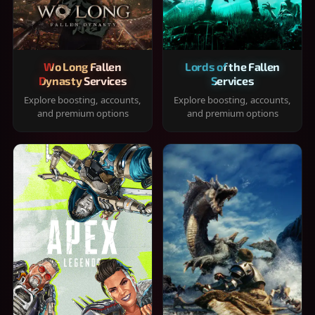
Wo Long Fallen
Lords of the Fallen
Dynasty Services
Services
Explore boosting, accounts,
Explore boosting, accounts,
and premium options
and premium options