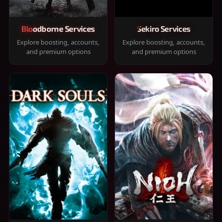
Bloodborne Services
Sekiro Services
Explore boosting, accounts,
Explore boosting, accounts,
and premium options
and premium options