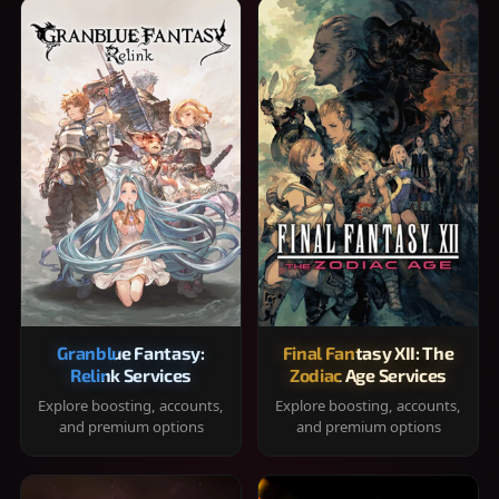
Granblue Fantasy:
Final Fantasy XII: The
Relink Services
Zodiac Age Services
Explore boosting, accounts,
Explore boosting, accounts,
and premium options
and premium options