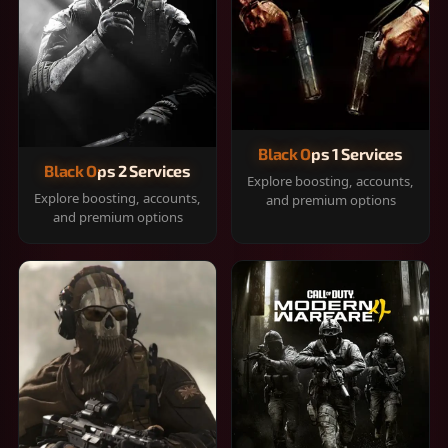
Black Ops 1 Services
Black Ops 2 Services
Explore boosting, accounts,
Explore boosting, accounts,
and premium options
and premium options