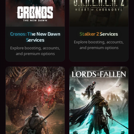
Cronos: The New Dawn
Stalker 2 Services
Services
Explore boosting, accounts,
and premium options
Explore boosting, accounts,
and premium options