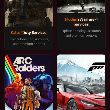
Modern Warfare 4
Services
Explore boosting, accounts,
Call of Duty Services
and premium options
Explore boosting, accounts,
and premium options