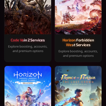
Code Vein 2 Services
Horizon Forbidden
West Services
Explore boosting, accounts,
and premium options
Explore boosting, accounts,
and premium options