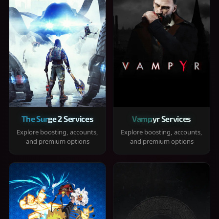
The Surge 2 Services
Vampyr Services
Explore boosting, accounts,
Explore boosting, accounts,
and premium options
and premium options