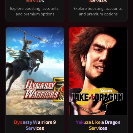
Services
Services
Explore boosting, accounts,
Explore boosting, accounts,
and premium options
and premium options
Dynasty Warriors 9
Yakuza Like a Dragon
Services
Services