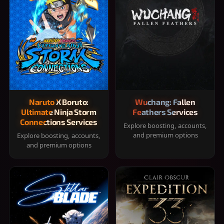
Naruto X Boruto:
Wuchang: Fallen
Ultimate Ninja Storm
Feathers Services
Connections Services
Explore boosting, accounts,
and premium options
Explore boosting, accounts,
and premium options