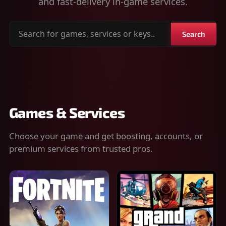
and fast-delivery in-game services.
Search
Search
for
games,
services
or
keys
Games & Services
Choose your game and get boosting, accounts, or
premium services from trusted pros.