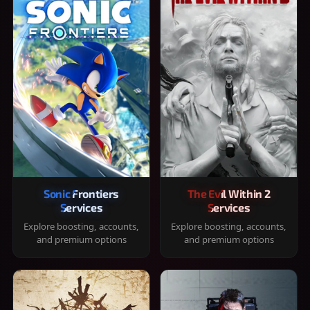
Sonic Frontiers
The Evil Within 2
Services
Services
Explore boosting, accounts,
Explore boosting, accounts,
and premium options
and premium options