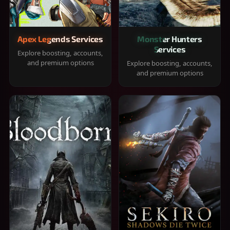
Apex Legends Services
Monster Hunters
Services
Explore boosting, accounts,
and premium options
Explore boosting, accounts,
and premium options