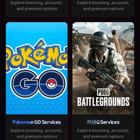
Explore boosting, accounts,
Explore boosting, accounts,
and premium options
and premium options
Pokemon GO Services
PUBG Services
Explore boosting, accounts,
Explore boosting, accounts,
and premium options
and premium options