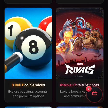
8 Ball Pool Services
Marvel Rivals Services
0
Explore boosting, accounts,
Explore boosting, accounts,
and premium options
and premium options