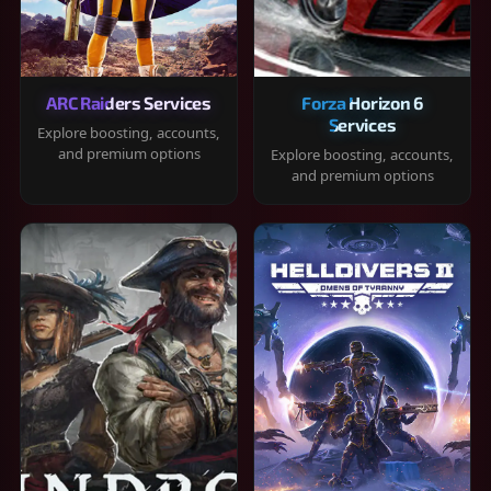
ARC Raiders Services
Forza Horizon 6
Services
Explore boosting, accounts,
and premium options
Explore boosting, accounts,
and premium options