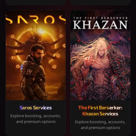
Saros Services
The First Berserker:
Khazan Services
Explore boosting, accounts,
and premium options
Explore boosting, accounts,
and premium options