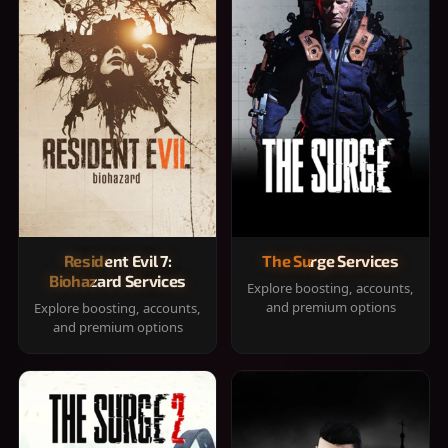
Resident Evil 7:
The Surge Services
Biohazard Services
Explore boosting, accounts,
and premium options
Explore boosting, accounts,
and premium options