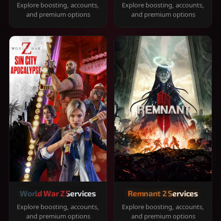
Explore boosting, accounts,
Explore boosting, accounts,
and premium options
and premium options
World War Z Services
Remnant 2 Services
Explore boosting, accounts,
Explore boosting, accounts,
and premium options
and premium options