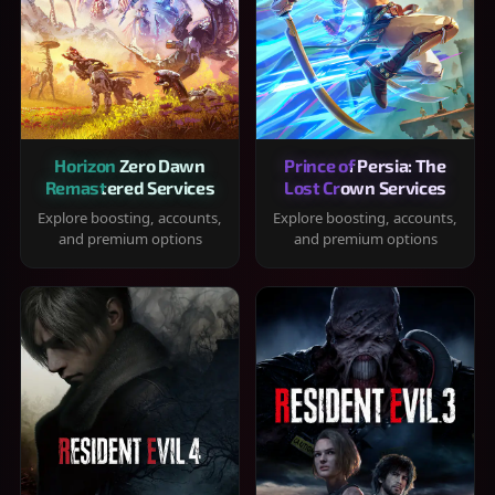
Horizon Zero Dawn
Prince of Persia: The
Remastered Services
Lost Crown Services
Explore boosting, accounts,
Explore boosting, accounts,
and premium options
and premium options