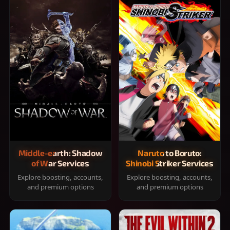
Middle-earth: Shadow
Naruto to Boruto:
of War Services
Shinobi Striker Services
Explore boosting, accounts,
Explore boosting, accounts,
and premium options
and premium options