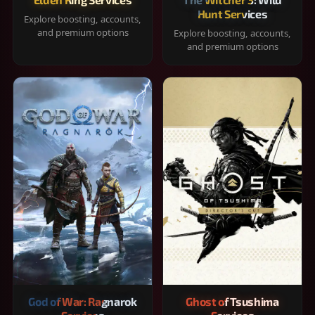
Hunt Services
Explore boosting, accounts,
and premium options
Explore boosting, accounts,
and premium options
God of War: Ragnarok
Ghost of Tsushima