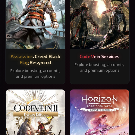
Assassin's Creed Black
Code Vein Services
Flag Resynced
Explore boosting, accounts,
and premium options
Explore boosting, accounts,
and premium options