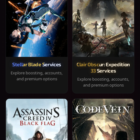
Stellar Blade Services
Clair Obscur: Expedition
33 Services
Explore boosting, accounts,
and premium options
Explore boosting, accounts,
and premium options