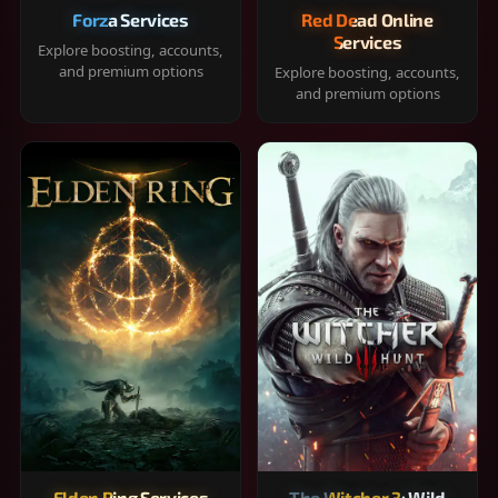
Forza Services
Red Dead Online
Services
Explore boosting, accounts,
and premium options
Explore boosting, accounts,
and premium options
Elden Ring Services
The Witcher 3: Wild