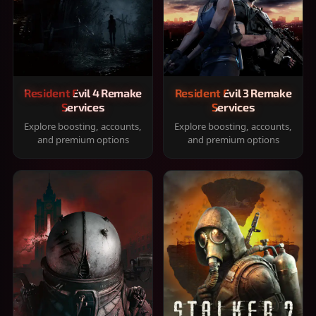
Resident Evil 4 Remake
Resident Evil 3 Remake
Services
Services
Explore boosting, accounts,
Explore boosting, accounts,
and premium options
and premium options