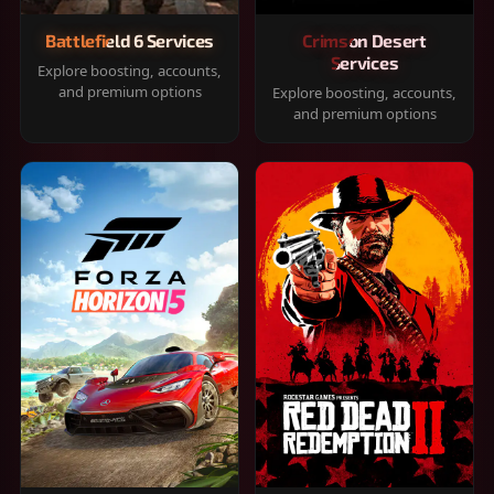
Battlefield 6 Services
Crimson Desert
Services
Explore boosting, accounts,
and premium options
Explore boosting, accounts,
and premium options