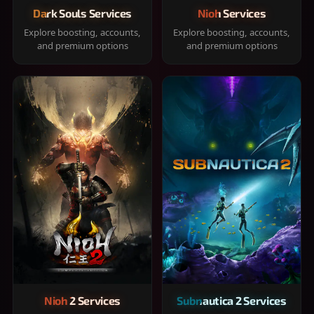
Dark Souls Services
Nioh Services
Explore boosting, accounts,
Explore boosting, accounts,
and premium options
and premium options
Nioh 2 Services
Subnautica 2 Services