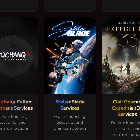
chang: Fallen
Stellar Blade
Clair Obscur
thers Services
Services
Expedition 
Services
plore boosting,
Explore boosting,
accounts, and
accounts, and
Explore boosti
remium options
premium options
accounts, an
premium optio