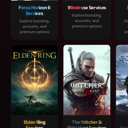
Forza Horizon 6
Windrose Services
Services
Explore boosting,
accounts, and
Explore boosting,
Ex
premium options
accounts, and
premium options
p
Elden Ring
The Witcher 3:
Services
Wild Hunt Services
Rag