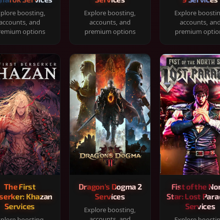
plore boosting,
Explore boosting,
Explore boosti
accounts, and
accounts, and
accounts, an
remium options
premium options
premium optio
The First
Dragon's Dogma 2
Fist of the No
serker: Khazan
Services
Star: Lost Para
Services
Services
Explore boosting,
accounts, and
plore boosting,
Explore boosti