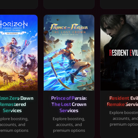
izon Zero Dawn
Prince of Persia:
Resident Evil
Remastered
The Lost Crown
Remake Servi
Services
Services
Explore boosti
accounts, an
plore boosting,
Explore boosting,
premium optio
accounts, and
accounts, and
remium options
premium options