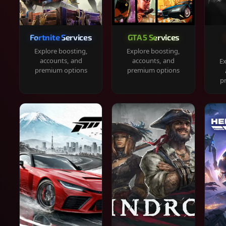
Fortnite Services
GTA 5 Services
Explore boosting,
Explore boosting,
accounts, and
accounts, and
Ex
premium options
premium options
p