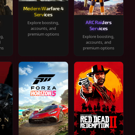
Modern Warfare 4
Services
y
ARC Raiders
Explore boosting,
Services
accounts, and
premium options
ng,
Explore boosting,
d
accounts, and
ns
premium options