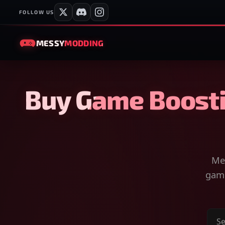
FOLLOW US
MESSY
MODDING
Buy Game Boosti
Mes
game