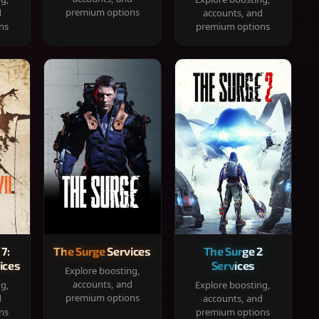
premium options
d
accounts, and
ns
premium options
 7:
The Surge Services
The Surge 2
ices
Services
Explore boosting,
accounts, and
ng,
Explore boosting,
premium options
d
accounts, and
ns
premium options