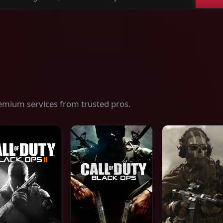
ch
es,
ices
emium services from trusted pros.