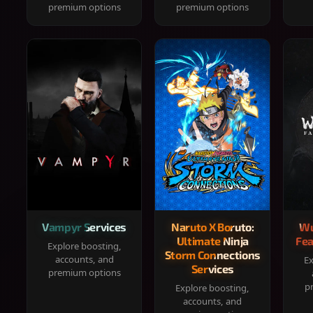
premium options
premium options
Vampyr Services
Naruto X Boruto:
Wu
Ultimate Ninja
Fea
Explore boosting,
Storm Connections
accounts, and
Ex
Services
premium options
p
Explore boosting,
accounts, and