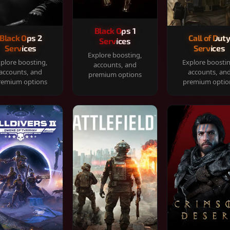
Black Ops 1
Black Ops 2
Call of Dut
Services
Services
Services
Explore boosting,
plore boosting,
Explore boosti
accounts, and
accounts, and
accounts, an
premium options
remium options
premium optio