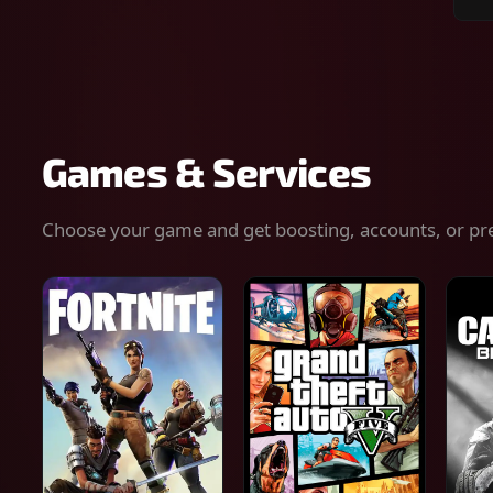
Sear
for
gam
serv
or
keys
Games & Services
Choose your game and get boosting, accounts, or pr