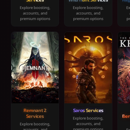
Explore boosting,
Explore boosting,
Ex
accounts, and
accounts, and
premium options
premium options
p
Remnant 2
Saros Services
Services
Ber
Explore boosting,
accounts, and
Explore boosting,
premium options
accounts, and
Ex