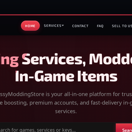
SERVICES
HOME
CONTACT
FAQ
SELL TO U
ng Services, Modd
In-Game Items
syModdingStore is your all-in-one platform for tru
 boosting, premium accounts, and fast-delivery in
services.
Sear