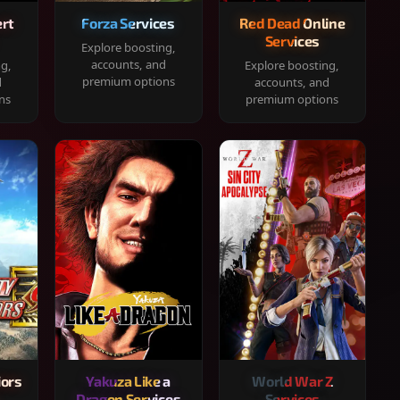
rt
Forza Services
Red Dead Online
Services
Explore boosting,
accounts, and
ng,
Explore boosting,
premium options
d
accounts, and
ns
premium options
iors
Yakuza Like a
World War Z
Dragon Services
Services