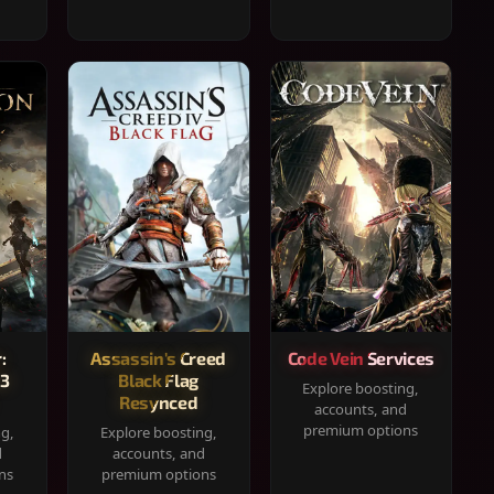
:
Assassin's Creed
Code Vein Services
33
Black Flag
Explore boosting,
Resynced
accounts, and
premium options
ng,
Explore boosting,
d
accounts, and
ns
premium options