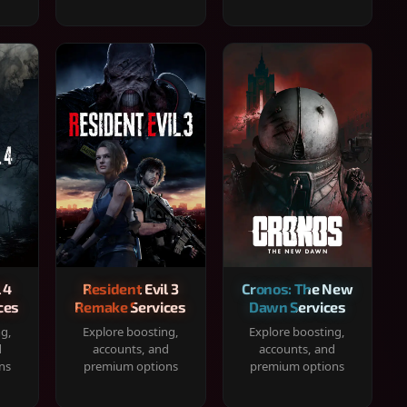
 4
Resident Evil 3
Cronos: The New
ces
Remake Services
Dawn Services
ng,
Explore boosting,
Explore boosting,
d
accounts, and
accounts, and
ns
premium options
premium options