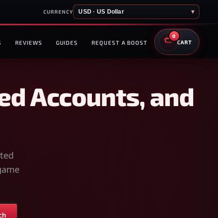
USD · US Dollar
▾
CURRENCY
0
S
REVIEWS
GUIDES
REQUEST A BOOST
CART
ed Accounts, and
sted
-game
ch