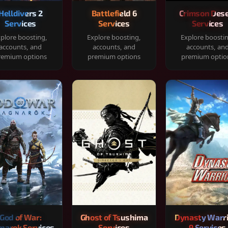
Helldivers 2
Battlefield 6
Crimson Dese
Services
Services
Services
plore boosting,
Explore boosting,
Explore boosti
accounts, and
accounts, and
accounts, an
remium options
premium options
premium optio
God of War:
Ghost of Tsushima
Dynasty Warr
narok Services
Services
9 Services