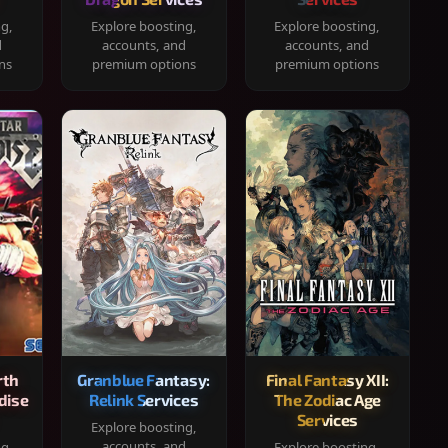
ng,
Explore boosting,
Explore boosting,
d
accounts, and
accounts, and
ns
premium options
premium options
rth
Granblue Fantasy:
Final Fantasy XII:
dise
Relink Services
The Zodiac Age
Services
Explore boosting,
accounts, and
ng,
Explore boosting,