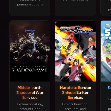
premium options
p
Middle-earth:
Naruto to Boruto:
S
Shadow of War
Shinobi Striker
Services
Services
Ex
Explore boosting,
Explore boosting,
p
accounts, and
accounts, and