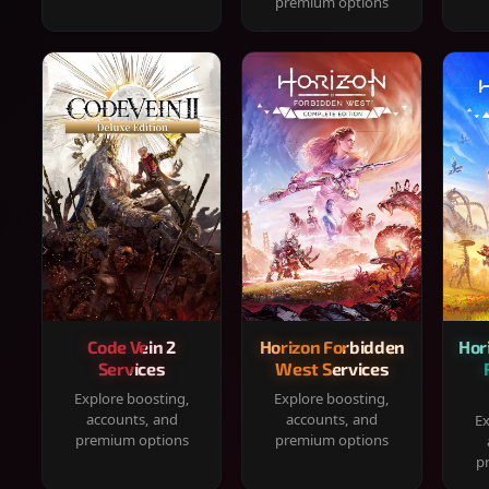
premium options
Code Vein 2
Horizon Forbidden
Hor
Services
West Services
Explore boosting,
Explore boosting,
accounts, and
accounts, and
Ex
premium options
premium options
p