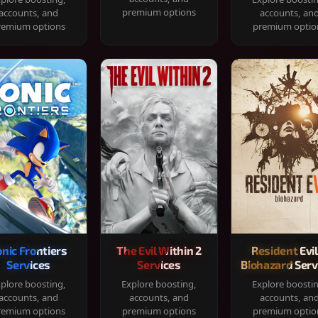
premium options
accounts, and
accounts, an
remium options
premium optio
onic Frontiers
The Evil Within 2
Resident Evil
Services
Services
Biohazard Serv
plore boosting,
Explore boosting,
Explore boosti
accounts, and
accounts, and
accounts, an
remium options
premium options
premium optio