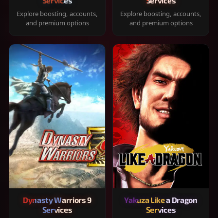
Services
Services
Explore boosting, accounts,
Explore boosting, accounts,
and premium options
and premium options
Dynasty Warriors 9
Yakuza Like a Dragon
Services
Services