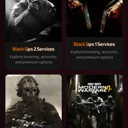
Black Ops 1 Services
Black Ops 2 Services
Explore boosting, accounts,
Explore boosting, accounts,
and premium options
and premium options