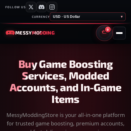
FOLLOW US
USD · US Dollar
▾
CURRENCY
0
MESSY
MODDING
CART
Buy Game Boosting
Services, Modded
Accounts, and In-Game
Items
MessyModdingStore is your all-in-one platform
for trusted game boosting, premium accounts,