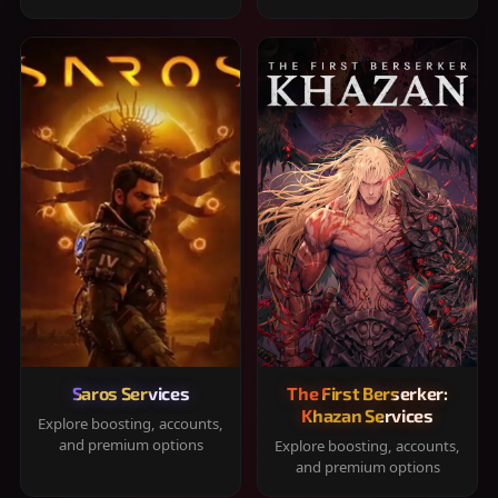
Saros Services
The First Berserker:
Khazan Services
Explore boosting, accounts,
and premium options
Explore boosting, accounts,
and premium options