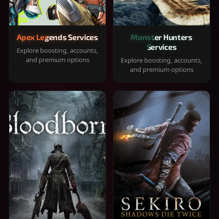
Apex Legends Services
Monster Hunters
Services
Explore boosting, accounts,
and premium options
Explore boosting, accounts,
and premium options