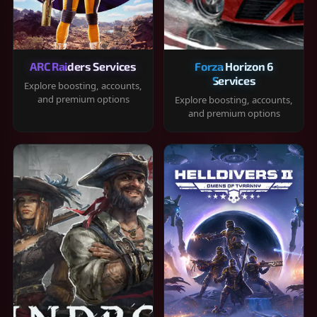
ARC Raiders Services
Forza Horizon 6
Services
Explore boosting, accounts,
and premium options
Explore boosting, accounts,
and premium options