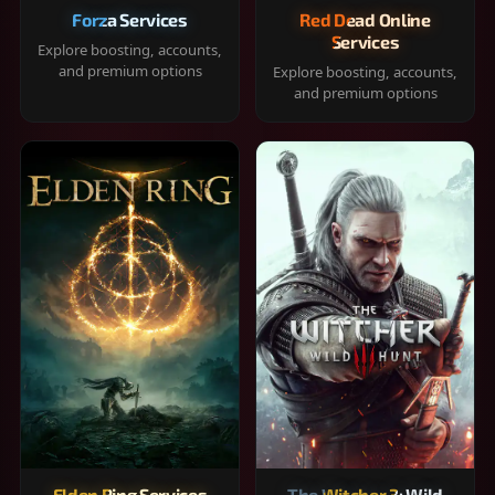
Forza Services
Red Dead Online
Services
Explore boosting, accounts,
and premium options
Explore boosting, accounts,
and premium options
Elden Ring Services
The Witcher 3: Wild