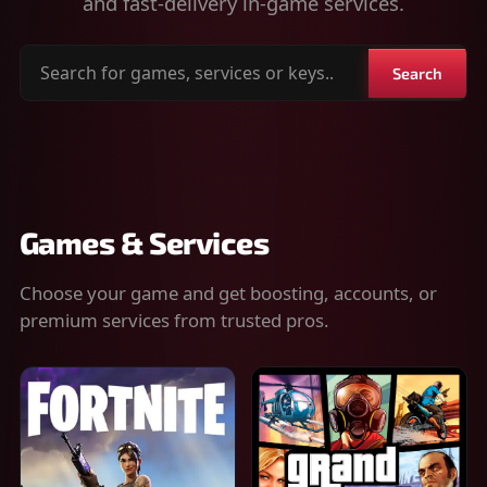
and fast-delivery in-game services.
Search
Search
for
games,
services
or
keys
Games & Services
Choose your game and get boosting, accounts, or
premium services from trusted pros.