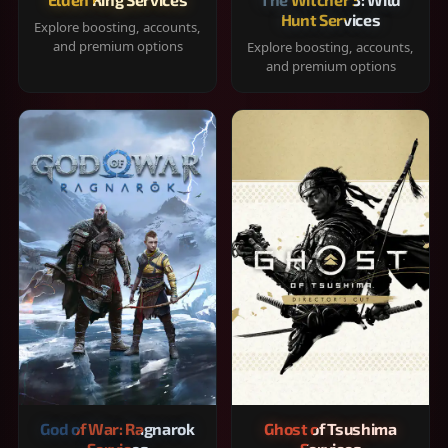
Hunt Services
Explore boosting, accounts,
and premium options
Explore boosting, accounts,
and premium options
God of War: Ragnarok
Ghost of Tsushima