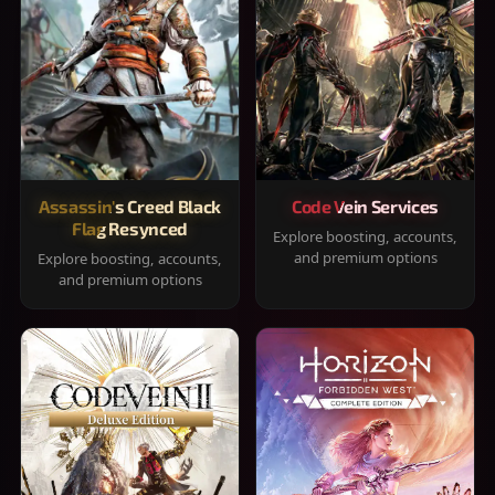
Assassin's Creed Black
Code Vein Services
Flag Resynced
Explore boosting, accounts,
and premium options
Explore boosting, accounts,
and premium options