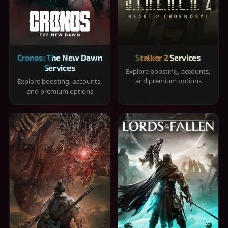
Cronos: The New Dawn
Stalker 2 Services
Services
Explore boosting, accounts,
and premium options
Explore boosting, accounts,
and premium options