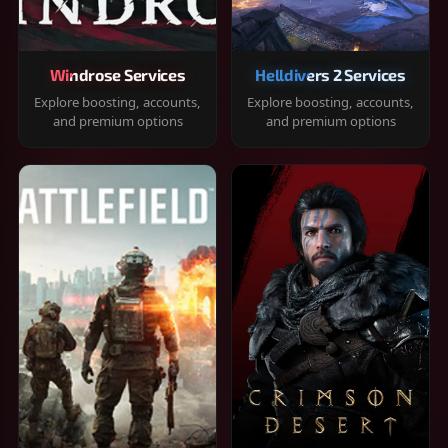
Windrose Services
Helldivers 2 Services
Explore boosting, accounts,
Explore boosting, accounts,
and premium options
and premium options