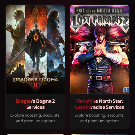
Dragon's Dogma 2
Fist of the North Star:
Services
Lost Paradise Services
Explore boosting, accounts,
Explore boosting, accounts,
and premium options
and premium options