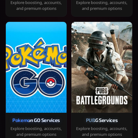
Explore boosting, accounts,
Explore boosting, accounts,
and premium options
and premium options
Pokemon GO Services
PUBG Services
Explore boosting, accounts,
Explore boosting, accounts,
and premium options
and premium options