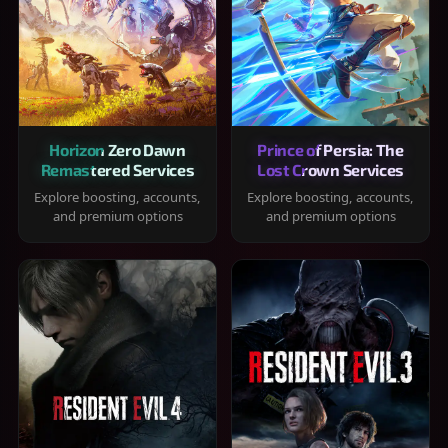
Horizon Zero Dawn
Prince of Persia: The
Remastered Services
Lost Crown Services
Explore boosting, accounts,
Explore boosting, accounts,
and premium options
and premium options