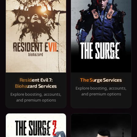
Resident Evil 7:
The Surge Services
Biohazard Services
Explore boosting, accounts,
and premium options
Explore boosting, accounts,
and premium options