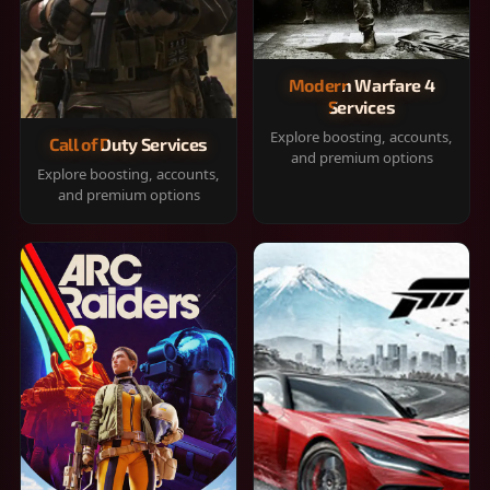
Modern Warfare 4
Services
Explore boosting, accounts,
Call of Duty Services
and premium options
Explore boosting, accounts,
and premium options