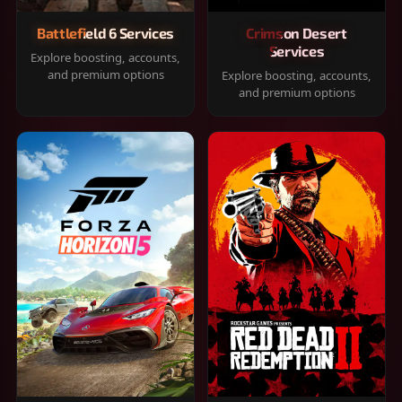
Battlefield 6 Services
Crimson Desert
Services
Explore boosting, accounts,
and premium options
Explore boosting, accounts,
and premium options