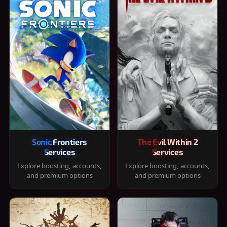
Sonic Frontiers
The Evil Within 2
Services
Services
Explore boosting, accounts,
Explore boosting, accounts,
and premium options
and premium options