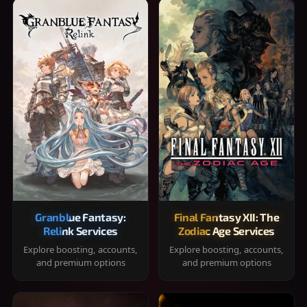
Granblue Fantasy:
Final Fantasy XII: The
Relink Services
Zodiac Age Services
Explore boosting, accounts,
Explore boosting, accounts,
and premium options
and premium options