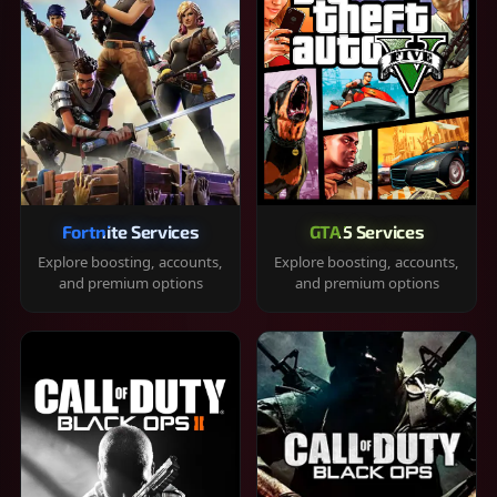
Fortnite Services
GTA 5 Services
Explore boosting, accounts,
Explore boosting, accounts,
and premium options
and premium options