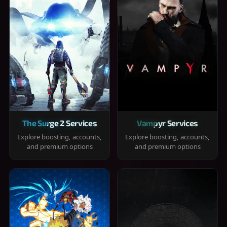
The Surge 2 Services
Vampyr Services
Explore boosting, accounts,
Explore boosting, accounts,
and premium options
and premium options