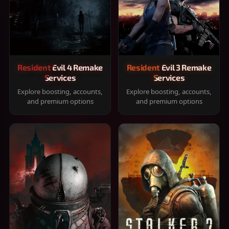
Resident Evil 4 Remake
Resident Evil 3 Remake
Services
Services
Explore boosting, accounts,
Explore boosting, accounts,
and premium options
and premium options