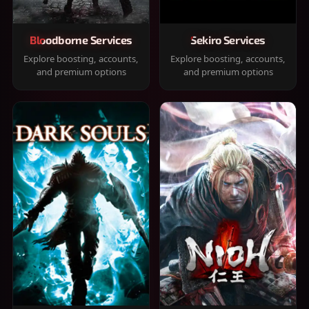
Bloodborne Services
Sekiro Services
Explore boosting, accounts,
Explore boosting, accounts,
and premium options
and premium options