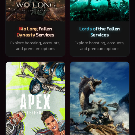
Wo Long Fallen
Lords of the Fallen
Dynasty Services
Services
Explore boosting, accounts,
Explore boosting, accounts,
and premium options
and premium options