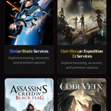
Stellar Blade Services
Clair Obscur: Expedition
33 Services
Explore boosting, accounts,
and premium options
Explore boosting, accounts,
and premium options