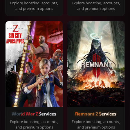
Explore boosting, accounts,
Explore boosting, accounts,
and premium options
and premium options
World War Z Services
Remnant 2 Services
Explore boosting, accounts,
Explore boosting, accounts,
and premium options
and premium options