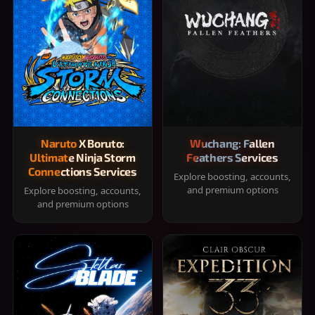
Naruto X Boruto:
Wuchang: Fallen
Ultimate Ninja Storm
Feathers Services
Connections Services
Explore boosting, accounts,
and premium options
Explore boosting, accounts,
and premium options