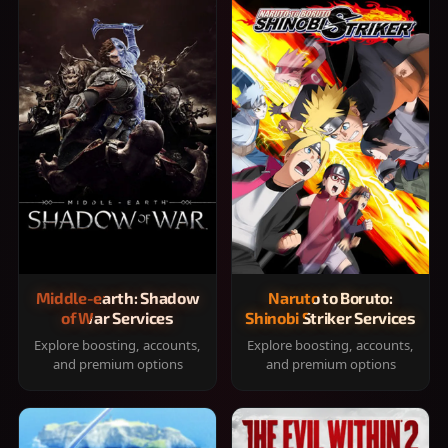
Middle-earth: Shadow
Naruto to Boruto:
of War Services
Shinobi Striker Services
Explore boosting, accounts,
Explore boosting, accounts,
and premium options
and premium options