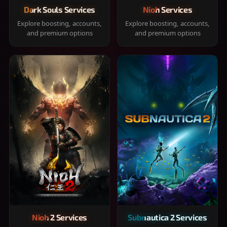
Dark Souls Services
Nioh Services
Explore boosting, accounts,
Explore boosting, accounts,
and premium options
and premium options
Nioh 2 Services
Subnautica 2 Services