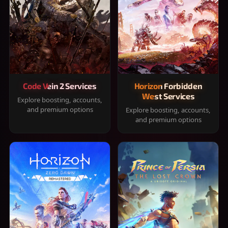
Code Vein 2 Services
Horizon Forbidden
West Services
Explore boosting, accounts,
and premium options
Explore boosting, accounts,
and premium options