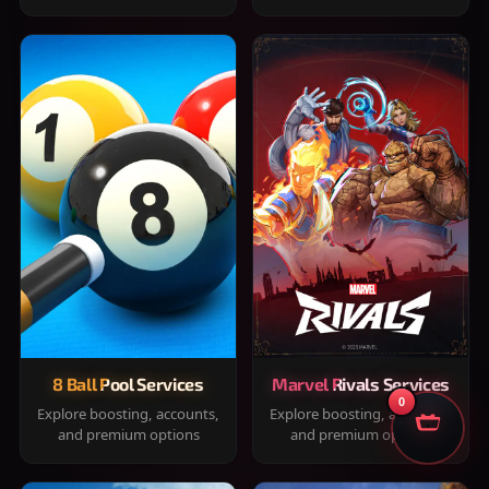
8 Ball Pool Services
Marvel Rivals Services
0
Explore boosting, accounts,
Explore boosting, accounts,
and premium options
and premium options