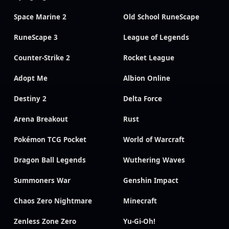
Space Marine 2
Old School RuneScape
RuneScape 3
League of Legends
Counter-Strike 2
Rocket League
Adopt Me
Albion Online
Destiny 2
Delta Force
Arena Breakout
Rust
Pokémon TCG Pocket
World of Warcraft
Dragon Ball Legends
Wuthering Waves
Summoners War
Genshin Impact
Chaos Zero Nightmare
Minecraft
Zenless Zone Zero
Yu-Gi-Oh!