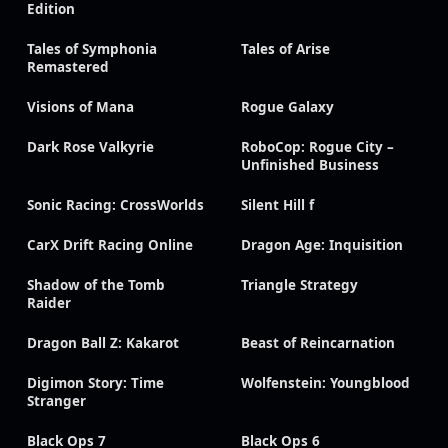
Edition
Tales of Symphonia
Tales of Arise
Remastered
Visions of Mana
Rogue Galaxy
Dark Rose Valkyrie
RoboCop: Rogue City –
Unfinished Business
Sonic Racing: CrossWorlds
Silent Hill f
CarX Drift Racing Online
Dragon Age: Inquisition
Shadow of the Tomb
Triangle Strategy
Raider
Dragon Ball Z: Kakarot
Beast of Reincarnation
Digimon Story: Time
Wolfenstein: Youngblood
Stranger
Black Ops 7
Black Ops 6