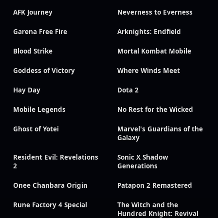
AFK Journey
Neverness to Everness
Garena Free Fire
Arknights: Endfield
Blood Strike
Mortal Kombat Mobile
Goddess of Victory
Where Winds Meet
Hay Day
Dota 2
Mobile Legends
No Rest for the Wicked
Ghost of Yotei
Marvel's Guardians of the
Galaxy
Resident Evil: Revelations
Sonic X Shadow
2
Generations
Onee Chanbara Origin
Patapon 2 Remastered
Rune Factory 4 Special
The Witch and the
Hundred Knight: Revival