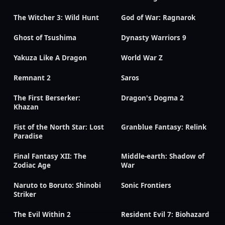
The Witcher 3: Wild Hunt
God of War: Ragnarok
Ghost of Tsushima
Dynasty Warriors 9
Yakuza Like A Dragon
World War Z
Remnant 2
Saros
The First Berserker:
Dragon's Dogma 2
Khazan
Fist of the North Star: Lost
Granblue Fantasy: Relink
Paradise
Final Fantasy XII: The
Middle-earth: Shadow of
Zodiac Age
War
Naruto to Boruto: Shinobi
Sonic Frontiers
Striker
The Evil Within 2
Resident Evil 7: Biohazard