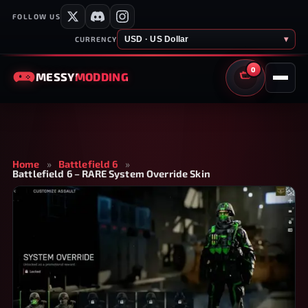
FOLLOW US
USD · US Dollar
▾
CURRENCY
0
MESSY
MODDING
CART
Home
»
Battlefield 6
»
Battlefield 6 – RARE System Override Skin