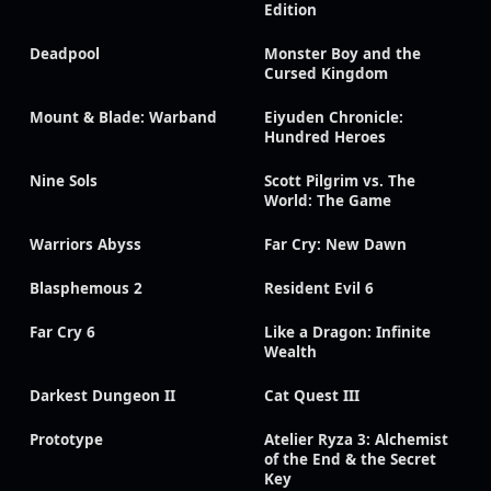
Edition
Deadpool
Monster Boy and the
Cursed Kingdom
Mount & Blade: Warband
Eiyuden Chronicle:
Hundred Heroes
Nine Sols
Scott Pilgrim vs. The
World: The Game
Warriors Abyss
Far Cry: New Dawn
Blasphemous 2
Resident Evil 6
Far Cry 6
Like a Dragon: Infinite
Wealth
Darkest Dungeon II
Cat Quest III
Prototype
Atelier Ryza 3: Alchemist
of the End & the Secret
Key