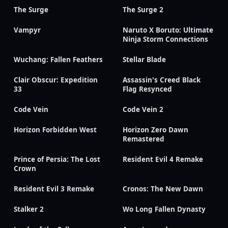
The Surge
The Surge 2
Vampyr
Naruto X Boruto: Ultimate
Ninja Storm Connections
Wuchang: Fallen Feathers
Stellar Blade
Clair Obscur: Expedition
Assassin's Creed Black
33
Flag Resynced
Code Vein
Code Vein 2
Horizon Forbidden West
Horizon Zero Dawn
Remastered
Prince of Persia: The Lost
Resident Evil 4 Remake
Crown
Resident Evil 3 Remake
Cronos: The New Dawn
Stalker 2
Wo Long Fallen Dynasty