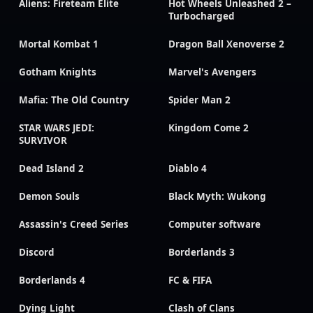
Aliens: Fireteam Elite
Hot Wheels Unleashed 2 –
Turbocharged
Mortal Kombat 1
Dragon Ball Xenoverse 2
Gotham Knights
Marvel's Avengers
Mafia: The Old Country
Spider Man 2
STAR WARS JEDI:
Kingdom Come 2
SURVIVOR
Dead Island 2
Diablo 4
Demon Souls
Black Myth: Wukong
Assassin's Creed Series
Computer software
Discord
Borderlands 3
Borderlands 4
FC & FIFA
Dying Light
Clash of Clans