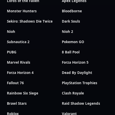
Lords of the Fallen
Apex Legends
Monster Hunters
Bloodborne
Sekiro: Shadows Die Twice
Dark Souls
Nioh
Nioh 2
Subnautica 2
Pokemon GO
PUBG
8 Ball Pool
Marvel Rivals
Forza Horizon 5
Forza Horizon 4
Dead By Daylight
Fallout 76
PlayStation Trophies
Rainbow Six Siege
Clash Royale
Brawl Stars
Raid Shadow Legends
Roblox
Valorant