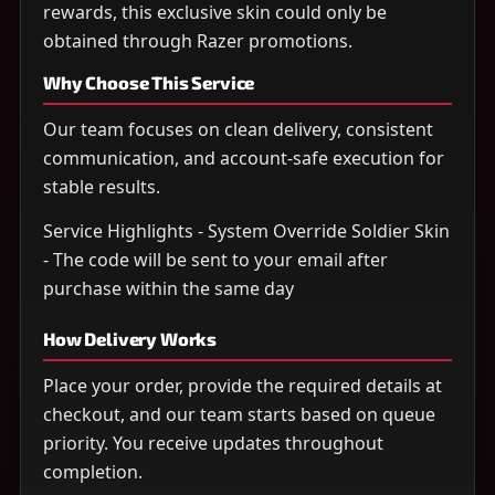
rewards, this exclusive skin could only be
obtained through Razer promotions.
Why Choose This Service
Our team focuses on clean delivery, consistent
communication, and account-safe execution for
stable results.
Service Highlights - System Override Soldier Skin
- The code will be sent to your email after
purchase within the same day
How Delivery Works
Place your order, provide the required details at
checkout, and our team starts based on queue
priority. You receive updates throughout
completion.