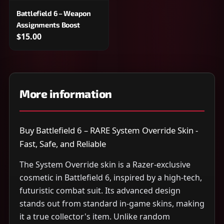
Battlefield 6 – Weapon
Assignments Boost
$15.00
More information
Buy Battlefield 6 – RARE System Override Skin -
Fast, Safe, and Reliable
The System Override skin is a Razer-exclusive
cosmetic in Battlefield 6, inspired by a high-tech,
futuristic combat suit. Its advanced design
stands out from standard in-game skins, making
it a true collector's item. Unlike random