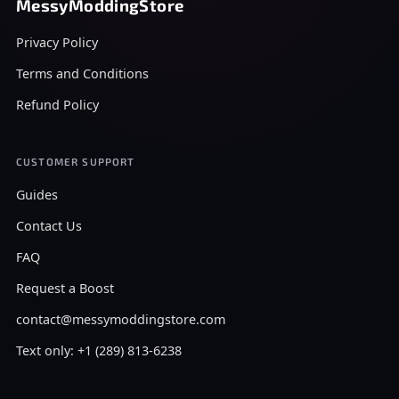
MessyModdingStore
Privacy Policy
Terms and Conditions
Refund Policy
CUSTOMER SUPPORT
Guides
Contact Us
FAQ
Request a Boost
contact@messymoddingstore.com
Text only: +1 (289) 813-6238