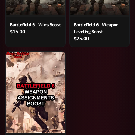
Battlefield 6 – Wins Boost
Battlefield 6 – Weapon
$15.00
Leveling Boost
$25.00