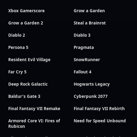
Xbox Gamerscore
Grow a Garden
Grow a Garden 2
Steal a Brainrot
Diablo 2
Diablo 3
Persona 5
Pragmata
Resident Evil Village
SnowRunner
Far Cry 5
Fallout 4
Deep Rock Galactic
Hogwarts Legacy
Baldur's Gate 3
Cyberpunk 2077
Final Fantasy VII Remake
Final Fantasy VII Rebirth
Armored Core VI: Fires of
Need for Speed Unbound
Rubicon