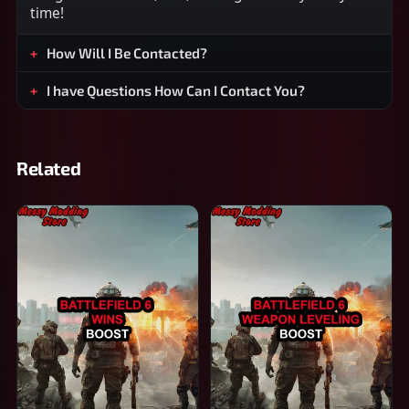
time!
How Will I Be Contacted?
I have Questions How Can I Contact You?
Related