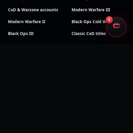
CoD & Warzone accounts
Modern Warfare III
0
Modern Warfare II
Black Ops Cold War
Black Ops III
Classic CoD titles
Call of Duty: Mobile
Black Ops 4
Modern Warfare
Modern Warfare (2019)
Remastered
Vanguard
WWII
SECURE CHECKOUT
We accept
Encrypted payments · Trusted processors · Same protection at