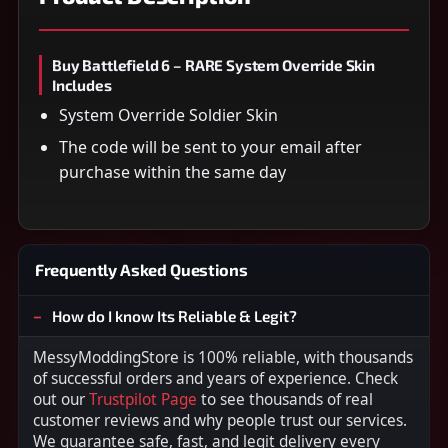
Buy Battlefield 6 – RARE System Override Skin
Includes
System Override Soldier Skin
The code will be sent to your email after
purchase within the same day
Frequently Asked Questions
How do I know Its Reliable & Legit?
MessyModdingStore is 100% reliable, with thousands
of successful orders and years of experience. Check
out our
Trustpilot Page
to see thousands of real
customer reviews and why people trust our services.
We guarantee safe, fast, and legit delivery every