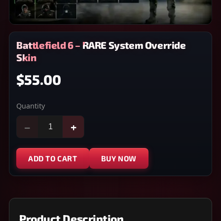
Battlefield 6 – RARE System Override
Skin
$55.00
Quantity
−
+
ADD TO CART
BUY NOW
Product Description