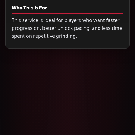
Who This Is For
This service is ideal for players who want faster
progression, better unlock pacing, and less time
spent on repetitive grinding.