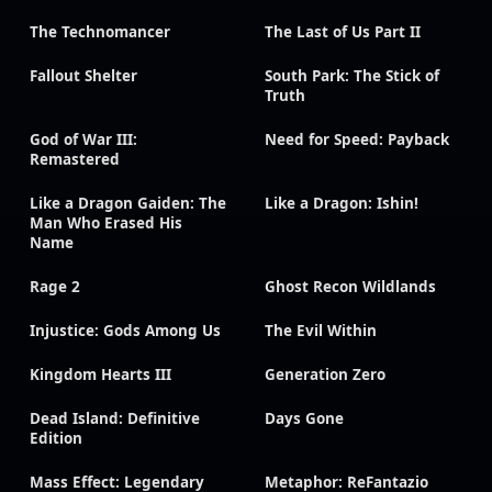
The Technomancer
The Last of Us Part II
Fallout Shelter
South Park: The Stick of
Truth
God of War III:
Need for Speed: Payback
Remastered
Like a Dragon Gaiden: The
Like a Dragon: Ishin!
Man Who Erased His
Name
Rage 2
Ghost Recon Wildlands
Injustice: Gods Among Us
The Evil Within
Kingdom Hearts III
Generation Zero
Dead Island: Definitive
Days Gone
Edition
Mass Effect: Legendary
Metaphor: ReFantazio