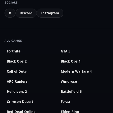
SOCIALS
X
Discord
Instagram
ALL GAMES
Fortnite
GTA 5
Black Ops 2
Black Ops 1
Call of Duty
Modern Warfare 4
ARC Raiders
Windrose
Helldivers 2
Battlefield 6
Crimson Desert
Forza
Red Dead Online
Elden Ring