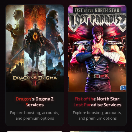
Dragon's Dogma 2
Fist of the North Star:
Services
Lost Paradise Services
Explore boosting, accounts,
Explore boosting, accounts,
and premium options
and premium options