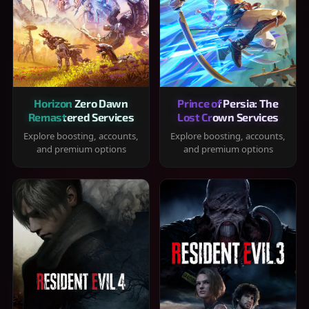
Horizon Zero Dawn
Prince of Persia: The
Remastered Services
Lost Crown Services
Explore boosting, accounts,
Explore boosting, accounts,
and premium options
and premium options