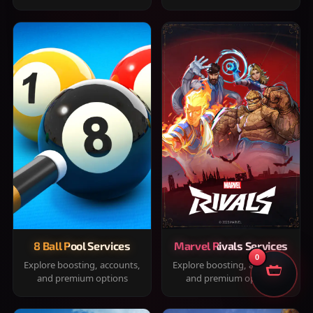
8 Ball Pool Services
Marvel Rivals Services
0
Explore boosting, accounts,
Explore boosting, accounts,
and premium options
and premium options