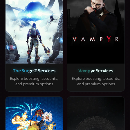
The Surge 2 Services
Vampyr Services
Explore boosting, accounts,
Explore boosting, accounts,
and premium options
and premium options