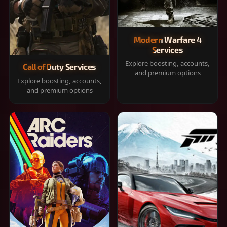
Modern Warfare 4
Services
Explore boosting, accounts,
Call of Duty Services
and premium options
Explore boosting, accounts,
and premium options