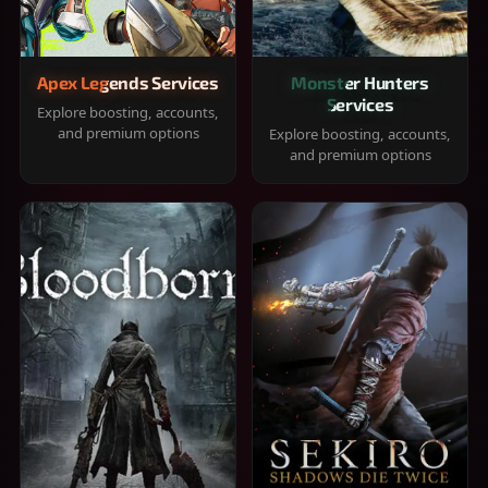
Apex Legends Services
Monster Hunters
Services
Explore boosting, accounts,
and premium options
Explore boosting, accounts,
and premium options