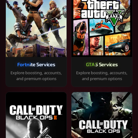
Fortnite Services
GTA 5 Services
Explore boosting, accounts,
Explore boosting, accounts,
and premium options
and premium options