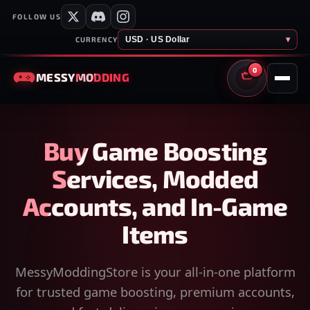
FOLLOW US
USD · US Dollar
▾
CURRENCY
0
MESSY
MODDING
CART
Buy Game Boosting
Services, Modded
Accounts, and In-Game
Items
MessyModdingStore is your all-in-one platform
for trusted game boosting, premium accounts,