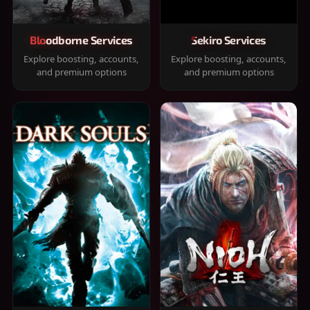
Bloodborne Services
Sekiro Services
Explore boosting, accounts,
Explore boosting, accounts,
and premium options
and premium options