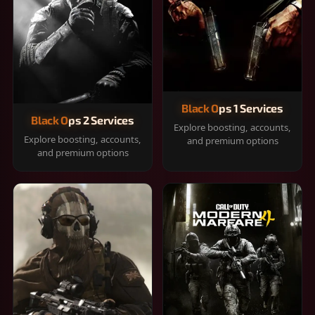
Black Ops 1 Services
Black Ops 2 Services
Explore boosting, accounts,
Explore boosting, accounts,
and premium options
and premium options