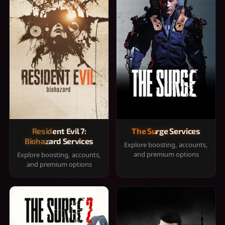
Resident Evil 7:
The Surge Services
Biohazard Services
Explore boosting, accounts,
and premium options
Explore boosting, accounts,
and premium options