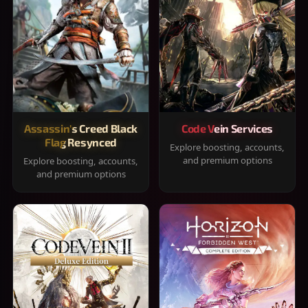
Assassin's Creed Black
Code Vein Services
Flag Resynced
Explore boosting, accounts,
and premium options
Explore boosting, accounts,
and premium options