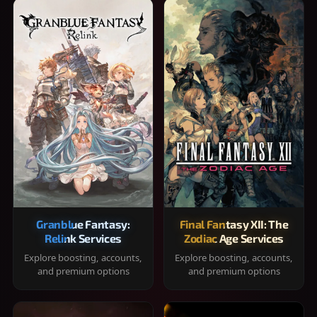
Granblue Fantasy:
Final Fantasy XII: The
Relink Services
Zodiac Age Services
Explore boosting, accounts,
Explore boosting, accounts,
and premium options
and premium options