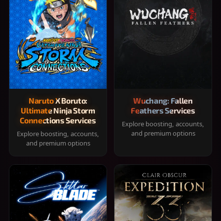
Naruto X Boruto:
Wuchang: Fallen
Ultimate Ninja Storm
Feathers Services
Connections Services
Explore boosting, accounts,
and premium options
Explore boosting, accounts,
and premium options