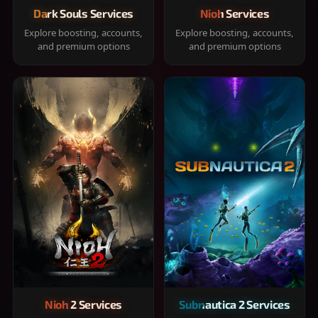
Dark Souls Services
Nioh Services
Explore boosting, accounts,
Explore boosting, accounts,
and premium options
and premium options
Nioh 2 Services
Subnautica 2 Services