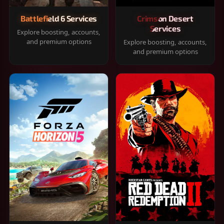
Battlefield 6 Services
Crimson Desert
Services
Explore boosting, accounts,
and premium options
Explore boosting, accounts,
and premium options