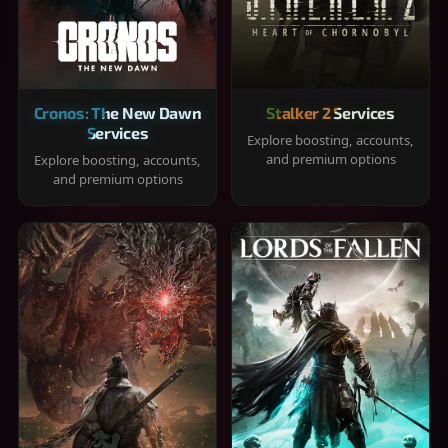
Cronos: The New Dawn
Stalker 2 Services
Services
Explore boosting, accounts,
and premium options
Explore boosting, accounts,
and premium options