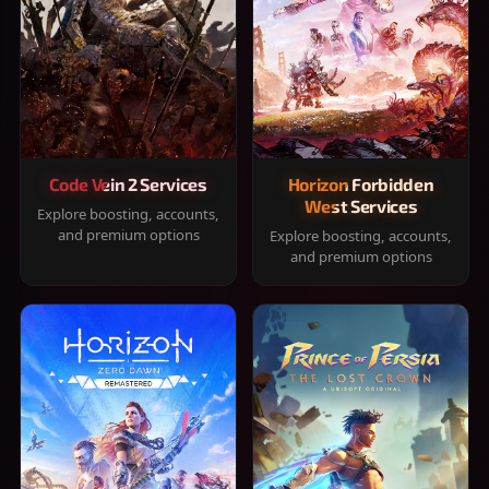
Code Vein 2 Services
Horizon Forbidden
West Services
Explore boosting, accounts,
and premium options
Explore boosting, accounts,
and premium options