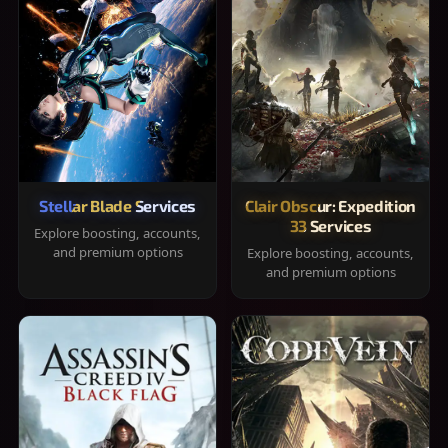
Stellar Blade Services
Clair Obscur: Expedition
33 Services
Explore boosting, accounts,
and premium options
Explore boosting, accounts,
and premium options