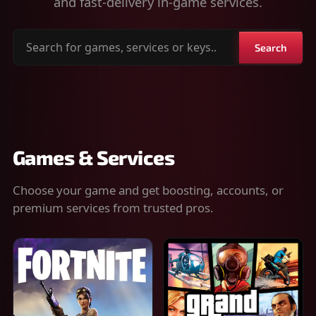
and fast-delivery in-game services.
Search
Search
for
games,
services
or
keys
Games & Services
Choose your game and get boosting, accounts, or
premium services from trusted pros.