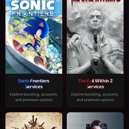
Sonic Frontiers
The Evil Within 2
Services
Services
Explore boosting, accounts,
Explore boosting, accounts,
and premium options
and premium options