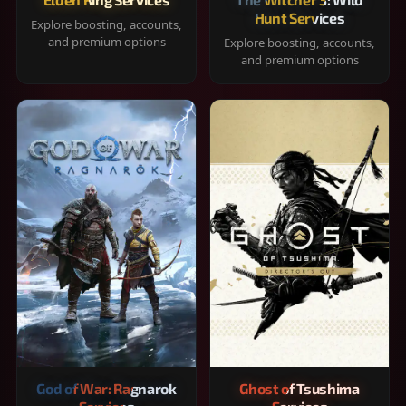
Hunt Services
Explore boosting, accounts,
and premium options
Explore boosting, accounts,
and premium options
God of War: Ragnarok
Ghost of Tsushima