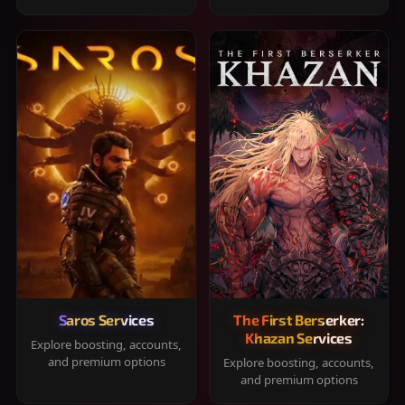
Saros Services
The First Berserker:
Khazan Services
Explore boosting, accounts,
and premium options
Explore boosting, accounts,
and premium options