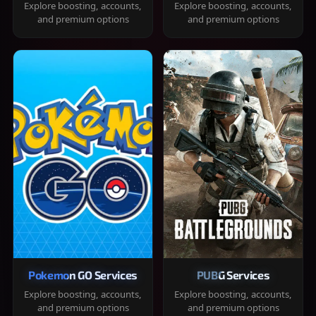
Explore boosting, accounts,
Explore boosting, accounts,
and premium options
and premium options
Pokemon GO Services
PUBG Services
Explore boosting, accounts,
Explore boosting, accounts,
and premium options
and premium options