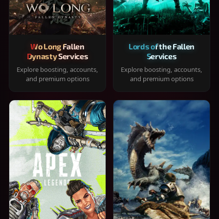
Wo Long Fallen
Lords of the Fallen
Dynasty Services
Services
Explore boosting, accounts,
Explore boosting, accounts,
and premium options
and premium options