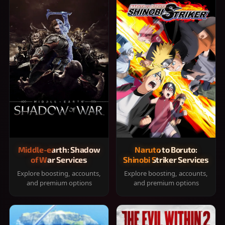
Middle-earth: Shadow
Naruto to Boruto:
of War Services
Shinobi Striker Services
Explore boosting, accounts,
Explore boosting, accounts,
and premium options
and premium options