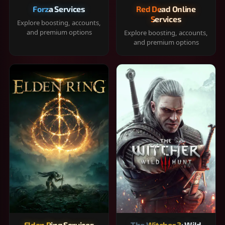
Forza Services
Red Dead Online
Services
Explore boosting, accounts,
and premium options
Explore boosting, accounts,
and premium options
Elden Ring Services
The Witcher 3: Wild