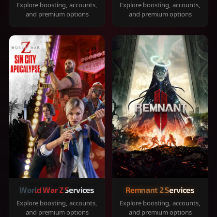
Explore boosting, accounts,
Explore boosting, accounts,
and premium options
and premium options
World War Z Services
Remnant 2 Services
Explore boosting, accounts,
Explore boosting, accounts,
and premium options
and premium options