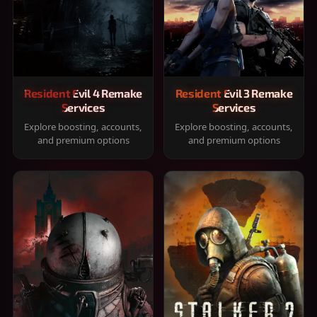
Resident Evil 4 Remake
Resident Evil 3 Remake
Services
Services
Explore boosting, accounts,
Explore boosting, accounts,
and premium options
and premium options