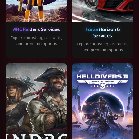
ARC Raiders Services
Forza Horizon 6
Services
Explore boosting, accounts,
and premium options
Explore boosting, accounts,
and premium options