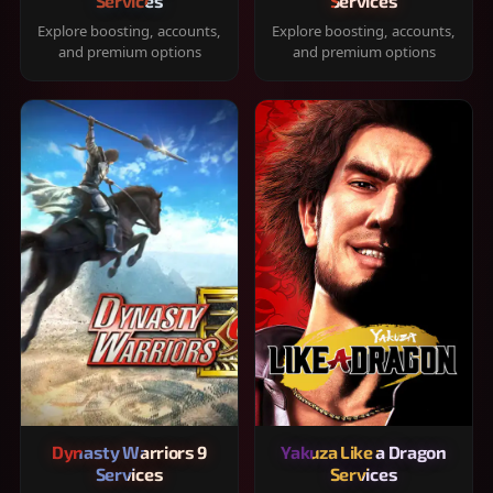
Services
Services
Explore boosting, accounts,
Explore boosting, accounts,
and premium options
and premium options
Dynasty Warriors 9
Yakuza Like a Dragon
Services
Services