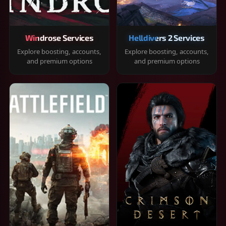
Windrose Services
Helldivers 2 Services
Explore boosting, accounts,
Explore boosting, accounts,
and premium options
and premium options