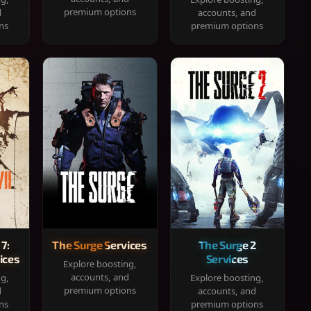
premium options
d
accounts, and
ns
premium options
 7:
The Surge Services
The Surge 2
ices
Services
Explore boosting,
accounts, and
ng,
Explore boosting,
premium options
d
accounts, and
ns
premium options