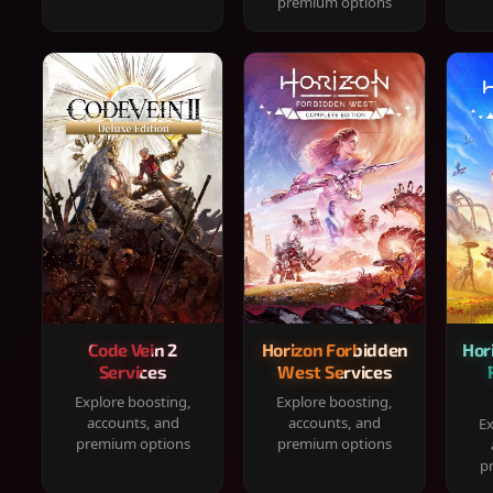
premium options
Code Vein 2
Horizon Forbidden
Hor
Services
West Services
Explore boosting,
Explore boosting,
accounts, and
accounts, and
Ex
premium options
premium options
p