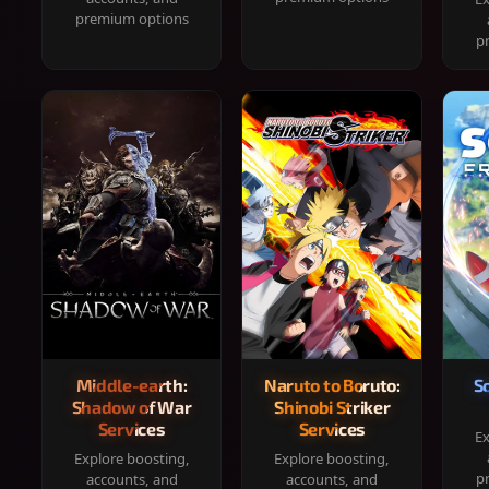
premium options
p
Middle-earth:
Naruto to Boruto:
S
Shadow of War
Shinobi Striker
Services
Services
Ex
Explore boosting,
Explore boosting,
p
accounts, and
accounts, and