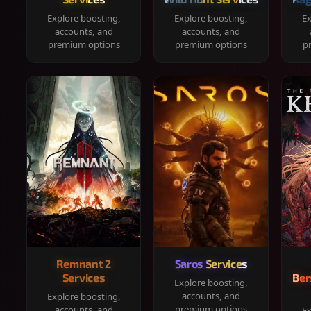
Explore boosting,
Explore boosting,
Ex
accounts, and
accounts, and
premium options
premium options
p
Remnant 2
Saros Services
Services
Ber
Explore boosting,
accounts, and
Explore boosting,
premium options
accounts, and
Ex