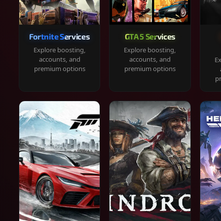
Fortnite Services
GTA 5 Services
Explore boosting,
Explore boosting,
accounts, and
accounts, and
Ex
premium options
premium options
p