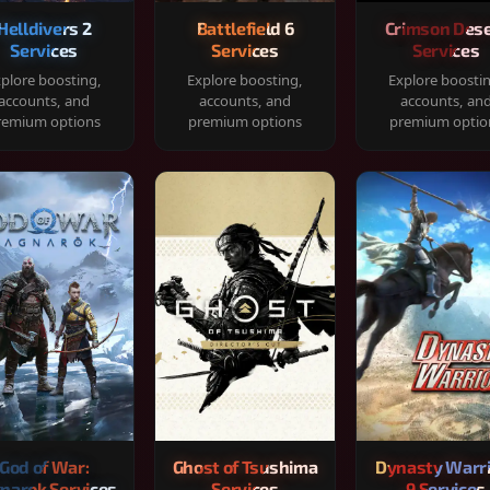
Helldivers 2
Battlefield 6
Crimson Dese
Services
Services
Services
plore boosting,
Explore boosting,
Explore boosti
accounts, and
accounts, and
accounts, an
remium options
premium options
premium optio
God of War:
Ghost of Tsushima
Dynasty Warr
narok Services
Services
9 Services