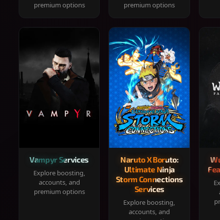
premium options
premium options
Vampyr Services
Naruto X Boruto:
Wu
Ultimate Ninja
Fea
Explore boosting,
Storm Connections
accounts, and
Ex
Services
premium options
p
Explore boosting,
accounts, and