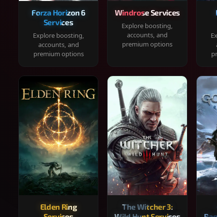
Forza Horizon 6
Windrose Services
Services
Explore boosting,
accounts, and
Explore boosting,
Ex
premium options
accounts, and
premium options
p
Elden Ring
The Witcher 3:
Services
Wild Hunt Services
Rag