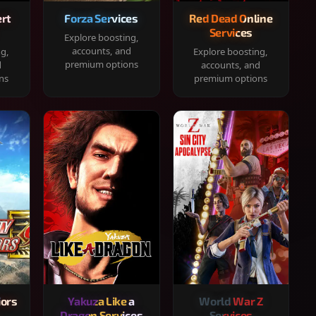
rt
Forza Services
Red Dead Online
Services
Explore boosting,
accounts, and
ng,
Explore boosting,
premium options
d
accounts, and
ns
premium options
iors
Yakuza Like a
World War Z
Dragon Services
Services