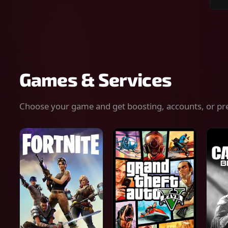
Sear
for
gam
serv
or
keys
Games & Services
Choose your game and get boosting, accounts, or pr