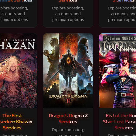
plore boosting,
Explore boosting,
Explore boosti
accounts, and
accounts, and
accounts, an
remium options
premium options
premium optio
The First
Dragon's Dogma 2
Fist of the No
serker: Khazan
Services
Star: Lost Para
Services
Services
Explore boosting,
accounts, and
plore boosting,
Explore boosti