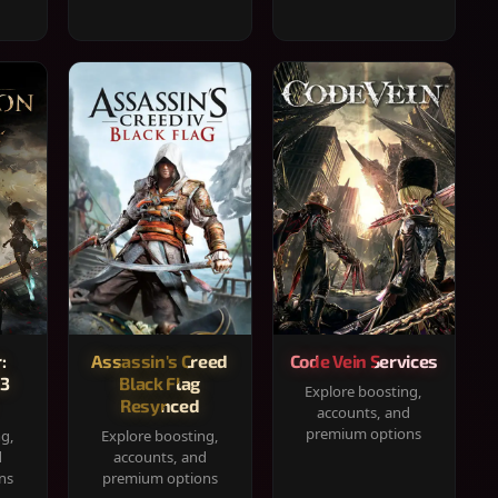
:
Assassin's Creed
Code Vein Services
33
Black Flag
Explore boosting,
Resynced
accounts, and
premium options
ng,
Explore boosting,
d
accounts, and
ns
premium options