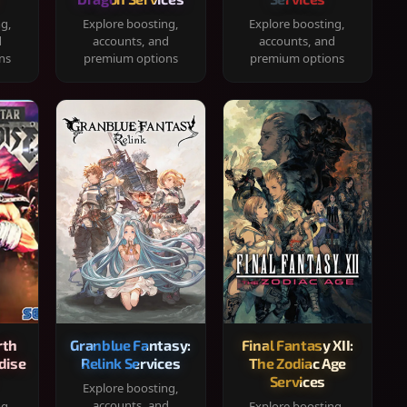
ng,
Explore boosting,
Explore boosting,
d
accounts, and
accounts, and
ns
premium options
premium options
rth
Granblue Fantasy:
Final Fantasy XII:
dise
Relink Services
The Zodiac Age
Services
Explore boosting,
accounts, and
ng,
Explore boosting,