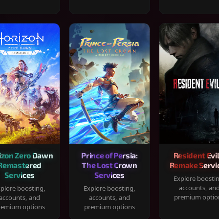
izon Zero Dawn
Prince of Persia:
Resident Evil
Remastered
The Lost Crown
Remake Servi
Services
Services
Explore boosti
accounts, an
plore boosting,
Explore boosting,
premium optio
accounts, and
accounts, and
remium options
premium options