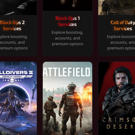
Black Ops 1
Black Ops 2
Call of Dut
Services
Services
Services
Explore boosting,
plore boosting,
Explore boosti
accounts, and
accounts, and
accounts, an
premium options
remium options
premium optio