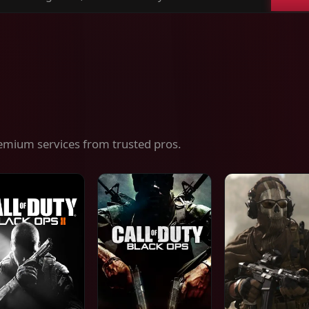
ch
es,
ices
emium services from trusted pros.