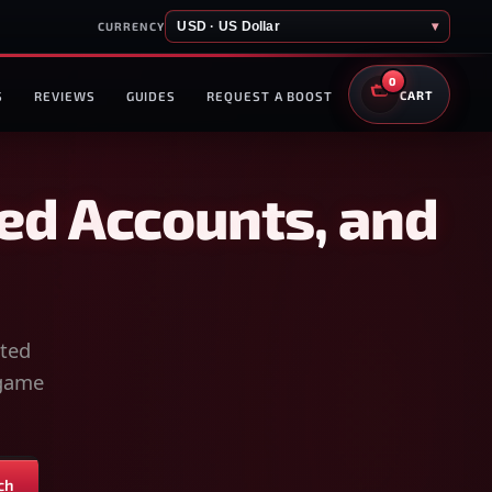
USD · US Dollar
▾
CURRENCY
0
S
REVIEWS
GUIDES
REQUEST A BOOST
CART
ed Accounts, and
sted
-game
ch