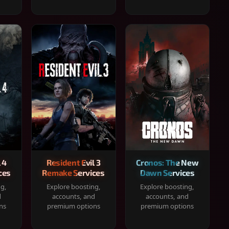
 4
Resident Evil 3
Cronos: The New
ces
Remake Services
Dawn Services
ng,
Explore boosting,
Explore boosting,
d
accounts, and
accounts, and
ns
premium options
premium options