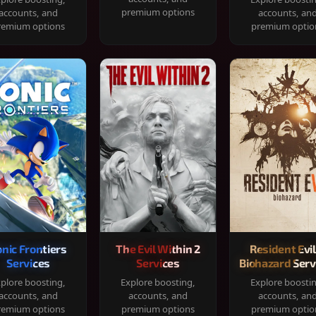
premium options
accounts, and
accounts, an
remium options
premium optio
onic Frontiers
The Evil Within 2
Resident Evil
Services
Services
Biohazard Serv
plore boosting,
Explore boosting,
Explore boosti
accounts, and
accounts, and
accounts, an
remium options
premium options
premium optio