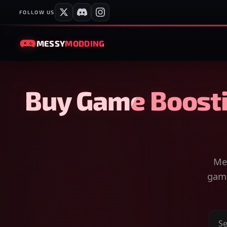
FOLLOW US
MESSY
MODDING
Buy Game Boosti
Mes
game