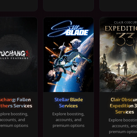
chang: Fallen
Stellar Blade
Clair Obscur
thers Services
Services
Expedition 
Services
plore boosting,
Explore boosting,
accounts, and
accounts, and
Explore boosti
remium options
premium options
accounts, an
premium optio