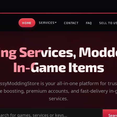
SERVICES
HOME
CONTACT
FAQ
SELL TO U
ng Services, Modd
In-Game Items
syModdingStore is your all-in-one platform for tru
 boosting, premium accounts, and fast-delivery in
services.
Sear