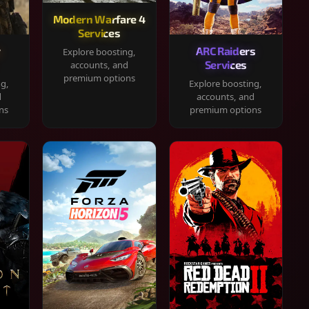
Modern Warfare 4
Services
y
ARC Raiders
Explore boosting,
Services
accounts, and
premium options
ng,
Explore boosting,
d
accounts, and
ns
premium options