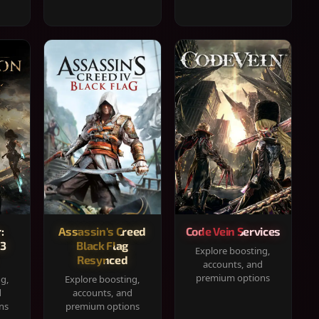
:
Assassin's Creed
Code Vein Services
33
Black Flag
Explore boosting,
Resynced
accounts, and
premium options
ng,
Explore boosting,
d
accounts, and
ns
premium options