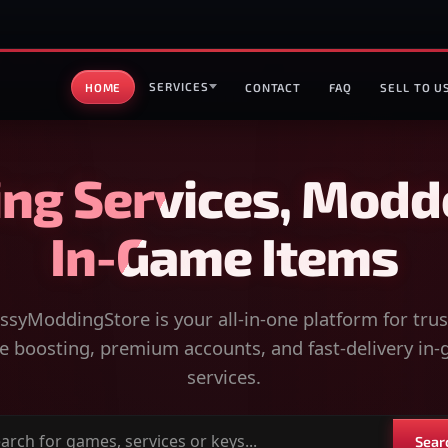
SERVICES
HOME
CONTACT
FAQ
SELL TO U
ng Services, Modd
In-Game Items
syModdingStore is your all-in-one platform for tru
 boosting, premium accounts, and fast-delivery in
services.
Sear