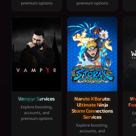
premium options
premium options
Vampyr Services
Naruto X Boruto:
Wu
Ultimate Ninja
Fea
Explore boosting,
Storm Connections
accounts, and
Ex
Services
premium options
p
Explore boosting,
accounts, and