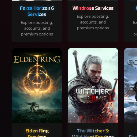
Forza Horizon 6
Windrose Services
Services
Explore boosting,
accounts, and
Explore boosting,
Ex
premium options
accounts, and
premium options
p
Elden Ring
The Witcher 3:
Services
Wild Hunt Services
Rag