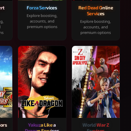
rt
Forza Services
Red Dead Online
Services
Explore boosting,
accounts, and
ng,
Explore boosting,
premium options
d
accounts, and
ns
premium options
iors
Yakuza Like a
World War Z
Dragon Services
Services