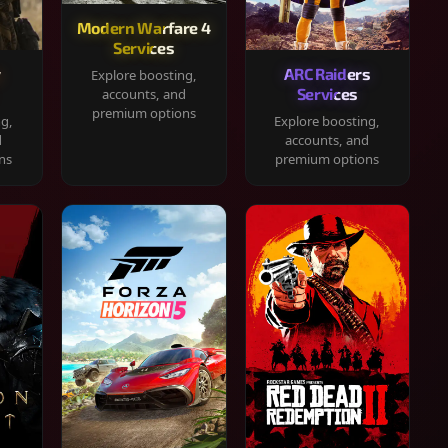
Modern Warfare 4
Services
y
ARC Raiders
Explore boosting,
Services
accounts, and
premium options
ng,
Explore boosting,
d
accounts, and
ns
premium options