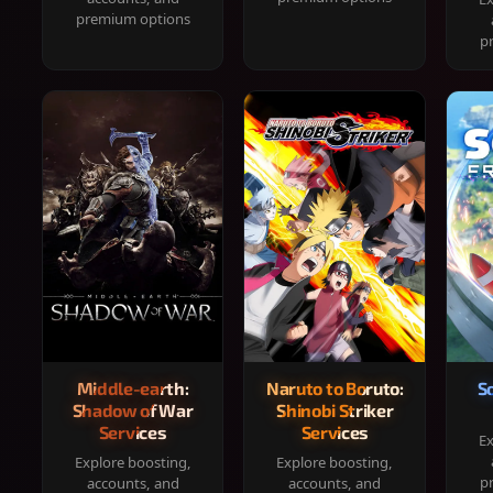
premium options
p
Middle-earth:
Naruto to Boruto:
S
Shadow of War
Shinobi Striker
Services
Services
Ex
Explore boosting,
Explore boosting,
p
accounts, and
accounts, and