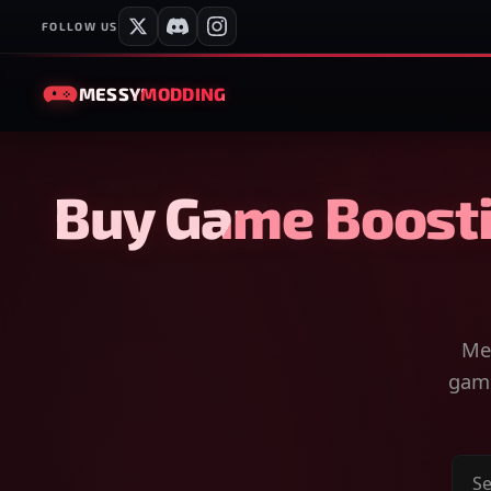
FOLLOW US
MESSY
MODDING
Buy Game Boosti
Mes
game