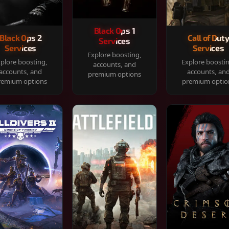
Black Ops 1
Black Ops 2
Call of Dut
Services
Services
Services
Explore boosting,
plore boosting,
Explore boosti
accounts, and
accounts, and
accounts, an
premium options
remium options
premium optio