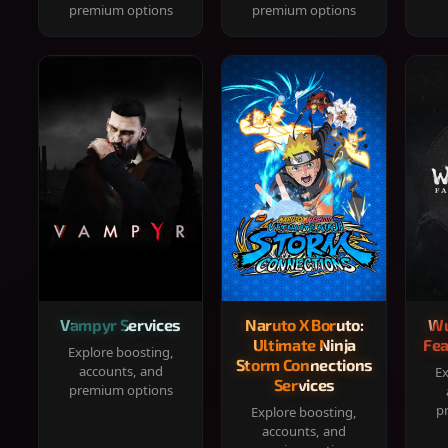
premium options
premium options
Vampyr Services
Naruto X Boruto:
Wu
Ultimate Ninja
Fea
Explore boosting,
Storm Connections
accounts, and
Ex
Services
premium options
p
Explore boosting,
accounts, and