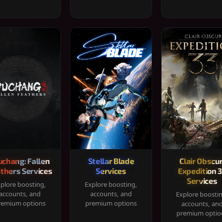
chang: Fallen
Stellar Blade
Clair Obscur
thers Services
Services
Expedition 
Services
plore boosting,
Explore boosting,
accounts, and
accounts, and
Explore boosti
remium options
premium options
accounts, an
premium optio