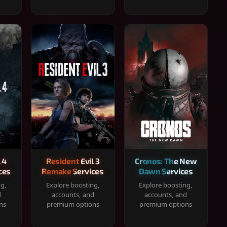
 4
Resident Evil 3
Cronos: The New
ces
Remake Services
Dawn Services
ng,
Explore boosting,
Explore boosting,
d
accounts, and
accounts, and
ns
premium options
premium options