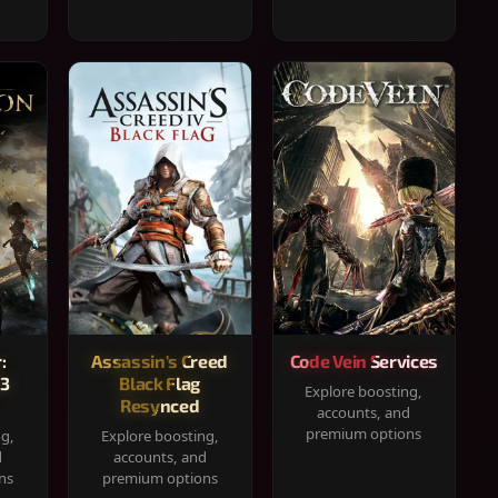
:
Assassin's Creed
Code Vein Services
33
Black Flag
Explore boosting,
Resynced
accounts, and
premium options
ng,
Explore boosting,
d
accounts, and
ns
premium options