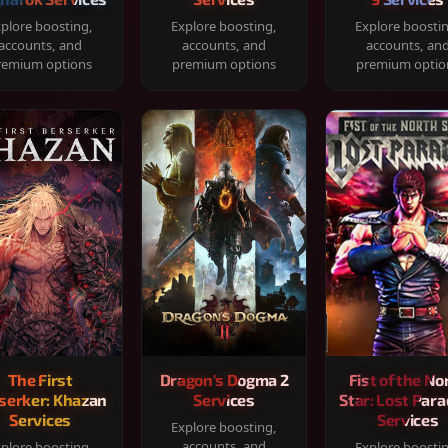
plore boosting,
Explore boosting,
Explore boosti
accounts, and
accounts, and
accounts, an
remium options
premium options
premium optio
The First
Dragon's Dogma 2
Fist of the No
serker: Khazan
Services
Star: Lost Para
Services
Services
Explore boosting,
accounts, and
plore boosting,
Explore boosti