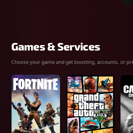
Sear
for
gam
serv
or
keys
Games & Services
Choose your game and get boosting, accounts, or pr