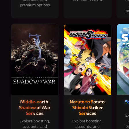
premium options
p
Middle-earth:
Naruto to Boruto:
S
Shadow of War
Shinobi Striker
Services
Services
Ex
Explore boosting,
Explore boosting,
p
accounts, and
accounts, and