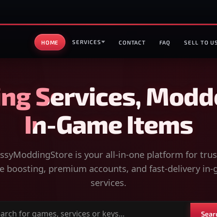
SERVICES
HOME
CONTACT
FAQ
SELL TO U
ng Services, Modd
In-Game Items
syModdingStore is your all-in-one platform for tru
 boosting, premium accounts, and fast-delivery in
services.
Sear