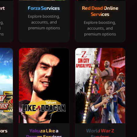
rt
Forza Services
Red Dead Online
Services
Explore boosting,
accounts, and
ng,
Explore boosting,
premium options
d
accounts, and
ns
premium options
iors
Yakuza Like a
World War Z
Dragon Services
Services