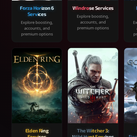
Forza Horizon 6
Windrose Services
Services
Explore boosting,
accounts, and
Explore boosting,
Ex
premium options
accounts, and
premium options
p
Elden Ring
The Witcher 3:
Services
Wild Hunt Services
Rag