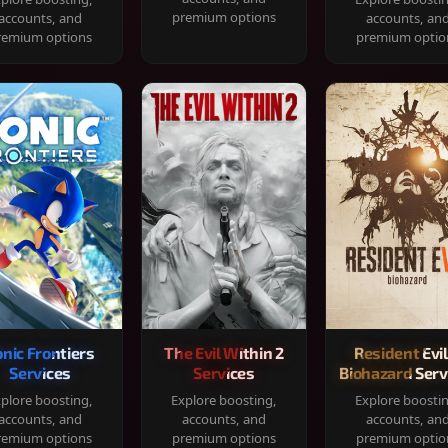
premium options
accounts, and
accounts, an
remium options
premium optio
onic Frontiers
The Evil Within 2
Resident Evil
Services
Services
Biohazard Serv
plore boosting,
Explore boosting,
Explore boosti
accounts, and
accounts, and
accounts, an
remium options
premium options
premium optio