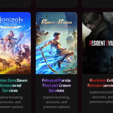
izon Zero Dawn
Prince of Persia:
Resident Evil
Remastered
The Lost Crown
Remake Servi
Services
Services
Explore boosti
accounts, an
plore boosting,
Explore boosting,
premium optio
accounts, and
accounts, and
remium options
premium options