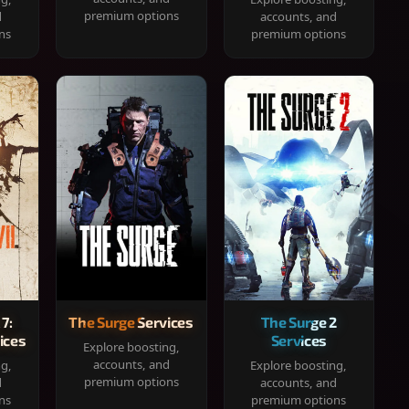
premium options
d
accounts, and
ns
premium options
 7:
The Surge Services
The Surge 2
ices
Services
Explore boosting,
accounts, and
ng,
Explore boosting,
premium options
d
accounts, and
ns
premium options