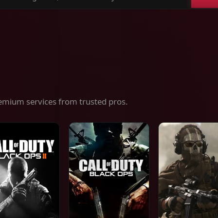
ch
es,
ices
emium services from trusted pros.