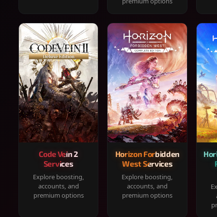
premium options
Code Vein 2
Horizon Forbidden
Hor
Services
West Services
Explore boosting,
Explore boosting,
accounts, and
accounts, and
Ex
premium options
premium options
p