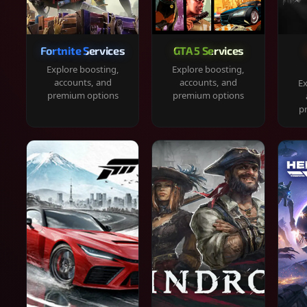
Fortnite Services
GTA 5 Services
Explore boosting,
Explore boosting,
accounts, and
accounts, and
Ex
premium options
premium options
p