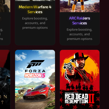
Modern Warfare 4
Services
y
ARC Raiders
Explore boosting,
Services
accounts, and
premium options
ng,
Explore boosting,
d
accounts, and
ns
premium options