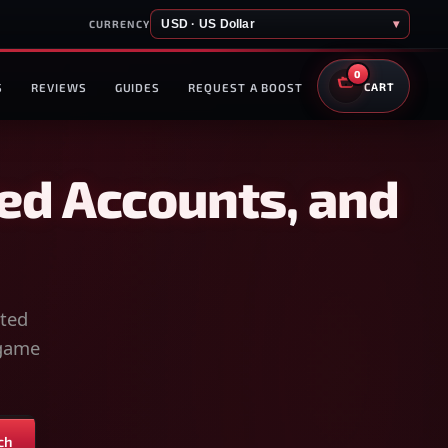
USD · US Dollar
▾
CURRENCY
0
S
REVIEWS
GUIDES
REQUEST A BOOST
CART
ed Accounts, and
sted
-game
ch