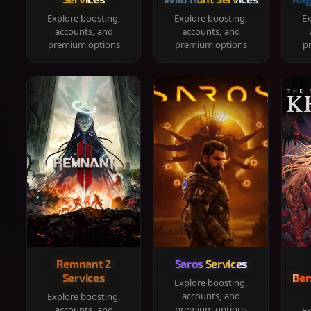
Explore boosting,
Explore boosting,
Ex
accounts, and
accounts, and
premium options
premium options
p
Remnant 2
Saros Services
Services
Ber
Explore boosting,
accounts, and
Explore boosting,
premium options
accounts, and
Ex