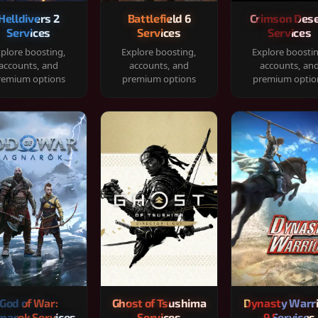
Helldivers 2
Battlefield 6
Crimson Dese
Services
Services
Services
plore boosting,
Explore boosting,
Explore boosti
accounts, and
accounts, and
accounts, an
remium options
premium options
premium optio
God of War:
Ghost of Tsushima
Dynasty Warr
narok Services
Services
9 Services