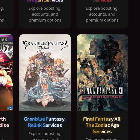
ng,
Explore boosting,
Explore boosting,
d
accounts, and
accounts, and
ns
premium options
premium options
rth
Granblue Fantasy:
Final Fantasy XII:
dise
Relink Services
The Zodiac Age
Services
Explore boosting,
accounts, and
ng,
Explore boosting,