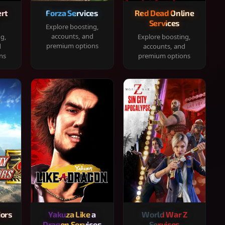
rt
Forza Services
Red Dead Online
Services
Explore boosting,
accounts, and
ng,
Explore boosting,
premium options
d
accounts, and
ns
premium options
iors
Yakuza Like a
World War Z
Dragon Services
Services