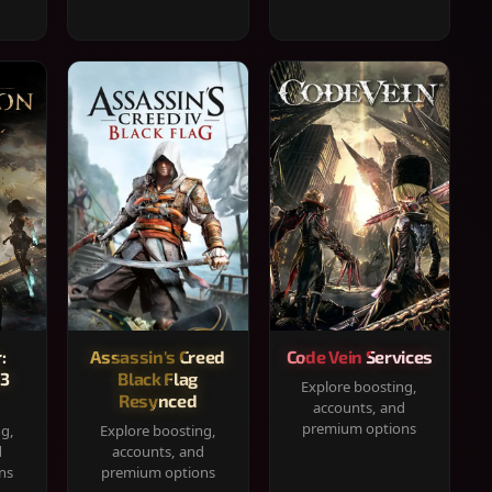
:
Assassin's Creed
Code Vein Services
33
Black Flag
Explore boosting,
Resynced
accounts, and
premium options
ng,
Explore boosting,
d
accounts, and
ns
premium options