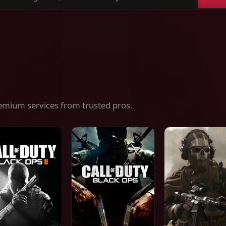
ch
es,
ices
emium services from trusted pros.