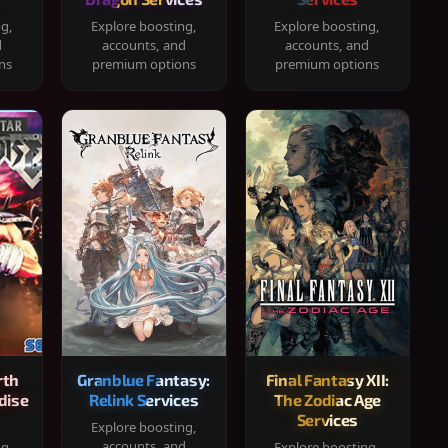
ng,
Explore boosting,
Explore boosting,
d
accounts, and
accounts, and
ns
premium options
premium options
rth
Granblue Fantasy:
Final Fantasy XII:
dise
Relink Services
The Zodiac Age
Services
Explore boosting,
accounts, and
ng,
Explore boosting,