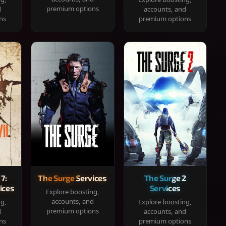
premium options
d
accounts, and
ns
premium options
 7:
The Surge Services
The Surge 2
ices
Services
Explore boosting,
accounts, and
ng,
Explore boosting,
premium options
d
accounts, and
ns
premium options