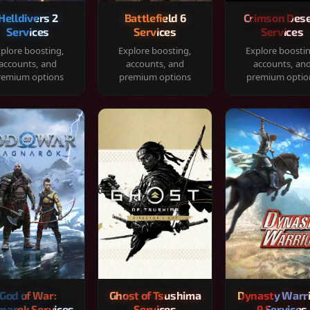
Helldivers 2
Battlefield 6
Crimson Dese
Services
Services
Services
plore boosting,
Explore boosting,
Explore boosti
accounts, and
accounts, and
accounts, an
remium options
premium options
premium optio
God of War:
Ghost of Tsushima
Dynasty Warr
narok Services
Services
9 Services