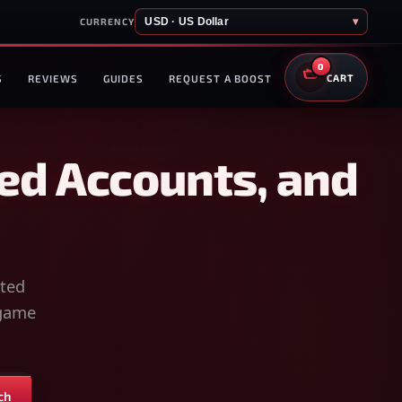
USD · US Dollar
▾
CURRENCY
0
S
REVIEWS
GUIDES
REQUEST A BOOST
CART
ed Accounts, and
sted
-game
ch