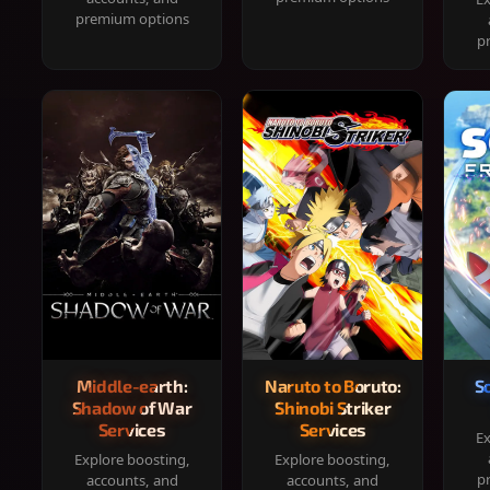
premium options
p
Middle-earth:
Naruto to Boruto:
S
Shadow of War
Shinobi Striker
Services
Services
Ex
Explore boosting,
Explore boosting,
p
accounts, and
accounts, and