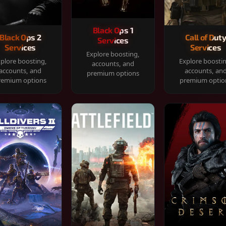
Black Ops 1
Black Ops 2
Call of Dut
Services
Services
Services
Explore boosting,
plore boosting,
Explore boosti
accounts, and
accounts, and
accounts, an
premium options
remium options
premium optio