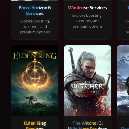
Forza Horizon 6
Windrose Services
Services
Explore boosting,
accounts, and
Explore boosting,
Ex
premium options
accounts, and
premium options
p
Elden Ring
The Witcher 3:
Services
Wild Hunt Services
Rag