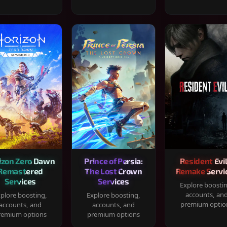
izon Zero Dawn
Prince of Persia:
Resident Evil
Remastered
The Lost Crown
Remake Servi
Services
Services
Explore boosti
accounts, an
plore boosting,
Explore boosting,
premium optio
accounts, and
accounts, and
remium options
premium options