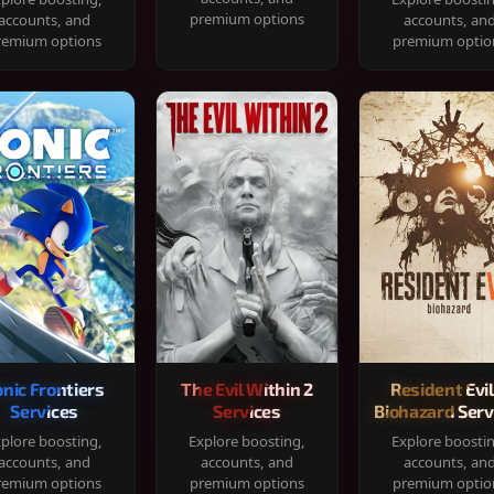
premium options
accounts, and
accounts, an
remium options
premium optio
onic Frontiers
The Evil Within 2
Resident Evil
Services
Services
Biohazard Serv
plore boosting,
Explore boosting,
Explore boosti
accounts, and
accounts, and
accounts, an
remium options
premium options
premium optio