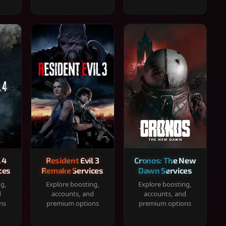
 4
Resident Evil 3
Cronos: The New
ces
Remake Services
Dawn Services
ng,
Explore boosting,
Explore boosting,
d
accounts, and
accounts, and
ns
premium options
premium options