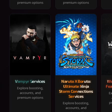
premium options
premium options
Vampyr Services
Naruto X Boruto:
Wu
Ultimate Ninja
Fea
Explore boosting,
Storm Connections
accounts, and
Ex
Services
premium options
p
Explore boosting,
accounts, and