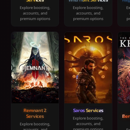
Explore boosting,
Explore boosting,
Ex
accounts, and
accounts, and
premium options
premium options
p
Remnant 2
Saros Services
Services
Ber
Explore boosting,
accounts, and
Explore boosting,
premium options
accounts, and
Ex