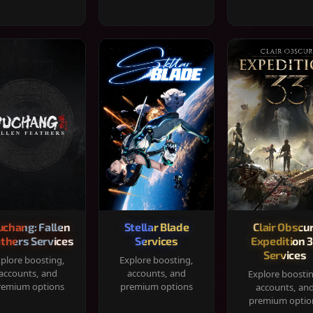
chang: Fallen
Stellar Blade
Clair Obscur
thers Services
Services
Expedition 
Services
plore boosting,
Explore boosting,
accounts, and
accounts, and
Explore boosti
remium options
premium options
accounts, an
premium optio