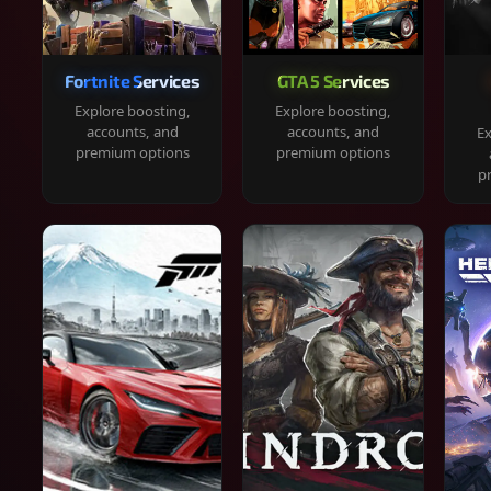
Fortnite Services
GTA 5 Services
Explore boosting,
Explore boosting,
accounts, and
accounts, and
Ex
premium options
premium options
p