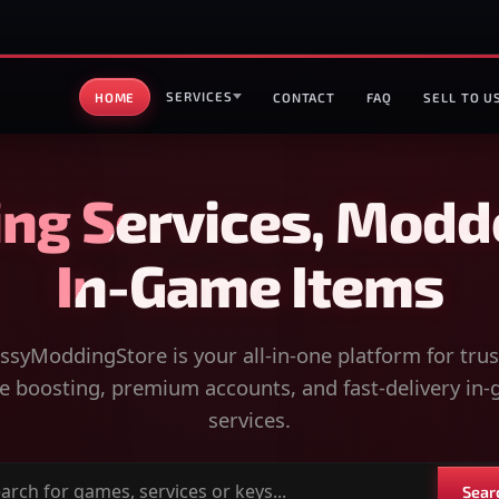
SERVICES
HOME
CONTACT
FAQ
SELL TO U
ng Services, Modd
In-Game Items
syModdingStore is your all-in-one platform for tru
 boosting, premium accounts, and fast-delivery in
services.
Sear