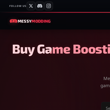
FOLLOW US
MESSY
MODDING
Buy Game Boosti
Mes
game