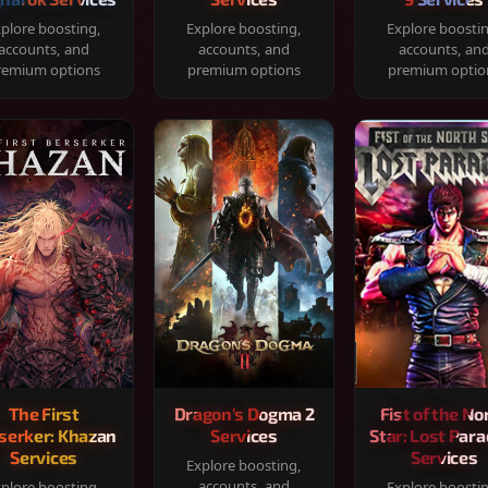
plore boosting,
Explore boosting,
Explore boosti
accounts, and
accounts, and
accounts, an
remium options
premium options
premium optio
The First
Dragon's Dogma 2
Fist of the No
serker: Khazan
Services
Star: Lost Para
Services
Services
Explore boosting,
accounts, and
plore boosting,
Explore boosti