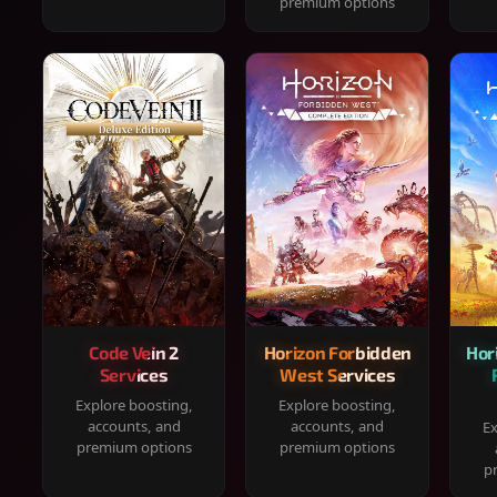
premium options
Code Vein 2
Horizon Forbidden
Hor
Services
West Services
Explore boosting,
Explore boosting,
accounts, and
accounts, and
Ex
premium options
premium options
p