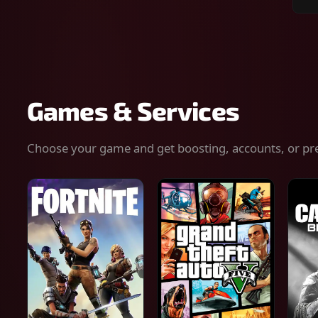
Sear
for
gam
serv
or
keys
Games & Services
Choose your game and get boosting, accounts, or pr