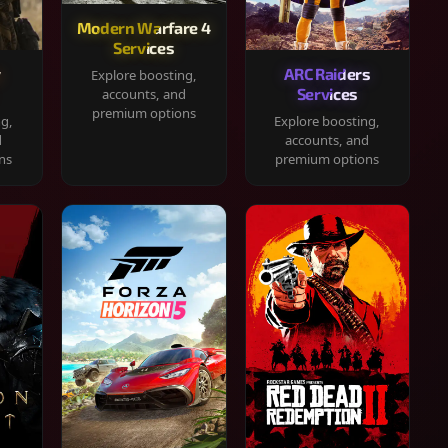
Modern Warfare 4
Services
y
ARC Raiders
Explore boosting,
Services
accounts, and
premium options
ng,
Explore boosting,
d
accounts, and
ns
premium options