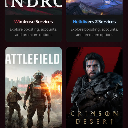
Windrose Services
Helldivers 2 Services
Explore boosting, accounts,
Explore boosting, accounts,
and premium options
and premium options