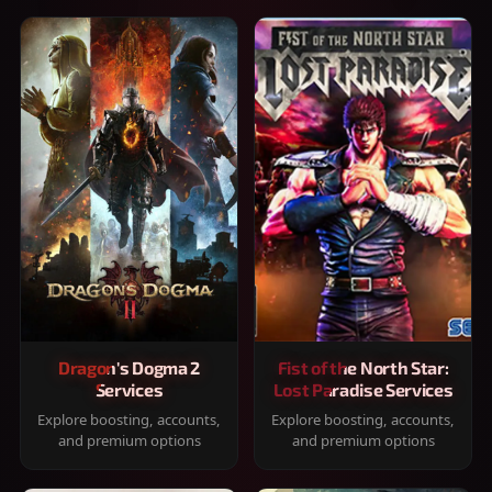
Dragon's Dogma 2
Fist of the North Star:
Services
Lost Paradise Services
Explore boosting, accounts,
Explore boosting, accounts,
and premium options
and premium options