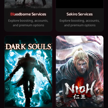
Bloodborne Services
Sekiro Services
Explore boosting, accounts,
Explore boosting, accounts,
and premium options
and premium options