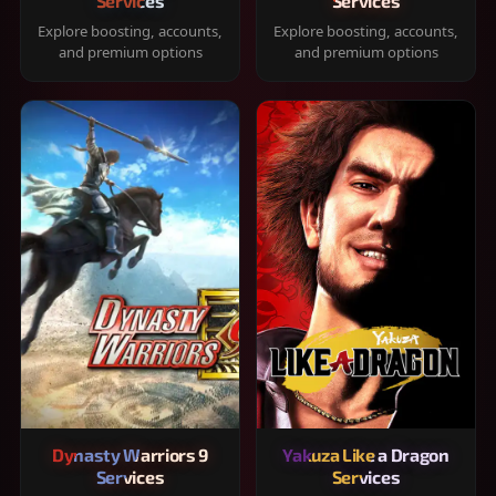
Services
Services
Explore boosting, accounts,
Explore boosting, accounts,
and premium options
and premium options
Dynasty Warriors 9
Yakuza Like a Dragon
Services
Services