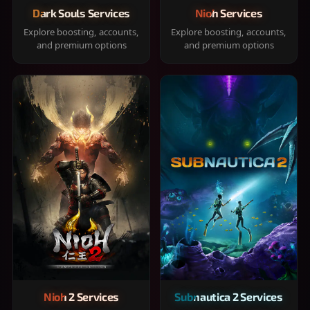
Dark Souls Services
Nioh Services
Explore boosting, accounts,
Explore boosting, accounts,
and premium options
and premium options
Nioh 2 Services
Subnautica 2 Services