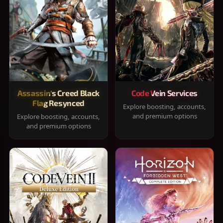
Assassin's Creed Black
Code Vein Services
Flag Resynced
Explore boosting, accounts,
and premium options
Explore boosting, accounts,
and premium options