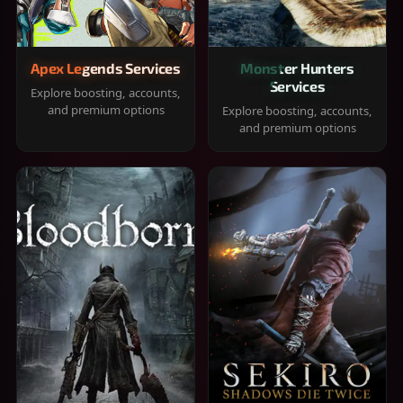
Apex Legends Services
Monster Hunters
Services
Explore boosting, accounts,
and premium options
Explore boosting, accounts,
and premium options