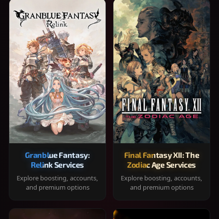
Granblue Fantasy:
Final Fantasy XII: The
Relink Services
Zodiac Age Services
Explore boosting, accounts,
Explore boosting, accounts,
and premium options
and premium options