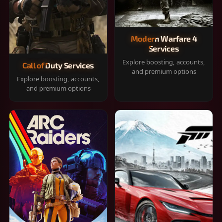
Modern Warfare 4
Services
Explore boosting, accounts,
Call of Duty Services
and premium options
Explore boosting, accounts,
and premium options