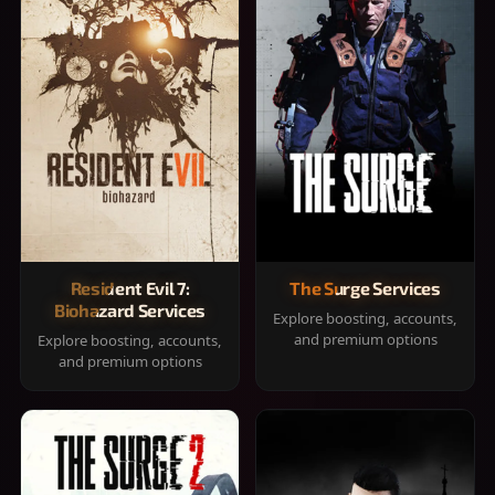
Resident Evil 7:
The Surge Services
Biohazard Services
Explore boosting, accounts,
and premium options
Explore boosting, accounts,
and premium options