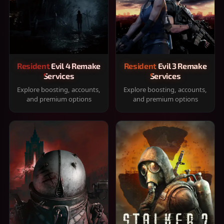
Resident Evil 4 Remake
Resident Evil 3 Remake
Services
Services
Explore boosting, accounts,
Explore boosting, accounts,
and premium options
and premium options