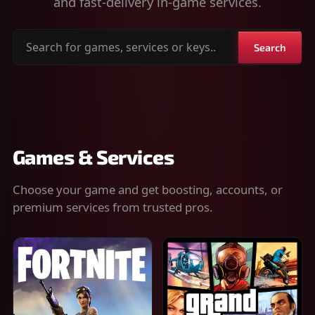
and fast-delivery in-game services.
Search
Search
for
games,
services
or
keys
Games & Services
Choose your game and get boosting, accounts, or
premium services from trusted pros.