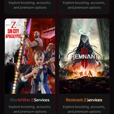
Explore boosting, accounts,
Explore boosting, accounts,
and premium options
and premium options
World War Z Services
Remnant 2 Services
Explore boosting, accounts,
Explore boosting, accounts,
and premium options
and premium options