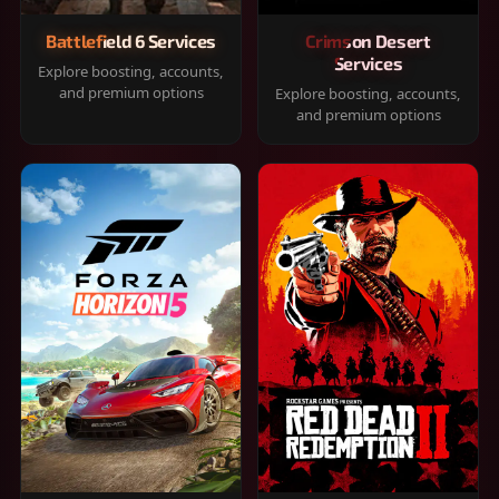
Battlefield 6 Services
Crimson Desert
Services
Explore boosting, accounts,
and premium options
Explore boosting, accounts,
and premium options