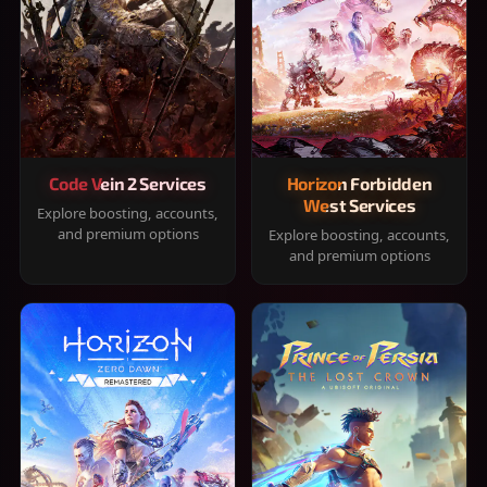
Code Vein 2 Services
Horizon Forbidden
West Services
Explore boosting, accounts,
and premium options
Explore boosting, accounts,
and premium options