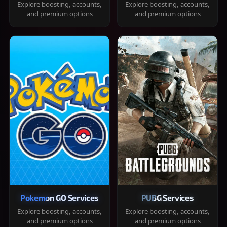
Explore boosting, accounts,
Explore boosting, accounts,
and premium options
and premium options
Pokemon GO Services
PUBG Services
Explore boosting, accounts,
Explore boosting, accounts,
and premium options
and premium options