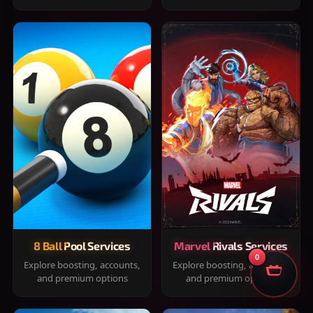
8 Ball Pool Services
Marvel Rivals Services
0
Explore boosting, accounts,
Explore boosting, accounts,
and premium options
and premium options