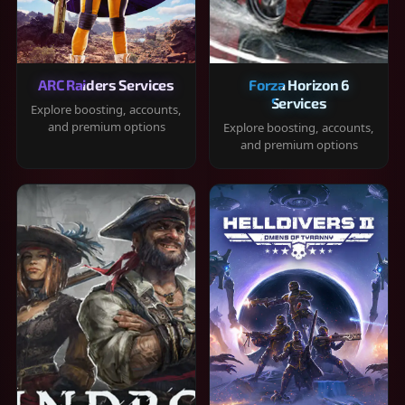
ARC Raiders Services
Forza Horizon 6
Services
Explore boosting, accounts,
and premium options
Explore boosting, accounts,
and premium options