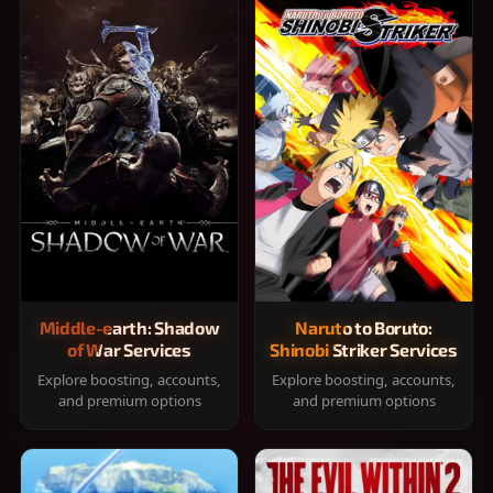
Middle-earth: Shadow
Naruto to Boruto:
of War Services
Shinobi Striker Services
Explore boosting, accounts,
Explore boosting, accounts,
and premium options
and premium options