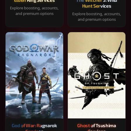
Hunt Services
Explore boosting, accounts,
and premium options
Explore boosting, accounts,
and premium options
God of War: Ragnarok
Ghost of Tsushima