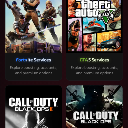
Fortnite Services
GTA 5 Services
Explore boosting, accounts,
Explore boosting, accounts,
and premium options
and premium options