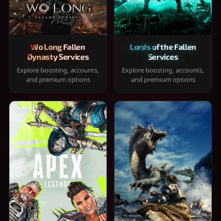
Wo Long Fallen
Lords of the Fallen
Dynasty Services
Services
Explore boosting, accounts,
Explore boosting, accounts,
and premium options
and premium options