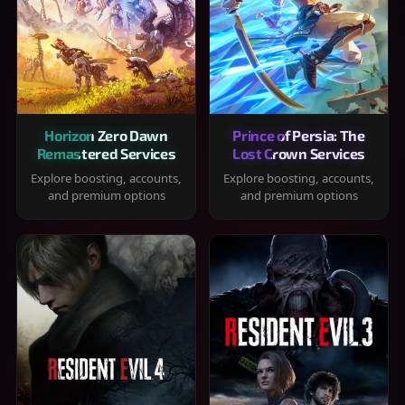
Horizon Zero Dawn
Prince of Persia: The
Remastered Services
Lost Crown Services
Explore boosting, accounts,
Explore boosting, accounts,
and premium options
and premium options