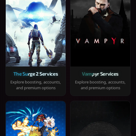
The Surge 2 Services
Vampyr Services
Explore boosting, accounts,
Explore boosting, accounts,
and premium options
and premium options