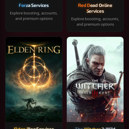
Forza Services
Red Dead Online
Services
Explore boosting, accounts,
and premium options
Explore boosting, accounts,
and premium options
Elden Ring Services
The Witcher 3: Wild