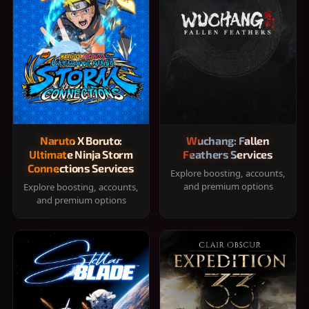
Naruto X Boruto:
Wuchang: Fallen
Ultimate Ninja Storm
Feathers Services
Connections Services
Explore boosting, accounts,
and premium options
Explore boosting, accounts,
and premium options