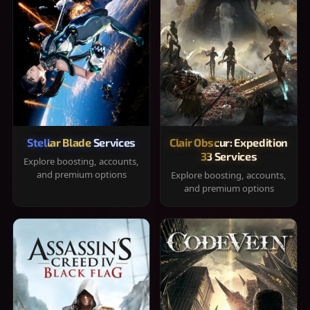
Stellar Blade Services
Clair Obscur: Expedition
33 Services
Explore boosting, accounts,
and premium options
Explore boosting, accounts,
and premium options