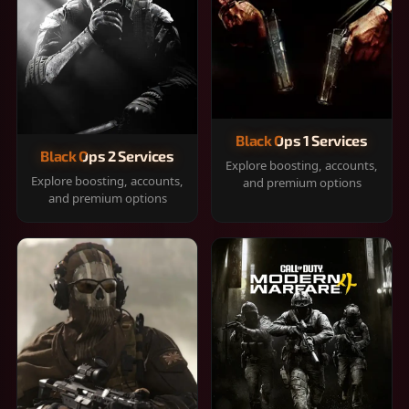
Black Ops 1 Services
Black Ops 2 Services
Explore boosting, accounts,
Explore boosting, accounts,
and premium options
and premium options