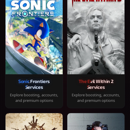
Sonic Frontiers
The Evil Within 2
Services
Services
Explore boosting, accounts,
Explore boosting, accounts,
and premium options
and premium options