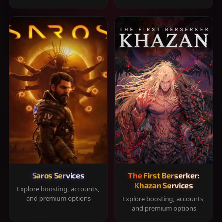
Saros Services
The First Berserker:
Khazan Services
Explore boosting, accounts,
and premium options
Explore boosting, accounts,
and premium options