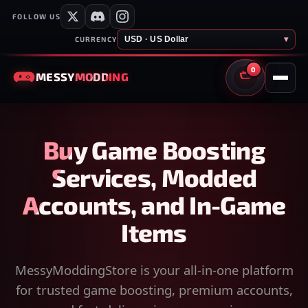
FOLLOW US
USD · US Dollar
▾
CURRENCY
0
MESSY
MODDING
CART
Buy Game Boosting
Services, Modded
Accounts, and In-Game
Items
MessyModdingStore is your all-in-one platform
for trusted game boosting, premium accounts,