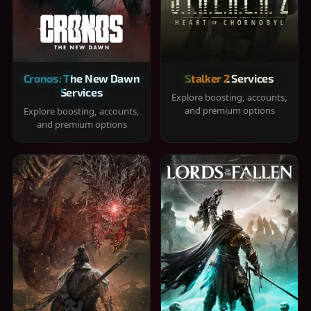
Cronos: The New Dawn
Stalker 2 Services
Services
Explore boosting, accounts,
and premium options
Explore boosting, accounts,
and premium options