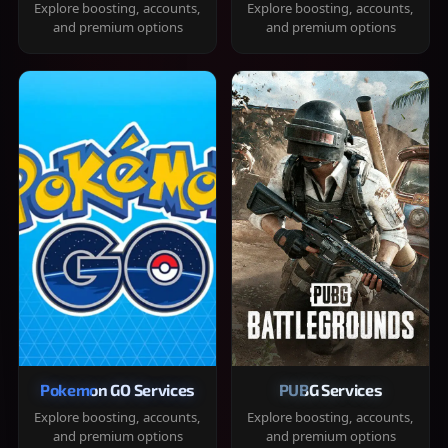
Explore boosting, accounts,
Explore boosting, accounts,
and premium options
and premium options
Pokemon GO Services
PUBG Services
Explore boosting, accounts,
Explore boosting, accounts,
and premium options
and premium options