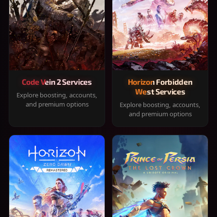
Code Vein 2 Services
Horizon Forbidden
West Services
Explore boosting, accounts,
and premium options
Explore boosting, accounts,
and premium options