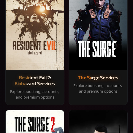
Resident Evil 7:
The Surge Services
Biohazard Services
Explore boosting, accounts,
and premium options
Explore boosting, accounts,
and premium options