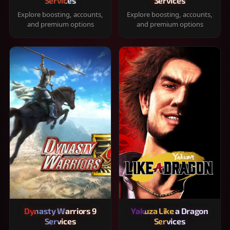
Services
Services
Explore boosting, accounts,
Explore boosting, accounts,
and premium options
and premium options
Dynasty Warriors 9
Yakuza Like a Dragon
Services
Services