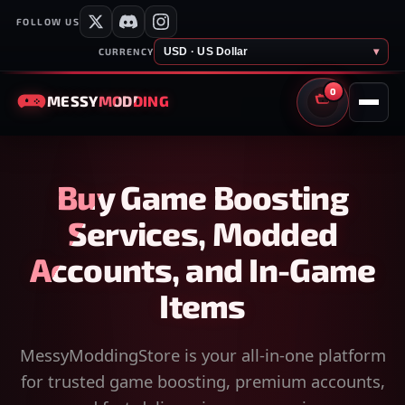
FOLLOW US
USD · US Dollar
▾
CURRENCY
0
MESSY
MODDING
CART
Buy Game Boosting
Services, Modded
Accounts, and In-Game
Items
MessyModdingStore is your all-in-one platform
for trusted game boosting, premium accounts,