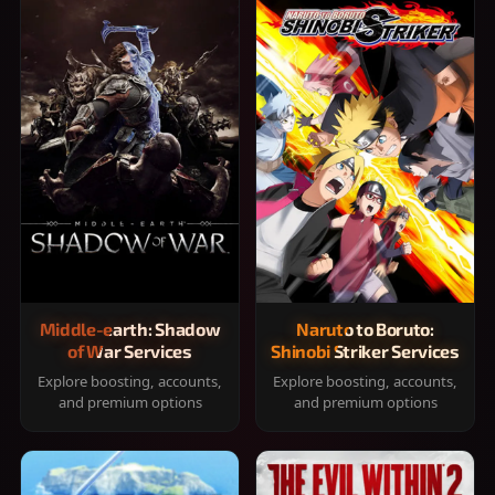
Middle-earth: Shadow
Naruto to Boruto:
of War Services
Shinobi Striker Services
Explore boosting, accounts,
Explore boosting, accounts,
and premium options
and premium options