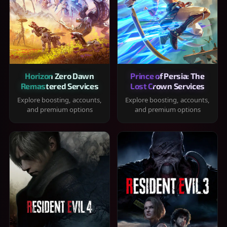
Horizon Zero Dawn
Prince of Persia: The
Remastered Services
Lost Crown Services
Explore boosting, accounts,
Explore boosting, accounts,
and premium options
and premium options