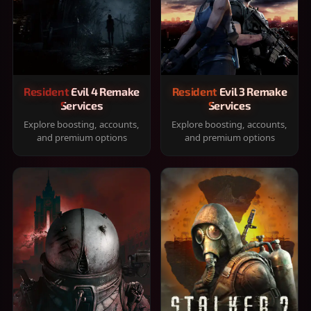
Resident Evil 4 Remake
Resident Evil 3 Remake
Services
Services
Explore boosting, accounts,
Explore boosting, accounts,
and premium options
and premium options