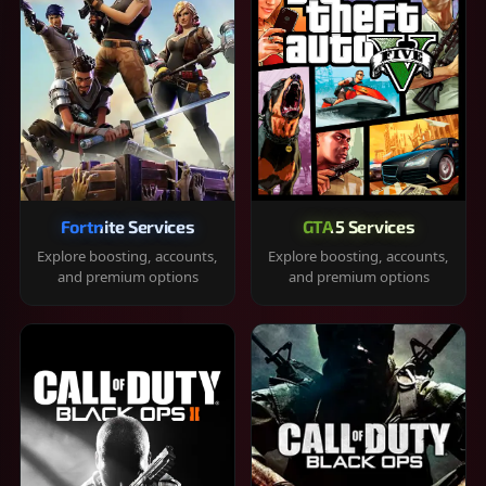
Fortnite Services
GTA 5 Services
Explore boosting, accounts,
Explore boosting, accounts,
and premium options
and premium options