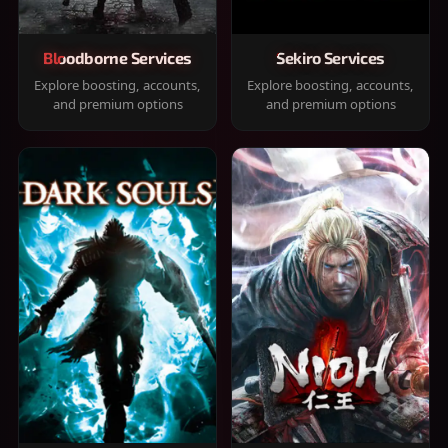
Bloodborne Services
Sekiro Services
Explore boosting, accounts,
Explore boosting, accounts,
and premium options
and premium options