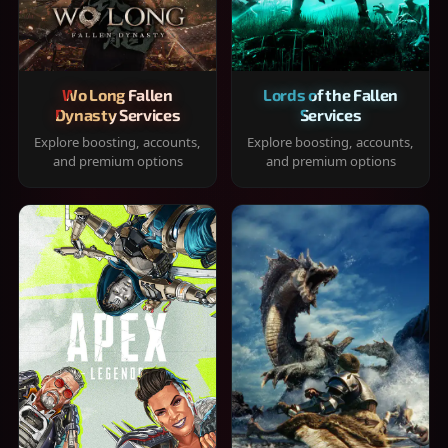
Wo Long Fallen
Lords of the Fallen
Dynasty Services
Services
Explore boosting, accounts,
Explore boosting, accounts,
and premium options
and premium options