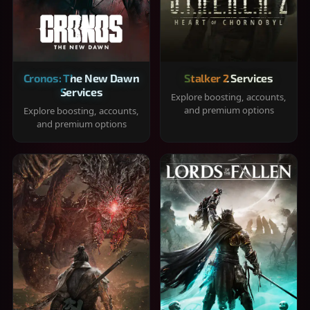
Cronos: The New Dawn
Stalker 2 Services
Services
Explore boosting, accounts,
and premium options
Explore boosting, accounts,
and premium options