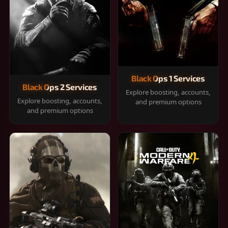
Black Ops 1 Services
Black Ops 2 Services
Explore boosting, accounts,
Explore boosting, accounts,
and premium options
and premium options