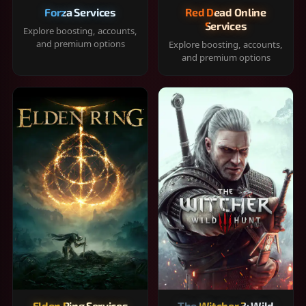
Forza Services
Red Dead Online
Services
Explore boosting, accounts,
and premium options
Explore boosting, accounts,
and premium options
Elden Ring Services
The Witcher 3: Wild