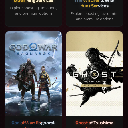
Hunt Services
Explore boosting, accounts,
and premium options
Explore boosting, accounts,
and premium options
God of War: Ragnarok
Ghost of Tsushima