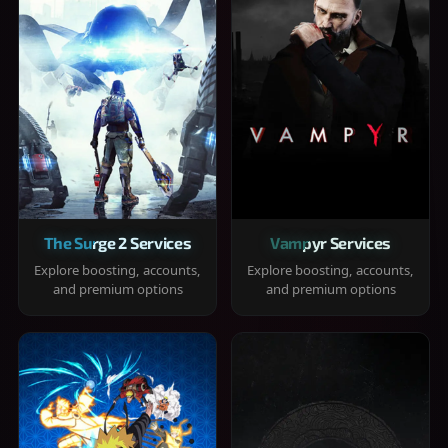
The Surge 2 Services
Vampyr Services
Explore boosting, accounts,
Explore boosting, accounts,
and premium options
and premium options