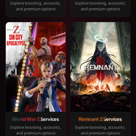
Explore boosting, accounts,
Explore boosting, accounts,
and premium options
and premium options
World War Z Services
Remnant 2 Services
Explore boosting, accounts,
Explore boosting, accounts,
and premium options
and premium options