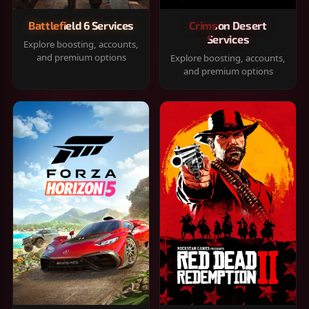
Battlefield 6 Services
Crimson Desert
Services
Explore boosting, accounts,
and premium options
Explore boosting, accounts,
and premium options