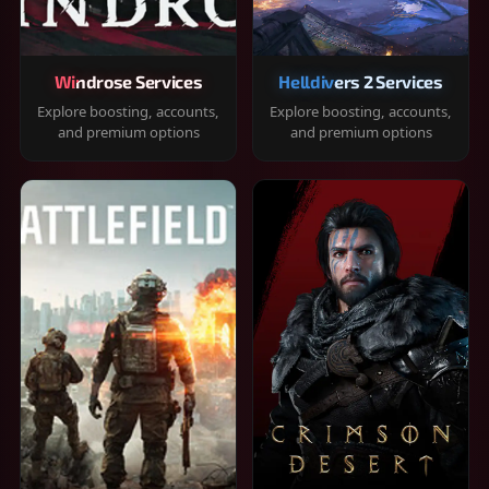
Windrose Services
Helldivers 2 Services
Explore boosting, accounts,
Explore boosting, accounts,
and premium options
and premium options