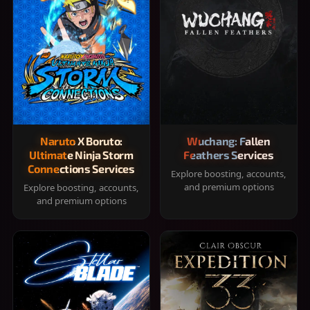
Naruto X Boruto:
Wuchang: Fallen
Ultimate Ninja Storm
Feathers Services
Connections Services
Explore boosting, accounts,
and premium options
Explore boosting, accounts,
and premium options