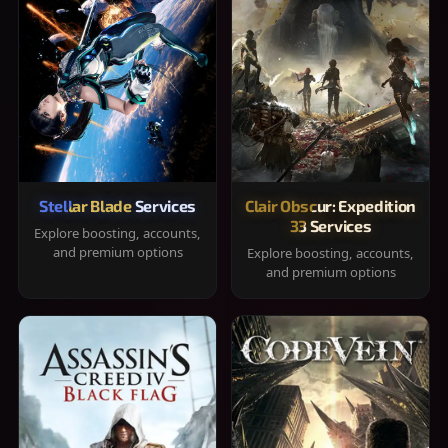
Stellar Blade Services
Clair Obscur: Expedition
33 Services
Explore boosting, accounts,
and premium options
Explore boosting, accounts,
and premium options