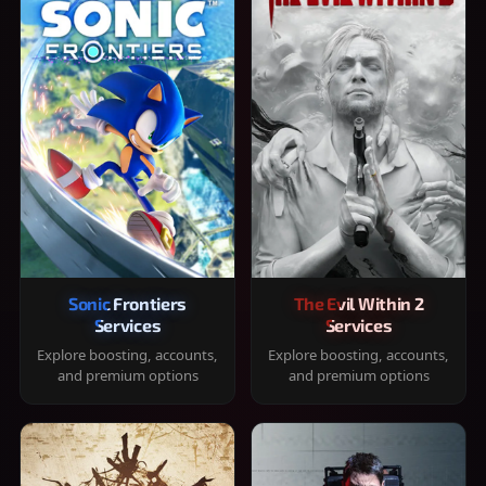
Sonic Frontiers
The Evil Within 2
Services
Services
Explore boosting, accounts,
Explore boosting, accounts,
and premium options
and premium options