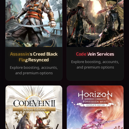
Assassin's Creed Black
Code Vein Services
Flag Resynced
Explore boosting, accounts,
and premium options
Explore boosting, accounts,
and premium options