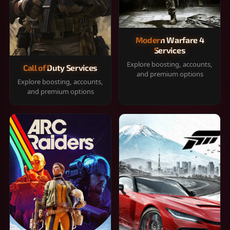
Modern Warfare 4
Services
Explore boosting, accounts,
Call of Duty Services
and premium options
Explore boosting, accounts,
and premium options