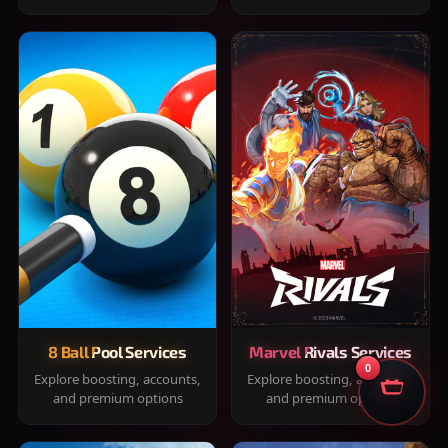
8 Ball Pool Services
Marvel Rivals Services
0
Explore boosting, accounts,
Explore boosting, accounts,
and premium options
and premium options