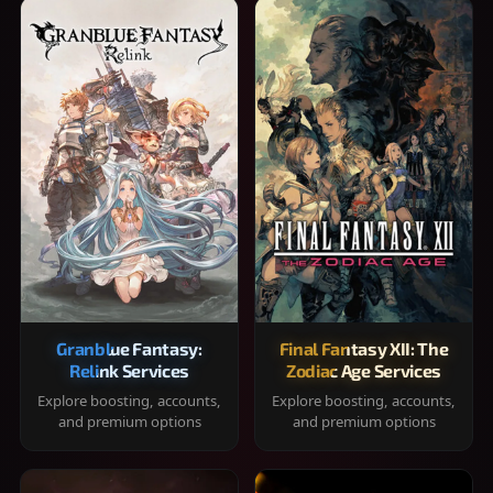
Granblue Fantasy:
Final Fantasy XII: The
Relink Services
Zodiac Age Services
Explore boosting, accounts,
Explore boosting, accounts,
and premium options
and premium options