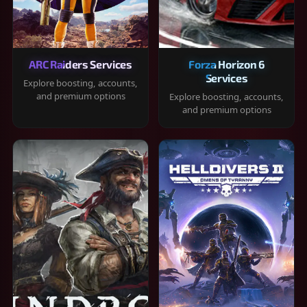
ARC Raiders Services
Forza Horizon 6
Services
Explore boosting, accounts,
and premium options
Explore boosting, accounts,
and premium options