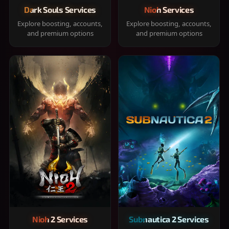
Dark Souls Services
Nioh Services
Explore boosting, accounts,
Explore boosting, accounts,
and premium options
and premium options
Nioh 2 Services
Subnautica 2 Services