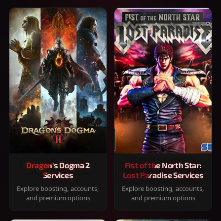
Dragon's Dogma 2
Fist of the North Star:
Services
Lost Paradise Services
Explore boosting, accounts,
Explore boosting, accounts,
and premium options
and premium options