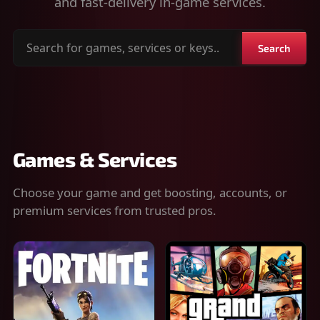
and fast-delivery in-game services.
Search
Search
for
games,
services
or
keys
Games & Services
Choose your game and get boosting, accounts, or
premium services from trusted pros.