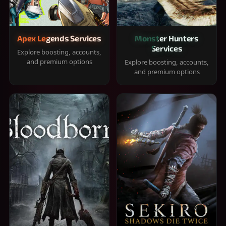
Apex Legends Services
Monster Hunters
Services
Explore boosting, accounts,
and premium options
Explore boosting, accounts,
and premium options