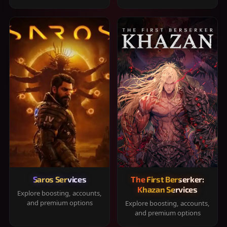
Saros Services
The First Berserker:
Khazan Services
Explore boosting, accounts,
and premium options
Explore boosting, accounts,
and premium options