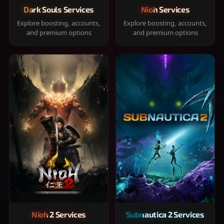
Dark Souls Services
Nioh Services
Explore boosting, accounts,
Explore boosting, accounts,
and premium options
and premium options
Nioh 2 Services
Subnautica 2 Services