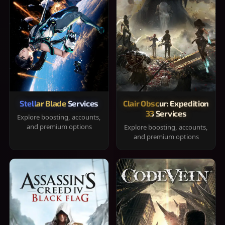
Stellar Blade Services
Clair Obscur: Expedition
33 Services
Explore boosting, accounts,
and premium options
Explore boosting, accounts,
and premium options