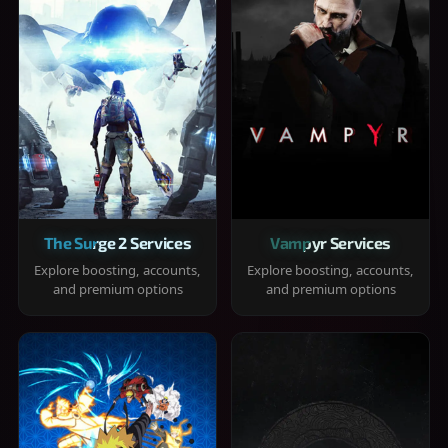
The Surge 2 Services
Vampyr Services
Explore boosting, accounts,
Explore boosting, accounts,
and premium options
and premium options