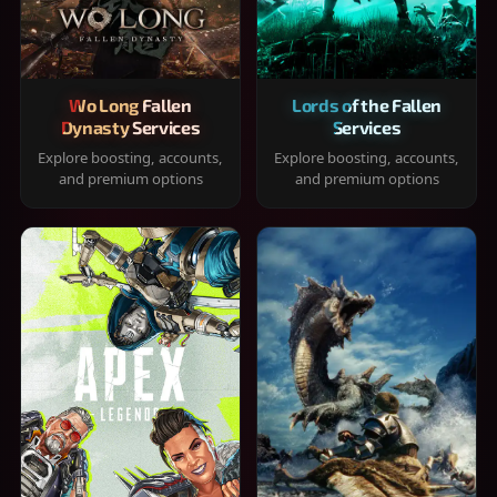
Wo Long Fallen
Lords of the Fallen
Dynasty Services
Services
Explore boosting, accounts,
Explore boosting, accounts,
and premium options
and premium options