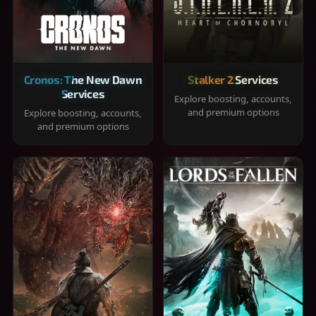
Cronos: The New Dawn
Stalker 2 Services
Services
Explore boosting, accounts,
and premium options
Explore boosting, accounts,
and premium options