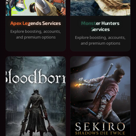
Apex Legends Services
Monster Hunters
Services
Explore boosting, accounts,
and premium options
Explore boosting, accounts,
and premium options