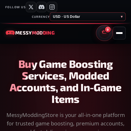
FOLLOW US
USD · US Dollar
▾
CURRENCY
0
MESSY
MODDING
CART
Buy Game Boosting
Services, Modded
Accounts, and In-Game
Items
MessyModdingStore is your all-in-one platform
for trusted game boosting, premium accounts,