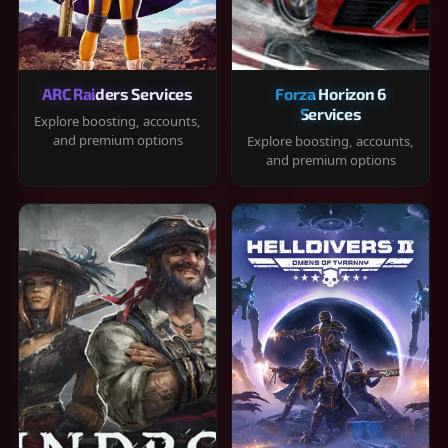
ARC Raiders Services
Forza Horizon 6
Services
Explore boosting, accounts,
and premium options
Explore boosting, accounts,
and premium options