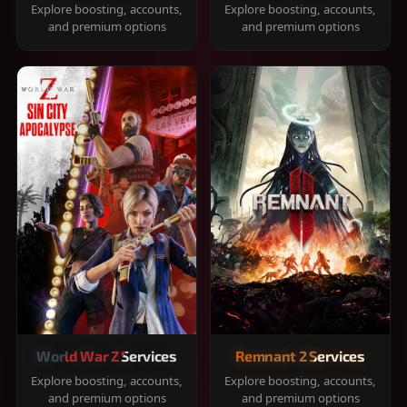
Explore boosting, accounts,
Explore boosting, accounts,
and premium options
and premium options
World War Z Services
Remnant 2 Services
Explore boosting, accounts,
Explore boosting, accounts,
and premium options
and premium options