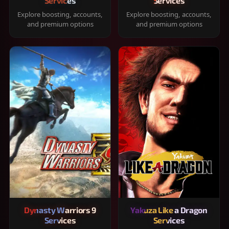
Services
Services
Explore boosting, accounts,
Explore boosting, accounts,
and premium options
and premium options
Dynasty Warriors 9
Yakuza Like a Dragon
Services
Services