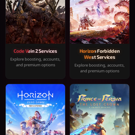
Code Vein 2 Services
Horizon Forbidden
West Services
Explore boosting, accounts,
and premium options
Explore boosting, accounts,
and premium options