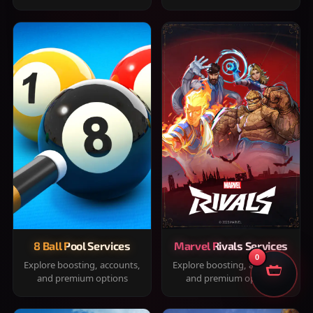
8 Ball Pool Services
Marvel Rivals Services
0
Explore boosting, accounts,
Explore boosting, accounts,
and premium options
and premium options