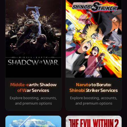
Middle-earth: Shadow
Naruto to Boruto:
of War Services
Shinobi Striker Services
Explore boosting, accounts,
Explore boosting, accounts,
and premium options
and premium options