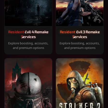
Resident Evil 4 Remake
Resident Evil 3 Remake
Services
Services
Explore boosting, accounts,
Explore boosting, accounts,
and premium options
and premium options