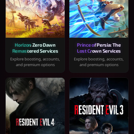
Horizon Zero Dawn
Prince of Persia: The
Remastered Services
Lost Crown Services
Explore boosting, accounts,
Explore boosting, accounts,
and premium options
and premium options