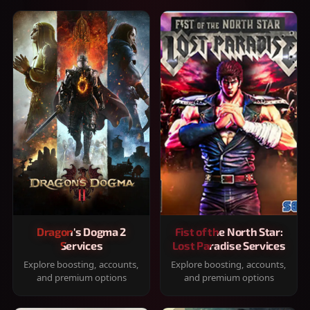
Dragon's Dogma 2
Fist of the North Star:
Services
Lost Paradise Services
Explore boosting, accounts,
Explore boosting, accounts,
and premium options
and premium options