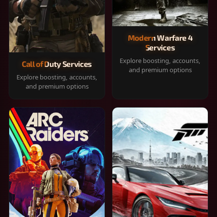
Modern Warfare 4
Services
Explore boosting, accounts,
Call of Duty Services
and premium options
Explore boosting, accounts,
and premium options