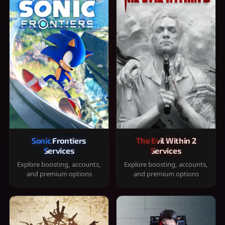
Sonic Frontiers
The Evil Within 2
Services
Services
Explore boosting, accounts,
Explore boosting, accounts,
and premium options
and premium options