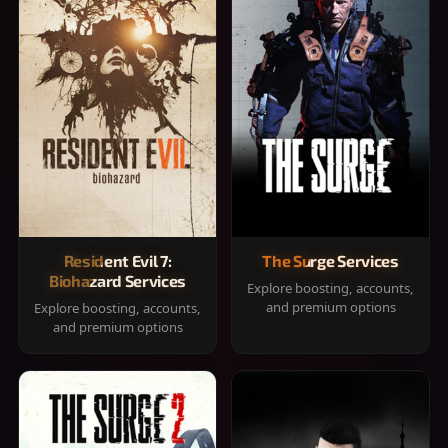
Resident Evil 7:
The Surge Services
Biohazard Services
Explore boosting, accounts,
and premium options
Explore boosting, accounts,
and premium options