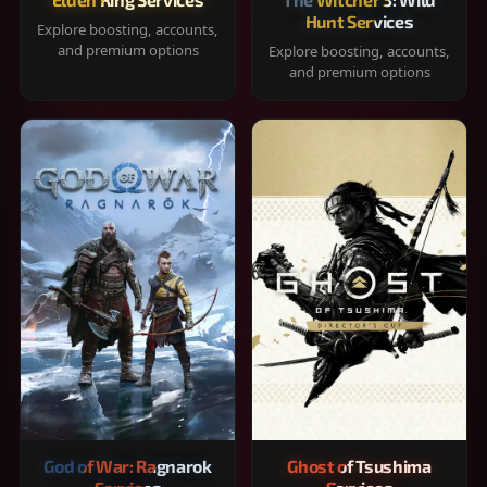
Hunt Services
Explore boosting, accounts,
and premium options
Explore boosting, accounts,
and premium options
God of War: Ragnarok
Ghost of Tsushima