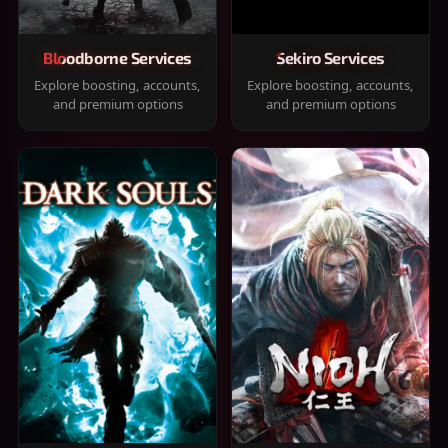
Bloodborne Services
Sekiro Services
Explore boosting, accounts,
Explore boosting, accounts,
and premium options
and premium options