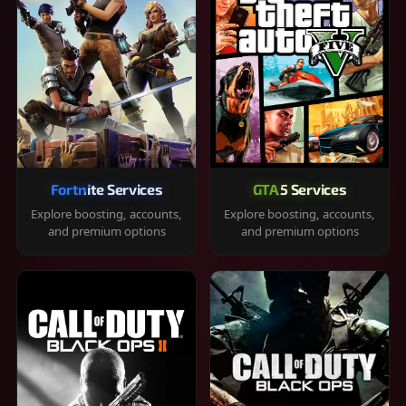
Fortnite Services
GTA 5 Services
Explore boosting, accounts,
Explore boosting, accounts,
and premium options
and premium options