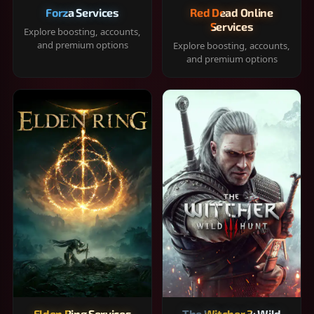
Forza Services
Red Dead Online
Services
Explore boosting, accounts,
and premium options
Explore boosting, accounts,
and premium options
Elden Ring Services
The Witcher 3: Wild