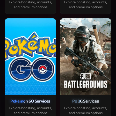
Explore boosting, accounts,
Explore boosting, accounts,
and premium options
and premium options
Pokemon GO Services
PUBG Services
Explore boosting, accounts,
Explore boosting, accounts,
and premium options
and premium options