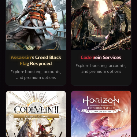
Assassin's Creed Black
Code Vein Services
Flag Resynced
Explore boosting, accounts,
and premium options
Explore boosting, accounts,
and premium options