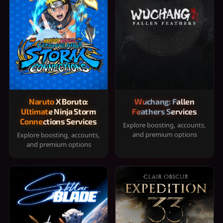
Naruto X Boruto:
Wuchang: Fallen
Ultimate Ninja Storm
Feathers Services
Connections Services
Explore boosting, accounts,
and premium options
Explore boosting, accounts,
and premium options