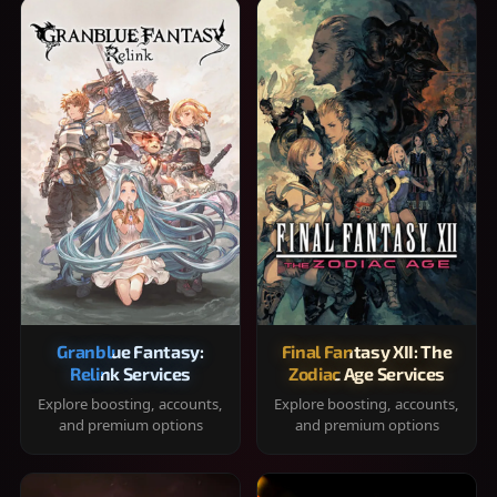
Granblue Fantasy:
Final Fantasy XII: The
Relink Services
Zodiac Age Services
Explore boosting, accounts,
Explore boosting, accounts,
and premium options
and premium options