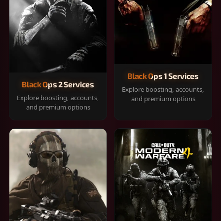
Black Ops 1 Services
Black Ops 2 Services
Explore boosting, accounts,
Explore boosting, accounts,
and premium options
and premium options