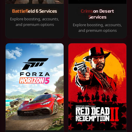
Battlefield 6 Services
Crimson Desert
Services
Explore boosting, accounts,
and premium options
Explore boosting, accounts,
and premium options