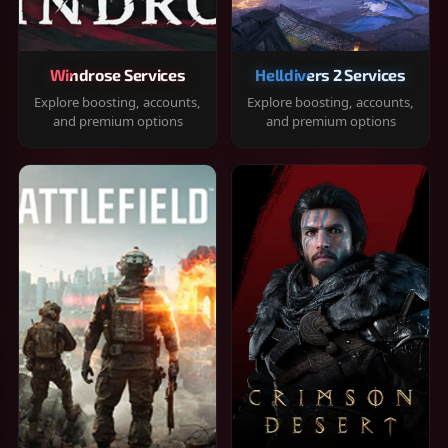
Windrose Services
Helldivers 2 Services
Explore boosting, accounts,
Explore boosting, accounts,
and premium options
and premium options