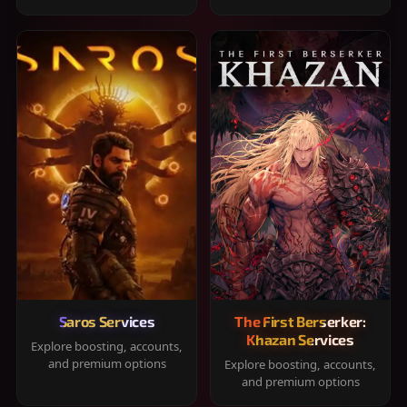
Saros Services
The First Berserker:
Khazan Services
Explore boosting, accounts,
and premium options
Explore boosting, accounts,
and premium options