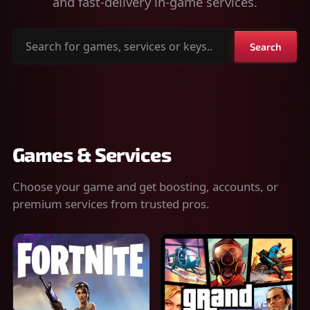
and fast-delivery in-game services.
Search
Search
for
games,
services
or
keys
Games & Services
Choose your game and get boosting, accounts, or
premium services from trusted pros.