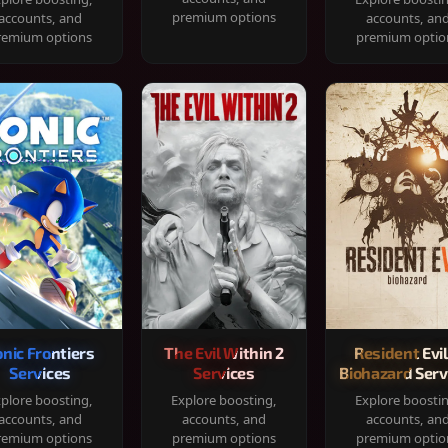
premium options
accounts, and
accounts, an
remium options
premium optio
onic Frontiers
The Evil Within 2
Resident Evil
Services
Services
Biohazard Serv
plore boosting,
Explore boosting,
Explore boosti
accounts, and
accounts, and
accounts, an
remium options
premium options
premium optio