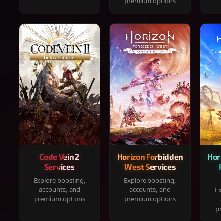
premium options
Code Vein 2
Horizon Forbidden
Hor
Services
West Services
Explore boosting,
Explore boosting,
accounts, and
accounts, and
Ex
premium options
premium options
p