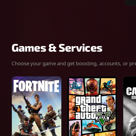
Sear
for
gam
serv
or
keys
Games & Services
Choose your game and get boosting, accounts, or pr