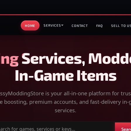
SERVICES
HOME
CONTACT
FAQ
SELL TO U
ng Services, Modd
In-Game Items
syModdingStore is your all-in-one platform for tru
 boosting, premium accounts, and fast-delivery in
services.
Sear