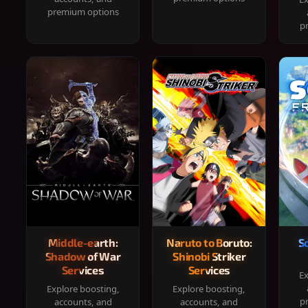
premium options
p
Middle-earth:
Naruto to Boruto:
S
Shadow of War
Shinobi Striker
Services
Services
Ex
Explore boosting,
Explore boosting,
p
accounts, and
accounts, and