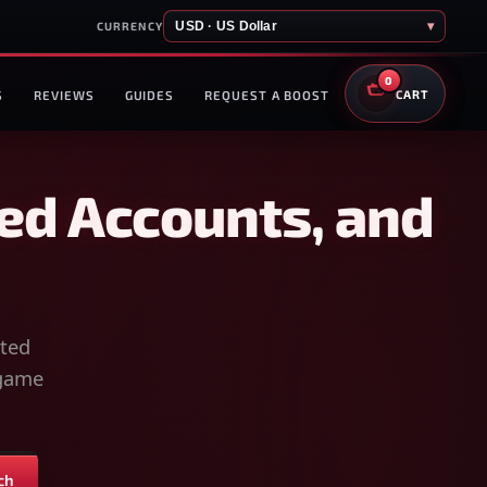
USD · US Dollar
▾
CURRENCY
0
S
REVIEWS
GUIDES
REQUEST A BOOST
CART
ed Accounts, and
sted
-game
ch