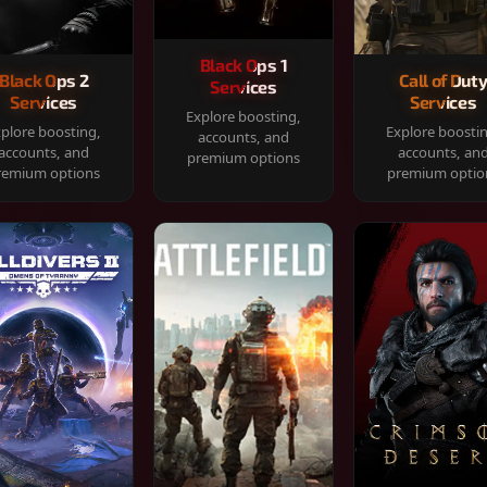
Black Ops 1
Black Ops 2
Call of Dut
Services
Services
Services
Explore boosting,
plore boosting,
Explore boosti
accounts, and
accounts, and
accounts, an
premium options
remium options
premium optio