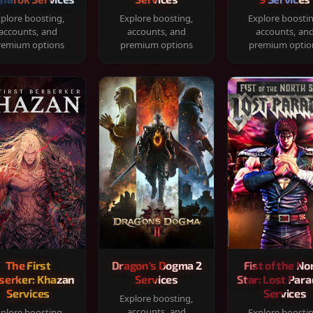
plore boosting,
Explore boosting,
Explore boosti
accounts, and
accounts, and
accounts, an
remium options
premium options
premium optio
The First
Dragon's Dogma 2
Fist of the No
serker: Khazan
Services
Star: Lost Para
Services
Services
Explore boosting,
accounts, and
plore boosting,
Explore boosti