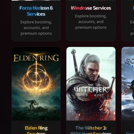
Forza Horizon 6
Windrose Services
Services
Explore boosting,
accounts, and
Explore boosting,
Ex
premium options
accounts, and
premium options
p
Elden Ring
The Witcher 3:
Services
Wild Hunt Services
Rag