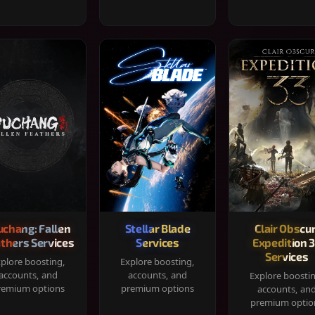
chang: Fallen
Stellar Blade
Clair Obscur
thers Services
Services
Expedition 
Services
plore boosting,
Explore boosting,
accounts, and
accounts, and
Explore boosti
remium options
premium options
accounts, an
premium optio