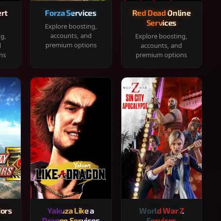
rt
Forza Services
Red Dead Online
Services
Explore boosting,
accounts, and
ng,
Explore boosting,
premium options
d
accounts, and
ns
premium options
iors
Yakuza Like a
World War Z
Dragon Services
Services