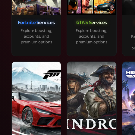
Fortnite Services
GTA 5 Services
Explore boosting,
Explore boosting,
accounts, and
accounts, and
Ex
premium options
premium options
p