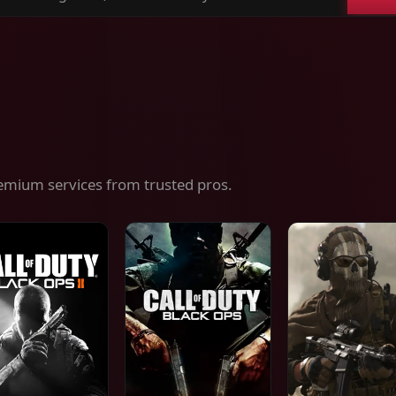
ch
es,
ices
emium services from trusted pros.