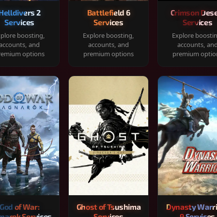
Helldivers 2
Battlefield 6
Crimson Dese
Services
Services
Services
plore boosting,
Explore boosting,
Explore boosti
accounts, and
accounts, and
accounts, an
remium options
premium options
premium optio
God of War:
Ghost of Tsushima
Dynasty Warr
narok Services
Services
9 Services