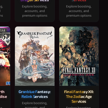
ng,
Explore boosting,
Explore boosting,
d
accounts, and
accounts, and
ns
premium options
premium options
rth
Granblue Fantasy:
Final Fantasy XII:
dise
Relink Services
The Zodiac Age
Services
Explore boosting,
accounts, and
ng,
Explore boosting,