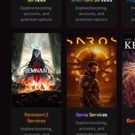
Explore boosting,
Explore boosting,
Ex
accounts, and
accounts, and
premium options
premium options
p
Remnant 2
Saros Services
Services
Ber
Explore boosting,
accounts, and
Explore boosting,
premium options
accounts, and
Ex