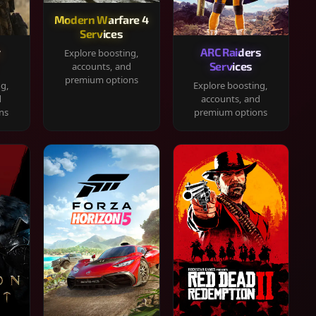
Modern Warfare 4
Services
y
ARC Raiders
Explore boosting,
Services
accounts, and
premium options
ng,
Explore boosting,
d
accounts, and
ns
premium options