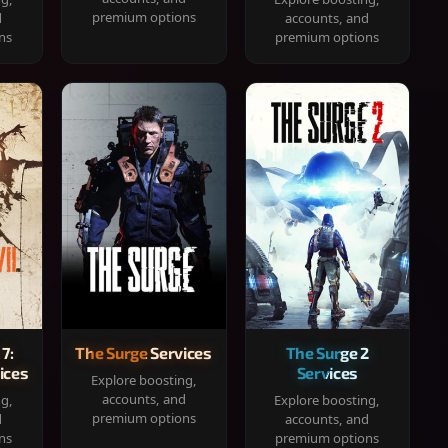
premium options
d
accounts, and
ns
premium options
 7:
The Surge Services
The Surge 2
ices
Services
Explore boosting,
accounts, and
ng,
Explore boosting,
premium options
d
accounts, and
ns
premium options