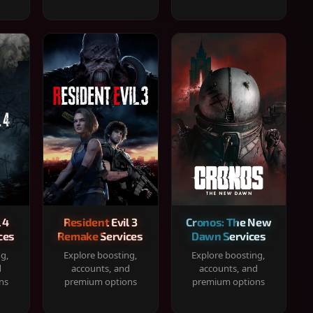
 4
Resident Evil 3
Cronos: The New
ces
Remake Services
Dawn Services
ng,
Explore boosting,
Explore boosting,
d
accounts, and
accounts, and
ns
premium options
premium options