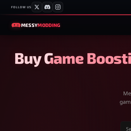
FOLLOW US
MESSY
MODDING
Buy Game Boosti
Mes
game