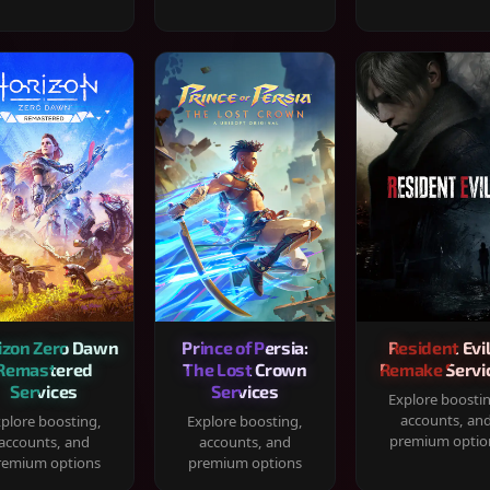
izon Zero Dawn
Prince of Persia:
Resident Evil
Remastered
The Lost Crown
Remake Servi
Services
Services
Explore boosti
accounts, an
plore boosting,
Explore boosting,
premium optio
accounts, and
accounts, and
remium options
premium options