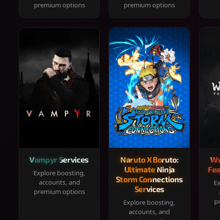
premium options
premium options
Vampyr Services
Naruto X Boruto:
Wu
Ultimate Ninja
Fea
Explore boosting,
Storm Connections
accounts, and
Ex
Services
premium options
p
Explore boosting,
accounts, and