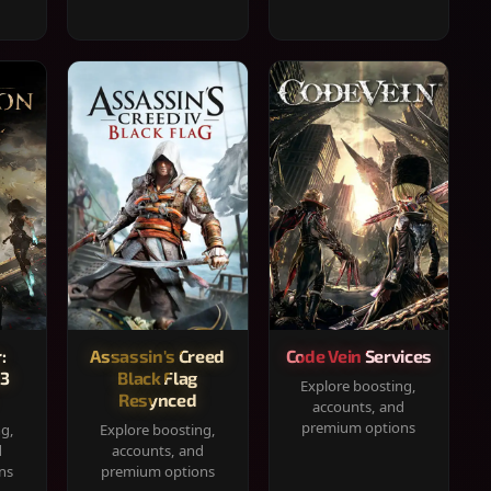
:
Assassin's Creed
Code Vein Services
33
Black Flag
Explore boosting,
Resynced
accounts, and
premium options
ng,
Explore boosting,
d
accounts, and
ns
premium options