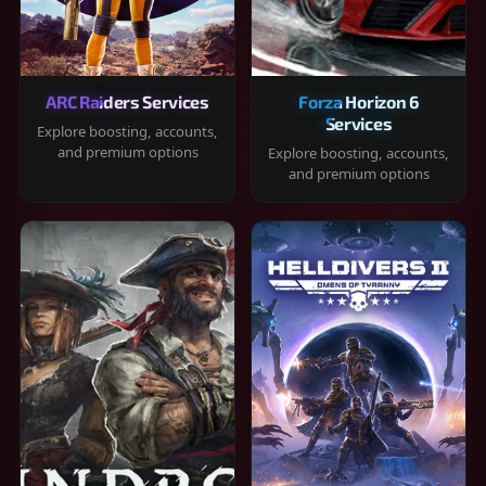
ARC Raiders Services
Forza Horizon 6
Services
Explore boosting, accounts,
and premium options
Explore boosting, accounts,
and premium options