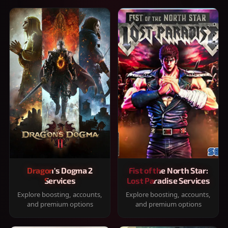
Dragon's Dogma 2
Fist of the North Star:
Services
Lost Paradise Services
Explore boosting, accounts,
Explore boosting, accounts,
and premium options
and premium options