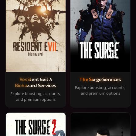
Resident Evil 7:
The Surge Services
Biohazard Services
Explore boosting, accounts,
and premium options
Explore boosting, accounts,
and premium options