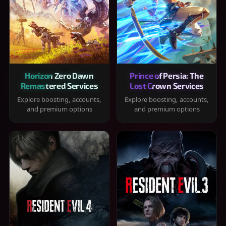
Horizon Zero Dawn
Prince of Persia: The
Remastered Services
Lost Crown Services
Explore boosting, accounts,
Explore boosting, accounts,
and premium options
and premium options