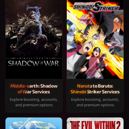
Middle-earth: Shadow
Naruto to Boruto:
of War Services
Shinobi Striker Services
Explore boosting, accounts,
Explore boosting, accounts,
and premium options
and premium options