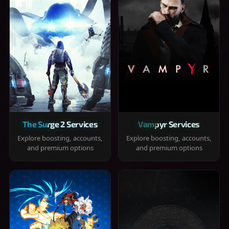
The Surge 2 Services
Vampyr Services
Explore boosting, accounts,
Explore boosting, accounts,
and premium options
and premium options