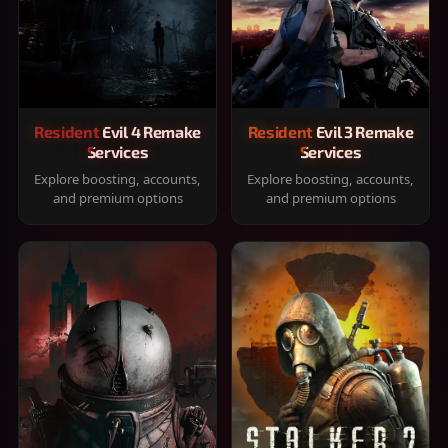
Resident Evil 4 Remake
Resident Evil 3 Remake
Services
Services
Explore boosting, accounts,
Explore boosting, accounts,
and premium options
and premium options