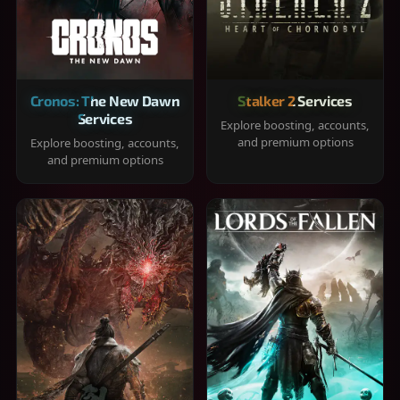
Cronos: The New Dawn
Stalker 2 Services
Services
Explore boosting, accounts,
and premium options
Explore boosting, accounts,
and premium options