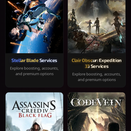
Stellar Blade Services
Clair Obscur: Expedition
33 Services
Explore boosting, accounts,
and premium options
Explore boosting, accounts,
and premium options