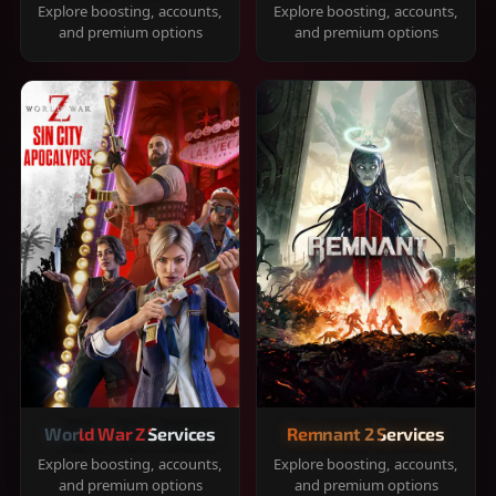
Explore boosting, accounts,
Explore boosting, accounts,
and premium options
and premium options
World War Z Services
Remnant 2 Services
Explore boosting, accounts,
Explore boosting, accounts,
and premium options
and premium options