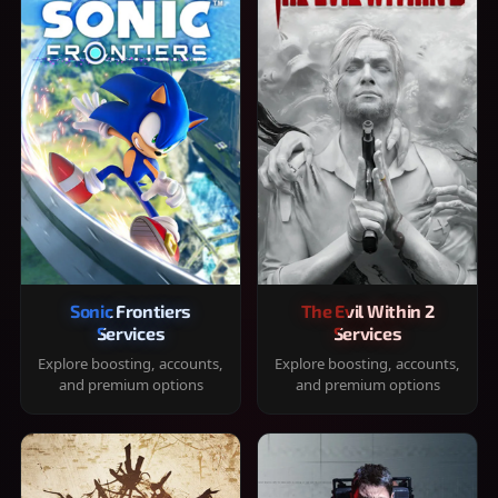
Sonic Frontiers
The Evil Within 2
Services
Services
Explore boosting, accounts,
Explore boosting, accounts,
and premium options
and premium options