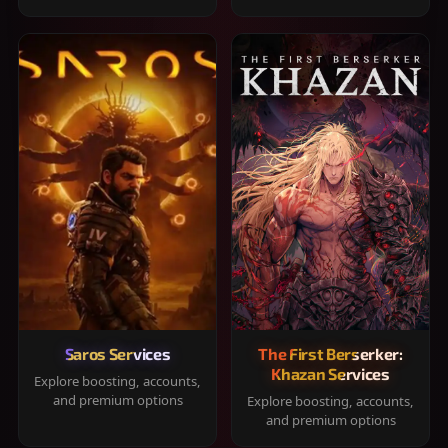
Saros Services
The First Berserker:
Khazan Services
Explore boosting, accounts,
and premium options
Explore boosting, accounts,
and premium options