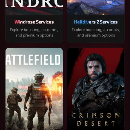
Windrose Services
Helldivers 2 Services
Explore boosting, accounts,
Explore boosting, accounts,
and premium options
and premium options