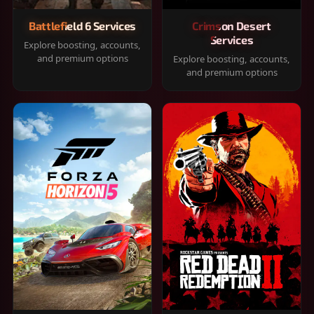
Battlefield 6 Services
Crimson Desert
Services
Explore boosting, accounts,
and premium options
Explore boosting, accounts,
and premium options