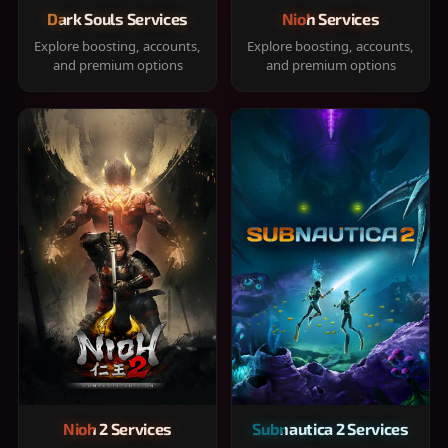
Dark Souls Services
Nioh Services
Explore boosting, accounts,
Explore boosting, accounts,
and premium options
and premium options
Nioh 2 Services
Subnautica 2 Services