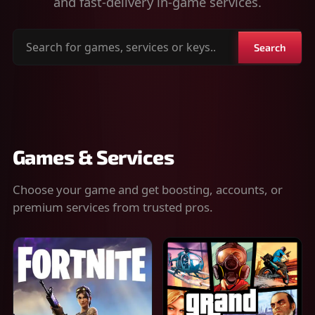
and fast-delivery in-game services.
Search
Search
for
games,
services
or
keys
Games & Services
Choose your game and get boosting, accounts, or
premium services from trusted pros.