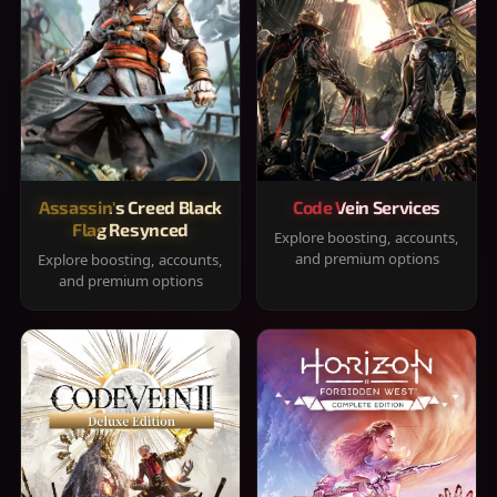
Assassin's Creed Black
Code Vein Services
Flag Resynced
Explore boosting, accounts,
and premium options
Explore boosting, accounts,
and premium options