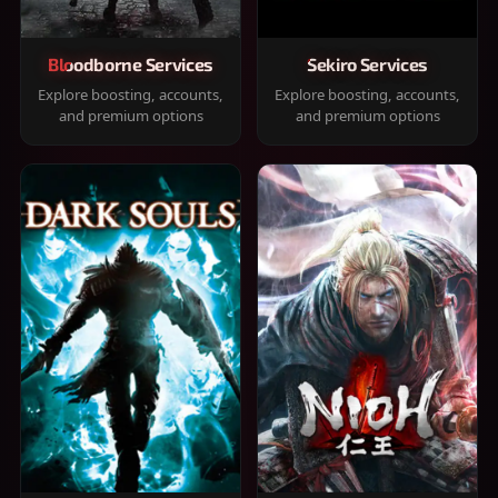
Bloodborne Services
Sekiro Services
Explore boosting, accounts,
Explore boosting, accounts,
and premium options
and premium options