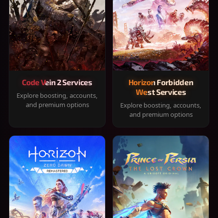
Code Vein 2 Services
Horizon Forbidden
West Services
Explore boosting, accounts,
and premium options
Explore boosting, accounts,
and premium options