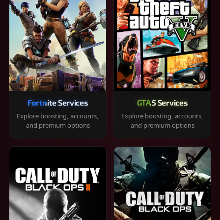
Fortnite Services
GTA 5 Services
Explore boosting, accounts,
Explore boosting, accounts,
and premium options
and premium options