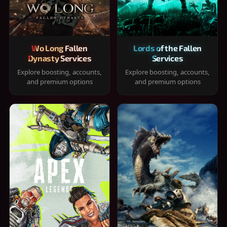
Wo Long Fallen
Lords of the Fallen
Dynasty Services
Services
Explore boosting, accounts,
Explore boosting, accounts,
and premium options
and premium options