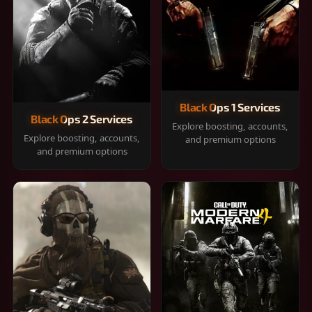
Black Ops 1 Services
Black Ops 2 Services
Explore boosting, accounts,
Explore boosting, accounts,
and premium options
and premium options