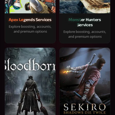
Apex Legends Services
Monster Hunters
Services
Explore boosting, accounts,
and premium options
Explore boosting, accounts,
and premium options