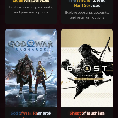
Hunt Services
Explore boosting, accounts,
and premium options
Explore boosting, accounts,
and premium options
God of War: Ragnarok
Ghost of Tsushima