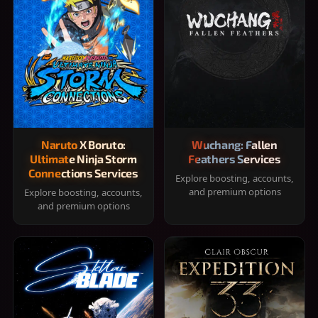
Naruto X Boruto:
Wuchang: Fallen
Ultimate Ninja Storm
Feathers Services
Connections Services
Explore boosting, accounts,
and premium options
Explore boosting, accounts,
and premium options