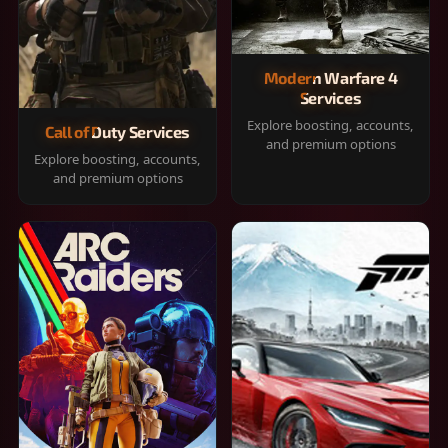
Modern Warfare 4
Services
Explore boosting, accounts,
Call of Duty Services
and premium options
Explore boosting, accounts,
and premium options