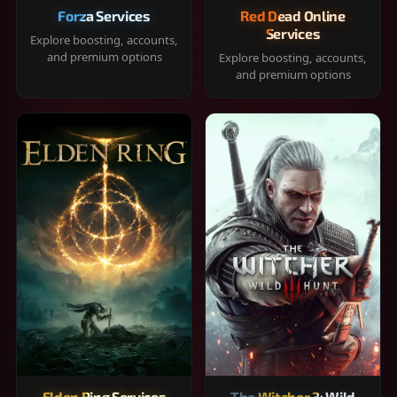
Forza Services
Red Dead Online
Services
Explore boosting, accounts,
and premium options
Explore boosting, accounts,
and premium options
Elden Ring Services
The Witcher 3: Wild