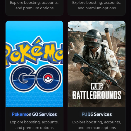
Explore boosting, accounts,
Explore boosting, accounts,
and premium options
and premium options
Pokemon GO Services
PUBG Services
Explore boosting, accounts,
Explore boosting, accounts,
and premium options
and premium options