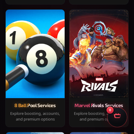
8 Ball Pool Services
Marvel Rivals Services
0
Explore boosting, accounts,
Explore boosting, accounts,
and premium options
and premium options