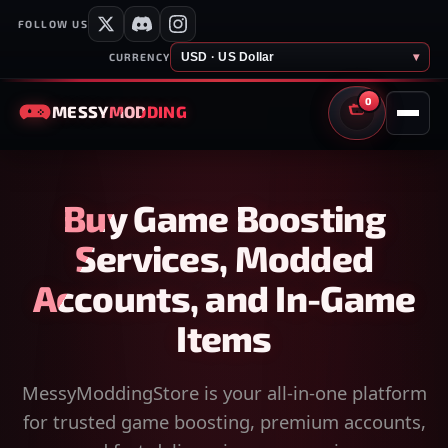
FOLLOW US
USD · US Dollar
▾
CURRENCY
0
MESSY
MODDING
CART
Buy Game Boosting
Services, Modded
Accounts, and In-Game
Items
MessyModdingStore is your all-in-one platform
for trusted game boosting, premium accounts,