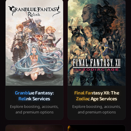
Granblue Fantasy:
Final Fantasy XII: The
Relink Services
Zodiac Age Services
Explore boosting, accounts,
Explore boosting, accounts,
and premium options
and premium options