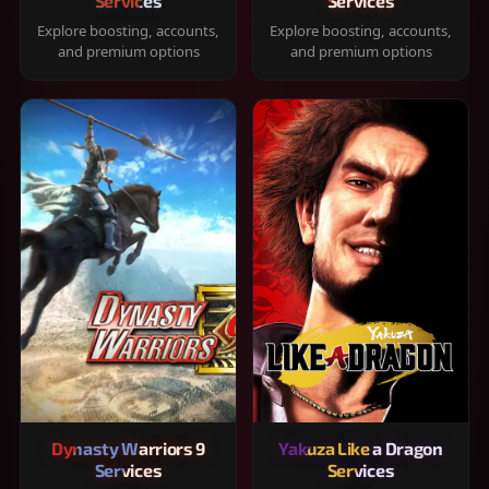
Services
Services
Explore boosting, accounts,
Explore boosting, accounts,
and premium options
and premium options
Dynasty Warriors 9
Yakuza Like a Dragon
Services
Services