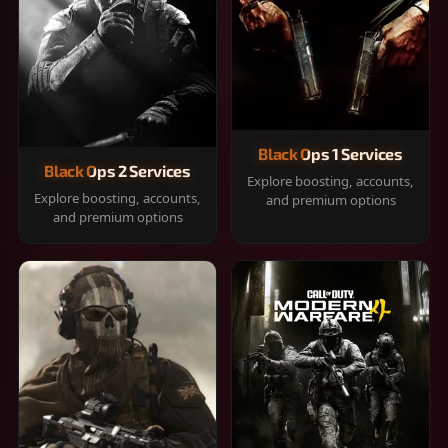
Black Ops 1 Services
Black Ops 2 Services
Explore boosting, accounts,
Explore boosting, accounts,
and premium options
and premium options