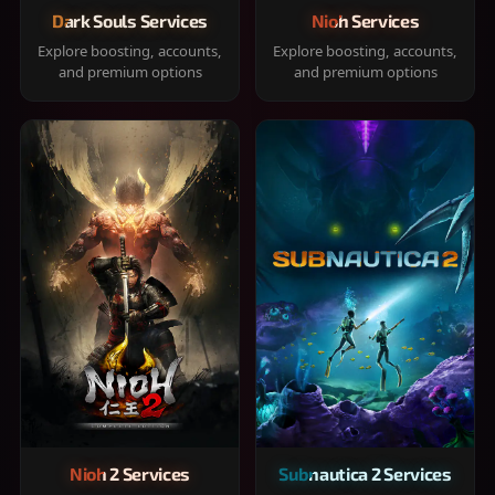
Dark Souls Services
Nioh Services
Explore boosting, accounts,
Explore boosting, accounts,
and premium options
and premium options
Nioh 2 Services
Subnautica 2 Services