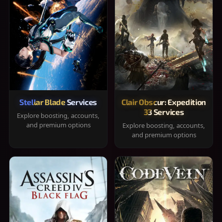
Stellar Blade Services
Clair Obscur: Expedition
33 Services
Explore boosting, accounts,
and premium options
Explore boosting, accounts,
and premium options