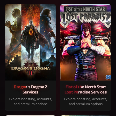
Dragon's Dogma 2
Fist of the North Star:
Services
Lost Paradise Services
Explore boosting, accounts,
Explore boosting, accounts,
and premium options
and premium options