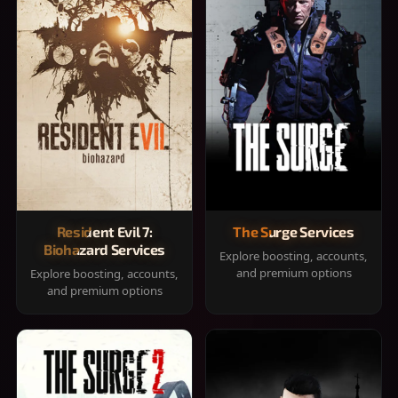
Resident Evil 7:
The Surge Services
Biohazard Services
Explore boosting, accounts,
and premium options
Explore boosting, accounts,
and premium options