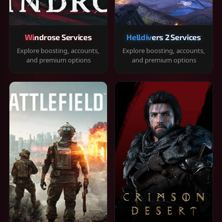
Windrose Services
Helldivers 2 Services
Explore boosting, accounts,
Explore boosting, accounts,
and premium options
and premium options