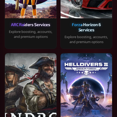
ARC Raiders Services
Forza Horizon 6
Services
Explore boosting, accounts,
and premium options
Explore boosting, accounts,
and premium options