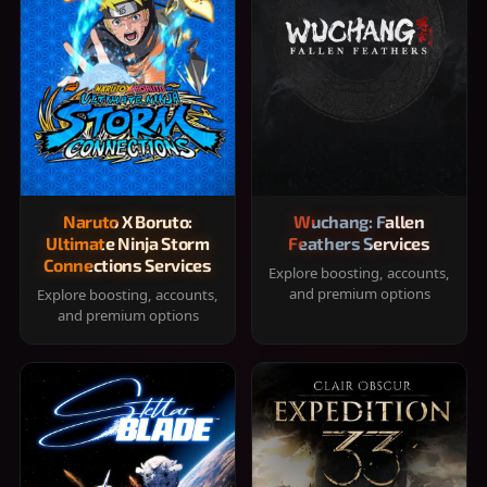
Naruto X Boruto:
Wuchang: Fallen
Ultimate Ninja Storm
Feathers Services
Connections Services
Explore boosting, accounts,
and premium options
Explore boosting, accounts,
and premium options