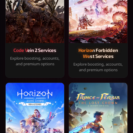
Code Vein 2 Services
Horizon Forbidden
West Services
Explore boosting, accounts,
and premium options
Explore boosting, accounts,
and premium options