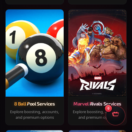
8 Ball Pool Services
Marvel Rivals Services
0
Explore boosting, accounts,
Explore boosting, accounts,
and premium options
and premium options