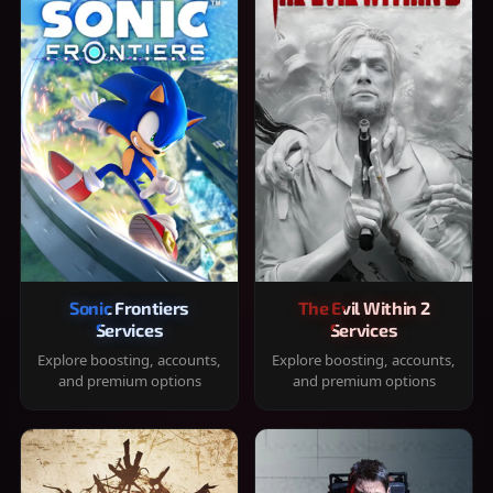
Sonic Frontiers
The Evil Within 2
Services
Services
Explore boosting, accounts,
Explore boosting, accounts,
and premium options
and premium options