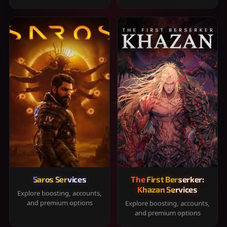
Saros Services
The First Berserker:
Khazan Services
Explore boosting, accounts,
and premium options
Explore boosting, accounts,
and premium options