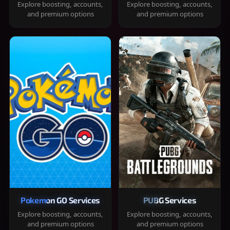
Explore boosting, accounts,
Explore boosting, accounts,
and premium options
and premium options
Pokemon GO Services
PUBG Services
Explore boosting, accounts,
Explore boosting, accounts,
and premium options
and premium options