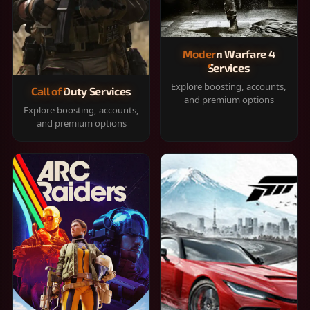
Modern Warfare 4
Services
Explore boosting, accounts,
Call of Duty Services
and premium options
Explore boosting, accounts,
and premium options