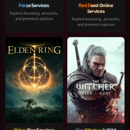
Forza Services
Red Dead Online
Services
Explore boosting, accounts,
and premium options
Explore boosting, accounts,
and premium options
Elden Ring Services
The Witcher 3: Wild