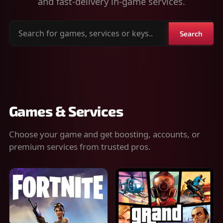
and fast-delivery in-game services.
Search
Search
for
games,
services
or
keys
Games & Services
Choose your game and get boosting, accounts, or
premium services from trusted pros.