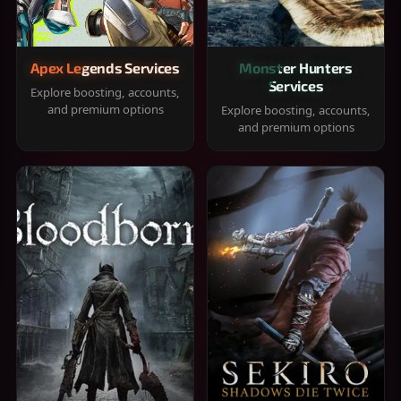
Apex Legends Services
Monster Hunters
Services
Explore boosting, accounts,
and premium options
Explore boosting, accounts,
and premium options