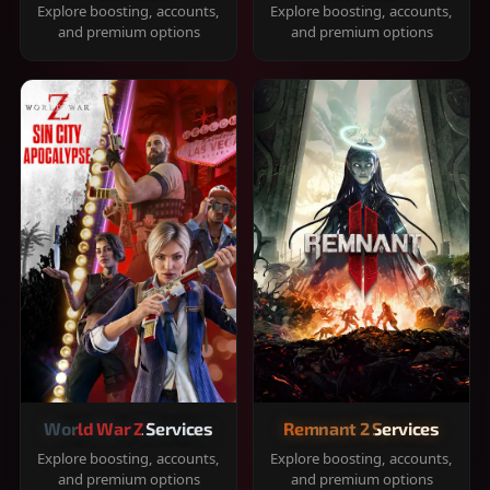
Explore boosting, accounts,
Explore boosting, accounts,
and premium options
and premium options
World War Z Services
Remnant 2 Services
Explore boosting, accounts,
Explore boosting, accounts,
and premium options
and premium options