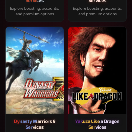
Services
Services
Explore boosting, accounts,
Explore boosting, accounts,
and premium options
and premium options
Dynasty Warriors 9
Yakuza Like a Dragon
Services
Services