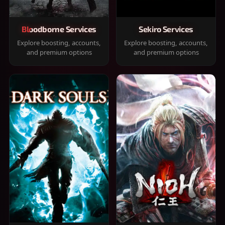
Bloodborne Services
Sekiro Services
Explore boosting, accounts,
Explore boosting, accounts,
and premium options
and premium options