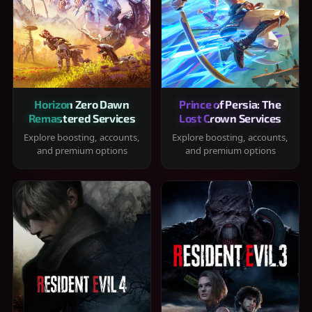
Horizon Zero Dawn
Prince of Persia: The
Remastered Services
Lost Crown Services
Explore boosting, accounts,
Explore boosting, accounts,
and premium options
and premium options