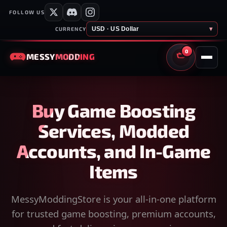
FOLLOW US
USD · US Dollar
▾
CURRENCY
0
MESSY
MODDING
CART
Buy Game Boosting
Services, Modded
Accounts, and In-Game
Items
MessyModdingStore is your all-in-one platform
for trusted game boosting, premium accounts,