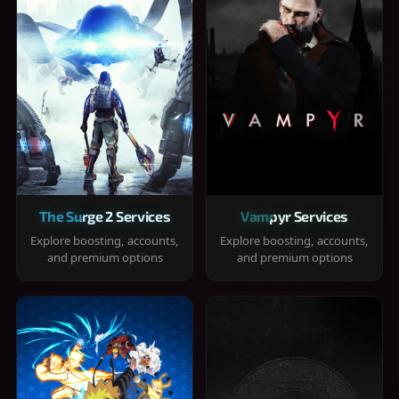
The Surge 2 Services
Vampyr Services
Explore boosting, accounts,
Explore boosting, accounts,
and premium options
and premium options