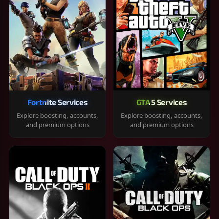
Fortnite Services
GTA 5 Services
Explore boosting, accounts,
Explore boosting, accounts,
and premium options
and premium options