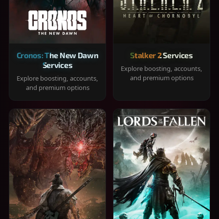
Cronos: The New Dawn
Stalker 2 Services
Services
Explore boosting, accounts,
and premium options
Explore boosting, accounts,
and premium options