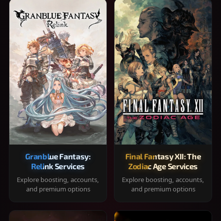
Granblue Fantasy:
Final Fantasy XII: The
Relink Services
Zodiac Age Services
Explore boosting, accounts,
Explore boosting, accounts,
and premium options
and premium options