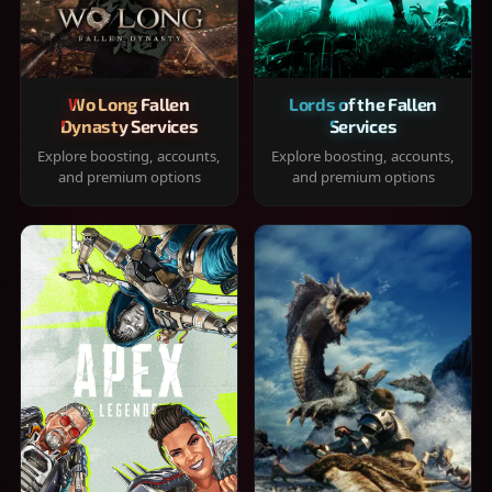
Wo Long Fallen
Lords of the Fallen
Dynasty Services
Services
Explore boosting, accounts,
Explore boosting, accounts,
and premium options
and premium options