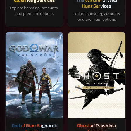
Hunt Services
Explore boosting, accounts,
and premium options
Explore boosting, accounts,
and premium options
God of War: Ragnarok
Ghost of Tsushima