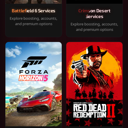
Battlefield 6 Services
Crimson Desert
Services
Explore boosting, accounts,
and premium options
Explore boosting, accounts,
and premium options