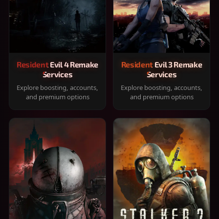
Resident Evil 4 Remake
Resident Evil 3 Remake
Services
Services
Explore boosting, accounts,
Explore boosting, accounts,
and premium options
and premium options