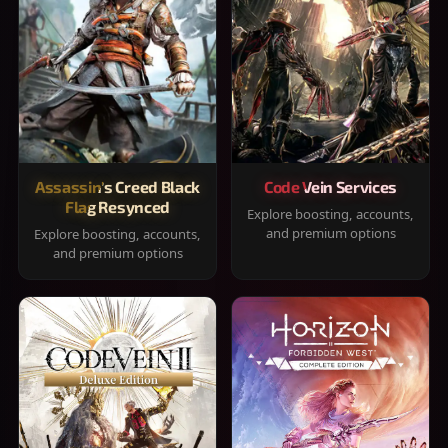
Assassin's Creed Black
Code Vein Services
Flag Resynced
Explore boosting, accounts,
and premium options
Explore boosting, accounts,
and premium options