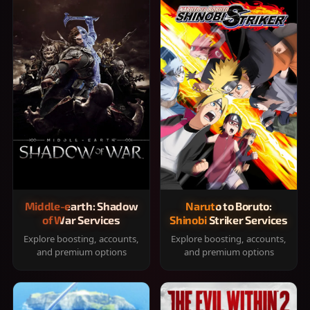
Middle-earth: Shadow
Naruto to Boruto:
of War Services
Shinobi Striker Services
Explore boosting, accounts,
Explore boosting, accounts,
and premium options
and premium options