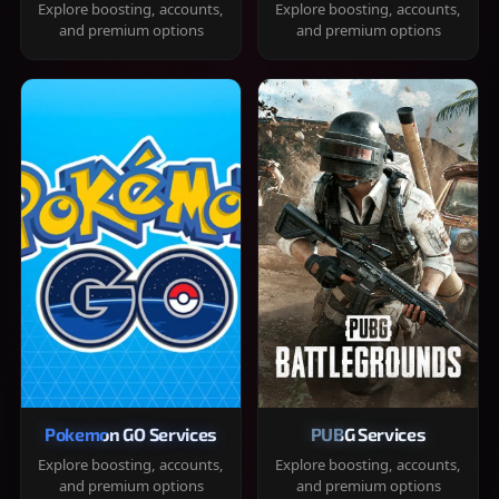
Explore boosting, accounts,
Explore boosting, accounts,
and premium options
and premium options
Pokemon GO Services
PUBG Services
Explore boosting, accounts,
Explore boosting, accounts,
and premium options
and premium options