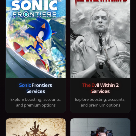
Sonic Frontiers
The Evil Within 2
Services
Services
Explore boosting, accounts,
Explore boosting, accounts,
and premium options
and premium options