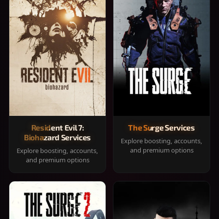
Resident Evil 7:
The Surge Services
Biohazard Services
Explore boosting, accounts,
and premium options
Explore boosting, accounts,
and premium options