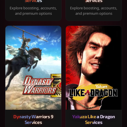
Services
Services
Explore boosting, accounts,
Explore boosting, accounts,
and premium options
and premium options
Dynasty Warriors 9
Yakuza Like a Dragon
Services
Services