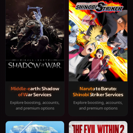
Middle-earth: Shadow
Naruto to Boruto:
of War Services
Shinobi Striker Services
Explore boosting, accounts,
Explore boosting, accounts,
and premium options
and premium options