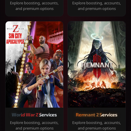
Explore boosting, accounts,
Explore boosting, accounts,
and premium options
and premium options
World War Z Services
Remnant 2 Services
Explore boosting, accounts,
Explore boosting, accounts,
and premium options
and premium options