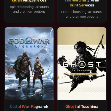
Hunt Services
Explore boosting, accounts,
and premium options
Explore boosting, accounts,
and premium options
God of War: Ragnarok
Ghost of Tsushima