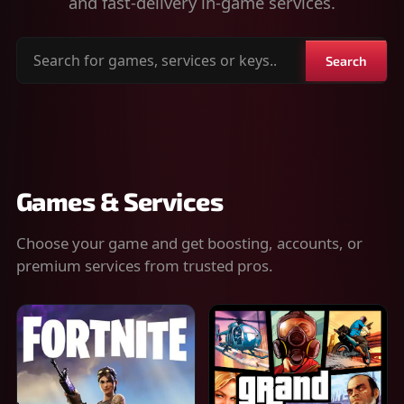
and fast-delivery in-game services.
Search
Search
for
games,
services
or
keys
Games & Services
Choose your game and get boosting, accounts, or
premium services from trusted pros.