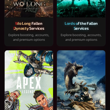
Wo Long Fallen
Lords of the Fallen
Dynasty Services
Services
Explore boosting, accounts,
Explore boosting, accounts,
and premium options
and premium options