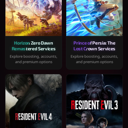
Horizon Zero Dawn
Prince of Persia: The
Remastered Services
Lost Crown Services
Explore boosting, accounts,
Explore boosting, accounts,
and premium options
and premium options