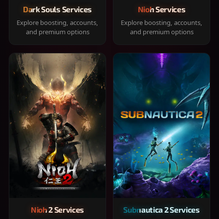
Dark Souls Services
Nioh Services
Explore boosting, accounts,
Explore boosting, accounts,
and premium options
and premium options
Nioh 2 Services
Subnautica 2 Services