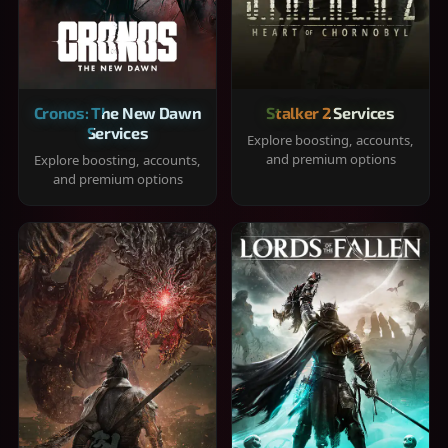
Cronos: The New Dawn
Stalker 2 Services
Services
Explore boosting, accounts,
and premium options
Explore boosting, accounts,
and premium options