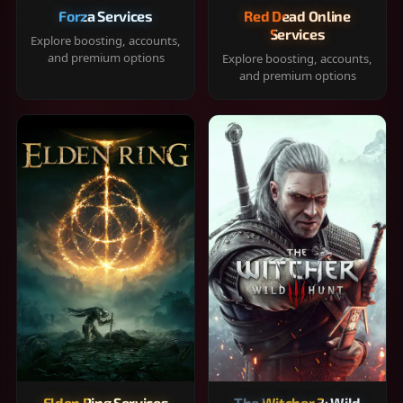
Forza Services
Red Dead Online
Services
Explore boosting, accounts,
and premium options
Explore boosting, accounts,
and premium options
Elden Ring Services
The Witcher 3: Wild