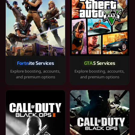
Fortnite Services
GTA 5 Services
Explore boosting, accounts,
Explore boosting, accounts,
and premium options
and premium options