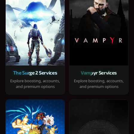
The Surge 2 Services
Vampyr Services
Explore boosting, accounts,
Explore boosting, accounts,
and premium options
and premium options