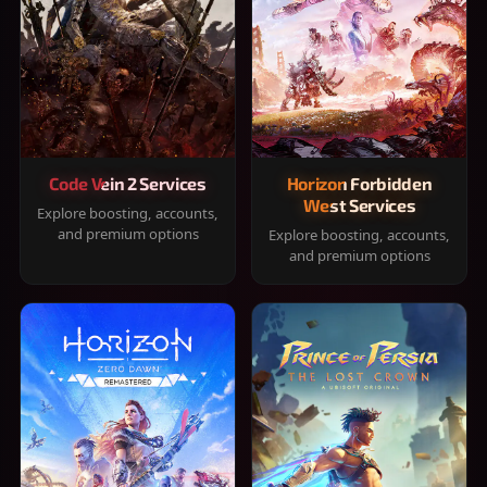
Code Vein 2 Services
Horizon Forbidden
West Services
Explore boosting, accounts,
and premium options
Explore boosting, accounts,
and premium options