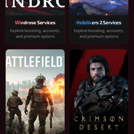
Windrose Services
Helldivers 2 Services
Explore boosting, accounts,
Explore boosting, accounts,
and premium options
and premium options