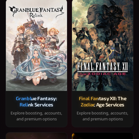
Granblue Fantasy:
Final Fantasy XII: The
Relink Services
Zodiac Age Services
Explore boosting, accounts,
Explore boosting, accounts,
and premium options
and premium options