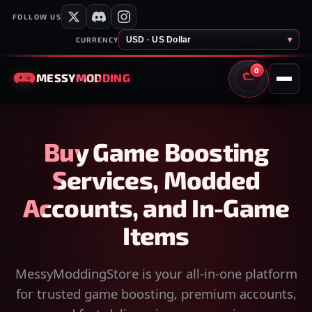
FOLLOW US
USD · US Dollar
▾
CURRENCY
0
MESSY
MODDING
CART
Buy Game Boosting
Services, Modded
Accounts, and In-Game
Items
MessyModdingStore is your all-in-one platform
for trusted game boosting, premium accounts,