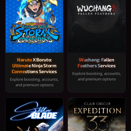
Naruto X Boruto:
Wuchang: Fallen
Ultimate Ninja Storm
Feathers Services
Connections Services
Explore boosting, accounts,
and premium options
Explore boosting, accounts,
and premium options