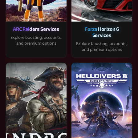
ARC Raiders Services
Forza Horizon 6
Services
Explore boosting, accounts,
and premium options
Explore boosting, accounts,
and premium options