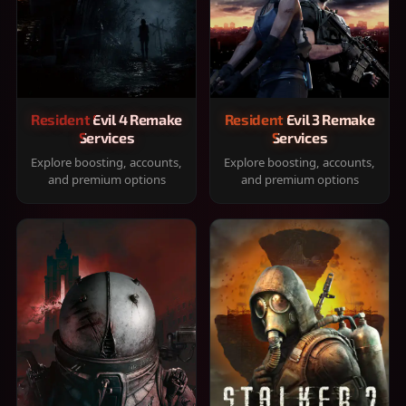
Resident Evil 4 Remake
Resident Evil 3 Remake
Services
Services
Explore boosting, accounts,
Explore boosting, accounts,
and premium options
and premium options