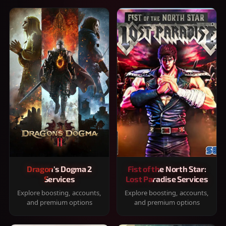
Dragon's Dogma 2
Fist of the North Star:
Services
Lost Paradise Services
Explore boosting, accounts,
Explore boosting, accounts,
and premium options
and premium options