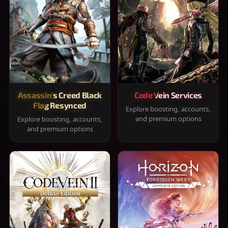
Assassin's Creed Black
Code Vein Services
Flag Resynced
Explore boosting, accounts,
and premium options
Explore boosting, accounts,
and premium options