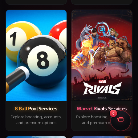
8 Ball Pool Services
Marvel Rivals Services
0
Explore boosting, accounts,
Explore boosting, accounts,
and premium options
and premium options