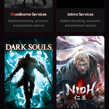
Bloodborne Services
Sekiro Services
Explore boosting, accounts,
Explore boosting, accounts,
and premium options
and premium options