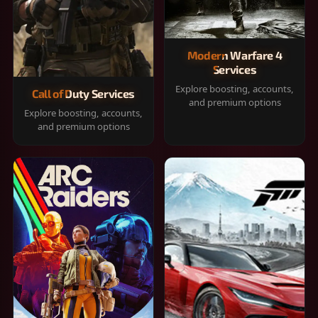
Modern Warfare 4
Services
Explore boosting, accounts,
Call of Duty Services
and premium options
Explore boosting, accounts,
and premium options