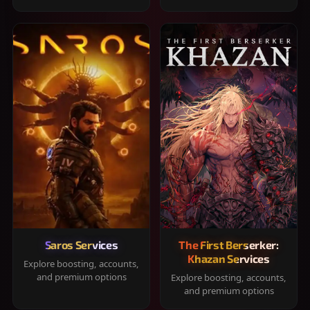
Saros Services
The First Berserker:
Khazan Services
Explore boosting, accounts,
and premium options
Explore boosting, accounts,
and premium options