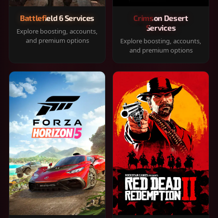
Battlefield 6 Services
Crimson Desert
Services
Explore boosting, accounts,
and premium options
Explore boosting, accounts,
and premium options