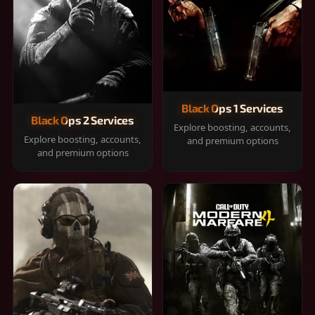
Black Ops 1 Services
Black Ops 2 Services
Explore boosting, accounts,
Explore boosting, accounts,
and premium options
and premium options