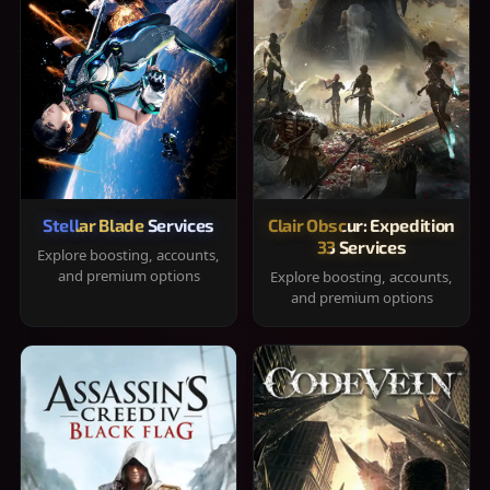
Stellar Blade Services
Clair Obscur: Expedition
33 Services
Explore boosting, accounts,
and premium options
Explore boosting, accounts,
and premium options