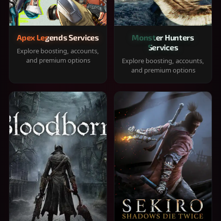
Apex Legends Services
Monster Hunters
Services
Explore boosting, accounts,
and premium options
Explore boosting, accounts,
and premium options