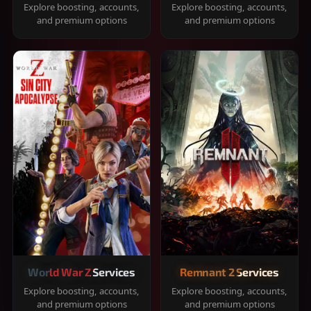
Explore boosting, accounts,
Explore boosting, accounts,
and premium options
and premium options
World War Z Services
Remnant 2 Services
Explore boosting, accounts,
Explore boosting, accounts,
and premium options
and premium options