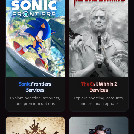
Sonic Frontiers
The Evil Within 2
Services
Services
Explore boosting, accounts,
Explore boosting, accounts,
and premium options
and premium options