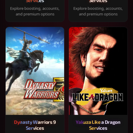
Services
Services
Explore boosting, accounts,
Explore boosting, accounts,
and premium options
and premium options
Dynasty Warriors 9
Yakuza Like a Dragon
Services
Services