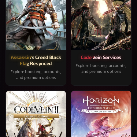
Assassin's Creed Black
Code Vein Services
Flag Resynced
Explore boosting, accounts,
and premium options
Explore boosting, accounts,
and premium options