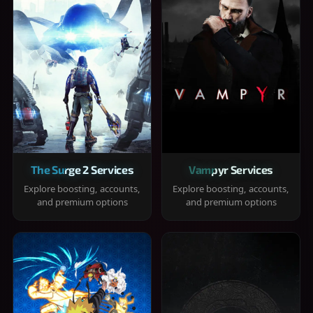
The Surge 2 Services
Vampyr Services
Explore boosting, accounts,
Explore boosting, accounts,
and premium options
and premium options