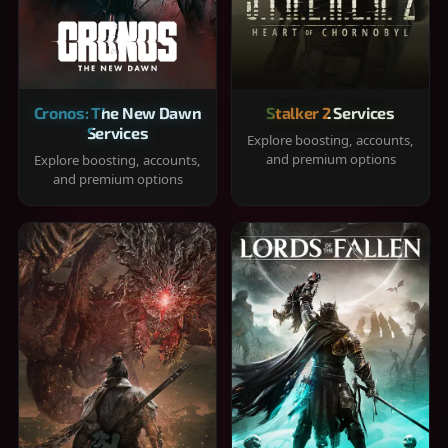
Cronos: The New Dawn
Stalker 2 Services
Services
Explore boosting, accounts,
and premium options
Explore boosting, accounts,
and premium options