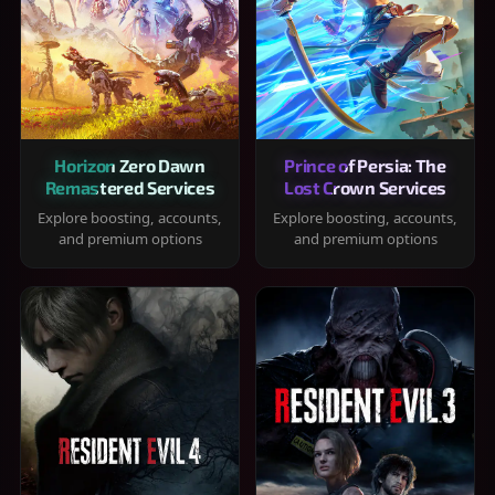
Horizon Zero Dawn
Prince of Persia: The
Remastered Services
Lost Crown Services
Explore boosting, accounts,
Explore boosting, accounts,
and premium options
and premium options