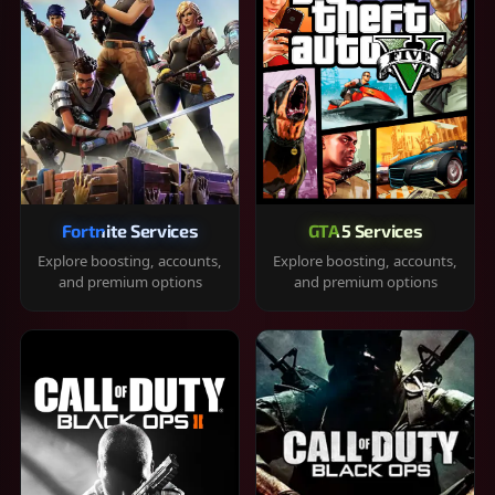
Fortnite Services
GTA 5 Services
Explore boosting, accounts,
Explore boosting, accounts,
and premium options
and premium options