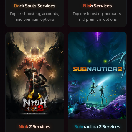
Dark Souls Services
Nioh Services
Explore boosting, accounts,
Explore boosting, accounts,
and premium options
and premium options
Nioh 2 Services
Subnautica 2 Services