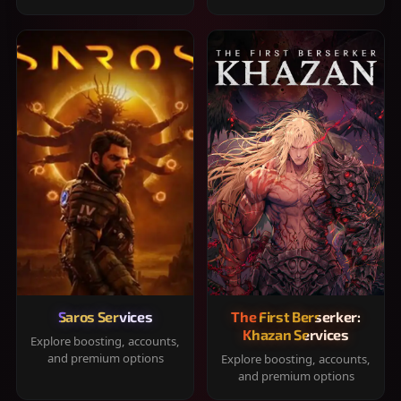
Saros Services
The First Berserker:
Khazan Services
Explore boosting, accounts,
and premium options
Explore boosting, accounts,
and premium options