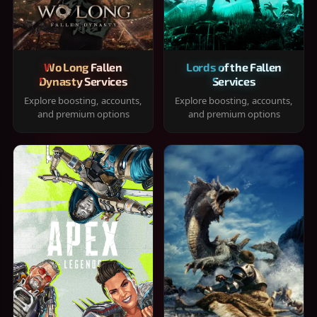
Wo Long Fallen
Lords of the Fallen
Dynasty Services
Services
Explore boosting, accounts,
Explore boosting, accounts,
and premium options
and premium options