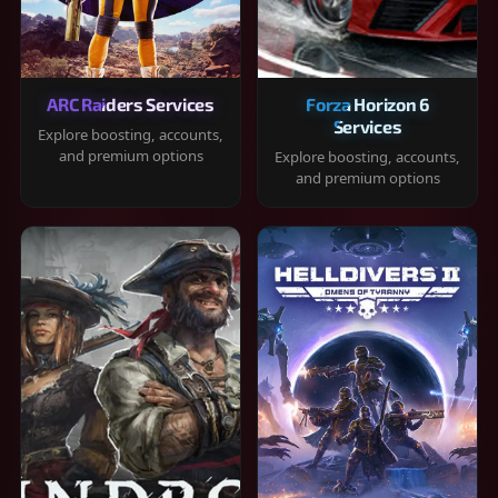
ARC Raiders Services
Forza Horizon 6
Services
Explore boosting, accounts,
and premium options
Explore boosting, accounts,
and premium options