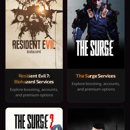
Resident Evil 7:
The Surge Services
Biohazard Services
Explore boosting, accounts,
and premium options
Explore boosting, accounts,
and premium options