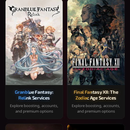
Granblue Fantasy:
Final Fantasy XII: The
Relink Services
Zodiac Age Services
Explore boosting, accounts,
Explore boosting, accounts,
and premium options
and premium options