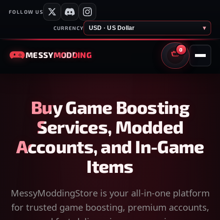
FOLLOW US
USD · US Dollar
▾
CURRENCY
0
MESSY
MODDING
CART
Buy Game Boosting
Services, Modded
Accounts, and In-Game
Items
MessyModdingStore is your all-in-one platform
for trusted game boosting, premium accounts,