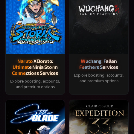
Naruto X Boruto:
Wuchang: Fallen
Ultimate Ninja Storm
Feathers Services
Connections Services
Explore boosting, accounts,
and premium options
Explore boosting, accounts,
and premium options