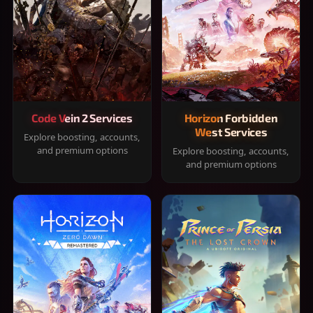
Code Vein 2 Services
Horizon Forbidden
West Services
Explore boosting, accounts,
and premium options
Explore boosting, accounts,
and premium options