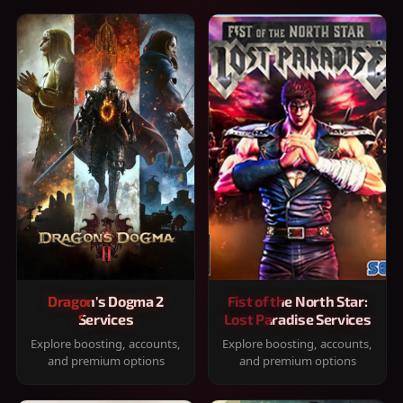
Dragon's Dogma 2
Fist of the North Star:
Services
Lost Paradise Services
Explore boosting, accounts,
Explore boosting, accounts,
and premium options
and premium options