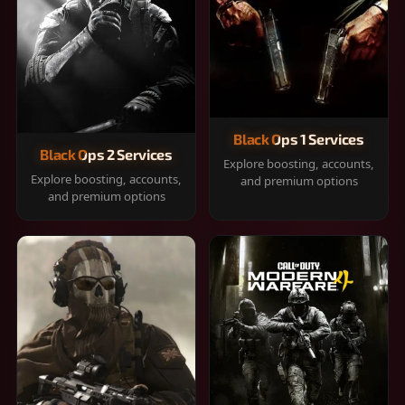
Black Ops 1 Services
Black Ops 2 Services
Explore boosting, accounts,
Explore boosting, accounts,
and premium options
and premium options