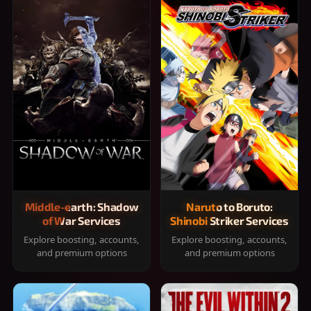
Middle-earth: Shadow
Naruto to Boruto:
of War Services
Shinobi Striker Services
Explore boosting, accounts,
Explore boosting, accounts,
and premium options
and premium options