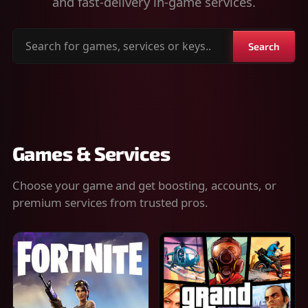
and fast-delivery in-game services.
Search
Search
for
games,
services
or
keys
Games & Services
Choose your game and get boosting, accounts, or
premium services from trusted pros.