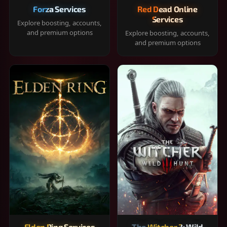
Forza Services
Red Dead Online
Services
Explore boosting, accounts,
and premium options
Explore boosting, accounts,
and premium options
Elden Ring Services
The Witcher 3: Wild