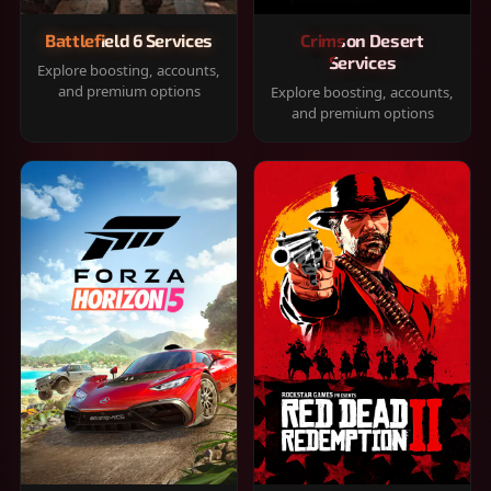
Battlefield 6 Services
Crimson Desert
Services
Explore boosting, accounts,
and premium options
Explore boosting, accounts,
and premium options