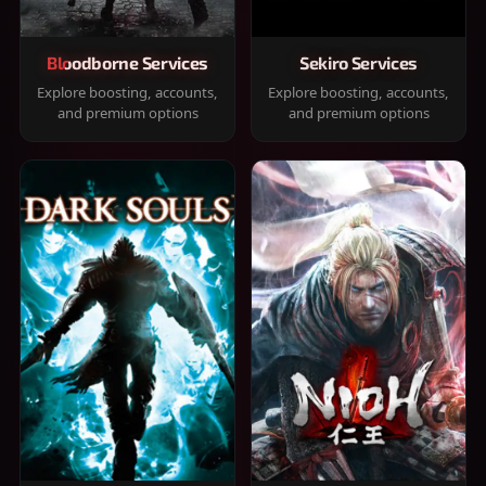
Bloodborne Services
Sekiro Services
Explore boosting, accounts,
Explore boosting, accounts,
and premium options
and premium options