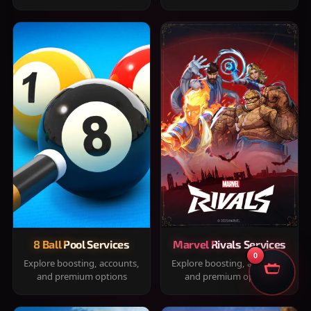
8 Ball Pool Services
Marvel Rivals Services
0
Explore boosting, accounts,
Explore boosting, accounts,
and premium options
and premium options