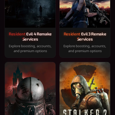
Resident Evil 4 Remake
Resident Evil 3 Remake
Services
Services
Explore boosting, accounts,
Explore boosting, accounts,
and premium options
and premium options