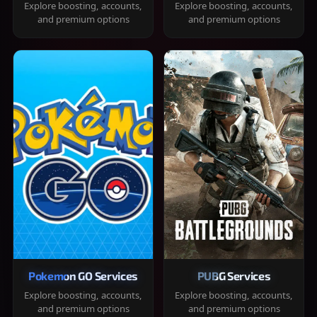
Explore boosting, accounts,
Explore boosting, accounts,
and premium options
and premium options
Pokemon GO Services
PUBG Services
Explore boosting, accounts,
Explore boosting, accounts,
and premium options
and premium options