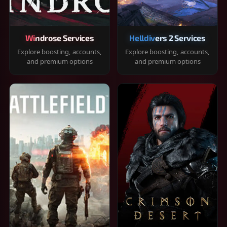
Windrose Services
Helldivers 2 Services
Explore boosting, accounts,
Explore boosting, accounts,
and premium options
and premium options