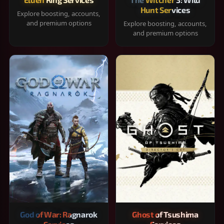
Hunt Services
Explore boosting, accounts,
and premium options
Explore boosting, accounts,
and premium options
God of War: Ragnarok
Ghost of Tsushima