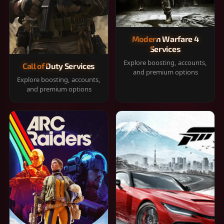
Modern Warfare 4
Services
Explore boosting, accounts,
Call of Duty Services
and premium options
Explore boosting, accounts,
and premium options