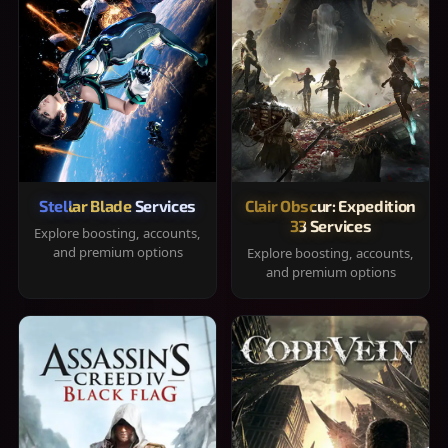
Stellar Blade Services
Clair Obscur: Expedition
33 Services
Explore boosting, accounts,
and premium options
Explore boosting, accounts,
and premium options