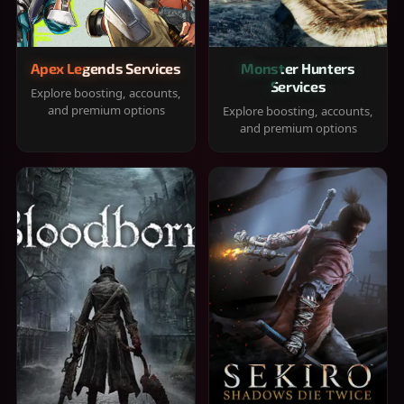
Apex Legends Services
Monster Hunters
Services
Explore boosting, accounts,
and premium options
Explore boosting, accounts,
and premium options