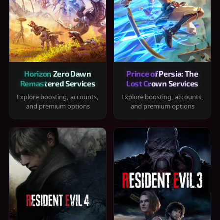
Horizon Zero Dawn
Prince of Persia: The
Remastered Services
Lost Crown Services
Explore boosting, accounts,
Explore boosting, accounts,
and premium options
and premium options