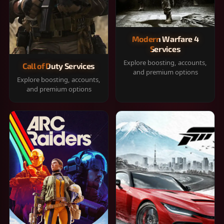
Modern Warfare 4
Services
Explore boosting, accounts,
Call of Duty Services
and premium options
Explore boosting, accounts,
and premium options