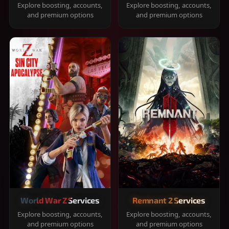
Explore boosting, accounts,
Explore boosting, accounts,
and premium options
and premium options
World War Z Services
Remnant 2 Services
Explore boosting, accounts,
Explore boosting, accounts,
and premium options
and premium options