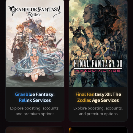
Granblue Fantasy:
Final Fantasy XII: The
Relink Services
Zodiac Age Services
Explore boosting, accounts,
Explore boosting, accounts,
and premium options
and premium options