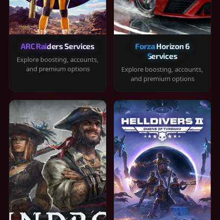
ARC Raiders Services
Forza Horizon 6
Services
Explore boosting, accounts,
and premium options
Explore boosting, accounts,
and premium options