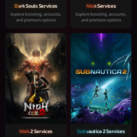
Dark Souls Services
Nioh Services
Explore boosting, accounts,
Explore boosting, accounts,
and premium options
and premium options
Nioh 2 Services
Subnautica 2 Services