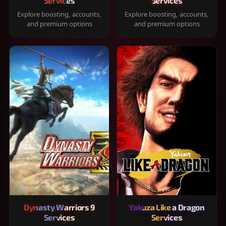
Services
Services
Explore boosting, accounts,
Explore boosting, accounts,
and premium options
and premium options
Dynasty Warriors 9
Yakuza Like a Dragon
Services
Services