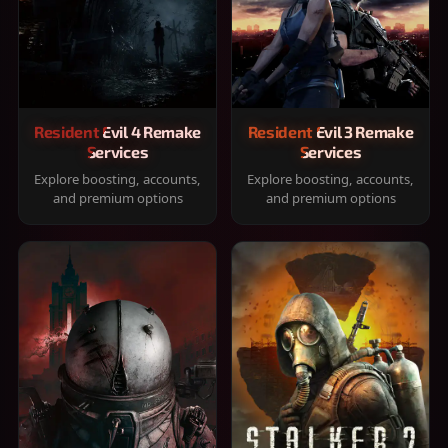
Resident Evil 4 Remake
Resident Evil 3 Remake
Services
Services
Explore boosting, accounts,
Explore boosting, accounts,
and premium options
and premium options