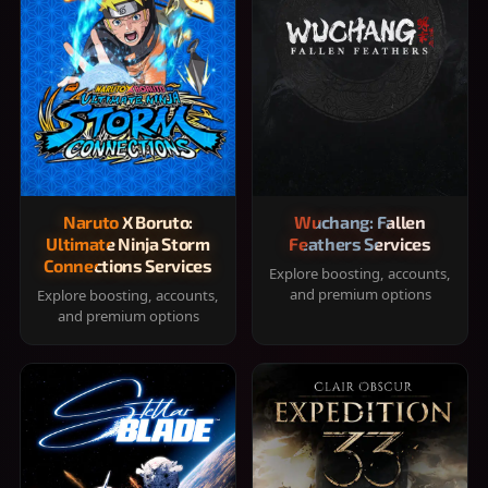
Naruto X Boruto:
Wuchang: Fallen
Ultimate Ninja Storm
Feathers Services
Connections Services
Explore boosting, accounts,
and premium options
Explore boosting, accounts,
and premium options