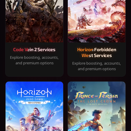
Code Vein 2 Services
Horizon Forbidden
West Services
Explore boosting, accounts,
and premium options
Explore boosting, accounts,
and premium options