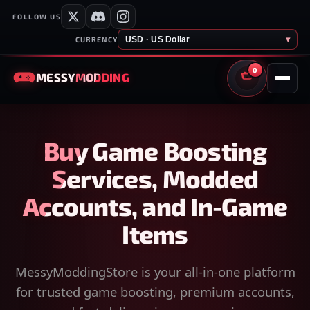
FOLLOW US
USD · US Dollar
▾
CURRENCY
0
MESSY
MODDING
CART
Buy Game Boosting
Services, Modded
Accounts, and In-Game
Items
MessyModdingStore is your all-in-one platform
for trusted game boosting, premium accounts,