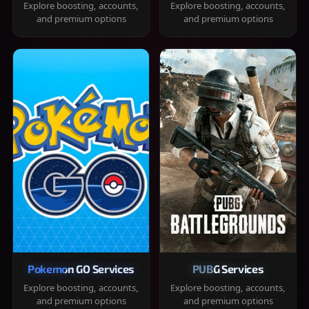
Explore boosting, accounts,
Explore boosting, accounts,
and premium options
and premium options
Pokemon GO Services
PUBG Services
Explore boosting, accounts,
Explore boosting, accounts,
and premium options
and premium options