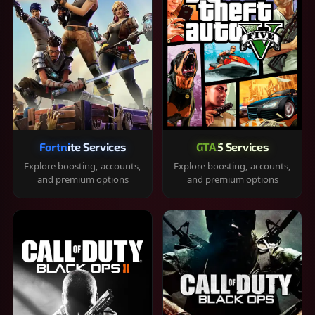
Fortnite Services
GTA 5 Services
Explore boosting, accounts,
Explore boosting, accounts,
and premium options
and premium options