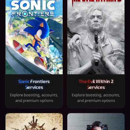
Sonic Frontiers
The Evil Within 2
Services
Services
Explore boosting, accounts,
Explore boosting, accounts,
and premium options
and premium options