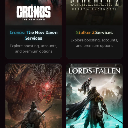
Cronos: The New Dawn
Stalker 2 Services
Services
Explore boosting, accounts,
and premium options
Explore boosting, accounts,
and premium options