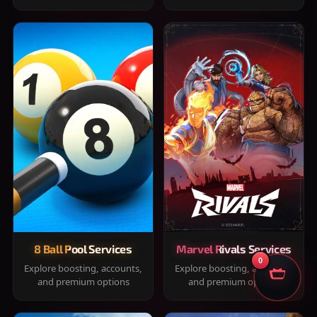
8 Ball Pool Services
Marvel Rivals Services
0
Explore boosting, accounts,
Explore boosting, accounts,
and premium options
and premium options