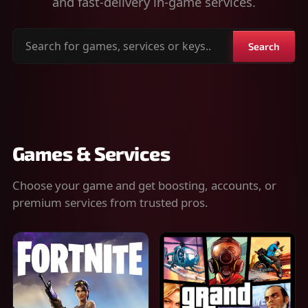
and fast-delivery in-game services.
Search
Search
for
games,
services
or
keys
Games & Services
Choose your game and get boosting, accounts, or
premium services from trusted pros.