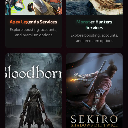
Apex Legends Services
Monster Hunters
Services
Explore boosting, accounts,
and premium options
Explore boosting, accounts,
and premium options