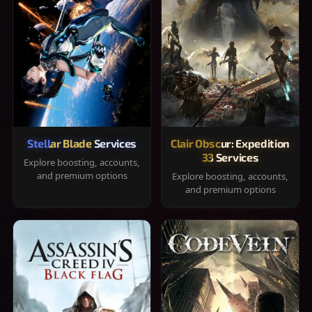
Stellar Blade Services
Clair Obscur: Expedition
33 Services
Explore boosting, accounts,
and premium options
Explore boosting, accounts,
and premium options