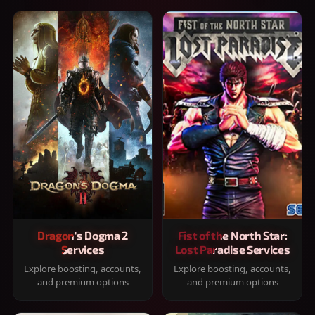
Dragon's Dogma 2
Fist of the North Star:
Services
Lost Paradise Services
Explore boosting, accounts,
Explore boosting, accounts,
and premium options
and premium options