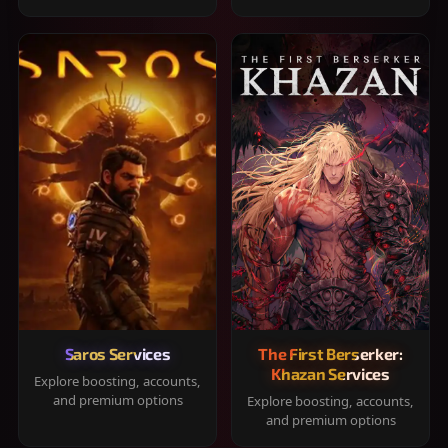
Saros Services
The First Berserker:
Khazan Services
Explore boosting, accounts,
and premium options
Explore boosting, accounts,
and premium options