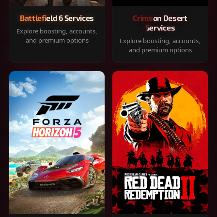
Battlefield 6 Services
Crimson Desert
Services
Explore boosting, accounts,
and premium options
Explore boosting, accounts,
and premium options