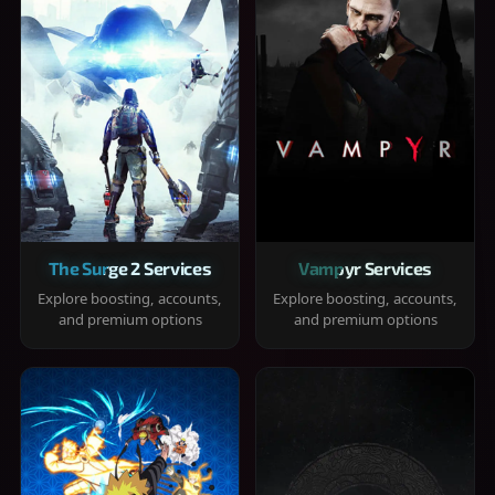
The Surge 2 Services
Vampyr Services
Explore boosting, accounts,
Explore boosting, accounts,
and premium options
and premium options