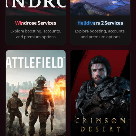
Windrose Services
Helldivers 2 Services
Explore boosting, accounts,
Explore boosting, accounts,
and premium options
and premium options