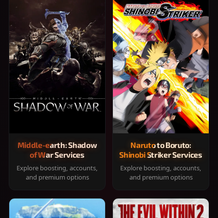
Middle-earth: Shadow
Naruto to Boruto:
of War Services
Shinobi Striker Services
Explore boosting, accounts,
Explore boosting, accounts,
and premium options
and premium options