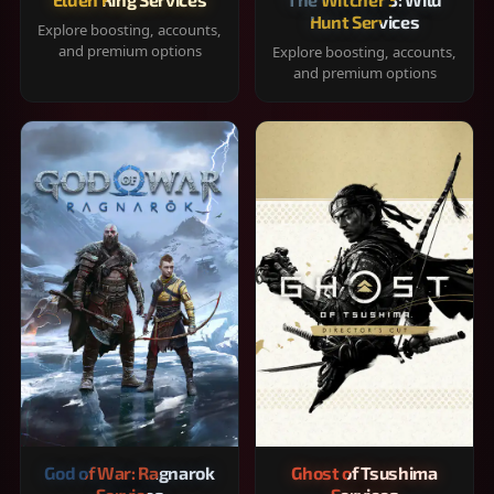
Hunt Services
Explore boosting, accounts,
and premium options
Explore boosting, accounts,
and premium options
God of War: Ragnarok
Ghost of Tsushima