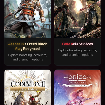
Assassin's Creed Black
Code Vein Services
Flag Resynced
Explore boosting, accounts,
and premium options
Explore boosting, accounts,
and premium options