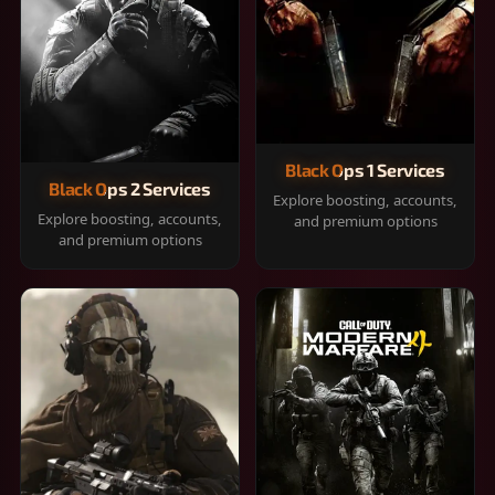
Black Ops 1 Services
Black Ops 2 Services
Explore boosting, accounts,
Explore boosting, accounts,
and premium options
and premium options