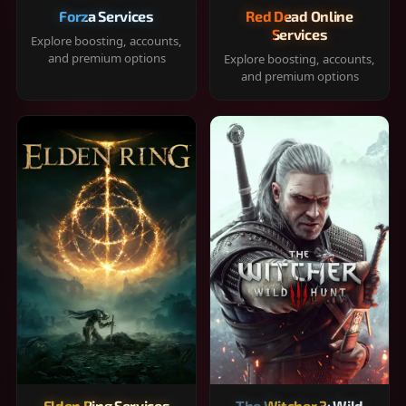
Forza Services
Red Dead Online
Services
Explore boosting, accounts,
and premium options
Explore boosting, accounts,
and premium options
Elden Ring Services
The Witcher 3: Wild