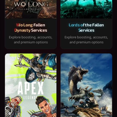
Wo Long Fallen
Lords of the Fallen
Dynasty Services
Services
Explore boosting, accounts,
Explore boosting, accounts,
and premium options
and premium options