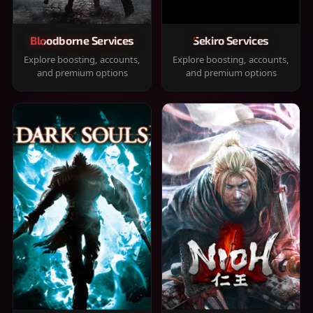
Bloodborne Services
Sekiro Services
Explore boosting, accounts,
Explore boosting, accounts,
and premium options
and premium options