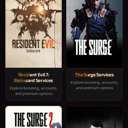
Resident Evil 7:
The Surge Services
Biohazard Services
Explore boosting, accounts,
and premium options
Explore boosting, accounts,
and premium options