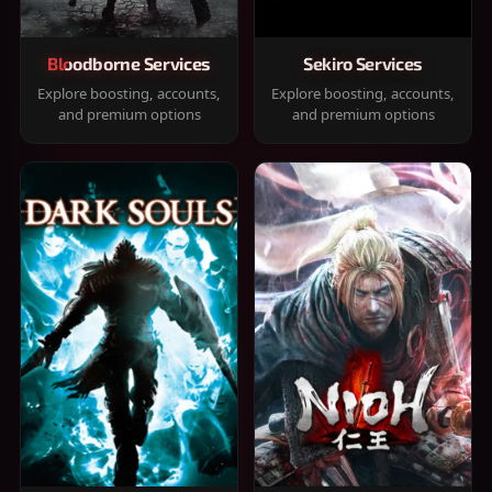
Bloodborne Services
Sekiro Services
Explore boosting, accounts,
Explore boosting, accounts,
and premium options
and premium options