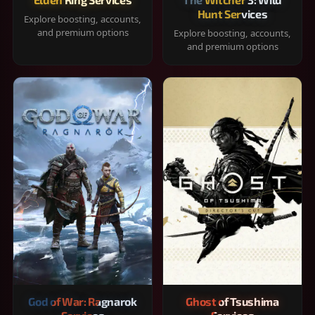
Hunt Services
Explore boosting, accounts,
and premium options
Explore boosting, accounts,
and premium options
God of War: Ragnarok
Ghost of Tsushima