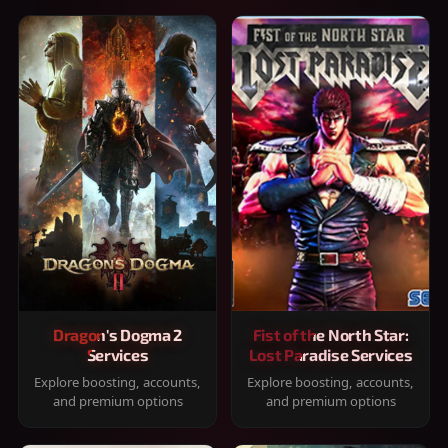
Dragon's Dogma 2
Fist of the North Star:
Services
Lost Paradise Services
Explore boosting, accounts,
Explore boosting, accounts,
and premium options
and premium options