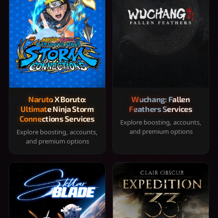
Naruto X Boruto:
Wuchang: Fallen
Ultimate Ninja Storm
Feathers Services
Connections Services
Explore boosting, accounts,
and premium options
Explore boosting, accounts,
and premium options