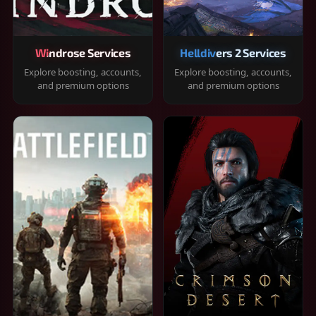
Windrose Services
Helldivers 2 Services
Explore boosting, accounts,
Explore boosting, accounts,
and premium options
and premium options