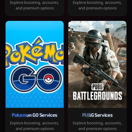
Explore boosting, accounts,
Explore boosting, accounts,
and premium options
and premium options
Pokemon GO Services
PUBG Services
Explore boosting, accounts,
Explore boosting, accounts,
and premium options
and premium options