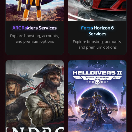
ARC Raiders Services
Forza Horizon 6
Services
Explore boosting, accounts,
and premium options
Explore boosting, accounts,
and premium options