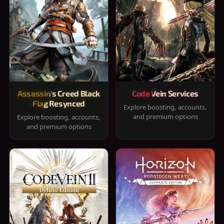
Assassin's Creed Black
Code Vein Services
Flag Resynced
Explore boosting, accounts,
and premium options
Explore boosting, accounts,
and premium options