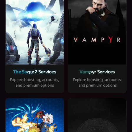
The Surge 2 Services
Vampyr Services
Explore boosting, accounts,
Explore boosting, accounts,
and premium options
and premium options