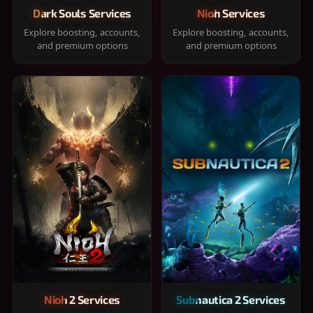
Dark Souls Services
Nioh Services
Explore boosting, accounts,
Explore boosting, accounts,
and premium options
and premium options
Nioh 2 Services
Subnautica 2 Services