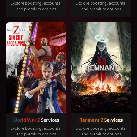
Explore boosting, accounts,
Explore boosting, accounts,
and premium options
and premium options
World War Z Services
Remnant 2 Services
Explore boosting, accounts,
Explore boosting, accounts,
and premium options
and premium options