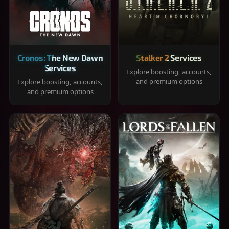
Cronos: The New Dawn
Stalker 2 Services
Services
Explore boosting, accounts,
and premium options
Explore boosting, accounts,
and premium options