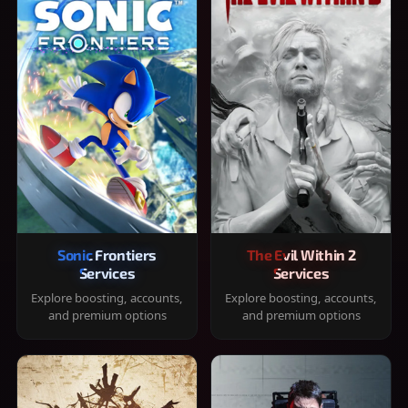
Sonic Frontiers
The Evil Within 2
Services
Services
Explore boosting, accounts,
Explore boosting, accounts,
and premium options
and premium options