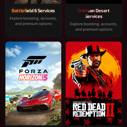
Battlefield 6 Services
Crimson Desert
Services
Explore boosting, accounts,
and premium options
Explore boosting, accounts,
and premium options