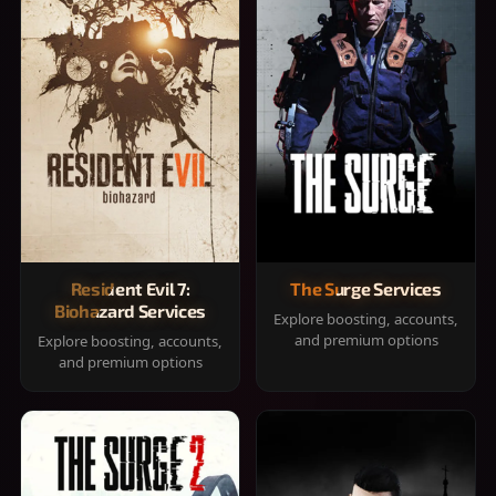
Resident Evil 7:
The Surge Services
Biohazard Services
Explore boosting, accounts,
and premium options
Explore boosting, accounts,
and premium options