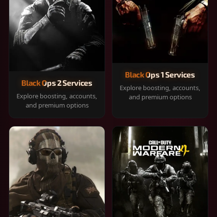
Black Ops 1 Services
Black Ops 2 Services
Explore boosting, accounts,
Explore boosting, accounts,
and premium options
and premium options