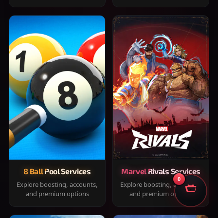
8 Ball Pool Services
Marvel Rivals Services
0
Explore boosting, accounts,
Explore boosting, accounts,
and premium options
and premium options