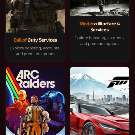
Modern Warfare 4
Services
Explore boosting, accounts,
Call of Duty Services
and premium options
Explore boosting, accounts,
and premium options