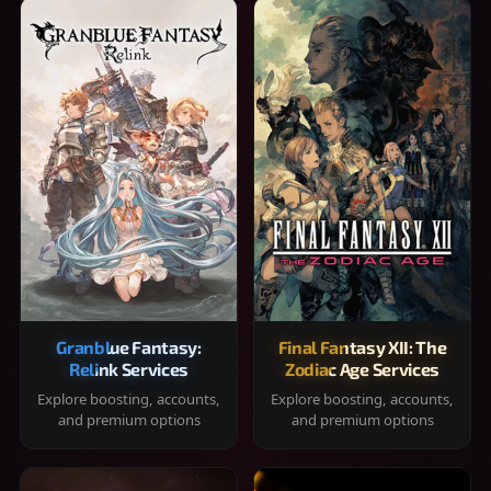
Granblue Fantasy:
Final Fantasy XII: The
Relink Services
Zodiac Age Services
Explore boosting, accounts,
Explore boosting, accounts,
and premium options
and premium options