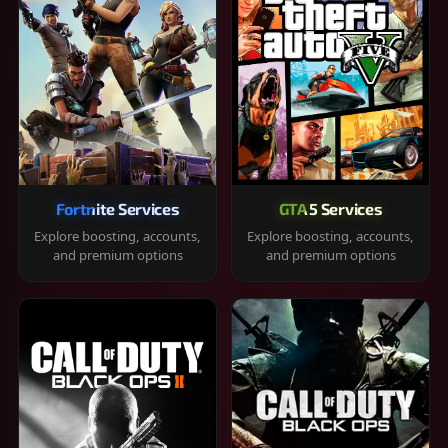
Fortnite Services
GTA 5 Services
Explore boosting, accounts,
Explore boosting, accounts,
and premium options
and premium options