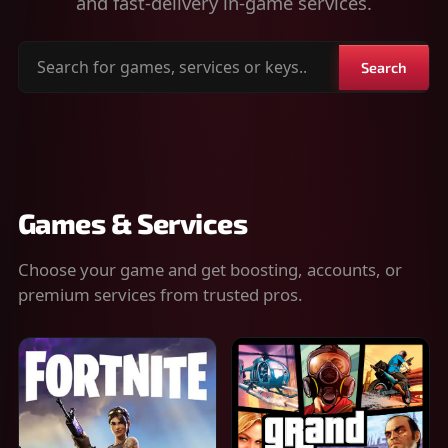
and fast-delivery in-game services.
Search
Search
for
games,
services
or
keys
Games & Services
Choose your game and get boosting, accounts, or
premium services from trusted pros.