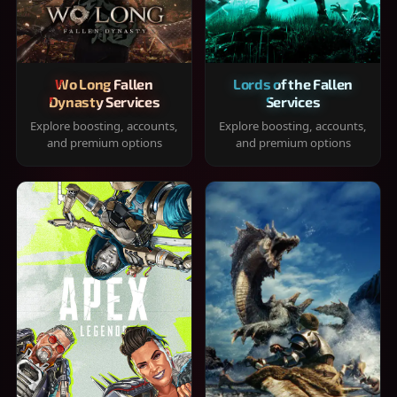
Wo Long Fallen
Lords of the Fallen
Dynasty Services
Services
Explore boosting, accounts,
Explore boosting, accounts,
and premium options
and premium options