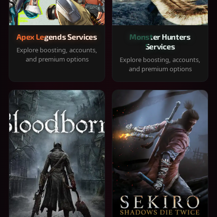
Apex Legends Services
Monster Hunters
Services
Explore boosting, accounts,
and premium options
Explore boosting, accounts,
and premium options