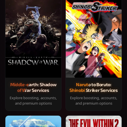
Middle-earth: Shadow
Naruto to Boruto:
of War Services
Shinobi Striker Services
Explore boosting, accounts,
Explore boosting, accounts,
and premium options
and premium options