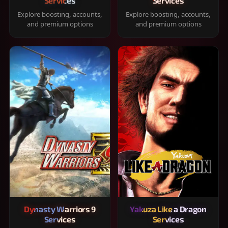
Services
Services
Explore boosting, accounts,
Explore boosting, accounts,
and premium options
and premium options
Dynasty Warriors 9
Yakuza Like a Dragon
Services
Services