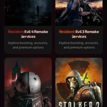
Resident Evil 4 Remake
Resident Evil 3 Remake
Services
Services
Explore boosting, accounts,
Explore boosting, accounts,
and premium options
and premium options