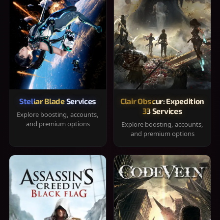
Stellar Blade Services
Clair Obscur: Expedition
33 Services
Explore boosting, accounts,
and premium options
Explore boosting, accounts,
and premium options