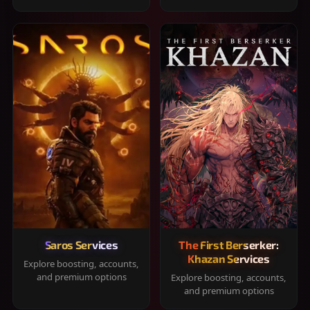
Saros Services
The First Berserker:
Khazan Services
Explore boosting, accounts,
and premium options
Explore boosting, accounts,
and premium options