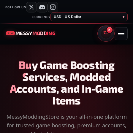
FOLLOW US
USD · US Dollar
▾
CURRENCY
0
MESSY
MODDING
CART
Buy Game Boosting
Services, Modded
Accounts, and In-Game
Items
MessyModdingStore is your all-in-one platform
for trusted game boosting, premium accounts,