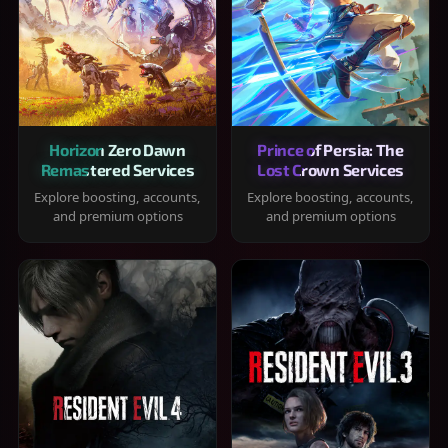
Horizon Zero Dawn
Prince of Persia: The
Remastered Services
Lost Crown Services
Explore boosting, accounts,
Explore boosting, accounts,
and premium options
and premium options