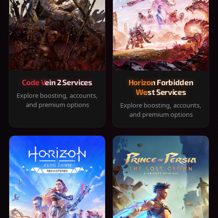
Code Vein 2 Services
Horizon Forbidden
West Services
Explore boosting, accounts,
and premium options
Explore boosting, accounts,
and premium options