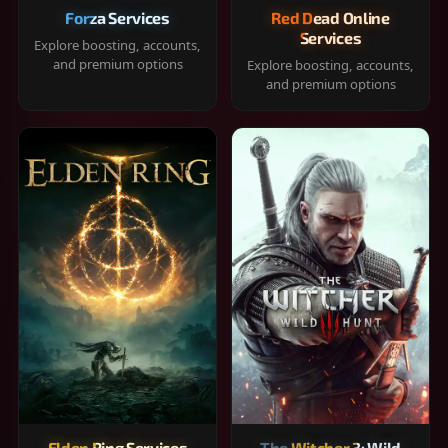
Forza Services
Red Dead Online
Services
Explore boosting, accounts,
and premium options
Explore boosting, accounts,
and premium options
Elden Ring Services
The Witcher 3: Wild