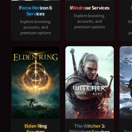
Forza Horizon 6
Windrose Services
Services
Explore boosting,
accounts, and
Explore boosting,
Ex
premium options
accounts, and
premium options
p
Elden Ring
The Witcher 3:
Services
Wild Hunt Services
Rag