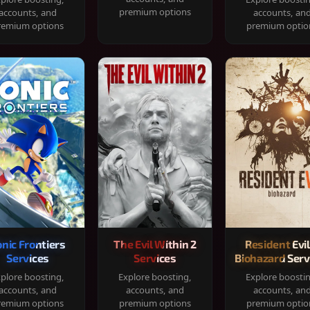
premium options
accounts, and
accounts, an
remium options
premium optio
onic Frontiers
The Evil Within 2
Resident Evil
Services
Services
Biohazard Serv
plore boosting,
Explore boosting,
Explore boosti
accounts, and
accounts, and
accounts, an
remium options
premium options
premium optio