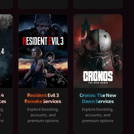
 4
Resident Evil 3
Cronos: The New
ces
Remake Services
Dawn Services
ng,
Explore boosting,
Explore boosting,
d
accounts, and
accounts, and
ns
premium options
premium options