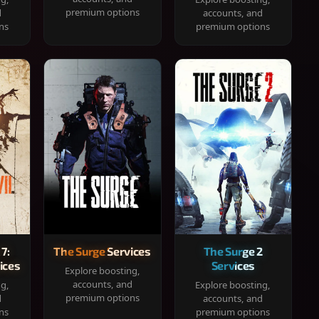
premium options
d
accounts, and
ns
premium options
 7:
The Surge Services
The Surge 2
ices
Services
Explore boosting,
accounts, and
ng,
Explore boosting,
premium options
d
accounts, and
ns
premium options