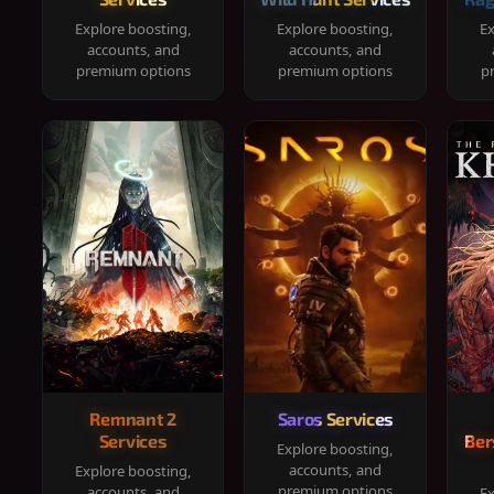
Explore boosting,
Explore boosting,
Ex
accounts, and
accounts, and
premium options
premium options
p
Remnant 2
Saros Services
Services
Ber
Explore boosting,
accounts, and
Explore boosting,
premium options
accounts, and
Ex