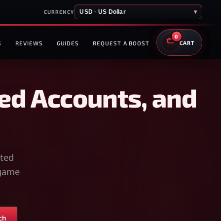
USD · US Dollar
▾
CURRENCY
0
S
REVIEWS
GUIDES
REQUEST A BOOST
CART
ed Accounts, and
sted
-game
ch