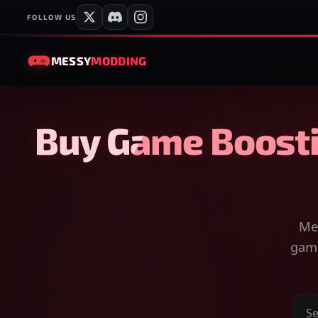
FOLLOW US
MESSY
MODDING
Buy Game Boosti
Mes
game