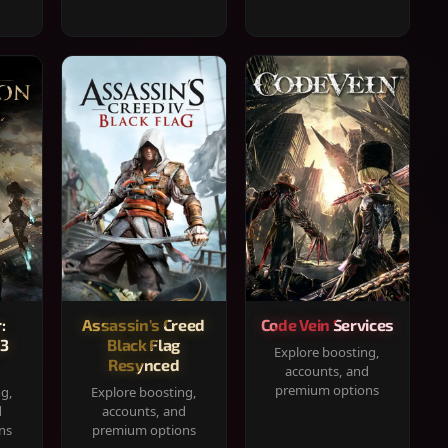
:
Assassin's Creed
Code Vein Services
33
Black Flag
Explore boosting,
Resynced
accounts, and
premium options
ng,
Explore boosting,
d
accounts, and
ns
premium options