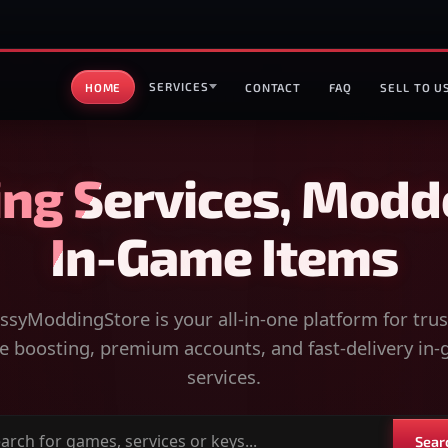
SERVICES
HOME
CONTACT
FAQ
SELL TO U
ng Services, Modd
In-Game Items
syModdingStore is your all-in-one platform for tru
 boosting, premium accounts, and fast-delivery in
services.
Sear