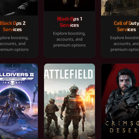
Black Ops 1
Black Ops 2
Call of Dut
Services
Services
Services
Explore boosting,
plore boosting,
Explore boosti
accounts, and
accounts, and
accounts, an
premium options
remium options
premium optio