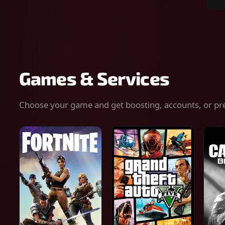
Sear
for
gam
serv
or
keys
Games & Services
Choose your game and get boosting, accounts, or pr