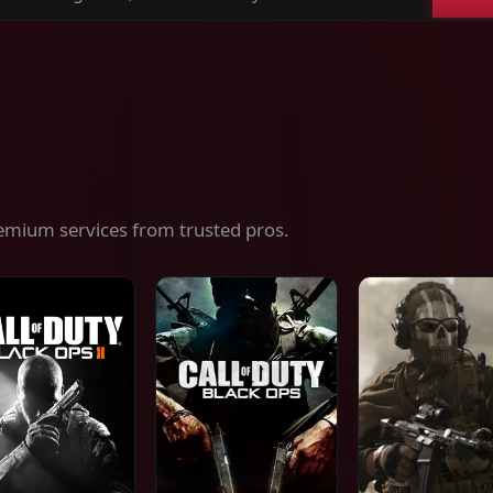
ch
es,
ices
emium services from trusted pros.