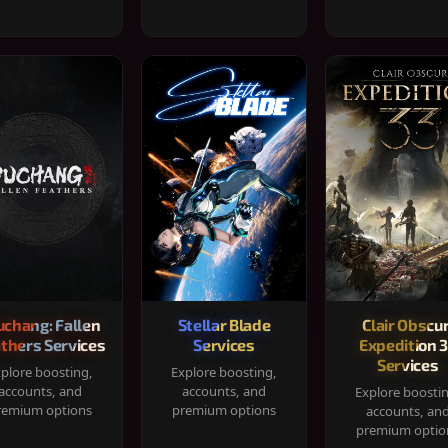
chang: Fallen
Stellar Blade
Clair Obscur
thers Services
Services
Expedition 
Services
plore boosting,
Explore boosting,
accounts, and
accounts, and
Explore boosti
remium options
premium options
accounts, an
premium optio