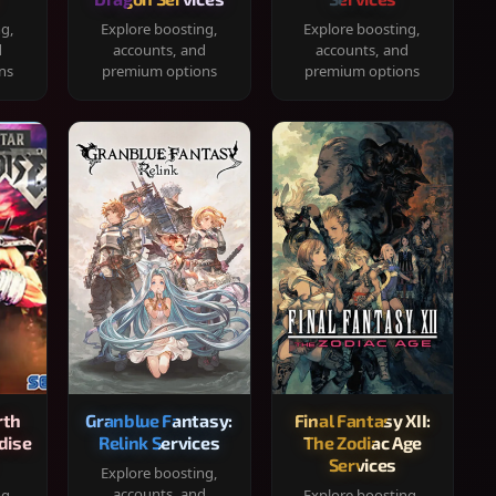
ng,
Explore boosting,
Explore boosting,
d
accounts, and
accounts, and
ns
premium options
premium options
rth
Granblue Fantasy:
Final Fantasy XII:
dise
Relink Services
The Zodiac Age
Services
Explore boosting,
accounts, and
ng,
Explore boosting,