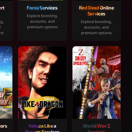
rt
Forza Services
Red Dead Online
Services
Explore boosting,
accounts, and
ng,
Explore boosting,
premium options
d
accounts, and
ns
premium options
iors
Yakuza Like a
World War Z
Dragon Services
Services