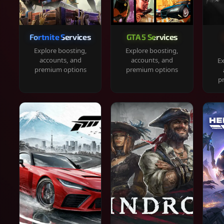
Fortnite Services
GTA 5 Services
Explore boosting,
Explore boosting,
accounts, and
accounts, and
Ex
premium options
premium options
p