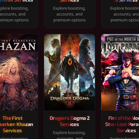
plore boosting,
Explore boosting,
Explore boosti
accounts, and
accounts, and
accounts, an
remium options
premium options
premium optio
The First
Dragon's Dogma 2
Fist of the No
serker: Khazan
Services
Star: Lost Para
Services
Services
Explore boosting,
accounts, and
plore boosting,
Explore boosti