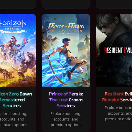
izon Zero Dawn
Prince of Persia:
Resident Evil
Remastered
The Lost Crown
Remake Servi
Services
Services
Explore boosti
accounts, an
plore boosting,
Explore boosting,
premium optio
accounts, and
accounts, and
remium options
premium options