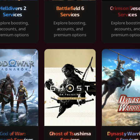
Helldivers 2
Battlefield 6
Crimson Dese
Services
Services
Services
plore boosting,
Explore boosting,
Explore boosti
accounts, and
accounts, and
accounts, an
remium options
premium options
premium optio
God of War:
Ghost of Tsushima
Dynasty Warr
narok Services
Services
9 Services