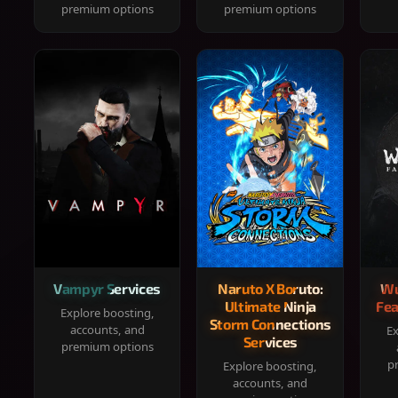
premium options
premium options
Vampyr Services
Naruto X Boruto:
Wu
Ultimate Ninja
Fea
Explore boosting,
Storm Connections
accounts, and
Ex
Services
premium options
p
Explore boosting,
accounts, and