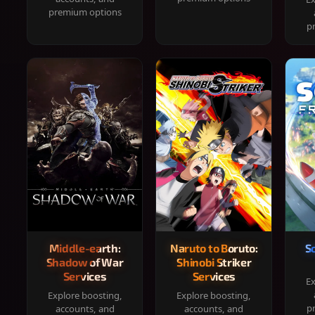
premium options
p
Middle-earth:
Naruto to Boruto:
S
Shadow of War
Shinobi Striker
Services
Services
Ex
Explore boosting,
Explore boosting,
p
accounts, and
accounts, and