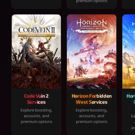
premium options
Code Vein 2
Horizon Forbidden
Hor
Services
West Services
Explore boosting,
Explore boosting,
accounts, and
accounts, and
Ex
premium options
premium options
p