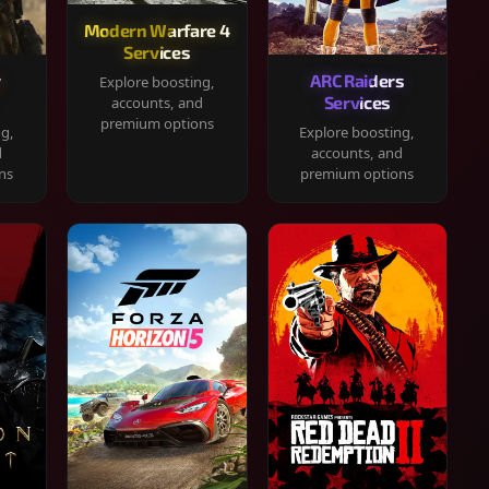
Modern Warfare 4
Services
y
ARC Raiders
Explore boosting,
Services
accounts, and
premium options
ng,
Explore boosting,
d
accounts, and
ns
premium options