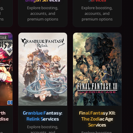
ng,
Explore boosting,
Explore boosting,
d
accounts, and
accounts, and
ns
premium options
premium options
rth
Granblue Fantasy:
Final Fantasy XII:
dise
Relink Services
The Zodiac Age
Services
Explore boosting,
accounts, and
ng,
Explore boosting,