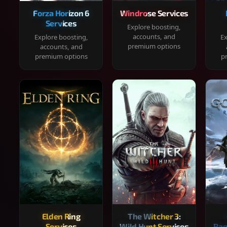
Forza Horizon 6
Windrose Services
Services
Explore boosting,
accounts, and
Explore boosting,
Ex
premium options
accounts, and
premium options
p
Elden Ring
The Witcher 3:
Services
Wild Hunt Services
Rag