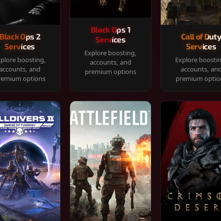
Black Ops 1
Black Ops 2
Call of Dut
Services
Services
Services
Explore boosting,
plore boosting,
Explore boosti
accounts, and
accounts, and
accounts, an
premium options
remium options
premium optio