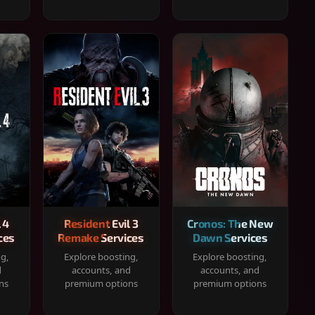
 4
Resident Evil 3
Cronos: The New
ces
Remake Services
Dawn Services
ng,
Explore boosting,
Explore boosting,
d
accounts, and
accounts, and
ns
premium options
premium options