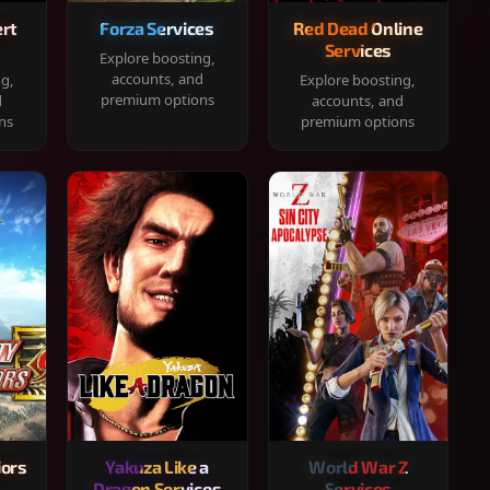
rt
Forza Services
Red Dead Online
Services
Explore boosting,
accounts, and
ng,
Explore boosting,
premium options
d
accounts, and
ns
premium options
iors
Yakuza Like a
World War Z
Dragon Services
Services