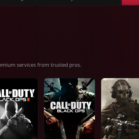
ch
es,
ices
emium services from trusted pros.