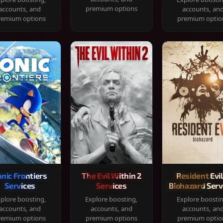
premium options
accounts, and
accounts, an
remium options
premium optio
onic Frontiers
The Evil Within 2
Resident Evil
Services
Services
Biohazard Serv
plore boosting,
Explore boosting,
Explore boosti
accounts, and
accounts, and
accounts, an
remium options
premium options
premium optio