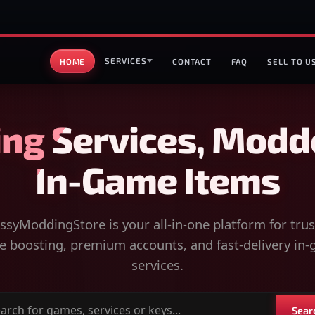
SERVICES
HOME
CONTACT
FAQ
SELL TO U
ng Services, Modd
In-Game Items
syModdingStore is your all-in-one platform for tru
 boosting, premium accounts, and fast-delivery in
services.
Sear