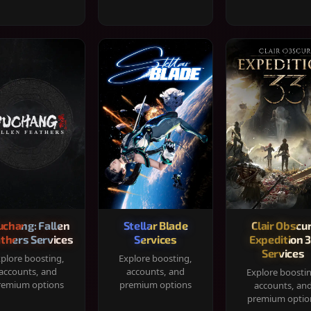
chang: Fallen
Stellar Blade
Clair Obscur
thers Services
Services
Expedition 
Services
plore boosting,
Explore boosting,
accounts, and
accounts, and
Explore boosti
remium options
premium options
accounts, an
premium optio