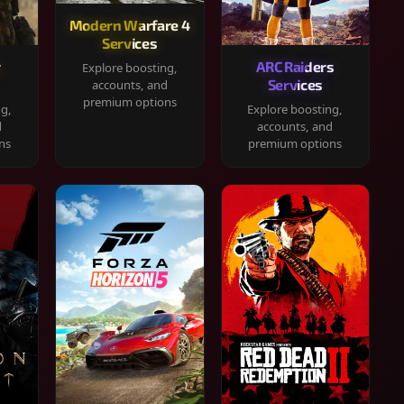
Modern Warfare 4
Services
y
ARC Raiders
Explore boosting,
Services
accounts, and
premium options
ng,
Explore boosting,
d
accounts, and
ns
premium options