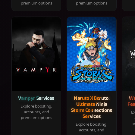
premium options
premium options
Vampyr Services
Naruto X Boruto:
Wu
Ultimate Ninja
Fea
Explore boosting,
Storm Connections
accounts, and
Ex
Services
premium options
p
Explore boosting,
accounts, and