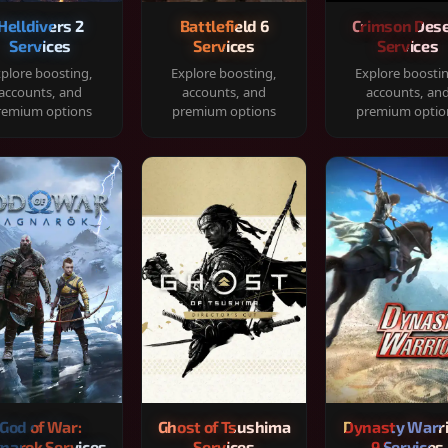
Helldivers 2
Battlefield 6
Crimson Dese
Services
Services
Services
plore boosting,
Explore boosting,
Explore boosti
accounts, and
accounts, and
accounts, an
remium options
premium options
premium optio
God of War:
Ghost of Tsushima
Dynasty Warr
narok Services
Services
9 Services