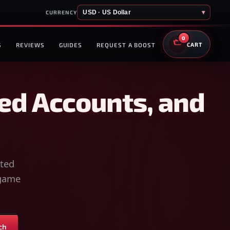
USD · US Dollar
▾
CURRENCY
0
S
REVIEWS
GUIDES
REQUEST A BOOST
CART
ed Accounts, and
sted
-game
ch