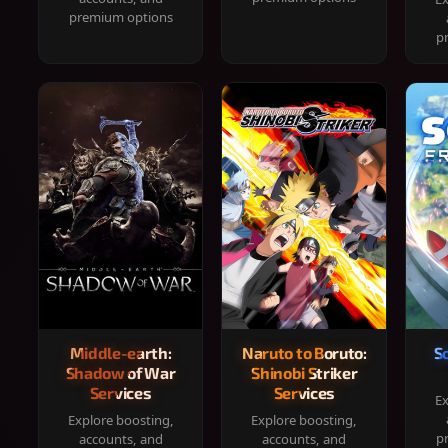
premium options
p
Middle-earth:
Naruto to Boruto:
S
Shadow of War
Shinobi Striker
Services
Services
Ex
Explore boosting,
Explore boosting,
p
accounts, and
accounts, and