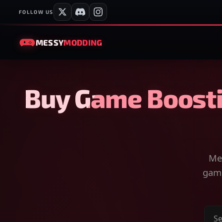
FOLLOW US
MESSY
MODDING
Buy Game Boosti
Mes
game