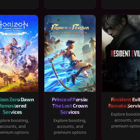
izon Zero Dawn
Prince of Persia:
Resident Evil
Remastered
The Lost Crown
Remake Servi
Services
Services
Explore boosti
accounts, an
plore boosting,
Explore boosting,
premium optio
accounts, and
accounts, and
remium options
premium options