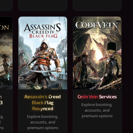
:
Assassin's Creed
Code Vein Services
33
Black Flag
Explore boosting,
Resynced
accounts, and
premium options
ng,
Explore boosting,
d
accounts, and
ns
premium options