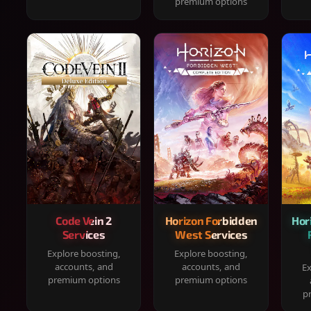
premium options
Code Vein 2
Horizon Forbidden
Hor
Services
West Services
Explore boosting,
Explore boosting,
accounts, and
accounts, and
Ex
premium options
premium options
p