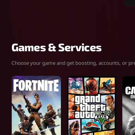
Sear
for
gam
serv
or
keys
Games & Services
Choose your game and get boosting, accounts, or pr