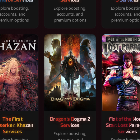
plore boosting,
Explore boosting,
Explore boosti
accounts, and
accounts, and
accounts, an
remium options
premium options
premium optio
The First
Dragon's Dogma 2
Fist of the No
serker: Khazan
Services
Star: Lost Para
Services
Services
Explore boosting,
accounts, and
plore boosting,
Explore boosti