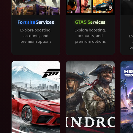
Fortnite Services
GTA 5 Services
Explore boosting,
Explore boosting,
accounts, and
accounts, and
Ex
premium options
premium options
p