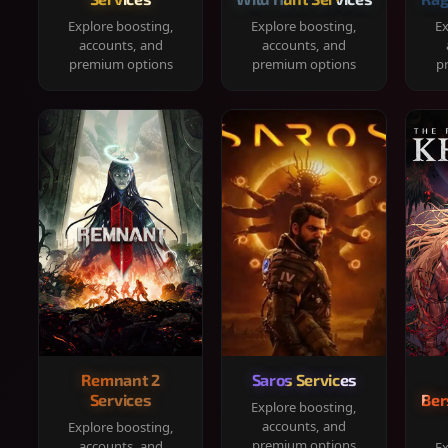
Explore boosting,
Explore boosting,
Ex
accounts, and
accounts, and
premium options
premium options
p
Remnant 2
Saros Services
Services
Ber
Explore boosting,
accounts, and
Explore boosting,
premium options
accounts, and
Ex