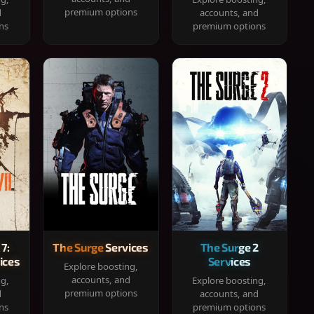
premium options
d
accounts, and
ns
premium options
 7:
The Surge Services
The Surge 2
ices
Services
Explore boosting,
accounts, and
ng,
Explore boosting,
premium options
d
accounts, and
ns
premium options