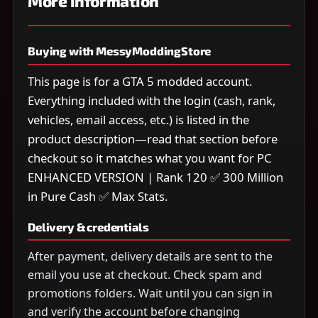
More information
Buying with MessyModdingStore
This page is for a GTA 5 modded account.
Everything included with the login (cash, rank,
vehicles, email access, etc.) is listed in the
product description—read that section before
checkout so it matches what you want for PC
ENHANCED VERSION | Rank 120 ✅ 300 Million
in Pure Cash ✅ Max Stats.
Delivery & credentials
After payment, delivery details are sent to the
email you use at checkout. Check spam and
promotions folders. Wait until you can sign in
and verify the account before changing