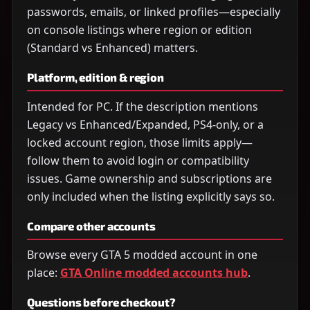
passwords, emails, or linked profiles—especially
on console listings where region or edition
(Standard vs Enhanced) matters.
Platform, edition & region
Intended for PC. If the description mentions
Legacy vs Enhanced/Expanded, PS4-only, or a
locked account region, those limits apply—
follow them to avoid login or compatibility
issues. Game ownership and subscriptions are
only included when the listing explicitly says so.
Compare other accounts
Browse every GTA 5 modded account in one
place:
GTA Online modded accounts hub
.
Questions before checkout?