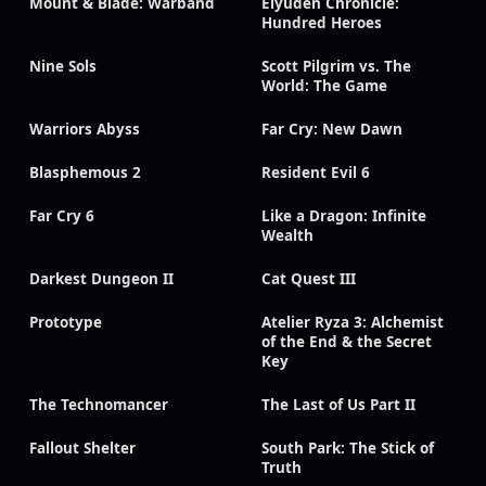
Mount & Blade: Warband
Eiyuden Chronicle:
Hundred Heroes
Nine Sols
Scott Pilgrim vs. The
World: The Game
Warriors Abyss
Far Cry: New Dawn
Blasphemous 2
Resident Evil 6
Far Cry 6
Like a Dragon: Infinite
Wealth
Darkest Dungeon II
Cat Quest III
Prototype
Atelier Ryza 3: Alchemist
of the End & the Secret
Key
The Technomancer
The Last of Us Part II
Fallout Shelter
South Park: The Stick of
Truth