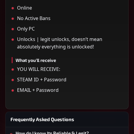
Online
No Active Bans
Only PC
Unlocks | legit unlocks, doesn’t mean
absolutely everything is unlocked!
What you'll receive
YOU WILL RECEIVE:
STEAM ID + Password
EMAIL + Password
Frequently Asked Questions
How do I know Its Reliable & Legit?