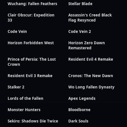
Wuchang: Fallen Feathers
Stellar Blade
Clair Obscur: Expedition
Assassin's Creed Black
33
Flag Resynced
Code Vein
Code Vein 2
Horizon Forbidden West
Horizon Zero Dawn
Remastered
Prince of Persia: The Lost
Resident Evil 4 Remake
Crown
Resident Evil 3 Remake
Cronos: The New Dawn
Stalker 2
Wo Long Fallen Dynasty
Lords of the Fallen
Apex Legends
Monster Hunters
Bloodborne
Sekiro: Shadows Die Twice
Dark Souls