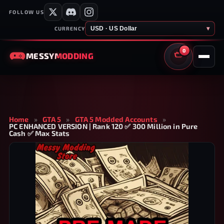
FOLLOW US
USD · US Dollar
▾
CURRENCY
0
MESSY
MODDING
CART
Home
»
GTA 5
»
GTA 5 Modded Accounts
»
PC ENHANCED VERSION | Rank 120 ✅ 300 Million in Pure
Cash ✅ Max Stats