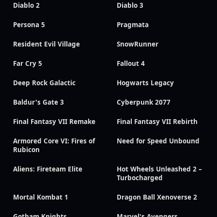
Diablo 2
Diablo 3
Persona 5
Pragmata
Resident Evil Village
SnowRunner
Far Cry 5
Fallout 4
Deep Rock Galactic
Hogwarts Legacy
Baldur's Gate 3
Cyberpunk 2077
Final Fantasy VII Remake
Final Fantasy VII Rebirth
Armored Core VI: Fires of
Need for Speed Unbound
Rubicon
Aliens: Fireteam Elite
Hot Wheels Unleashed 2 –
Turbocharged
Mortal Kombat 1
Dragon Ball Xenoverse 2
Gotham Knights
Marvel's Avengers