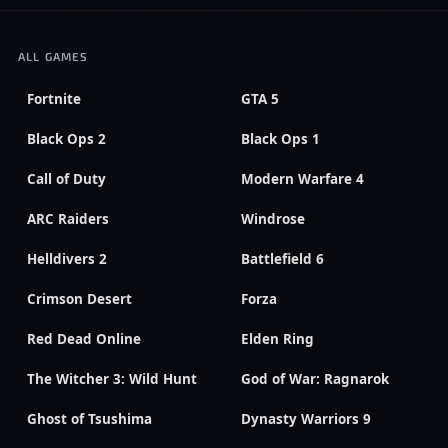
ALL GAMES
Fortnite
GTA 5
Black Ops 2
Black Ops 1
Call of Duty
Modern Warfare 4
ARC Raiders
Windrose
Helldivers 2
Battlefield 6
Crimson Desert
Forza
Red Dead Online
Elden Ring
The Witcher 3: Wild Hunt
God of War: Ragnarok
Ghost of Tsushima
Dynasty Warriors 9