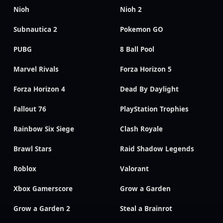
Nioh
Nioh 2
Subnautica 2
Pokemon GO
PUBG
8 Ball Pool
Marvel Rivals
Forza Horizon 5
Forza Horizon 4
Dead By Daylight
Fallout 76
PlayStation Trophies
Rainbow Six Siege
Clash Royale
Brawl Stars
Raid Shadow Legends
Roblox
Valorant
Xbox Gamerscore
Grow a Garden
Grow a Garden 2
Steal a Brainrot