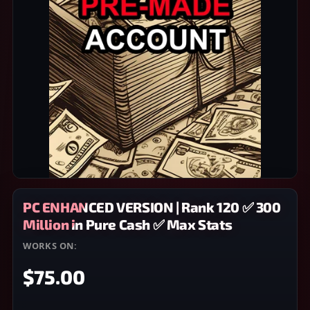
PC ENHANCED VERSION | Rank 120 ✅ 300
Million in Pure Cash ✅ Max Stats
WORKS ON:
PC
$75.00