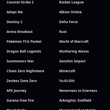
Counter-Strike 2
Rocket League
Adopt Me
Albion Online
Destiny 2
Delta Force
Arena Breakout
Rust
Pokémon TCG Pocket
World of Warcraft
Dragon Ball Legends
Wuthering Waves
Summoners War
Genshin Impact
Chaos Zero Nightmare
Minecraft
Zenless Zone Zero
Yu-Gi-Oh!
AFK Journey
Neverness to Everness
Garena Free Fire
Arknights: Endfield