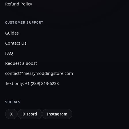
Refund Policy
CUSTOMER SUPPORT
Guides
Contact Us
FAQ
Request a Boost
contact@messymoddingstore.com
Text only: +1 (289) 813-6238
SOCIALS
X
Discord
Instagram