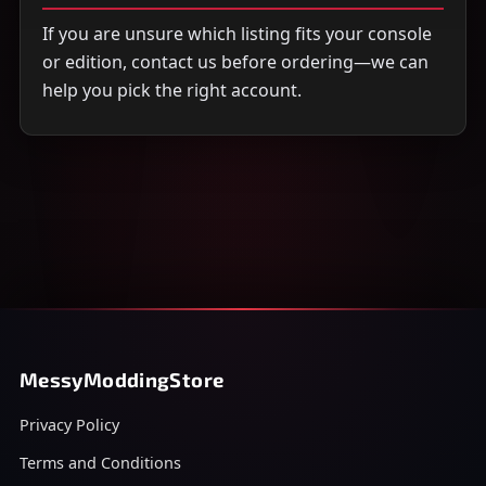
If you are unsure which listing fits your console
or edition, contact us before ordering—we can
help you pick the right account.
MessyModdingStore
Privacy Policy
Terms and Conditions