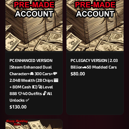
PC ENHANCED VERSION
PC LEGACY VERSION | 2.03
|Steam Enhanced Dual
Billion🚗50 Modded Cars
$80.00
Character+🚘 300 Cars+💸
2.04B Wealth (2B Chips 🎰
+ 80M Cash 💵) 🚀 Level
888 👕 40 Outfits 🔓 All
Unlocks ✅
$130.00