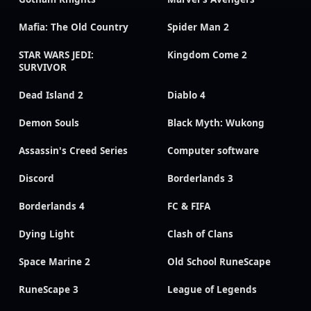
Mafia: The Old Country
Spider Man 2
STAR WARS JEDI:
Kingdom Come 2
SURVIVOR
Dead Island 2
Diablo 4
Demon Souls
Black Myth: Wukong
Assassin's Creed Series
Computer software
Discord
Borderlands 3
Borderlands 4
FC & FIFA
Dying Light
Clash of Clans
Space Marine 2
Old School RuneScape
RuneScape 3
League of Legends