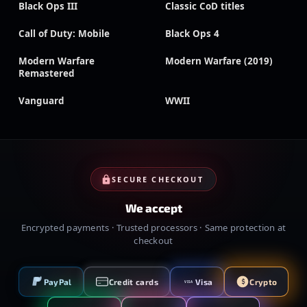
Black Ops III
Classic CoD titles
Call of Duty: Mobile
Black Ops 4
Modern Warfare
Modern Warfare (2019)
Remastered
Vanguard
WWII
SECURE CHECKOUT
We accept
Encrypted payments · Trusted processors · Same protection at
checkout
PayPal
Credit cards
Visa
Crypto
VISA