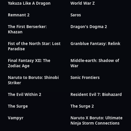
Yakuza Like A Dragon
World War Z
Remnant 2
Saros
The First Berserker:
Dragon's Dogma 2
Khazan
Fist of the North Star: Lost
Granblue Fantasy: Relink
Paradise
Final Fantasy XII: The
Middle-earth: Shadow of
Zodiac Age
War
Naruto to Boruto: Shinobi
Sonic Frontiers
Striker
The Evil Within 2
Resident Evil 7: Biohazard
The Surge
The Surge 2
Vampyr
Naruto X Boruto: Ultimate
Ninja Storm Connections