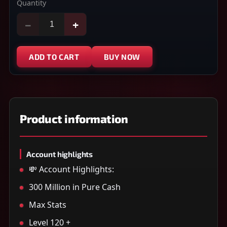
Quantity
−
+
ADD TO CART
BUY NOW
Product information
Account highlights
💸 Account Highlights:
300 Million in Pure Cash
Max Stats
Level 120 +