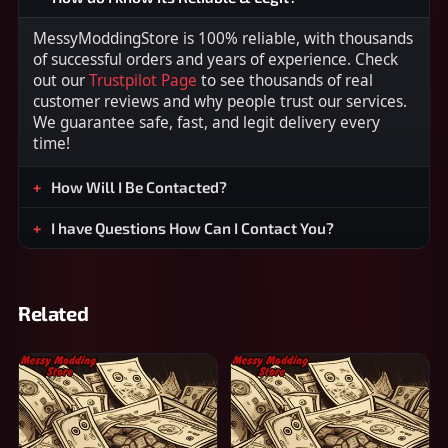
MessyModdingStore is 100% reliable, with thousands
of successful orders and years of experience. Check
out our
Trustpilot Page
to see thousands of real
customer reviews and why people trust our services.
We guarantee safe, fast, and legit delivery every
time!
How Will I Be Contacted?
I have Questions How Can I Contact You?
Related