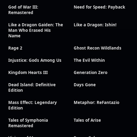
God of War III:
Need for Speed: Payback
Remastered
Like a Dragon Gaiden: The
Like a Dragon: Ishin!
Man Who Erased His
Name
Rage 2
Ghost Recon Wildlands
Injustice: Gods Among Us
The Evil Within
Kingdom Hearts III
Generation Zero
Dead Island: Definitive
Days Gone
Edition
Mass Effect: Legendary
Metaphor: ReFantazio
Edition
Tales of Symphonia
Tales of Arise
Remastered