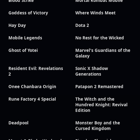
Blood Strike
Mortal Kombat Mobile
Goddess of Victory
Where Winds Meet
Hay Day
Dota 2
Mobile Legends
No Rest for the Wicked
Ghost of Yotei
Marvel's Guardians of the
Galaxy
Resident Evil: Revelations
Sonic X Shadow
2
Generations
Onee Chanbara Origin
Patapon 2 Remastered
Rune Factory 4 Special
The Witch and the
Hundred Knight: Revival
Edition
Deadpool
Monster Boy and the
Cursed Kingdom