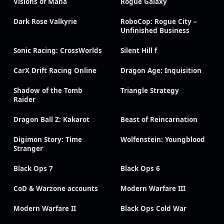
Visions of Mana
Rogue Galaxy
Dark Rose Valkyrie
RoboCop: Rogue City –
Unfinished Business
Sonic Racing: CrossWorlds
Silent Hill f
CarX Drift Racing Online
Dragon Age: Inquisition
Shadow of the Tomb
Triangle Strategy
Raider
Dragon Ball Z: Kakarot
Beast of Reincarnation
Digimon Story: Time
Wolfenstein: Youngblood
Stranger
Black Ops 7
Black Ops 6
CoD & Warzone accounts
Modern Warfare III
Modern Warfare II
Black Ops Cold War