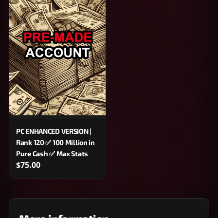
PC ENHANCED VERSION |
Rank 120 ✅ 100 Million in
Pure Cash ✅ Max Stats
$75.00