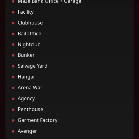
Maze Bank Office + Garage
Facility
Clubhouse
Bail Office
Nightclub
Bunker
Salvage Yard
Hangar
Arena War
Agency
Penthouse
Garment Factory
Avenger