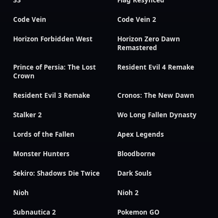
33
Flag Resynced
Code Vein
Code Vein 2
Horizon Forbidden West
Horizon Zero Dawn
Remastered
Prince of Persia: The Lost
Resident Evil 4 Remake
Crown
Resident Evil 3 Remake
Cronos: The New Dawn
Stalker 2
Wo Long Fallen Dynasty
Lords of the Fallen
Apex Legends
Monster Hunters
Bloodborne
Sekiro: Shadows Die Twice
Dark Souls
Nioh
Nioh 2
Subnautica 2
Pokemon GO