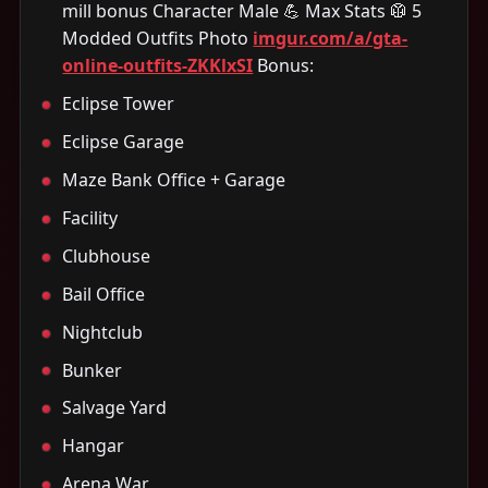
mill bonus Character Male 💪 Max Stats 🥼 5
Modded Outfits Photo
imgur.com/a/gta-
online-outfits-ZKKlxSI
Bonus:
Eclipse Tower
Eclipse Garage
Maze Bank Office + Garage
Facility
Clubhouse
Bail Office
Nightclub
Bunker
Salvage Yard
Hangar
Arena War