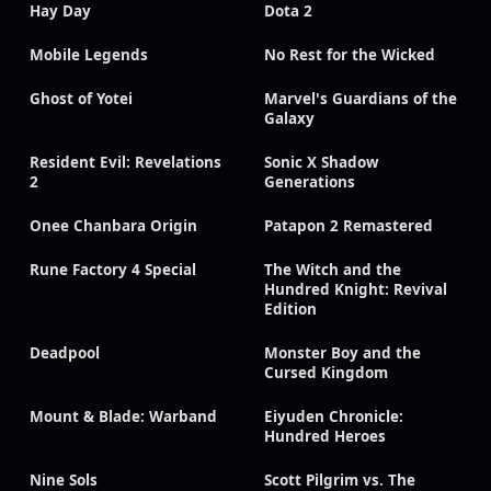
Hay Day
Dota 2
Mobile Legends
No Rest for the Wicked
Ghost of Yotei
Marvel's Guardians of the
Galaxy
Resident Evil: Revelations
Sonic X Shadow
2
Generations
Onee Chanbara Origin
Patapon 2 Remastered
Rune Factory 4 Special
The Witch and the
Hundred Knight: Revival
Edition
Deadpool
Monster Boy and the
Cursed Kingdom
Mount & Blade: Warband
Eiyuden Chronicle:
Hundred Heroes
Nine Sols
Scott Pilgrim vs. The