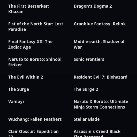
The First Berserker:
Dragon's Dogma 2
Khazan
Fist of the North Star: Lost
Granblue Fantasy: Relink
Paradise
Final Fantasy XII: The
Middle-earth: Shadow of
Zodiac Age
War
Naruto to Boruto: Shinobi
Sonic Frontiers
Striker
The Evil Within 2
Resident Evil 7: Biohazard
The Surge
The Surge 2
Vampyr
Naruto X Boruto: Ultimate
Ninja Storm Connections
Wuchang: Fallen Feathers
Stellar Blade
Clair Obscur: Expedition
Assassin's Creed Black