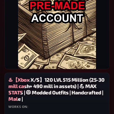
♨️【Xbox X/S】120 LVL 515 Million (25-30
mill cash+ 490 mill in assets) | 💪 MAX
STATS | 🥼 Modded Outfits | Handcrafted |
Male |
WORKS ON:
XBOX SERIES X/S