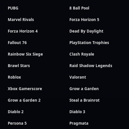
PUBG
8 Ball Pool
Marvel Rivals
Forza Horizon 5
Forza Horizon 4
Dead By Daylight
Fallout 76
PlayStation Trophies
Rainbow Six Siege
Clash Royale
Brawl Stars
Raid Shadow Legends
Roblox
Valorant
Xbox Gamerscore
Grow a Garden
Grow a Garden 2
Steal a Brainrot
Diablo 2
Diablo 3
Persona 5
Pragmata