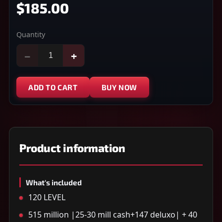
$185.00
Quantity
−
+
ADD TO CART
BUY NOW
Product information
What's included
120 LEVEL
515 million |25-30 mill cash+147 deluxo| + 40