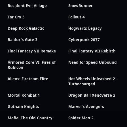
Resident Evil Village
SnowRunner
Far Cry 5
Fallout 4
Deep Rock Galactic
Hogwarts Legacy
Baldur's Gate 3
Cyberpunk 2077
Final Fantasy VII Remake
Final Fantasy VII Rebirth
Armored Core VI: Fires of
Need for Speed Unbound
Rubicon
Aliens: Fireteam Elite
Hot Wheels Unleashed 2 –
Turbocharged
Mortal Kombat 1
Dragon Ball Xenoverse 2
Gotham Knights
Marvel's Avengers
Mafia: The Old Country
Spider Man 2