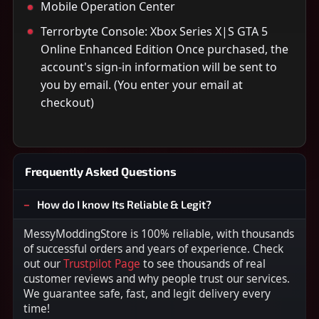
Mobile Operation Center
Terrorbyte Console: Xbox Series X|S GTA 5
Online Enhanced Edition Once purchased, the
account's sign-in information will be sent to
you by email. (You enter your email at
checkout)
Frequently Asked Questions
How do I know Its Reliable & Legit?
MessyModdingStore is 100% reliable, with thousands
of successful orders and years of experience. Check
out our
Trustpilot Page
to see thousands of real
customer reviews and why people trust our services.
We guarantee safe, fast, and legit delivery every
time!