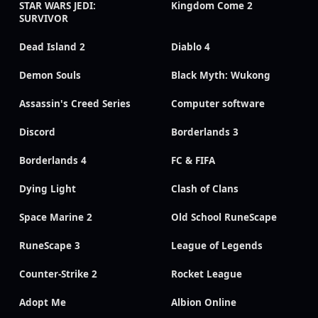
STAR WARS JEDI:
Kingdom Come 2
SURVIVOR
Dead Island 2
Diablo 4
Demon Souls
Black Myth: Wukong
Assassin's Creed Series
Computer software
Discord
Borderlands 3
Borderlands 4
FC & FIFA
Dying Light
Clash of Clans
Space Marine 2
Old School RuneScape
RuneScape 3
League of Legends
Counter-Strike 2
Rocket League
Adopt Me
Albion Online