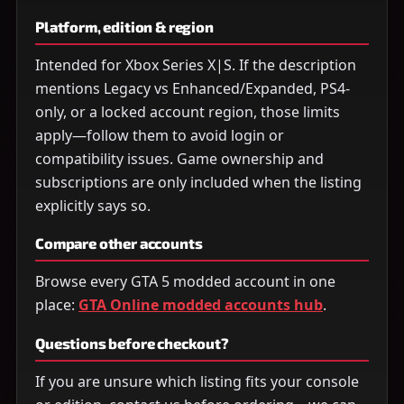
Platform, edition & region
Intended for Xbox Series X|S. If the description
mentions Legacy vs Enhanced/Expanded, PS4-
only, or a locked account region, those limits
apply—follow them to avoid login or
compatibility issues. Game ownership and
subscriptions are only included when the listing
explicitly says so.
Compare other accounts
Browse every GTA 5 modded account in one
place:
GTA Online modded accounts hub
.
Questions before checkout?
If you are unsure which listing fits your console