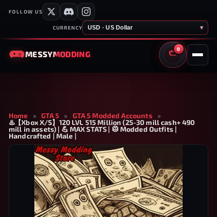
FOLLOW US
USD · US Dollar
▾
CURRENCY
0
MESSY
MODDING
CART
Home
»
GTA 5
»
GTA 5 Modded Accounts
»
♨️【Xbox X/S】120 LVL 515 Million (25-30 mill cash+ 490
mill in assets) | 💪 MAX STATS | 🥼 Modded Outfits |
Handcrafted | Male |