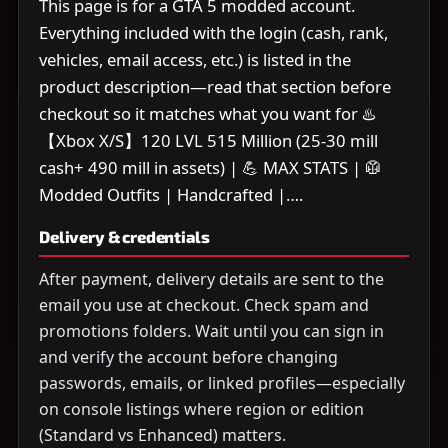
This page is for a GTA 5 modded account.
Everything included with the login (cash, rank,
vehicles, email access, etc.) is listed in the
product description—read that section before
checkout so it matches what you want for ♨️
【Xbox X/S】120 LVL 515 Million (25-30 mill
cash+ 490 mill in assets) | 💪 MAX STATS | 🥼
Modded Outfits | Handcrafted |….
Delivery & credentials
After payment, delivery details are sent to the
email you use at checkout. Check spam and
promotions folders. Wait until you can sign in
and verify the account before changing
passwords, emails, or linked profiles—especially
on console listings where region or edition
(Standard vs Enhanced) matters.