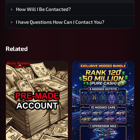
How Will I Be Contacted?
I have Questions How Can I Contact You?
Related