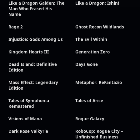
Like a Dragon Gaiden: The
Like a Dragon: Ishin!
Man Who Erased His
Name
Rage 2
Ghost Recon Wildlands
Injustice: Gods Among Us
The Evil Within
Kingdom Hearts III
Generation Zero
Dead Island: Definitive
Days Gone
Edition
Mass Effect: Legendary
Metaphor: ReFantazio
Edition
Tales of Symphonia
Tales of Arise
Remastered
Visions of Mana
Rogue Galaxy
Dark Rose Valkyrie
RoboCop: Rogue City –
Unfinished Business