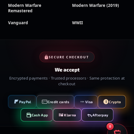
Modern Warfare
Modern Warfare (2019)
Remastered
Vanguard
WWII
SECURE CHECKOUT
We accept
Encrypted payments · Trusted processors · Same protection at
checkout
PayPal
Credit cards
Visa
Crypto
VISA
Cash App
Klarna
Afterpay
0