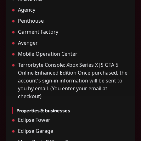
Agency
Penthouse
Garment Factory
Avenger
Mobile Operation Center
Terrorbyte Console: Xbox Series X|S GTA 5
Online Enhanced Edition Once purchased, the
account's sign-in information will be sent to
you by email. (You enter your email at
checkout)
Properties & businesses
Eclipse Tower
Eclipse Garage