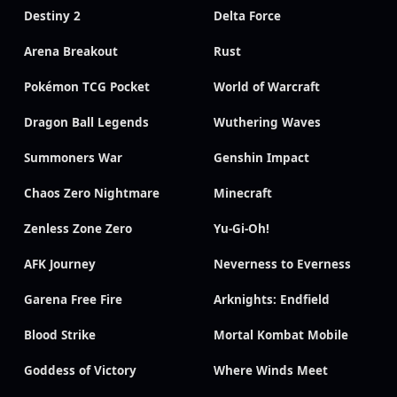
Destiny 2
Delta Force
Arena Breakout
Rust
Pokémon TCG Pocket
World of Warcraft
Dragon Ball Legends
Wuthering Waves
Summoners War
Genshin Impact
Chaos Zero Nightmare
Minecraft
Zenless Zone Zero
Yu-Gi-Oh!
AFK Journey
Neverness to Everness
Garena Free Fire
Arknights: Endfield
Blood Strike
Mortal Kombat Mobile
Goddess of Victory
Where Winds Meet