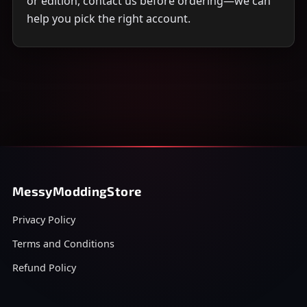
or edition, contact us before ordering—we can
help you pick the right account.
MessyModdingStore
Privacy Policy
Terms and Conditions
Refund Policy