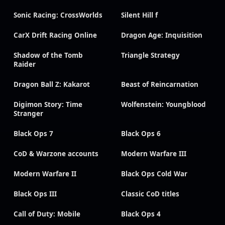
Sonic Racing: CrossWorlds
Silent Hill f
CarX Drift Racing Online
Dragon Age: Inquisition
Shadow of the Tomb
Triangle Strategy
Raider
Dragon Ball Z: Kakarot
Beast of Reincarnation
Digimon Story: Time
Wolfenstein: Youngblood
Stranger
Black Ops 7
Black Ops 6
CoD & Warzone accounts
Modern Warfare III
Modern Warfare II
Black Ops Cold War
Black Ops III
Classic CoD titles
Call of Duty: Mobile
Black Ops 4