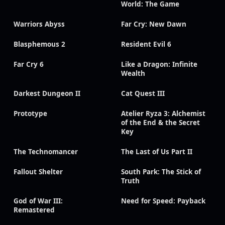
World: The Game
Warriors Abyss
Far Cry: New Dawn
Blasphemous 2
Resident Evil 6
Far Cry 6
Like a Dragon: Infinite
Wealth
Darkest Dungeon II
Cat Quest III
Prototype
Atelier Ryza 3: Alchemist
of the End & the Secret
Key
The Technomancer
The Last of Us Part II
Fallout Shelter
South Park: The Stick of
Truth
God of War III:
Need for Speed: Payback
Remastered