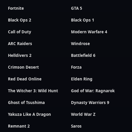
Fortnite
GTA 5
Black Ops 2
Black Ops 1
Call of Duty
Modern Warfare 4
ARC Raiders
Windrose
Helldivers 2
Battlefield 6
Crimson Desert
Forza
Red Dead Online
Elden Ring
The Witcher 3: Wild Hunt
God of War: Ragnarok
Ghost of Tsushima
Dynasty Warriors 9
Yakuza Like A Dragon
World War Z
Remnant 2
Saros