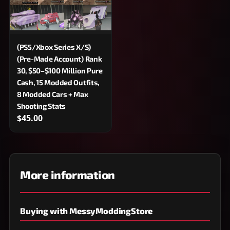
(PS5/Xbox Series X/S)
(Pre-Made Account) Rank
30, $50–$100 Million Pure
Cash, 15 Modded Outfits,
8 Modded Cars + Max
Shooting Stats
$45.00
More information
Buying with MessyModdingStore