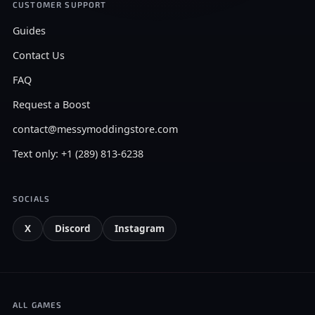
CUSTOMER SUPPORT
Guides
Contact Us
FAQ
Request a Boost
contact@messymoddingstore.com
Text only: +1 (289) 813-6238
SOCIALS
X
Discord
Instagram
ALL GAMES