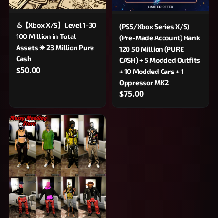
♨️【Xbox X/S】Level 1-30
(PS5/Xbox Series X/S)
100 Million in Total
(Pre-Made Account) Rank
Assets ✳ 23 Million Pure
120 50 Million (PURE
Cash
CASH) + 5 Modded Outfits
$50.00
+ 10 Modded Cars + 1
Oppressor MK2
$75.00