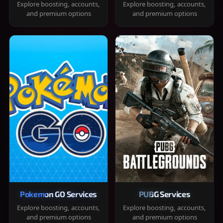
Explore boosting, accounts,
Explore boosting, accounts,
and premium options
and premium options
Pokemon GO Services
PUBG Services
Explore boosting, accounts,
Explore boosting, accounts,
and premium options
and premium options