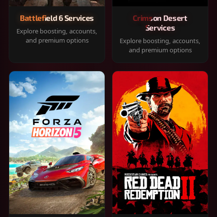
Battlefield 6 Services
Crimson Desert
Services
Explore boosting, accounts,
and premium options
Explore boosting, accounts,
and premium options