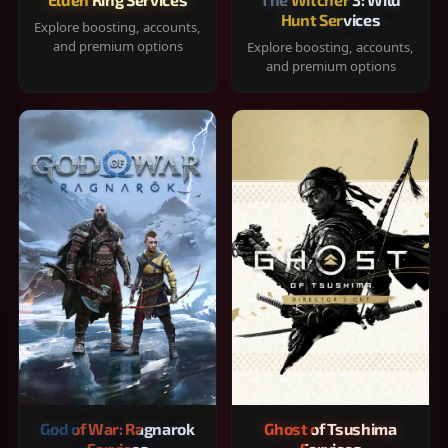
Hunt Services
Explore boosting, accounts,
and premium options
Explore boosting, accounts,
and premium options
God of War: Ragnarok
Ghost of Tsushima