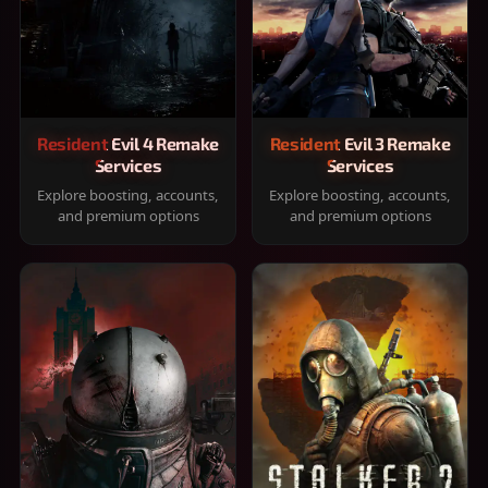
Resident Evil 4 Remake
Resident Evil 3 Remake
Services
Services
Explore boosting, accounts,
Explore boosting, accounts,
and premium options
and premium options