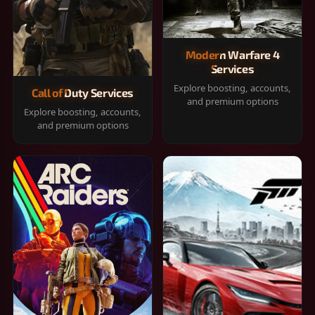
Modern Warfare 4
Services
Explore boosting, accounts,
Call of Duty Services
and premium options
Explore boosting, accounts,
and premium options