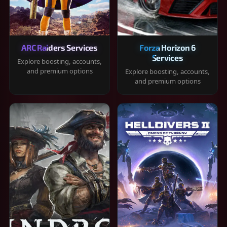
ARC Raiders Services
Forza Horizon 6
Services
Explore boosting, accounts,
and premium options
Explore boosting, accounts,
and premium options