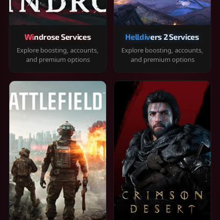
Windrose Services
Helldivers 2 Services
Explore boosting, accounts,
Explore boosting, accounts,
and premium options
and premium options