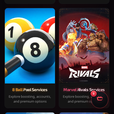
8 Ball Pool Services
Marvel Rivals Services
0
Explore boosting, accounts,
Explore boosting, accounts,
and premium options
and premium options