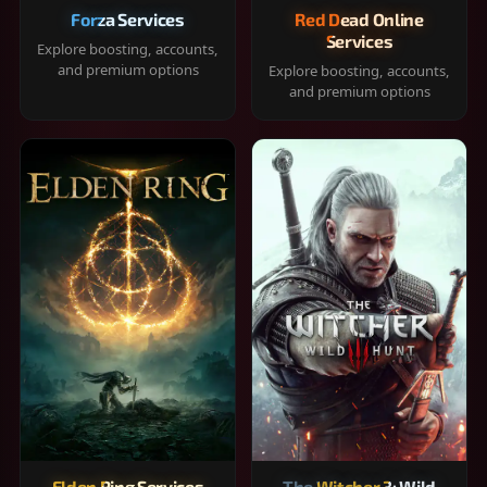
Forza Services
Red Dead Online
Services
Explore boosting, accounts,
and premium options
Explore boosting, accounts,
and premium options
Elden Ring Services
The Witcher 3: Wild