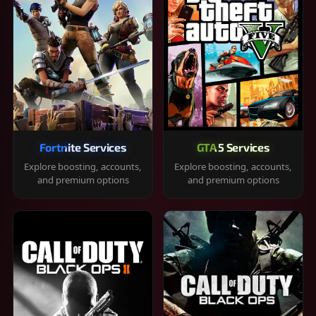
Fortnite Services
GTA 5 Services
Explore boosting, accounts,
Explore boosting, accounts,
and premium options
and premium options