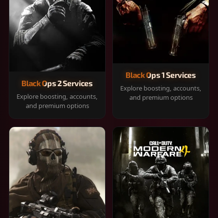
Black Ops 1 Services
Black Ops 2 Services
Explore boosting, accounts,
Explore boosting, accounts,
and premium options
and premium options