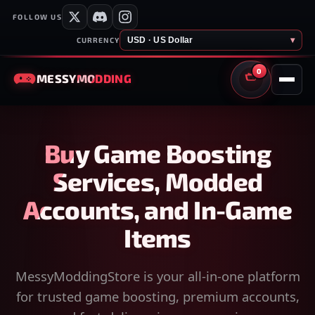
FOLLOW US
USD · US Dollar
▾
CURRENCY
0
MESSY
MODDING
CART
Buy Game Boosting
Services, Modded
Accounts, and In-Game
Items
MessyModdingStore is your all-in-one platform
for trusted game boosting, premium accounts,