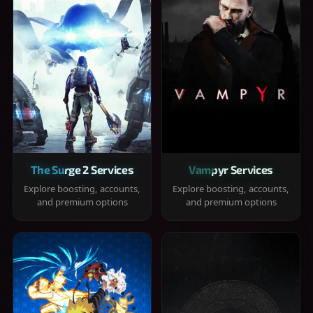
The Surge 2 Services
Vampyr Services
Explore boosting, accounts,
Explore boosting, accounts,
and premium options
and premium options