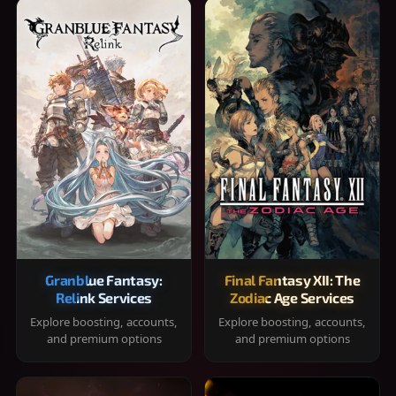
Granblue Fantasy:
Final Fantasy XII: The
Relink Services
Zodiac Age Services
Explore boosting, accounts,
Explore boosting, accounts,
and premium options
and premium options