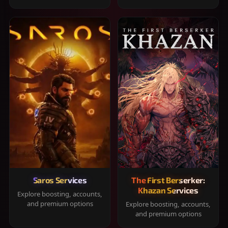
Saros Services
The First Berserker:
Khazan Services
Explore boosting, accounts,
and premium options
Explore boosting, accounts,
and premium options