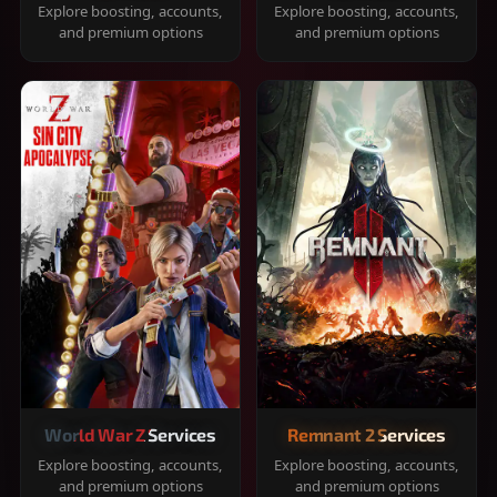
Explore boosting, accounts,
Explore boosting, accounts,
and premium options
and premium options
World War Z Services
Remnant 2 Services
Explore boosting, accounts,
Explore boosting, accounts,
and premium options
and premium options