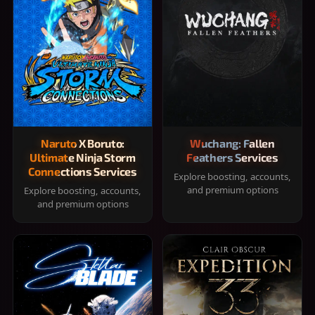
Naruto X Boruto:
Wuchang: Fallen
Ultimate Ninja Storm
Feathers Services
Connections Services
Explore boosting, accounts,
and premium options
Explore boosting, accounts,
and premium options