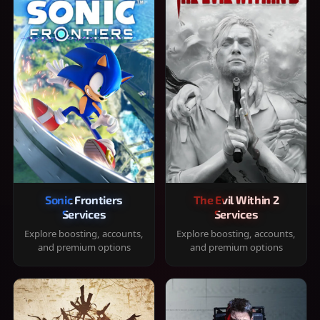
Sonic Frontiers
The Evil Within 2
Services
Services
Explore boosting, accounts,
Explore boosting, accounts,
and premium options
and premium options