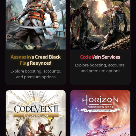
Assassin's Creed Black
Code Vein Services
Flag Resynced
Explore boosting, accounts,
and premium options
Explore boosting, accounts,
and premium options