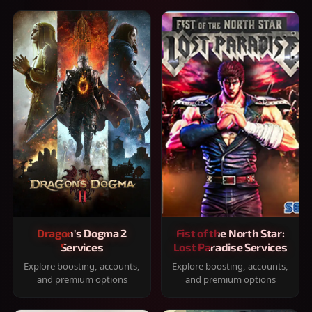
Dragon's Dogma 2
Fist of the North Star:
Services
Lost Paradise Services
Explore boosting, accounts,
Explore boosting, accounts,
and premium options
and premium options