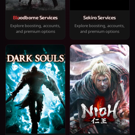
Bloodborne Services
Sekiro Services
Explore boosting, accounts,
Explore boosting, accounts,
and premium options
and premium options