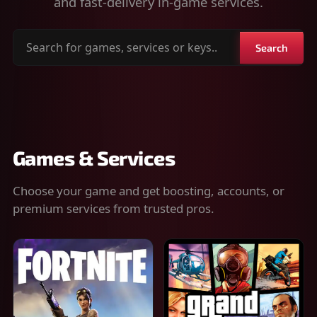
and fast-delivery in-game services.
Search
Search
for
games,
services
or
keys
Games & Services
Choose your game and get boosting, accounts, or
premium services from trusted pros.