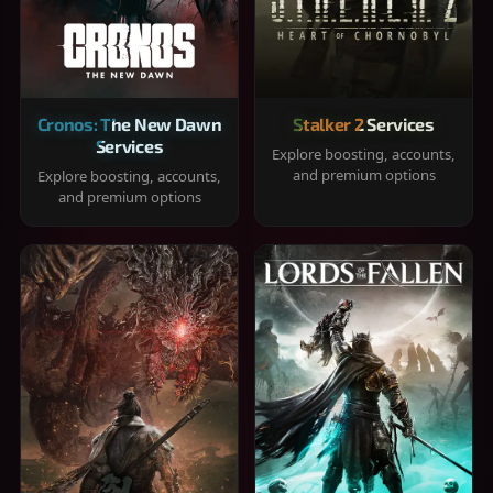
Cronos: The New Dawn
Stalker 2 Services
Services
Explore boosting, accounts,
and premium options
Explore boosting, accounts,
and premium options