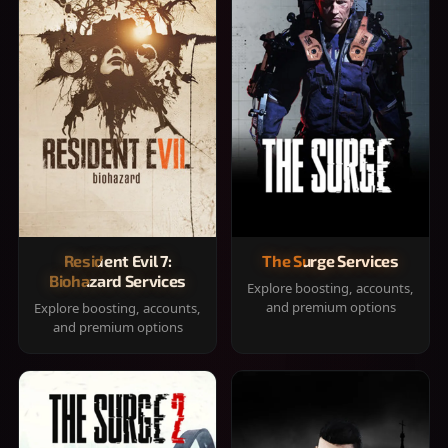
Resident Evil 7:
The Surge Services
Biohazard Services
Explore boosting, accounts,
and premium options
Explore boosting, accounts,
and premium options