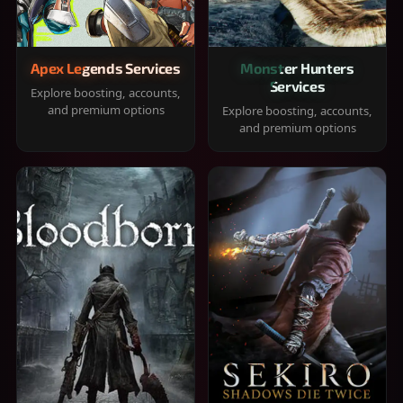
Apex Legends Services
Monster Hunters
Services
Explore boosting, accounts,
and premium options
Explore boosting, accounts,
and premium options