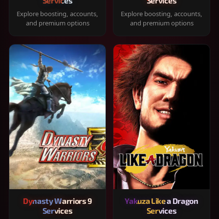
Services
Services
Explore boosting, accounts,
Explore boosting, accounts,
and premium options
and premium options
Dynasty Warriors 9
Yakuza Like a Dragon
Services
Services