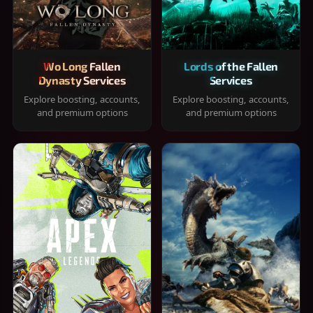
Wo Long Fallen
Lords of the Fallen
Dynasty Services
Services
Explore boosting, accounts,
Explore boosting, accounts,
and premium options
and premium options