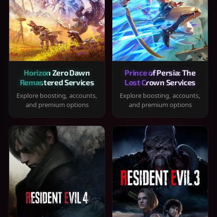
Horizon Zero Dawn
Prince of Persia: The
Remastered Services
Lost Crown Services
Explore boosting, accounts,
Explore boosting, accounts,
and premium options
and premium options