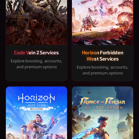
Code Vein 2 Services
Horizon Forbidden
West Services
Explore boosting, accounts,
and premium options
Explore boosting, accounts,
and premium options