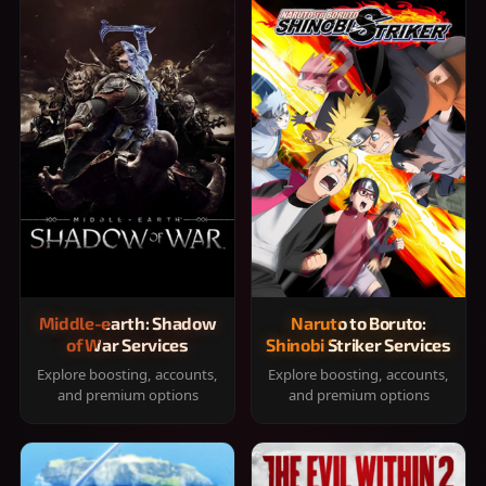
Middle-earth: Shadow
Naruto to Boruto:
of War Services
Shinobi Striker Services
Explore boosting, accounts,
Explore boosting, accounts,
and premium options
and premium options