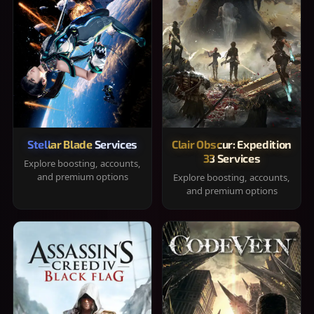
Stellar Blade Services
Clair Obscur: Expedition
33 Services
Explore boosting, accounts,
and premium options
Explore boosting, accounts,
and premium options