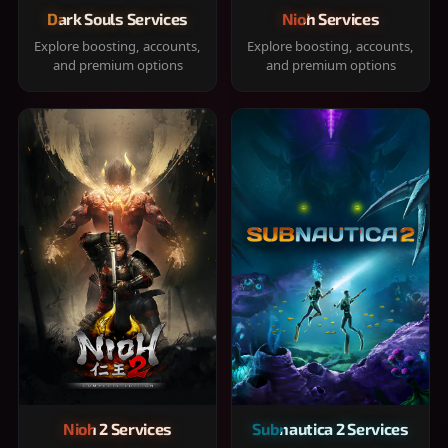
Dark Souls Services
Nioh Services
Explore boosting, accounts,
Explore boosting, accounts,
and premium options
and premium options
Nioh 2 Services
Subnautica 2 Services