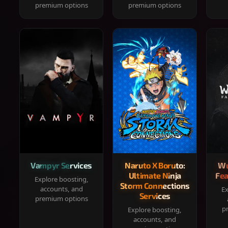
premium options
premium options
Vampyr Services
Naruto X Boruto:
Wu
Ultimate Ninja
Fea
Explore boosting,
Storm Connections
accounts, and
Ex
Services
premium options
p
Explore boosting,
accounts, and