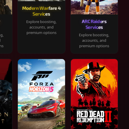
Modern Warfare 4
Services
y
ARC Raiders
Explore boosting,
Services
accounts, and
premium options
ng,
Explore boosting,
d
accounts, and
ns
premium options