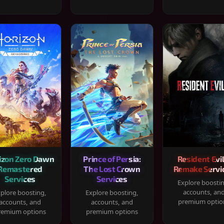
izon Zero Dawn
Prince of Persia:
Resident Evil
Remastered
The Lost Crown
Remake Servi
Services
Services
Explore boosti
accounts, an
plore boosting,
Explore boosting,
premium optio
accounts, and
accounts, and
remium options
premium options