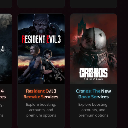
 4
Resident Evil 3
Cronos: The New
ces
Remake Services
Dawn Services
ng,
Explore boosting,
Explore boosting,
d
accounts, and
accounts, and
ns
premium options
premium options