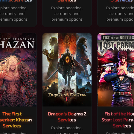
plore boosting,
Explore boosting,
Explore boosti
accounts, and
accounts, and
accounts, an
remium options
premium options
premium optio
The First
Dragon's Dogma 2
Fist of the No
serker: Khazan
Services
Star: Lost Para
Services
Services
Explore boosting,
accounts, and
plore boosting,
Explore boosti