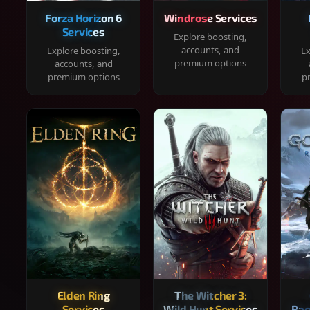
Forza Horizon 6
Windrose Services
Services
Explore boosting,
accounts, and
Explore boosting,
Ex
premium options
accounts, and
premium options
p
Elden Ring
The Witcher 3:
Services
Wild Hunt Services
Rag