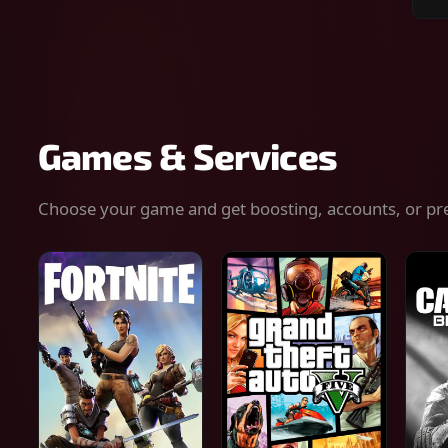
Sear
for
gam
serv
or
keys
Games & Services
Choose your game and get boosting, accounts, or pr