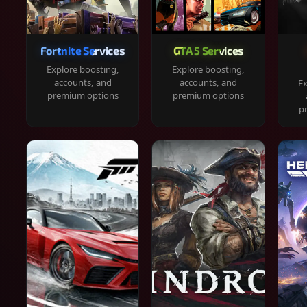
Fortnite Services
GTA 5 Services
Explore boosting,
Explore boosting,
accounts, and
accounts, and
Ex
premium options
premium options
p