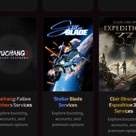
chang: Fallen
Stellar Blade
Clair Obscur
thers Services
Services
Expedition 
Services
plore boosting,
Explore boosting,
accounts, and
accounts, and
Explore boosti
remium options
premium options
accounts, an
premium optio