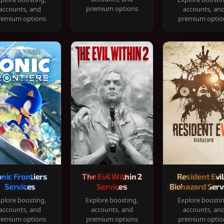
premium options
accounts, and
accounts, an
remium options
premium optio
onic Frontiers
The Evil Within 2
Resident Evil
Services
Services
Biohazard Serv
plore boosting,
Explore boosting,
Explore boosti
accounts, and
accounts, and
accounts, an
remium options
premium options
premium optio