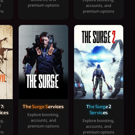
premium options
d
accounts, and
ns
premium options
 7:
The Surge Services
The Surge 2
ices
Services
Explore boosting,
accounts, and
ng,
Explore boosting,
premium options
d
accounts, and
ns
premium options