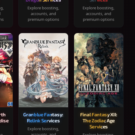
ng,
Explore boosting,
Explore boosting,
d
accounts, and
accounts, and
ns
premium options
premium options
rth
Granblue Fantasy:
Final Fantasy XII:
dise
Relink Services
The Zodiac Age
Services
Explore boosting,
accounts, and
ng,
Explore boosting,