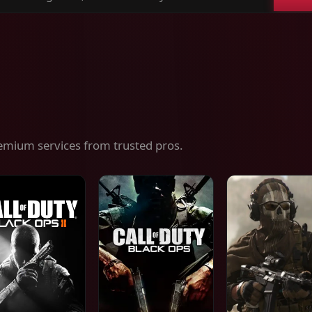
ch
es,
ices
emium services from trusted pros.