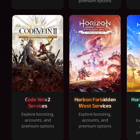
premium options
Code Vein 2
Horizon Forbidden
Hor
Services
West Services
Explore boosting,
Explore boosting,
accounts, and
accounts, and
Ex
premium options
premium options
p