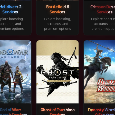
Helldivers 2
Battlefield 6
Crimson Dese
Services
Services
Services
plore boosting,
Explore boosting,
Explore boosti
accounts, and
accounts, and
accounts, an
remium options
premium options
premium optio
God of War:
Ghost of Tsushima
Dynasty Warr
narok Services
Services
9 Services