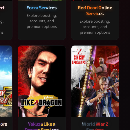
rt
Forza Services
Red Dead Online
Services
Explore boosting,
accounts, and
ng,
Explore boosting,
premium options
d
accounts, and
ns
premium options
iors
Yakuza Like a
World War Z
Dragon Services
Services