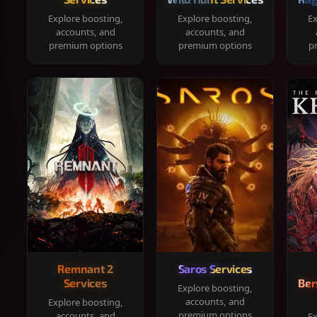
Explore boosting,
Explore boosting,
Ex
accounts, and
accounts, and
premium options
premium options
p
Remnant 2
Saros Services
Services
Ber
Explore boosting,
accounts, and
Explore boosting,
premium options
accounts, and
Ex