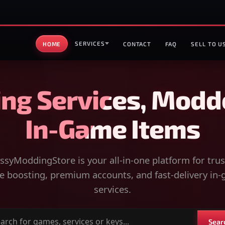
SERVICES
HOME
CONTACT
FAQ
SELL TO U
ng Services, Modd
In-Game Items
syModdingStore is your all-in-one platform for tru
 boosting, premium accounts, and fast-delivery in
services.
Sear