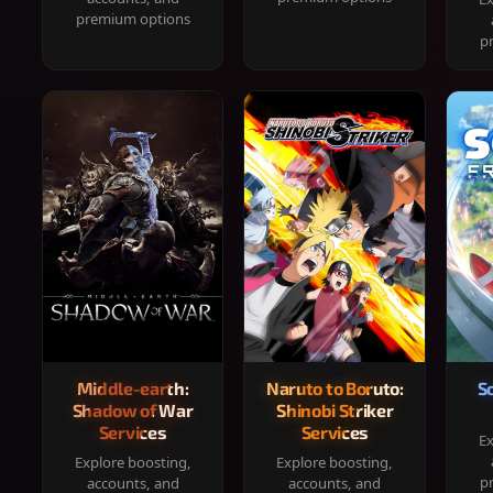
premium options
p
Middle-earth:
Naruto to Boruto:
S
Shadow of War
Shinobi Striker
Services
Services
Ex
Explore boosting,
Explore boosting,
p
accounts, and
accounts, and