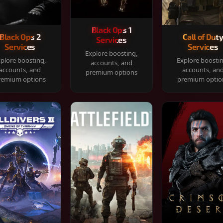
Black Ops 1
Black Ops 2
Call of Dut
Services
Services
Services
Explore boosting,
plore boosting,
Explore boosti
accounts, and
accounts, and
accounts, an
premium options
remium options
premium optio