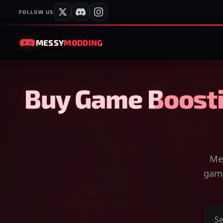
FOLLOW US
MESSY
MODDING
Buy Game Boosti
Mes
game