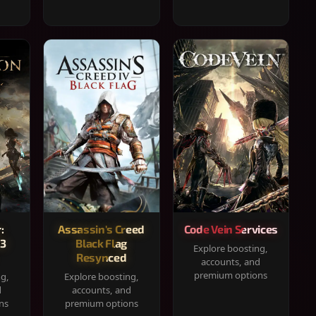
:
Assassin's Creed
Code Vein Services
33
Black Flag
Explore boosting,
Resynced
accounts, and
premium options
ng,
Explore boosting,
d
accounts, and
ns
premium options