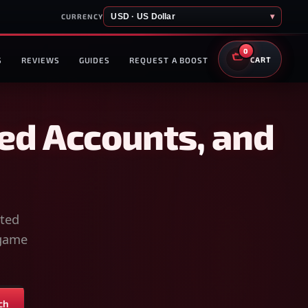
USD · US Dollar
▾
CURRENCY
0
S
REVIEWS
GUIDES
REQUEST A BOOST
CART
ed Accounts, and
sted
-game
ch