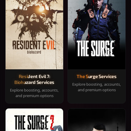
Resident Evil 7:
The Surge Services
Biohazard Services
Explore boosting, accounts,
and premium options
Explore boosting, accounts,
and premium options