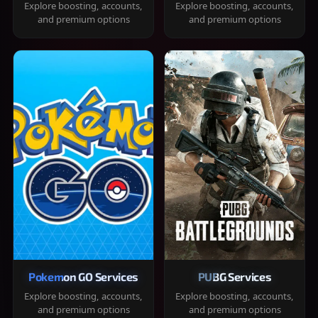
Explore boosting, accounts,
Explore boosting, accounts,
and premium options
and premium options
Pokemon GO Services
PUBG Services
Explore boosting, accounts,
Explore boosting, accounts,
and premium options
and premium options