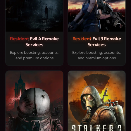
Resident Evil 4 Remake
Resident Evil 3 Remake
Services
Services
Explore boosting, accounts,
Explore boosting, accounts,
and premium options
and premium options