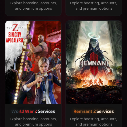
Explore boosting, accounts,
Explore boosting, accounts,
and premium options
and premium options
World War Z Services
Remnant 2 Services
Explore boosting, accounts,
Explore boosting, accounts,
and premium options
and premium options