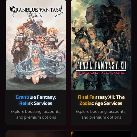
Granblue Fantasy:
Final Fantasy XII: The
Relink Services
Zodiac Age Services
Explore boosting, accounts,
Explore boosting, accounts,
and premium options
and premium options