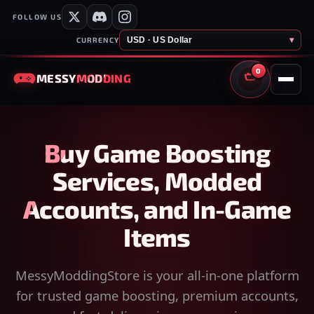
FOLLOW US
USD · US Dollar
▾
CURRENCY
0
MESSY
MODDING
CART
Buy Game Boosting
Services, Modded
Accounts, and In-Game
Items
MessyModdingStore is your all-in-one platform
for trusted game boosting, premium accounts,