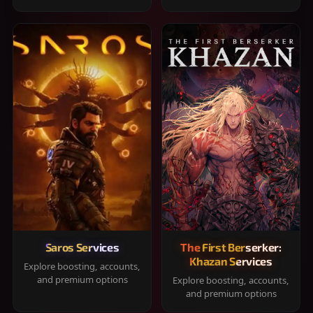
Saros Services
The First Berserker:
Khazan Services
Explore boosting, accounts,
and premium options
Explore boosting, accounts,
and premium options