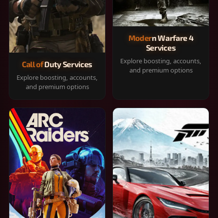
Modern Warfare 4
Services
Explore boosting, accounts,
Call of Duty Services
and premium options
Explore boosting, accounts,
and premium options