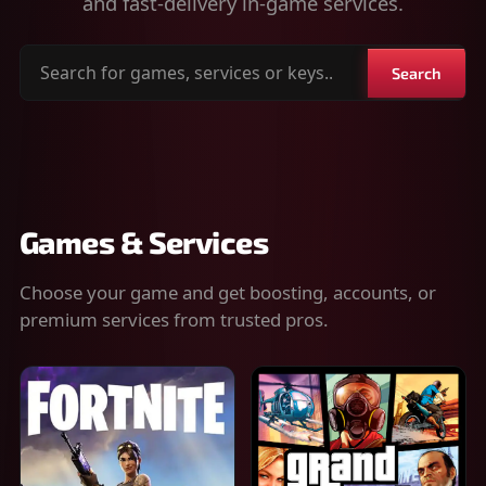
and fast-delivery in-game services.
Search
Search
for
games,
services
or
keys
Games & Services
Choose your game and get boosting, accounts, or
premium services from trusted pros.