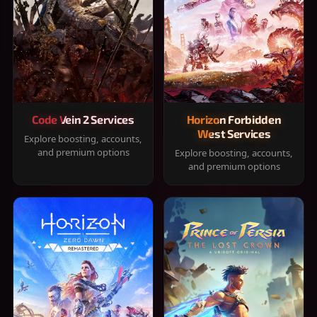
Code Vein 2 Services
Horizon Forbidden
West Services
Explore boosting, accounts,
and premium options
Explore boosting, accounts,
and premium options