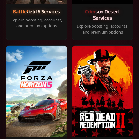
Battlefield 6 Services
Crimson Desert
Services
Explore boosting, accounts,
and premium options
Explore boosting, accounts,
and premium options