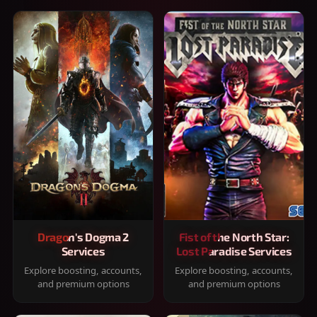
Dragon's Dogma 2
Fist of the North Star:
Services
Lost Paradise Services
Explore boosting, accounts,
Explore boosting, accounts,
and premium options
and premium options