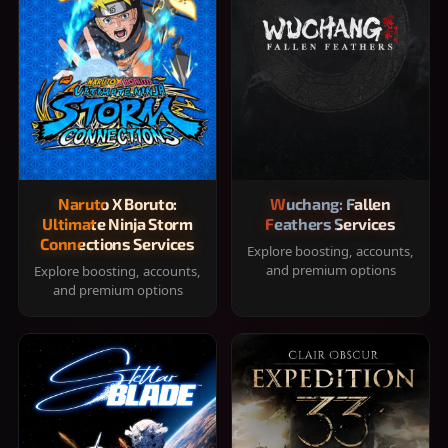
Naruto X Boruto:
Wuchang: Fallen
Ultimate Ninja Storm
Feathers Services
Connections Services
Explore boosting, accounts,
and premium options
Explore boosting, accounts,
and premium options