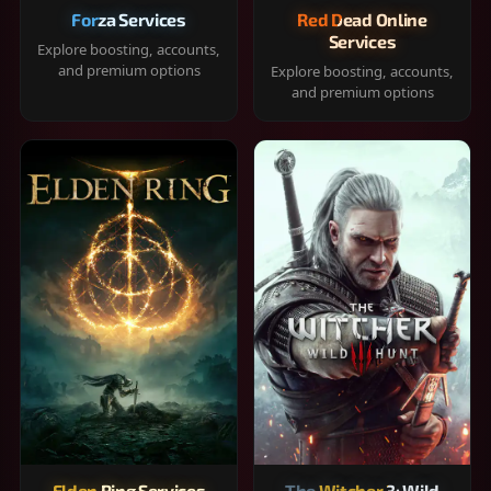
Forza Services
Red Dead Online
Services
Explore boosting, accounts,
and premium options
Explore boosting, accounts,
and premium options
Elden Ring Services
The Witcher 3: Wild