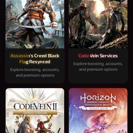
Assassin's Creed Black
Code Vein Services
Flag Resynced
Explore boosting, accounts,
and premium options
Explore boosting, accounts,
and premium options