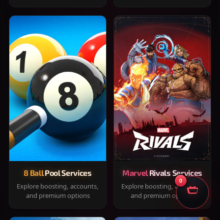
8 Ball Pool Services
Marvel Rivals Services
0
Explore boosting, accounts,
Explore boosting, accounts,
and premium options
and premium options