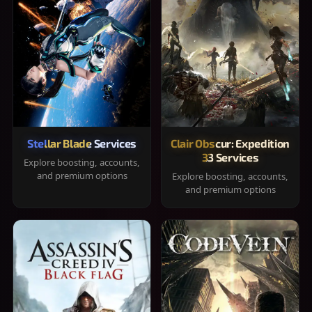
Stellar Blade Services
Clair Obscur: Expedition
33 Services
Explore boosting, accounts,
and premium options
Explore boosting, accounts,
and premium options