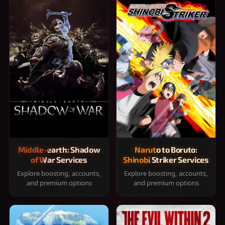
Middle-earth: Shadow
Naruto to Boruto:
of War Services
Shinobi Striker Services
Explore boosting, accounts,
Explore boosting, accounts,
and premium options
and premium options