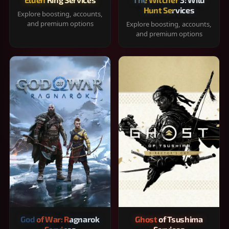
Hunt Services
Explore boosting, accounts,
and premium options
Explore boosting, accounts,
and premium options
God of War: Ragnarok
Ghost of Tsushima