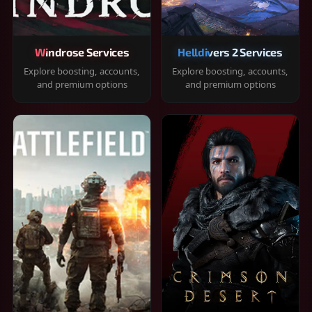
Windrose Services
Helldivers 2 Services
Explore boosting, accounts,
Explore boosting, accounts,
and premium options
and premium options