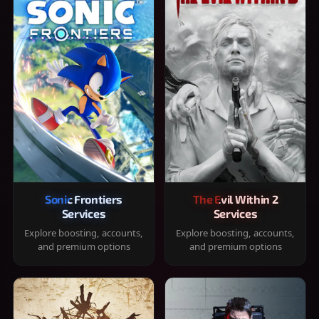
Sonic Frontiers
The Evil Within 2
Services
Services
Explore boosting, accounts,
Explore boosting, accounts,
and premium options
and premium options