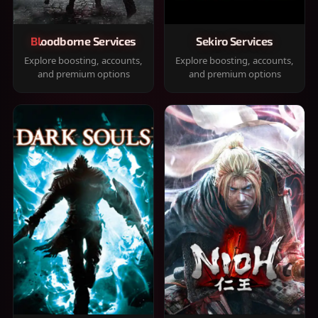
Bloodborne Services
Sekiro Services
Explore boosting, accounts,
Explore boosting, accounts,
and premium options
and premium options