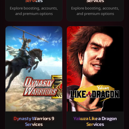
Services
Services
Explore boosting, accounts,
Explore boosting, accounts,
and premium options
and premium options
Dynasty Warriors 9
Yakuza Like a Dragon
Services
Services