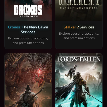
Cronos: The New Dawn
Stalker 2 Services
Services
Explore boosting, accounts,
and premium options
Explore boosting, accounts,
and premium options