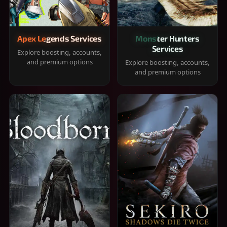
Apex Legends Services
Monster Hunters
Services
Explore boosting, accounts,
and premium options
Explore boosting, accounts,
and premium options