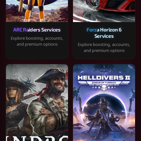
ARC Raiders Services
Forza Horizon 6
Services
Explore boosting, accounts,
and premium options
Explore boosting, accounts,
and premium options