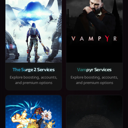
The Surge 2 Services
Vampyr Services
Explore boosting, accounts,
Explore boosting, accounts,
and premium options
and premium options