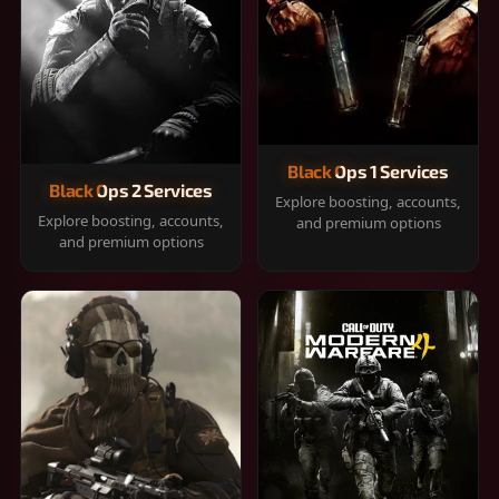
Black Ops 1 Services
Black Ops 2 Services
Explore boosting, accounts,
Explore boosting, accounts,
and premium options
and premium options