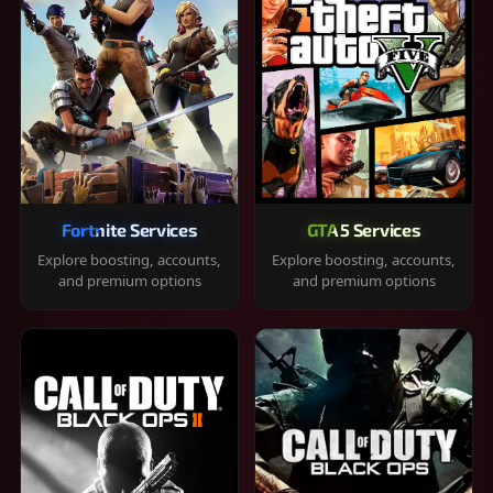
Fortnite Services
GTA 5 Services
Explore boosting, accounts,
Explore boosting, accounts,
and premium options
and premium options