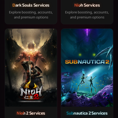
Dark Souls Services
Nioh Services
Explore boosting, accounts,
Explore boosting, accounts,
and premium options
and premium options
Nioh 2 Services
Subnautica 2 Services