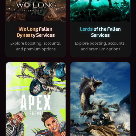
Wo Long Fallen
Lords of the Fallen
Dynasty Services
Services
Explore boosting, accounts,
Explore boosting, accounts,
and premium options
and premium options