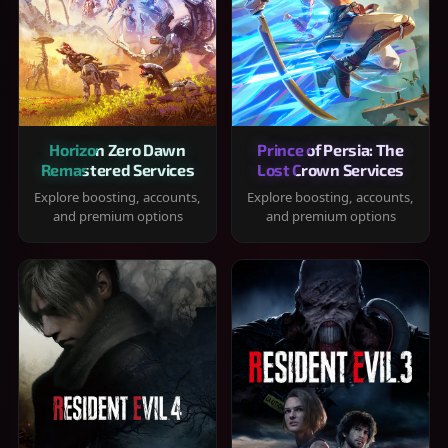
Horizon Zero Dawn
Prince of Persia: The
Remastered Services
Lost Crown Services
Explore boosting, accounts,
Explore boosting, accounts,
and premium options
and premium options